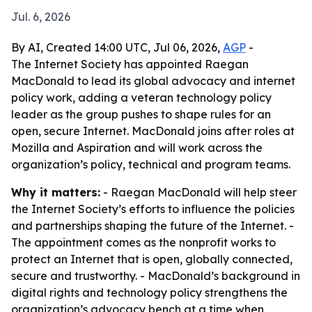
Jul. 6, 2026
By AI, Created 14:00 UTC, Jul 06, 2026,
AGP
-
The Internet Society has appointed Raegan
MacDonald to lead its global advocacy and internet
policy work, adding a veteran technology policy
leader as the group pushes to shape rules for an
open, secure Internet. MacDonald joins after roles at
Mozilla and Aspiration and will work across the
organization’s policy, technical and program teams.
Why it matters:
- Raegan MacDonald will help steer
the Internet Society’s efforts to influence the policies
and partnerships shaping the future of the Internet. -
The appointment comes as the nonprofit works to
protect an Internet that is open, globally connected,
secure and trustworthy. - MacDonald’s background in
digital rights and technology policy strengthens the
organization’s advocacy bench at a time when