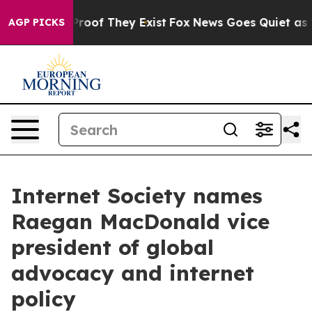
ffers no Proof They Exist
Fox News Goes Quiet as 'Maga
AGP PICKS
Internet Society names
Raegan MacDonald vice
president of global
advocacy and internet
policy