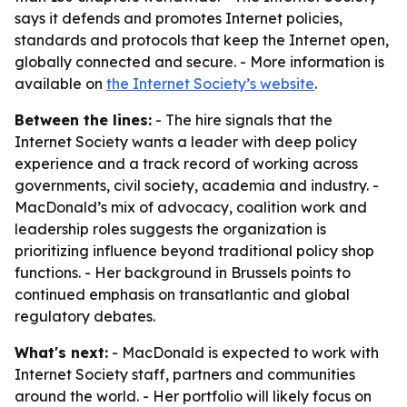
says it defends and promotes Internet policies,
standards and protocols that keep the Internet open,
globally connected and secure. - More information is
available on
the Internet Society’s website
.
Between the lines:
- The hire signals that the
Internet Society wants a leader with deep policy
experience and a track record of working across
governments, civil society, academia and industry. -
MacDonald’s mix of advocacy, coalition work and
leadership roles suggests the organization is
prioritizing influence beyond traditional policy shop
functions. - Her background in Brussels points to
continued emphasis on transatlantic and global
regulatory debates.
What's next:
- MacDonald is expected to work with
Internet Society staff, partners and communities
around the world. - Her portfolio will likely focus on