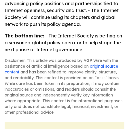
advancing policy positions and partnerships tied to
Internet openness, security and trust. - The Internet
Society will continue using its chapters and global
network to push its policy agenda.
The bottom line:
- The Internet Society is betting on
a seasoned global policy operator to help shape the
next phase of Internet governance.
Disclaimer: This article was produced by AGP Wire with the
assistance of artificial intelligence based on
original source
content
and has been refined to improve clarity, structure,
and readability. This content is provided on an “as is” basis.
While care has been taken in its preparation, it may contain
inaccuracies or omissions, and readers should consult the
original source and independently verify key information
where appropriate. This content is for informational purposes
only and does not constitute legal, financial, investment, or
other professional advice.