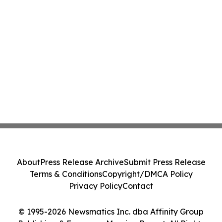
About
Press Release Archive
Submit Press Release
Terms & Conditions
Copyright/DMCA Policy
Privacy Policy
Contact
© 1995-2026 Newsmatics Inc. dba Affinity Group