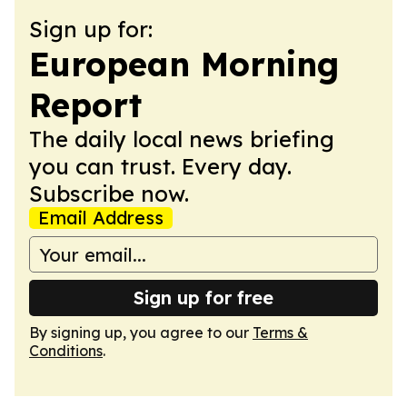
Sign up for:
European Morning
Report
The daily local news briefing
you can trust. Every day.
Subscribe now.
Email Address
Sign up for free
By signing up, you agree to our
Terms &
Conditions
.