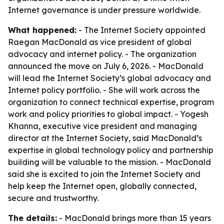
Internet governance is under pressure worldwide.
What happened:
- The Internet Society appointed
Raegan MacDonald as vice president of global
advocacy and internet policy. - The organization
announced the move on July 6, 2026. - MacDonald
will lead the Internet Society’s global advocacy and
Internet policy portfolio. - She will work across the
organization to connect technical expertise, program
work and policy priorities to global impact. - Yogesh
Khanna, executive vice president and managing
director at the Internet Society, said MacDonald’s
expertise in global technology policy and partnership
building will be valuable to the mission. - MacDonald
said she is excited to join the Internet Society and
help keep the Internet open, globally connected,
secure and trustworthy.
The details:
- MacDonald brings more than 15 years