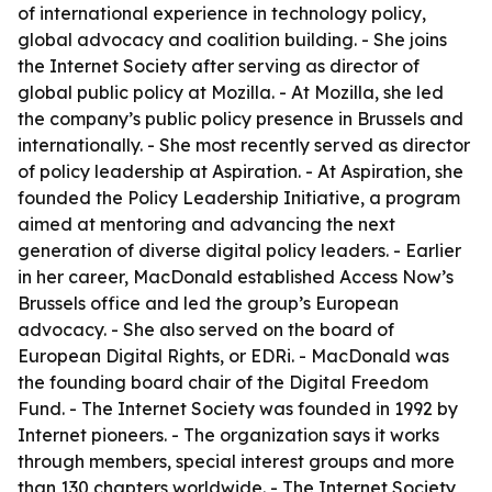
of international experience in technology policy,
global advocacy and coalition building. - She joins
the Internet Society after serving as director of
global public policy at Mozilla. - At Mozilla, she led
the company’s public policy presence in Brussels and
internationally. - She most recently served as director
of policy leadership at Aspiration. - At Aspiration, she
founded the Policy Leadership Initiative, a program
aimed at mentoring and advancing the next
generation of diverse digital policy leaders. - Earlier
in her career, MacDonald established Access Now’s
Brussels office and led the group’s European
advocacy. - She also served on the board of
European Digital Rights, or EDRi. - MacDonald was
the founding board chair of the Digital Freedom
Fund. - The Internet Society was founded in 1992 by
Internet pioneers. - The organization says it works
through members, special interest groups and more
than 130 chapters worldwide. - The Internet Society