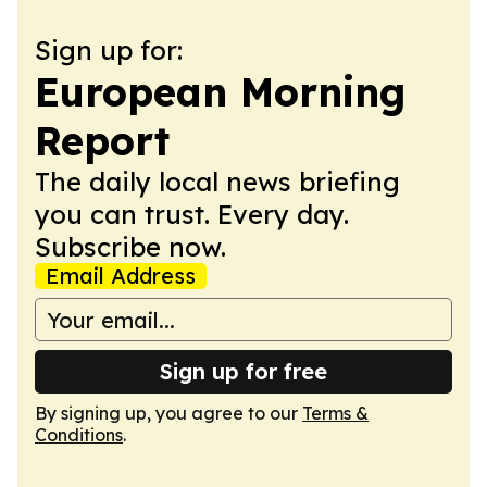
Sign up for:
European Morning
Report
The daily local news briefing
you can trust. Every day.
Subscribe now.
Email Address
Sign up for free
By signing up, you agree to our
Terms &
Conditions
.