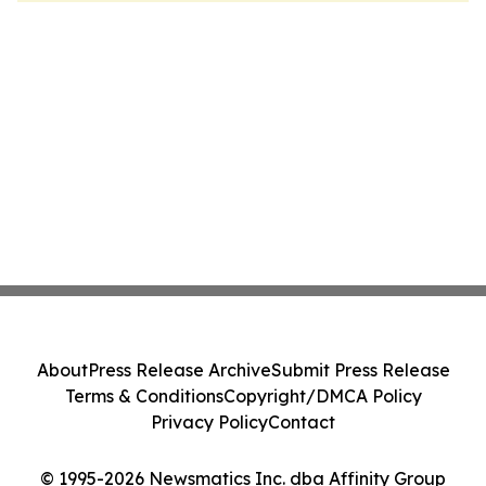
About
Press Release Archive
Submit Press Release
Terms & Conditions
Copyright/DMCA Policy
Privacy Policy
Contact
© 1995-2026 Newsmatics Inc. dba Affinity Group