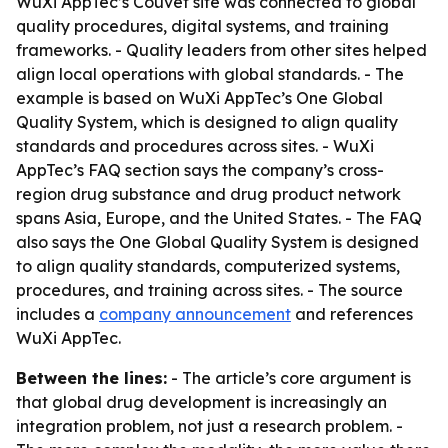
WuXi AppTec’s Couvet site was connected to global
quality procedures, digital systems, and training
frameworks. - Quality leaders from other sites helped
align local operations with global standards. - The
example is based on WuXi AppTec’s One Global
Quality System, which is designed to align quality
standards and procedures across sites. - WuXi
AppTec’s FAQ section says the company’s cross-
region drug substance and drug product network
spans Asia, Europe, and the United States. - The FAQ
also says the One Global Quality System is designed
to align quality standards, computerized systems,
procedures, and training across sites. - The source
includes a
company announcement
and references
WuXi AppTec.
Between the lines:
- The article’s core argument is
that global drug development is increasingly an
integration problem, not just a research problem. -