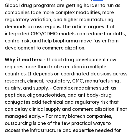
Global drug programs are getting harder to run as
companies face more complex modalities, more
regulatory variation, and higher manufacturing
demands across regions. The article argues that
integrated CRO/CDMO models can reduce handoffs,
control risk, and help biopharma move faster from
development to commercialization.
Why it matters:
- Global drug development now
requires more than trial execution in multiple
countries. It depends on coordinated decisions across
research, clinical, regulatory, CMC, manufacturing,
quality, and supply. - Complex modalities such as
peptides, oligonucleotides, and antibody-drug
conjugates add technical and regulatory risk that
can delay clinical supply and commercialization if not
managed early. - For many biotech companies,
outsourcing is one of the few practical ways to
access the infrastructure and expertise needed for