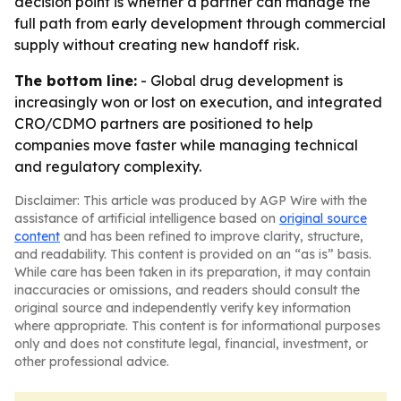
decision point is whether a partner can manage the
full path from early development through commercial
supply without creating new handoff risk.
The bottom line:
- Global drug development is
increasingly won or lost on execution, and integrated
CRO/CDMO partners are positioned to help
companies move faster while managing technical
and regulatory complexity.
Disclaimer: This article was produced by AGP Wire with the
assistance of artificial intelligence based on
original source
content
and has been refined to improve clarity, structure,
and readability. This content is provided on an “as is” basis.
While care has been taken in its preparation, it may contain
inaccuracies or omissions, and readers should consult the
original source and independently verify key information
where appropriate. This content is for informational purposes
only and does not constitute legal, financial, investment, or
other professional advice.