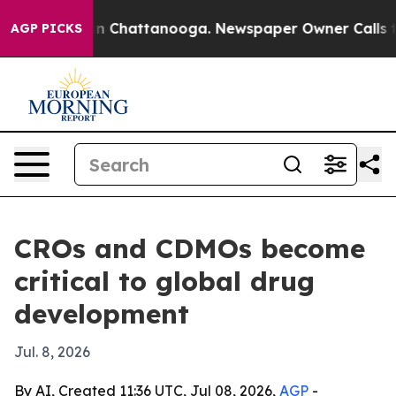
se
Chaos in Chattanooga. Newspaper Owner Calls the P
AGP PICKS
CROs and CDMOs become
critical to global drug
development
Jul. 8, 2026
By AI, Created 11:36 UTC, Jul 08, 2026,
AGP
-