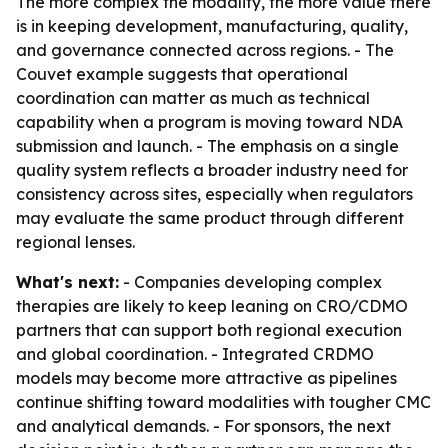
The more complex the modality, the more value there
is in keeping development, manufacturing, quality,
and governance connected across regions. - The
Couvet example suggests that operational
coordination can matter as much as technical
capability when a program is moving toward NDA
submission and launch. - The emphasis on a single
quality system reflects a broader industry need for
consistency across sites, especially when regulators
may evaluate the same product through different
regional lenses.
What's next:
- Companies developing complex
therapies are likely to keep leaning on CRO/CDMO
partners that can support both regional execution
and global coordination. - Integrated CRDMO
models may become more attractive as pipelines
continue shifting toward modalities with tougher CMC
and analytical demands. - For sponsors, the next