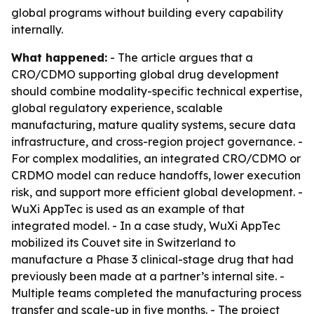
global programs without building every capability
internally.
What happened:
- The article argues that a
CRO/CDMO supporting global drug development
should combine modality-specific technical expertise,
global regulatory experience, scalable
manufacturing, mature quality systems, secure data
infrastructure, and cross-region project governance. -
For complex modalities, an integrated CRO/CDMO or
CRDMO model can reduce handoffs, lower execution
risk, and support more efficient global development. -
WuXi AppTec is used as an example of that
integrated model. - In a case study, WuXi AppTec
mobilized its Couvet site in Switzerland to
manufacture a Phase 3 clinical-stage drug that had
previously been made at a partner’s internal site. -
Multiple teams completed the manufacturing process
transfer and scale-up in five months. - The project