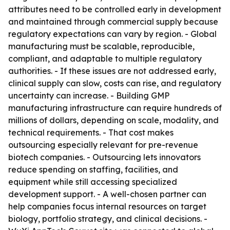
attributes need to be controlled early in development
and maintained through commercial supply because
regulatory expectations can vary by region. - Global
manufacturing must be scalable, reproducible,
compliant, and adaptable to multiple regulatory
authorities. - If these issues are not addressed early,
clinical supply can slow, costs can rise, and regulatory
uncertainty can increase. - Building GMP
manufacturing infrastructure can require hundreds of
millions of dollars, depending on scale, modality, and
technical requirements. - That cost makes
outsourcing especially relevant for pre-revenue
biotech companies. - Outsourcing lets innovators
reduce spending on staffing, facilities, and
equipment while still accessing specialized
development support. - A well-chosen partner can
help companies focus internal resources on target
biology, portfolio strategy, and clinical decisions. -