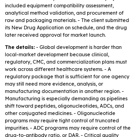
included equipment compatibility assessment,
analytical method validation, and procurement of
raw and packaging materials. - The client submitted
its New Drug Application on schedule, and the drug
later received approval for market launch.
The details:
- Global development is harder than
local-market development because clinical,
regulatory, CMC, and commercialization plans must
work across different healthcare systems. - A
regulatory package that is sufficient for one agency
may still need more evidence, analysis, or
manufacturing documentation in another region. -
Manufacturing is especially demanding as pipelines
shift toward peptides, oligonucleotides, ADCs, and
other conjugated medicines. - Oligonucleotide
programs may require tight control of truncated
impurities. - ADC programs may require control of the
drug-to-antibody ratio, or DAR. - Critical quality