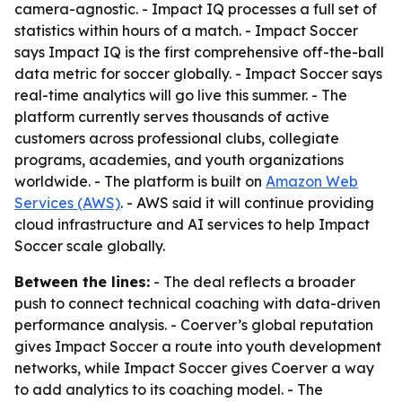
camera-agnostic. - Impact IQ processes a full set of
statistics within hours of a match. - Impact Soccer
says Impact IQ is the first comprehensive off-the-ball
data metric for soccer globally. - Impact Soccer says
real-time analytics will go live this summer. - The
platform currently serves thousands of active
customers across professional clubs, collegiate
programs, academies, and youth organizations
worldwide. - The platform is built on
Amazon Web
Services (AWS)
. - AWS said it will continue providing
cloud infrastructure and AI services to help Impact
Soccer scale globally.
Between the lines:
- The deal reflects a broader
push to connect technical coaching with data-driven
performance analysis. - Coerver’s global reputation
gives Impact Soccer a route into youth development
networks, while Impact Soccer gives Coerver a way
to add analytics to its coaching model. - The