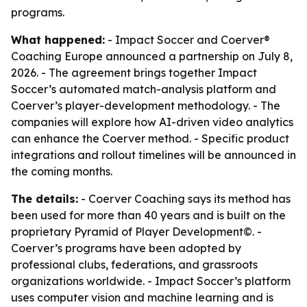
programs.
What happened:
- Impact Soccer and Coerver®
Coaching Europe announced a partnership on July 8,
2026. - The agreement brings together Impact
Soccer’s automated match-analysis platform and
Coerver’s player-development methodology. - The
companies will explore how AI-driven video analytics
can enhance the Coerver method. - Specific product
integrations and rollout timelines will be announced in
the coming months.
The details:
- Coerver Coaching says its method has
been used for more than 40 years and is built on the
proprietary Pyramid of Player Development©. -
Coerver’s programs have been adopted by
professional clubs, federations, and grassroots
organizations worldwide. - Impact Soccer’s platform
uses computer vision and machine learning and is