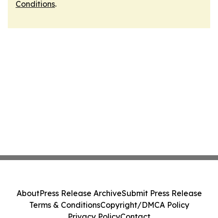
Conditions
.
About
Press Release Archive
Submit Press Release
Terms & Conditions
Copyright/DMCA Policy
Privacy Policy
Contact