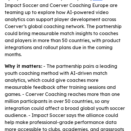
Impact Soccer and Coerver Coaching Europe are
teaming up to explore how AI-powered video
analytics can support player development across
Coerver’s global coaching network. The partnership
could bring measurable match insights to coaches
and players in more than 50 countries, with product
integrations and rollout plans due in the coming
months.
Why it matters:
- The partnership pairs a leading
youth coaching method with AI-driven match
analytics, which could give coaches more
measurable feedback after training sessions and
games. - Coerver Coaching reaches more than one
million participants in over 50 countries, so any
integration could affect a broad global youth soccer
audience. - Impact Soccer says the alliance could
help make professional-grade performance data
more accessible to clubs, academies, and grassroots