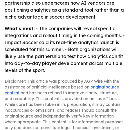
partnership also underscores how AI vendors are
positioning analytics as a standard tool rather than a
niche advantage in soccer development.
What's next:
- The companies will reveal specific
integrations and rollout timing in the coming months. -
Impact Soccer said its real-time analytics launch is
scheduled for this summer. - Both organizations will
likely use the partnership to test how analytics can fit
into day-to-day player development across multiple
levels of the sport.
Disclaimer: This article was produced by AGP Wire with the
assistance of artificial intelligence based on
original source
content
and has been refined to improve clarity, structure,
and readability. This content is provided on an “as is” basis.
While care has been taken in its preparation, it may contain
inaccuracies or omissions, and readers should consult the
original source and independently verify key information
where appropriate. This content is for informational purposes
only and does not constitute legal, financial, investment, or