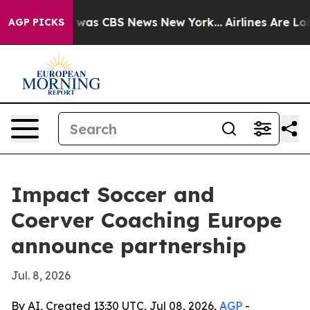
 Narrative was CBS News New York...
Airlines Are Lobby
AGP PICKS
Impact Soccer and
Coerver Coaching Europe
announce partnership
Jul. 8, 2026
By AI, Created 13:30 UTC, Jul 08, 2026,
AGP
-