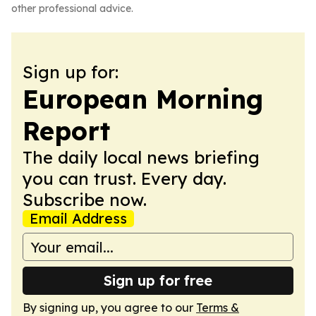
other professional advice.
Sign up for:
European Morning
Report
The daily local news briefing
you can trust. Every day.
Subscribe now.
Email Address
Sign up for free
By signing up, you agree to our
Terms &