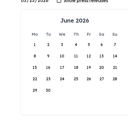
June 2026
Mo
Tu
We
Th
Fr
Sa
Su
1
2
3
4
5
6
7
8
9
10
11
12
13
14
15
16
17
18
19
20
21
22
23
24
25
26
27
28
29
30