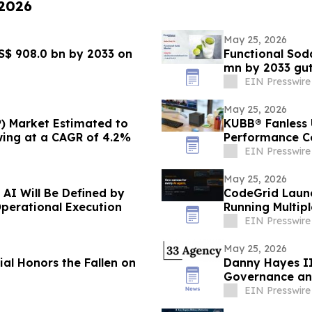
 2026
May 25, 2026
S$ 908.0 bn by 2033 on
Functional Sod
mn by 2033 gu
EIN Presswire
May 25, 2026
) Market Estimated to
KUBB® Fanless U
wing at a CAGR of 4.2%
Performance Co
EIN Presswire
May 25, 2026
 AI Will Be Defined by
CodeGrid Launc
Operational Execution
Running Multip
EIN Presswire
May 25, 2026
l Honors the Fallen on
Danny Hayes II
Governance an
EIN Presswire