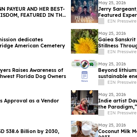
May 25, 2026
N PAYEUR AND HER BEST-
Jerry Sargeant
ISDOM, FEATURED IN THE
Featured Exper
EIN Presswire
May 25, 2026
ission dedicates
Gaiea Sanskrit
bridge American Cemetery
Stillness Throu
EIN Presswire
May 25, 2026
Myers Raises Awareness of
Beyond lithium:
thwest Florida Dog Owners
sustainable en
EIN Presswire
May 25, 2026
s Approval as a Vendor
Indie artist D
the Paradigm,”
EIN Presswire
May 25, 2026
D 538.6 Billion by 2030,
Coconut Milk M