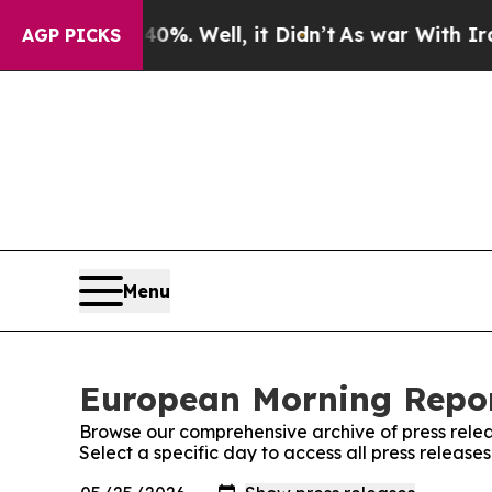
und 40%. Well, it Didn’t
As war With Iran Drove
AGP PICKS
Menu
European Morning Repor
Browse our comprehensive archive of press relea
Select a specific day to access all press releas