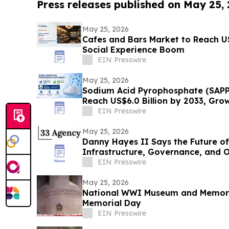
Press releases published on May 25,
May 25, 2026
Cafes and Bars Market to Reach U
Social Experience Boom
EIN Presswire
May 25, 2026
Sodium Acid Pyrophosphate (SAPP
Reach US$6.0 Billion by 2033, Gro
EIN Presswire
May 25, 2026
Danny Hayes II Says the Future of
Infrastructure, Governance, and 
EIN Presswire
May 25, 2026
National WWI Museum and Memoria
Memorial Day
EIN Presswire