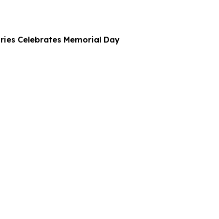
ries Celebrates Memorial Day