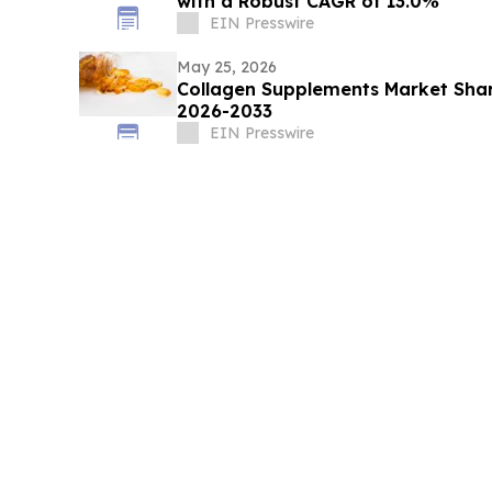
with a Robust CAGR of 13.0%
EIN Presswire
May 25, 2026
Collagen Supplements Market Shar
2026-2033
EIN Presswire