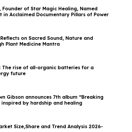
, Founder of Star Magic Healing, Named
t in Acclaimed Documentary Pillars of Power
 Reflects on Sacred Sound, Nature and
gh Plant Medicine Mantra
 The rise of all-organic batteries for a
ergy future
awn Gibson announces 7th album “Breaking
 inspired by hardship and healing
arket Size,Share and Trend Analysis 2026-