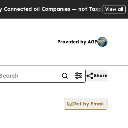
ected oil Companies — not Taxpayers — the Chance
View all
Provided by AGP
Share
Get by Email