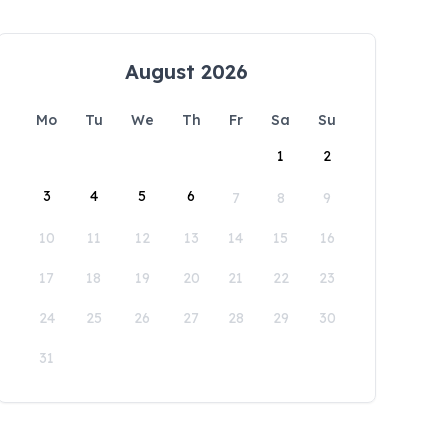
August 2026
Mo
Tu
We
Th
Fr
Sa
Su
1
2
3
4
5
6
7
8
9
10
11
12
13
14
15
16
17
18
19
20
21
22
23
24
25
26
27
28
29
30
31