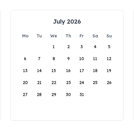
July 2026
Mo
Tu
We
Th
Fr
Sa
Su
1
2
3
4
5
6
7
8
9
10
11
12
13
14
15
16
17
18
19
20
21
22
23
24
25
26
27
28
29
30
31