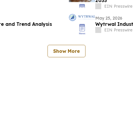
2033
EIN Presswire
May 25, 2026
e and Trend Analysis
Wytrwal Indust
EIN Presswire
Show More