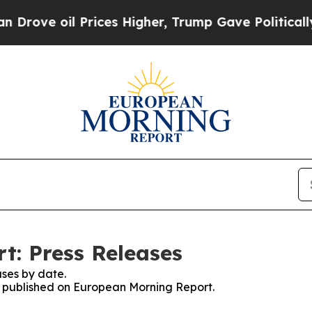
 oil Prices Higher, Trump Gave Politically Conn
t: Press Releases
ses by date.
es published on European Morning Report.