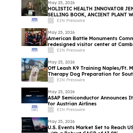
May 25, 2026
HOLISTIC HEALTH INNOVATOR JEN
SELLING BOOK, ANCIENT PLANT W
TOWNSEND LETTER
EIN Presswire
May 25, 2026
American Battle Monuments Comm
redesigned visitor center at Cam
EIN Presswire
May 25, 2026
Off Leash K9 Training Naples/Ft. 
Therapy Dog Preparation for Sou
EIN Presswire
May 25, 2026
ASAP Semiconductor Announces It
for Austrian Airlines
EIN Presswire
May 25, 2026
U.S. Events Market Set to Reach US