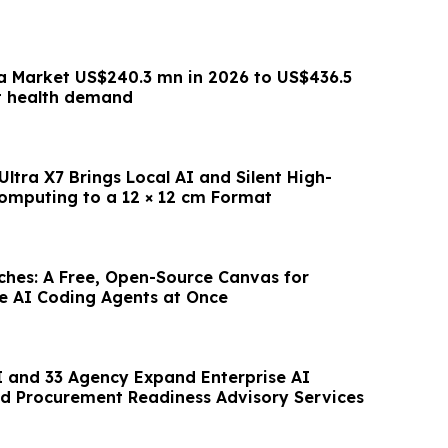
a Market US$240.3 mn in 2026 to US$436.5
t health demand
ltra X7 Brings Local AI and Silent High-
mputing to a 12 × 12 cm Format
hes: A Free, Open-Source Canvas for
le AI Coding Agents at Once
 and 33 Agency Expand Enterprise AI
d Procurement Readiness Advisory Services