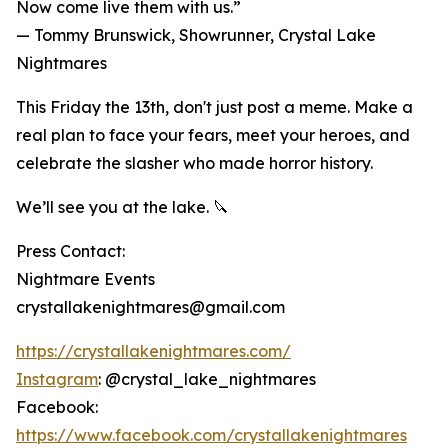
Now come live them with us.”
— Tommy Brunswick, Showrunner, Crystal Lake
Nightmares
This Friday the 13th, don't just post a meme. Make a
real plan to face your fears, meet your heroes, and
celebrate the slasher who made horror history.
We’ll see you at the lake. 🔪
Press Contact:
Nightmare Events
crystallakenightmares@gmail.com
https://crystallakenightmares.com/
Instagram
: @crystal_lake_nightmares
Facebook:
https://www.facebook.com/crystallakenightmares