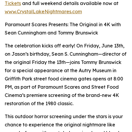
Tickets
and full weekend details available now at
www.CrystalLakeNightmares.com
Paramount Scares Presents: The Original in 4K with
Sean Cunningham and Tommy Brunswick
The celebration kicks off early! On Friday, June 13th,
on Jason’s birthday, Sean S. Cunningham—director of
the original Friday the 13th—joins Tommy Brunswick
for a special appearance at the Autry Museum in
Griffith Park street food cinema gates opens at 8:00
PM, as part of Paramount Scares and Street Food
Cinema’s premiere screening of the brand-new 4K
restoration of the 1980 classic.
This outdoor horror screening under the stars is your
chance to experience the original nightmare like