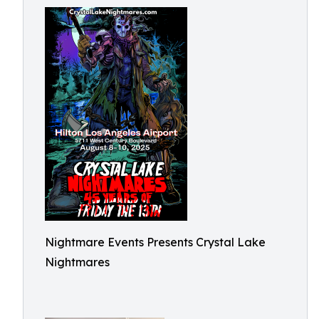
Nightmare Events Presents Crystal Lake
Nightmares