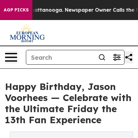
s in Chattanooga. Newspaper Owner Calls the People 
AGP PICKS
Happy Birthday, Jason
Voorhees — Celebrate with
the Ultimate Friday the
13th Fan Experience