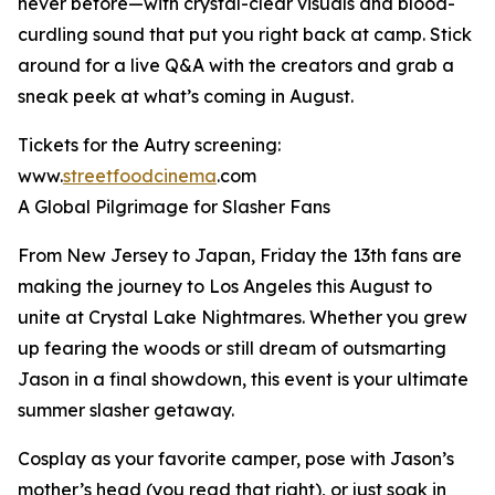
never before—with crystal-clear visuals and blood-
curdling sound that put you right back at camp. Stick
around for a live Q&A with the creators and grab a
sneak peek at what’s coming in August.
Tickets for the Autry screening:
www.
streetfoodcinema
.com
A Global Pilgrimage for Slasher Fans
From New Jersey to Japan, Friday the 13th fans are
making the journey to Los Angeles this August to
unite at Crystal Lake Nightmares. Whether you grew
up fearing the woods or still dream of outsmarting
Jason in a final showdown, this event is your ultimate
summer slasher getaway.
Cosplay as your favorite camper, pose with Jason’s
mother’s head (you read that right), or just soak in