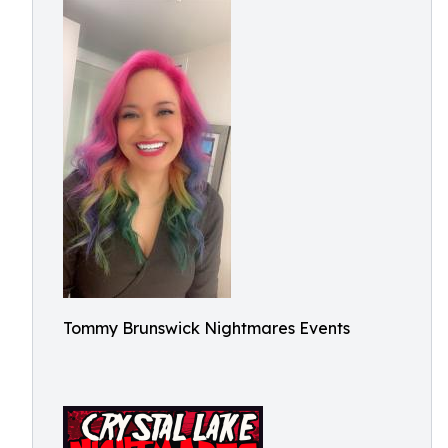
Tommy Brunswick Nightmares Events