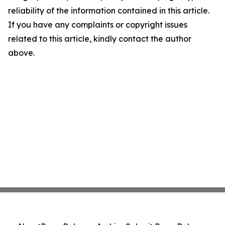
reliability of the information contained in this article.
If you have any complaints or copyright issues
related to this article, kindly contact the author
above.