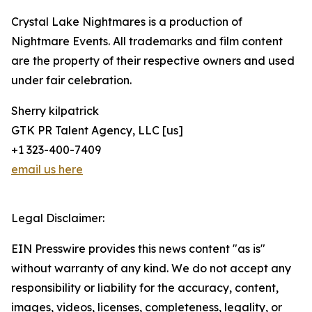
Crystal Lake Nightmares is a production of
Nightmare Events. All trademarks and film content
are the property of their respective owners and used
under fair celebration.
Sherry kilpatrick
GTK PR Talent Agency, LLC [us]
+1 323-400-7409
email us here
Legal Disclaimer:
EIN Presswire provides this news content "as is"
without warranty of any kind. We do not accept any
responsibility or liability for the accuracy, content,
images, videos, licenses, completeness, legality, or