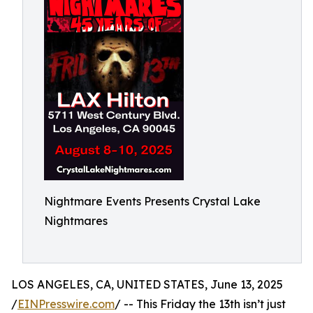
Nightmare Events Presents Crystal Lake
Nightmares
LOS ANGELES, CA, UNITED STATES, June 13, 2025
/
EINPresswire.com
/ -- This Friday the 13th isn’t just