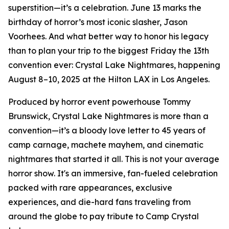
superstition—it’s a celebration. June 13 marks the
birthday of horror’s most iconic slasher, Jason
Voorhees. And what better way to honor his legacy
than to plan your trip to the biggest Friday the 13th
convention ever: Crystal Lake Nightmares, happening
August 8–10, 2025 at the Hilton LAX in Los Angeles.
Produced by horror event powerhouse Tommy
Brunswick, Crystal Lake Nightmares is more than a
convention—it’s a bloody love letter to 45 years of
camp carnage, machete mayhem, and cinematic
nightmares that started it all. This is not your average
horror show. It's an immersive, fan-fueled celebration
packed with rare appearances, exclusive
experiences, and die-hard fans traveling from
around the globe to pay tribute to Camp Crystal