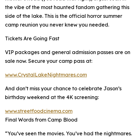
the vibe of the most haunted fandom gathering this
side of the lake. This is the official horror summer
camp reunion you never knew you needed.
Tickets Are Going Fast
VIP packages and general admission passes are on
sale now. Secure your camp pass at:
www.CrystalLakeNightmares.com
And don’t miss your chance to celebrate Jason’s
birthday weekend at the 4K screening:
www.streetfoodcinema.com
Final Words from Camp Blood
“You’ve seen the movies. You’ve had the nightmares.