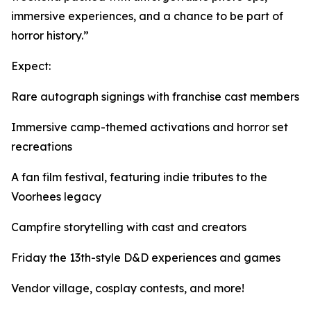
immersive experiences, and a chance to be part of
horror history.”
Expect:
Rare autograph signings with franchise cast members
Immersive camp-themed activations and horror set
recreations
A fan film festival, featuring indie tributes to the
Voorhees legacy
Campfire storytelling with cast and creators
Friday the 13th-style D&D experiences and games
Vendor village, cosplay contests, and more!