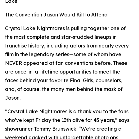
Lake.
The Convention Jason Would Kill to Attend
Crystal Lake Nightmares is pulling together one of
the most complete and star-studded lineups in
franchise history, including actors from nearly every
film in the legendary series—some of whom have
NEVER appeared at fan conventions before. These
are once-in-a-lifetime opportunities to meet the
faces behind your favorite Final Girls, counselors,
and, of course, the many men behind the mask of
Jason.
“Crystal Lake Nightmares is a thank you to the fans
who’ve kept Friday the 13th alive for 45 years,” says
showrunner Tommy Brunswick. “We’re creating a
weekend packed with unforgettable photo ops,