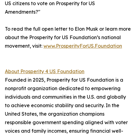
US citizens to vote on Prosperity for US
Amendments?"
To read the full open letter to Elon Musk or learn more
about the Prosperity for US Foundation’s national
movement, visit:
www.ProsperityForUS.Foundation
About Prosperity 4 US Foundation
Founded in 2025, Prosperity for US Foundation is a
nonprofit organization dedicated to empowering
individuals and communities in the U.S. and globally
to achieve economic stability and security. In the
United States, the organization champions
responsible government spending aligned with voter
voices and family incomes, ensuring financial well-