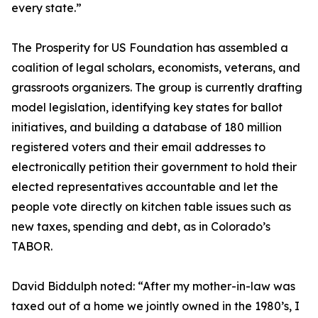
every state.”
The Prosperity for US Foundation has assembled a
coalition of legal scholars, economists, veterans, and
grassroots organizers. The group is currently drafting
model legislation, identifying key states for ballot
initiatives, and building a database of 180 million
registered voters and their email addresses to
electronically petition their government to hold their
elected representatives accountable and let the
people vote directly on kitchen table issues such as
new taxes, spending and debt, as in Colorado’s
TABOR.
David Biddulph noted: “After my mother-in-law was
taxed out of a home we jointly owned in the 1980’s, I