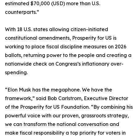
estimated $70,000 (USD) more than U.S.
counterparts.“
With 18 U.S. states allowing citizen-initiated
constitutional amendments, Prosperity for US is
working to place fiscal discipline measures on 2026
ballots, returning power to the people and creating a
nationwide check on Congress’s inflationary over-
spending.
“Elon Musk has the megaphone. We have the
framework,” said Bob Carlstrom, Executive Director
of the Prosperity for US Foundation. “By combining his
powerful voice with our proven, grassroots strategy,
we can transform the national conversation and
make fiscal responsibility a top priority for voters in