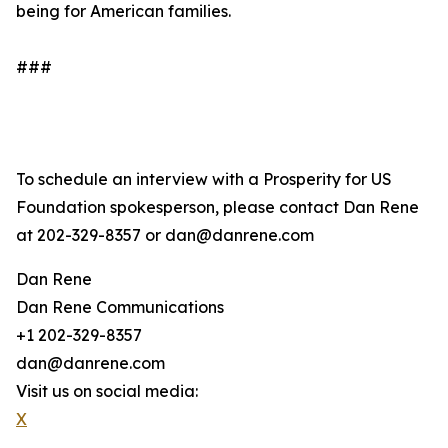
being for American families.
###
To schedule an interview with a Prosperity for US
Foundation spokesperson, please contact Dan Rene
at 202-329-8357 or dan@danrene.com
Dan Rene
Dan Rene Communications
+1 202-329-8357
dan@danrene.com
Visit us on social media:
X