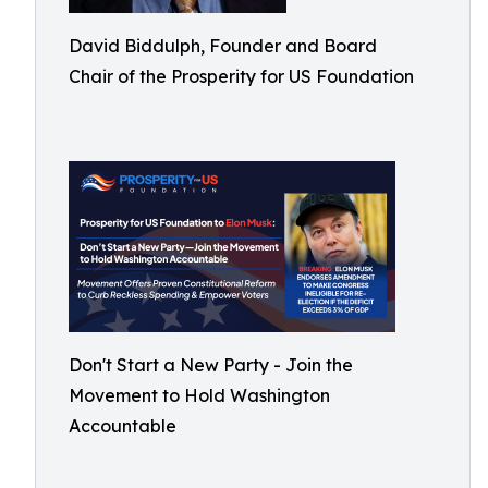
David Biddulph, Founder and Board
Chair of the Prosperity for US Foundation
Don't Start a New Party - Join the
Movement to Hold Washington
Accountable