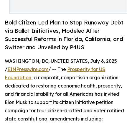
Bold Citizen-Led Plan to Stop Runaway Debt
via Ballot Initiatives, Modeled After
Successful Reforms in Florida, California, and
Switzerland Unveiled by P4US
WASHINGTON, DC, UNITED STATES, July 6, 2025
/
EINPresswire.com
/ -- The
Prosperity for US
Foundation
, a nonprofit, nonpartisan organization
dedicated to restoring economic health, prosperity,
and financial stability for all Americans has invited
Elon Musk to support its citizen initiative petition
campaign for four citizen-drafted and voter ratified
state constitutional amendments including: