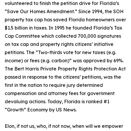
volunteered to finish the petition drive for Florida’s
“Save Our Homes Amendment.” Since 1994, the SOH
property tax cap has saved Florida homeowners over
$1.5 billion in taxes. In 1995 he founded Florida’s Tax
Cap Committee which collected 700,000 signatures
on tax cap and property rights citizens’ initiative
petitions. The “Two-thirds vote for new taxes (e.g.
income) or fees (e.g. carbon)” was approved by 69%.
The Bert Harris Private Property Rights Protection Act
passed in response to the citizens’ petitions, was the
first in the nation to require jury determined
compensation and attorney fees for government
devaluing actions. Today, Florida is ranked #1
“Growth” Economy by US News.
Elon, if not us, who, if not now, when will we empower