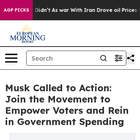
, it Didn’t
As war With Iran Drove oil Prices Higher,
AGP PICKS
Musk Called to Action:
Join the Movement to
Empower Voters and Rein
in Government Spending