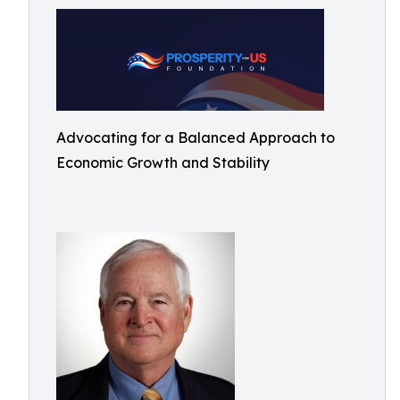
Advocating for a Balanced Approach to
Economic Growth and Stability