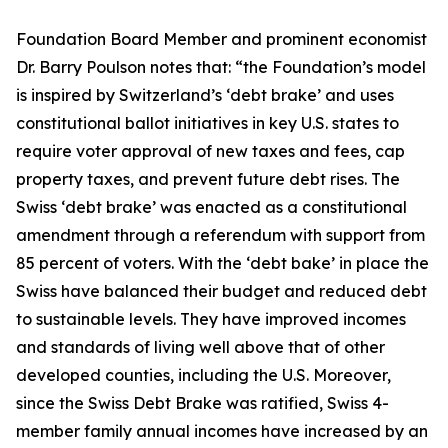
Foundation Board Member and prominent economist
Dr. Barry Poulson notes that: “the Foundation’s model
is inspired by Switzerland’s ‘debt brake’ and uses
constitutional ballot initiatives in key U.S. states to
require voter approval of new taxes and fees, cap
property taxes, and prevent future debt rises. The
Swiss ‘debt brake’ was enacted as a constitutional
amendment through a referendum with support from
85 percent of voters. With the ‘debt bake’ in place the
Swiss have balanced their budget and reduced debt
to sustainable levels. They have improved incomes
and standards of living well above that of other
developed counties, including the U.S. Moreover,
since the Swiss Debt Brake was ratified, Swiss 4-
member family annual incomes have increased by an