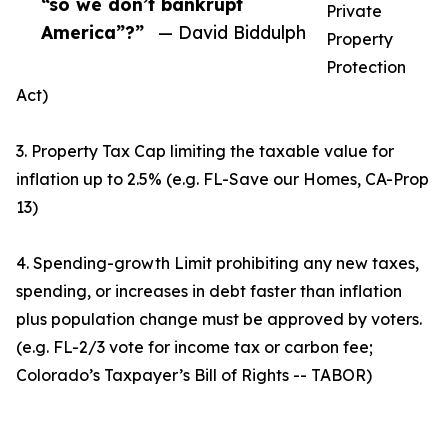
“so we don’t bankrupt
Private
America”?”
— David Biddulph
Property
Protection
Act)
3. Property Tax Cap limiting the taxable value for
inflation up to 2.5% (e.g. FL-Save our Homes, CA-Prop
13)
4. Spending-growth Limit prohibiting any new taxes,
spending, or increases in debt faster than inflation
plus population change must be approved by voters.
(e.g. FL-2/3 vote for income tax or carbon fee;
Colorado’s Taxpayer’s Bill of Rights -- TABOR)