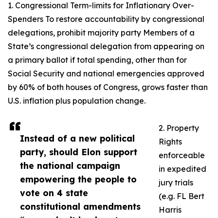
1. Congressional Term-limits for Inflationary Over-
Spenders To restore accountability by congressional
delegations, prohibit majority party Members of a
State’s congressional delegation from appearing on
a primary ballot if total spending, other than for
Social Security and national emergencies approved
by 60% of both houses of Congress, grows faster than
U.S. inflation plus population change.
2. Property
Instead of a new political
Rights
party, should Elon support
enforceable
the national campaign
in expedited
empowering the people to
jury trials
vote on 4 state
(e.g. FL Bert
constitutional amendments
Harris