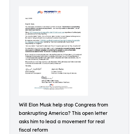
Will Elon Musk help stop Congress from
bankrupting America? This open letter
asks him to lead a movement for real
fiscal reform