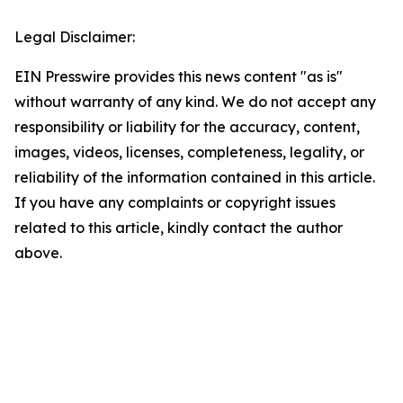
Legal Disclaimer:
EIN Presswire provides this news content "as is"
without warranty of any kind. We do not accept any
responsibility or liability for the accuracy, content,
images, videos, licenses, completeness, legality, or
reliability of the information contained in this article.
If you have any complaints or copyright issues
related to this article, kindly contact the author
above.