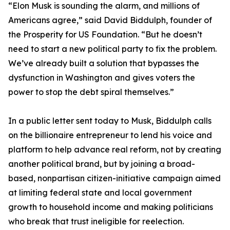
“Elon Musk is sounding the alarm, and millions of
Americans agree,” said David Biddulph, founder of
the Prosperity for US Foundation. “But he doesn’t
need to start a new political party to fix the problem.
We’ve already built a solution that bypasses the
dysfunction in Washington and gives voters the
power to stop the debt spiral themselves.”
In a public letter sent today to Musk, Biddulph calls
on the billionaire entrepreneur to lend his voice and
platform to help advance real reform, not by creating
another political brand, but by joining a broad-
based, nonpartisan citizen-initiative campaign aimed
at limiting federal state and local government
growth to household income and making politicians
who break that trust ineligible for reelection.