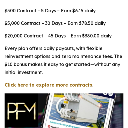
$500 Contract – 5 Days – Earn $6.15 daily
$5,000 Contract – 30 Days – Earn $78.50 daily
$20,000 Contract – 45 Days – Earn $380.00 daily
Every plan offers daily payouts, with flexible
reinvestment options and zero maintenance fees. The
$10 bonus makes it easy to get started—without any
initial investment.
Click here to explore more contracts
.