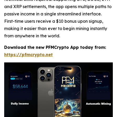
and XRP settlements, the app opens multiple paths to
passive income in a single streamlined interface.
First-time users receive a $10 bonus upon signup,
making it easier than ever to begin mining instantly
from anywhere in the world.
Download the new PFMCrypto App today from:
https://pfmcrypto.net