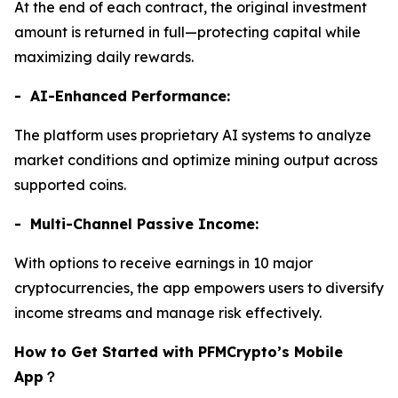
At the end of each contract, the original investment
amount is returned in full—protecting capital while
maximizing daily rewards.
- AI-Enhanced Performance:
The platform uses proprietary AI systems to analyze
market conditions and optimize mining output across
supported coins.
- Multi-Channel Passive Income:
With options to receive earnings in 10 major
cryptocurrencies, the app empowers users to diversify
income streams and manage risk effectively.
How to Get Started with PFMCrypto’s Mobile
App
？