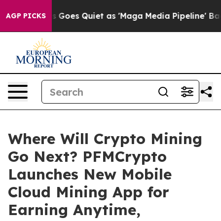
News Goes Quiet as 'Maga Media Pipeline' Backfires A
AGP PICKS
Where Will Crypto Mining
Go Next? PFMCrypto
Launches New Mobile
Cloud Mining App for
Earning Anytime,