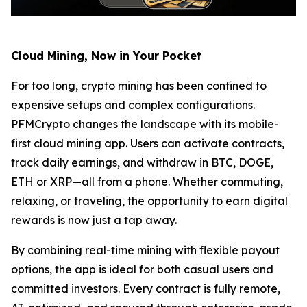
Cloud Mining, Now in Your Pocket
For too long, crypto mining has been confined to
expensive setups and complex configurations.
PFMCrypto changes the landscape with its mobile-
first cloud mining app. Users can activate contracts,
track daily earnings, and withdraw in BTC, DOGE,
ETH or XRP—all from a phone. Whether commuting,
relaxing, or traveling, the opportunity to earn digital
rewards is now just a tap away.
By combining real-time mining with flexible payout
options, the app is ideal for both casual users and
committed investors. Every contract is fully remote,