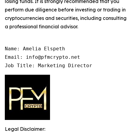
losing funds. It is strongly recommended that you
perform due diligence before investing or trading in
cryptocurrencies and securities, including consulting
a professional financial advisor.
Name: Amelia Elspeth

Email: info@pfmcrypto.net

Job Title: Marketing Director
Legal Disclaimer: