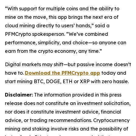
“With support for multiple coins and the ability to
mine on the move, this app brings the next era of
cloud mining directly to users’ hands,”
said a
PFMCrypto spokesperson.
“We’ve combined
performance, simplicity, and choice—so anyone can
earn from the crypto economy, any time.”
Digital markets may shift—but passive income doesn’t
have to.
Download the PFMCrypto app
today and
start mining BTC, DOGE, ETH or XRP with zero hassle.
Disclaimer:
The information provided in this press
release does not constitute an investment solicitation,
nor does it constitute investment advice, financial
advice, or trading recommendations. Cryptocurrency
mining and staking involve risks and the possibility of