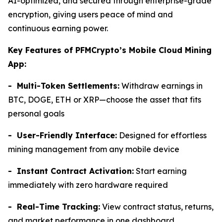
AI-optimized, and secured through enterprise-grade
encryption, giving users peace of mind and
continuous earning power.
Key Features of PFMCrypto’s Mobile Cloud Mining
App:
- Multi-Token Settlements:
Withdraw earnings in
BTC, DOGE, ETH or XRP—choose the asset that fits
personal goals
- User-Friendly Interface:
Designed for effortless
mining management from any mobile device
- Instant Contract Activation:
Start earning
immediately with zero hardware required
- Real-Time Tracking:
View contract status, returns,
and market performance in one dashboard