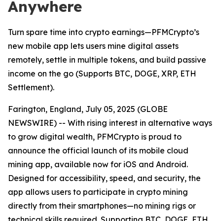
Anywhere
Turn spare time into crypto earnings—PFMCrypto’s
new mobile app lets users mine digital assets
remotely, settle in multiple tokens, and build passive
income on the go (Supports BTC, DOGE, XRP, ETH
Settlement).
Farington, England, July 05, 2025 (GLOBE
NEWSWIRE) -- With rising interest in alternative ways
to grow digital wealth, PFMCrypto is proud to
announce the official launch of its mobile cloud
mining app, available now for iOS and Android.
Designed for accessibility, speed, and security, the
app allows users to participate in crypto mining
directly from their smartphones—no mining rigs or
technical skills required. Supporting BTC, DOGE, ETH