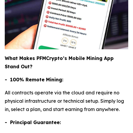
What Makes PFMCrypto’s Mobile Mining App
Stand Out?
- 100% Remote Mining:
All contracts operate via the cloud and require no
physical infrastructure or technical setup. Simply log
in, select a plan, and start earning from anywhere.
- Principal Guarantee: