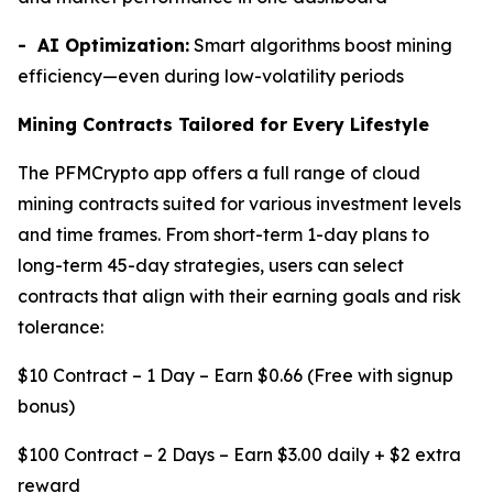
- AI Optimization:
Smart algorithms boost mining
efficiency—even during low-volatility periods
Mining Contracts Tailored for Every Lifestyle
The PFMCrypto app offers a full range of cloud
mining contracts suited for various investment levels
and time frames. From short-term 1-day plans to
long-term 45-day strategies, users can select
contracts that align with their earning goals and risk
tolerance:
$10 Contract – 1 Day – Earn $0.66 (Free with signup
bonus)
$100 Contract – 2 Days – Earn $3.00 daily + $2 extra
reward