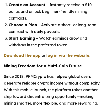
Create an Account
– Instantly receive a $10
bonus and unlock beginner-friendly mining
contracts.
Choose a Plan
– Activate a short- or long-term
contract with daily payouts.
Start Earning
– Watch earnings grow and
withdraw in the preferred token.
Download the app
or
log in via the website.
Mining Freedom for a Multi-Coin Future
Since 2018, PFMCrypto has helped global users
generate reliable crypto income without complexity.
With this mobile launch, the platform takes another
step toward decentralizing opportunity—making
mining smarter, more flexible, and more rewarding.