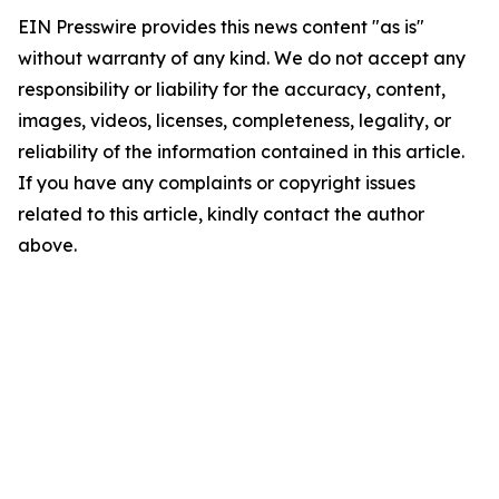
EIN Presswire provides this news content "as is"
without warranty of any kind. We do not accept any
responsibility or liability for the accuracy, content,
images, videos, licenses, completeness, legality, or
reliability of the information contained in this article.
If you have any complaints or copyright issues
related to this article, kindly contact the author
above.