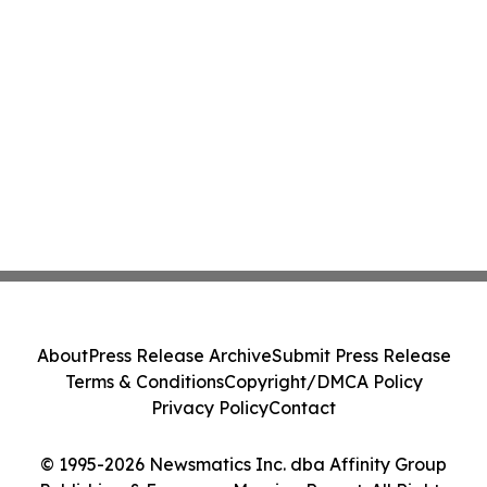
About
Press Release Archive
Submit Press Release
Terms & Conditions
Copyright/DMCA Policy
Privacy Policy
Contact
© 1995-2026 Newsmatics Inc. dba Affinity Group