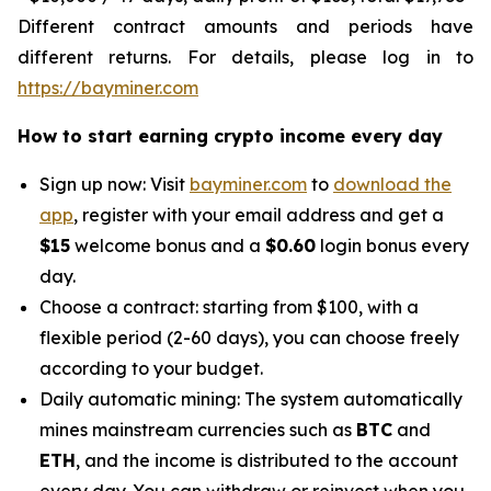
Different contract amounts and periods have
different returns. For details, please log in to
https://bayminer.com
How to start earning crypto income every day
Sign up now: Visit
bayminer.com
to
download the
app
, register with your email address and get a
$15
welcome bonus and a
$0.60
login bonus every
day.
Choose a contract: starting from $100, with a
flexible period (2-60 days), you can choose freely
according to your budget.
Daily automatic mining: The system automatically
mines mainstream currencies such as
BTC
and
ETH
, and the income is distributed to the account