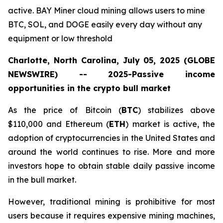
active. BAY Miner cloud mining allows users to mine
BTC, SOL, and DOGE easily every day without any
equipment or low threshold
Charlotte, North Carolina, July 05, 2025 (GLOBE
NEWSWIRE) -- 2025-Passive income
opportunities in the crypto bull market
As the price of Bitcoin (
BTC
) stabilizes above
$110,000 and Ethereum (
ETH
) market is active, the
adoption of cryptocurrencies in the United States and
around the world continues to rise. More and more
investors hope to obtain stable daily passive income
in the bull market.
However, traditional mining is prohibitive for most
users because it requires expensive mining machines,