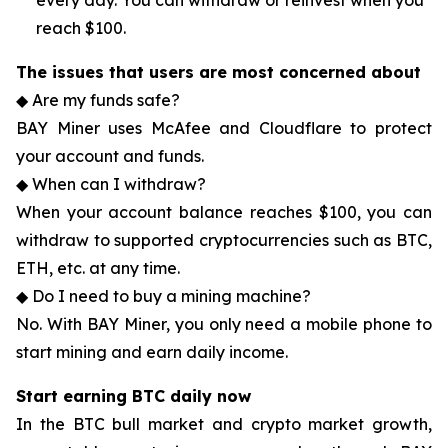
every day. You can withdraw or reinvest when you
reach $100.
The issues that users are most concerned about
◆ Are my funds safe?
BAY Miner uses McAfee and Cloudflare to protect
your account and funds.
◆ When can I withdraw?
When your account balance reaches $100, you can
withdraw to supported cryptocurrencies such as BTC,
ETH, etc. at any time.
◆ Do I need to buy a mining machine?
No. With BAY Miner, you only need a mobile phone to
start mining and earn daily income.
Start earning BTC daily now
In the BTC bull market and crypto market growth,