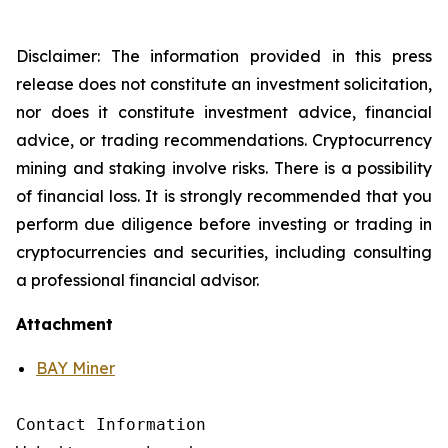
Disclaimer: The information provided in this press
release does not constitute an investment solicitation,
nor does it constitute investment advice, financial
advice, or trading recommendations. Cryptocurrency
mining and staking involve risks. There is a possibility
of financial loss. It is strongly recommended that you
perform due diligence before investing or trading in
cryptocurrencies and securities, including consulting
a professional financial advisor.
Attachment
BAY Miner
Contact Information
