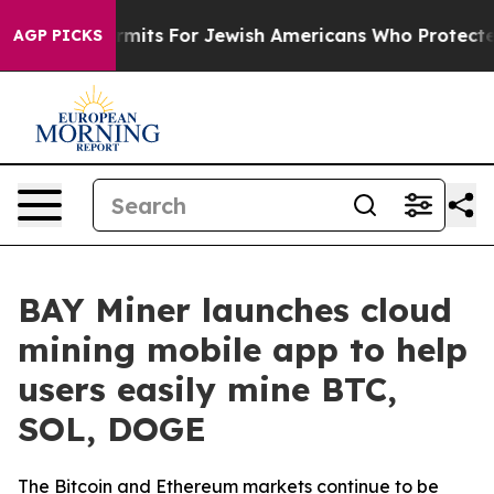
ntry Permits For Jewish Americans Who Protected Pale
AGP PICKS
BAY Miner launches cloud
mining mobile app to help
users easily mine BTC,
SOL, DOGE
The Bitcoin and Ethereum markets continue to be