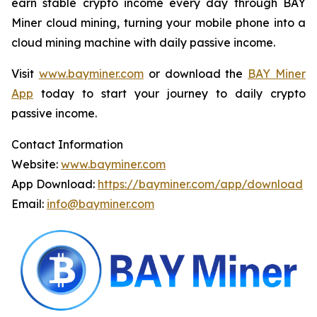
earn stable crypto income every day through BAY
Miner cloud mining, turning your mobile phone into a
cloud mining machine with daily passive income.
Visit
www.bayminer.com
or download the
BAY Miner
App
today to start your journey to daily crypto
passive income.
Contact Information
Website:
www.bayminer.com
App Download:
https://bayminer.com/app/download
Email:
info@bayminer.com