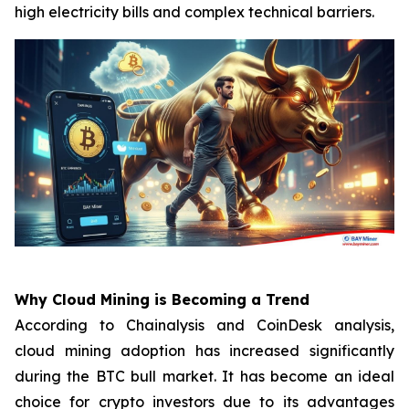
high electricity bills and complex technical barriers.
Why Cloud Mining is Becoming a Trend
According to Chainalysis and CoinDesk analysis,
cloud mining adoption has increased significantly
during the BTC bull market. It has become an ideal
choice for crypto investors due to its advantages