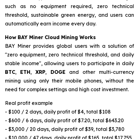
such as no equipment required, zero technical
threshold, sustainable green energy, and users can
automatically earn income every day.
How BAY Miner Cloud Mining Works
BAY Miner provides global users with a solution of
"zero equipment, zero technical threshold, and daily
stable income", allowing users to participate in daily
BTC
,
ETH
,
XRP
,
DOGE
and other multi-currency
mining using only their mobile phones, without the
need for complex settings and high cost investment.
Real profit example
- $100 / 2 days, daily profit of $4, total $108
- $600 / 6 days, daily profit of $7.20, total $643.20
- $3,000 / 20 days, daily profit of $39, total $3,780
- $10,000 / 47 days, daily profit of $165, total $17,755