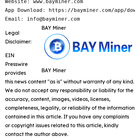
Website: www.bayminer.com

App Download: https://bayminer.com/app/downl
Email: info@bayminer.com
BAY Miner
Legal
Disclaimer:
EIN
Presswire
BAY Miner
provides
this news content "as is" without warranty of any kind.
We do not accept any responsibility or liability for the
accuracy, content, images, videos, licenses,
completeness, legality, or reliability of the information
contained in this article. If you have any complaints
or copyright issues related to this article, kindly
contact the author above.