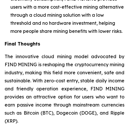
users with a more cost-effective mining alternative
through a cloud mining solution with a low
threshold and no hardware investment, helping
more people share mining benefits with lower risks.
Final Thoughts
The innovative cloud mining model advocated by
FIND MINING is reshaping the cryptocurrency mining
industry, making this field more convenient, safe and
sustainable. With zero-cost entry, stable daily income
and friendly operation experience, FIND MINING
provides an attractive option for users who want to
earn passive income through mainstream currencies
such as Bitcoin (BTC), Dogecoin (DOGE), and Ripple
(XRP).