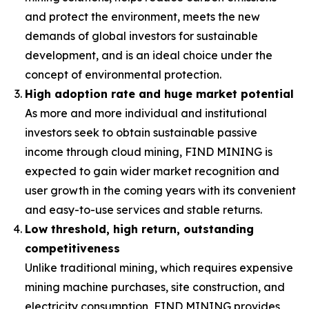
and protect the environment, meets the new
demands of global investors for sustainable
development, and is an ideal choice under the
concept of environmental protection.
High adoption rate and huge market potential
As more and more individual and institutional
investors seek to obtain sustainable passive
income through cloud mining, FIND MINING is
expected to gain wider market recognition and
user growth in the coming years with its convenient
and easy-to-use services and stable returns.
Low threshold, high return, outstanding
competitiveness
Unlike traditional mining, which requires expensive
mining machine purchases, site construction, and
electricity consumption, FIND MINING provides