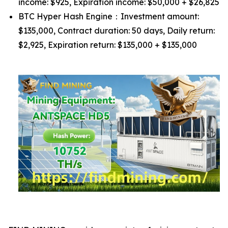
income: $925, Expiration income: $50,000 + $26,825
BTC Hyper Hash Engine：Investment amount:
$135,000, Contract duration: 50 days, Daily return:
$2,925, Expiration return: $135,000 + $135,000