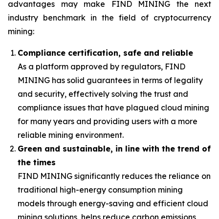
advantages may make FIND MINING the next
industry benchmark in the field of cryptocurrency
mining:
Compliance certification, safe and reliable
As a platform approved by regulators, FIND
MINING has solid guarantees in terms of legality
and security, effectively solving the trust and
compliance issues that have plagued cloud mining
for many years and providing users with a more
reliable mining environment.
Green and sustainable, in line with the trend of
the times
FIND MINING significantly reduces the reliance on
traditional high-energy consumption mining
models through energy-saving and efficient cloud
mining solutions, helps reduce carbon emissions