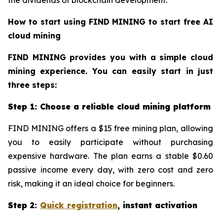
How to start using FIND MINING to start free AI
cloud mining
FIND MINING provides you with a simple cloud
mining experience. You can easily start in just
three steps:
Step 1: Choose a reliable cloud mining platform
FIND MINING offers a $15 free mining plan, allowing
you to easily participate without purchasing
expensive hardware. The plan earns a stable $0.60
passive income every day, with zero cost and zero
risk, making it an ideal choice for beginners.
Step 2:
Quick registration
, instant activation