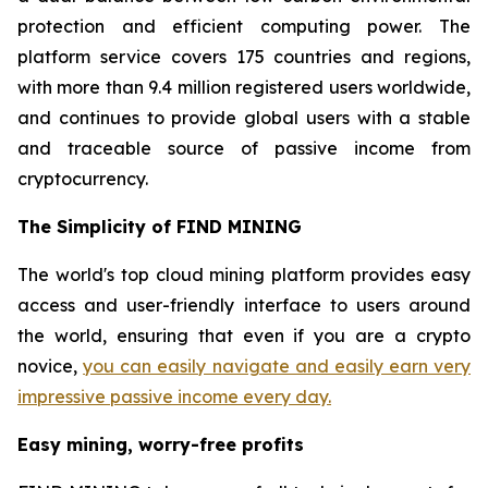
protection and efficient computing power. The
platform service covers 175 countries and regions,
with more than 9.4 million registered users worldwide,
and continues to provide global users with a stable
and traceable source of passive income from
cryptocurrency.
The Simplicity of FIND MINING
The world's top cloud mining platform provides easy
access and user-friendly interface to users around
the world, ensuring that even if you are a crypto
novice,
you can easily navigate and easily earn very
impressive passive income every day.
Easy mining, worry-free profits