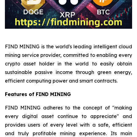
FIND MINING is the world's leading intelligent cloud
mining service provider, committed to enabling every
crypto asset holder in the world to easily obtain
sustainable passive income through green energy,
efficient computing power and smart contracts.
Features of FIND MINING
FIND MINING adheres to the concept of "making
every digital asset continue to appreciate" and
provides users of every level with a safe, efficient
and truly profitable mining experience. Its main