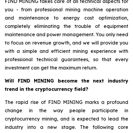
FIND MINING takes care of all technical aspects for
you - from professional mining machine operation
and maintenance to energy cost optimization,
completely eliminating the trouble of equipment
maintenance and power management. You only need
to focus on revenue growth, and we will provide you
with a simple and efficient mining experience with
professional technical guarantees, so that every
investment can get the maximum return.
Will FIND MINING become the next industry
trend in the cryptocurrency field?
The rapid rise of FIND MINING marks a profound
change in the way people participate in
cryptocurrency mining, and is expected to lead the
industry into a new stage. The following core