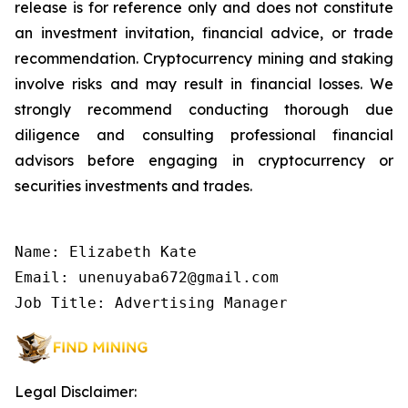
release is for reference only and does not constitute
an investment invitation, financial advice, or trade
recommendation. Cryptocurrency mining and staking
involve risks and may result in financial losses. We
strongly recommend conducting thorough due
diligence and consulting professional financial
advisors before engaging in cryptocurrency or
securities investments and trades.
Name: Elizabeth Kate

Email: unenuyaba672@gmail.com

Job Title: Advertising Manager
Legal Disclaimer: