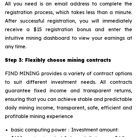
All you need is an email address to complete the
registration process, which takes less than a minute.
After successful registration, you will immediately
receive a $15 registration bonus and enter the
intuitive mining dashboard to view your earnings at
any time.
Step 3: Flexibly choose mining contracts
FIND MINING provides a variety of contract options
to suit different investment needs. All contracts
guarantee fixed income and transparent returns,
ensuring that you can achieve stable and predictable
daily mining income, transparent, safe, efficient and
profitable mining experience
basic computing power：Investment amount: