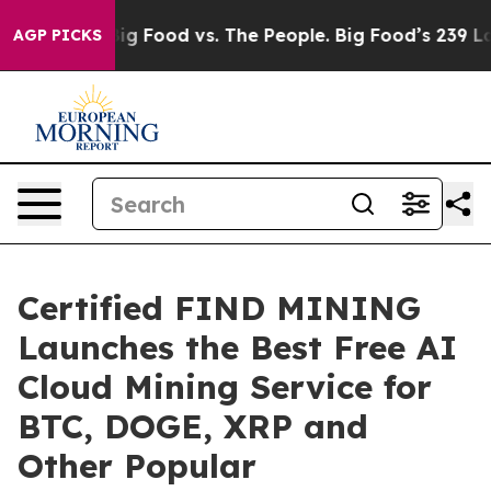
a
Big Food vs. The People. Big Food’s 239 Lawsuits Agai
AGP PICKS
Certified FIND MINING
Launches the Best Free AI
Cloud Mining Service for
BTC, DOGE, XRP and
Other Popular