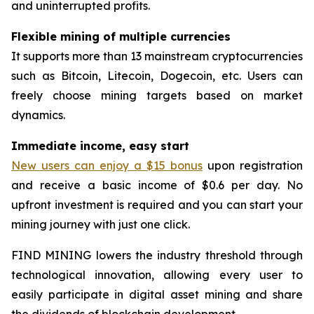
and uninterrupted profits.
Flexible mining of multiple currencies
It supports more than 13 mainstream cryptocurrencies
such as Bitcoin, Litecoin, Dogecoin, etc. Users can
freely choose mining targets based on market
dynamics.
Immediate income, easy start
New users can enjoy a $15 bonus
upon registration
and receive a basic income of $0.6 per day. No
upfront investment is required and you can start your
mining journey with just one click.
FIND MINING lowers the industry threshold through
technological innovation, allowing every user to
easily participate in digital asset mining and share
the dividends of blockchain development.