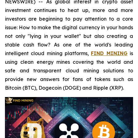
NEWSWIRE) -- As global interest in crypto asset
investment continues to heat up, more and more
investors are beginning to pay attention to a core
issue: How to make the digital currency in your hands
not only "lying in your wallet" but also creating a
stable cash flow? As one of the world's leading
intelligent cloud mining platforms,
FIND MINING
is
using clean energy mines covering the world and
safe and transparent cloud mining solutions to
provide new answers for fans of tokens such as
Bitcoin (BTC), Dogecoin (DOGE) and Ripple (XRP).