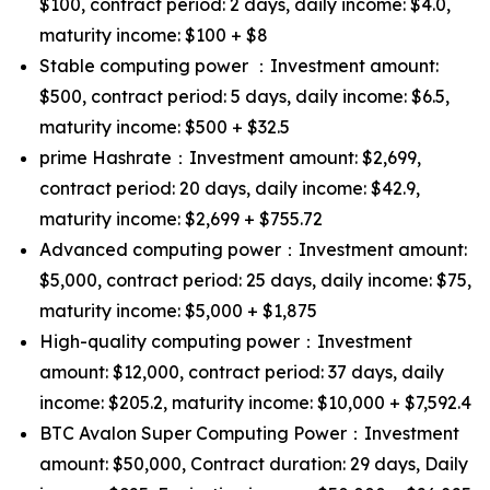
$100, contract period: 2 days, daily income: $4.0,
maturity income: $100 + $8
Stable computing power ：Investment amount:
$500, contract period: 5 days, daily income: $6.5,
maturity income: $500 + $32.5
prime Hashrate：Investment amount: $2,699,
contract period: 20 days, daily income: $42.9,
maturity income: $2,699 + $755.72
Advanced computing power：Investment amount:
$5,000, contract period: 25 days, daily income: $75,
maturity income: $5,000 + $1,875
High-quality computing power：Investment
amount: $12,000, contract period: 37 days, daily
income: $205.2, maturity income: $10,000 + $7,592.4
BTC Avalon Super Computing Power：Investment
amount: $50,000, Contract duration: 29 days, Daily