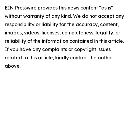
EIN Presswire provides this news content "as is"
without warranty of any kind. We do not accept any
responsibility or liability for the accuracy, content,
images, videos, licenses, completeness, legality, or
reliability of the information contained in this article.
If you have any complaints or copyright issues
related to this article, kindly contact the author
above.