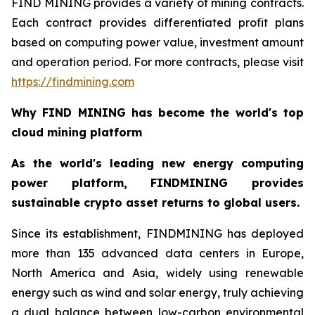
FIND MINING provides a variety of mining contracts.
Each contract provides differentiated profit plans
based on computing power value, investment amount
and operation period. For more contracts, please visit
https://findmining.com
Why FIND MINING has become the world's top
cloud mining platform
As the world's leading new energy computing
power platform, FINDMINING provides
sustainable crypto asset returns to global users.
Since its establishment, FINDMINING has deployed
more than 135 advanced data centers in Europe,
North America and Asia, widely using renewable
energy such as wind and solar energy, truly achieving
a dual balance between low-carbon environmental