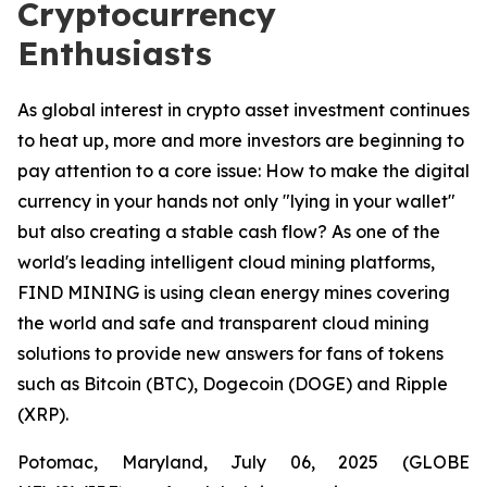
Cryptocurrency
Enthusiasts
As global interest in crypto asset investment continues
to heat up, more and more investors are beginning to
pay attention to a core issue: How to make the digital
currency in your hands not only "lying in your wallet"
but also creating a stable cash flow? As one of the
world's leading intelligent cloud mining platforms,
FIND MINING is using clean energy mines covering
the world and safe and transparent cloud mining
solutions to provide new answers for fans of tokens
such as Bitcoin (BTC), Dogecoin (DOGE) and Ripple
(XRP).
Potomac, Maryland, July 06, 2025 (GLOBE