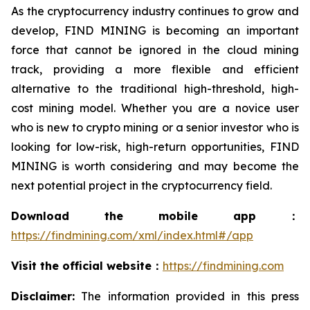
As the cryptocurrency industry continues to grow and
develop, FIND MINING is becoming an important
force that cannot be ignored in the cloud mining
track, providing a more flexible and efficient
alternative to the traditional high-threshold, high-
cost mining model. Whether you are a novice user
who is new to crypto mining or a senior investor who is
looking for low-risk, high-return opportunities, FIND
MINING is worth considering and may become the
next potential project in the cryptocurrency field.
Download the mobile app：
https://findmining.com/xml/index.html#/app
Visit the official website：
https://findmining.com
Disclaimer:
The information provided in this press