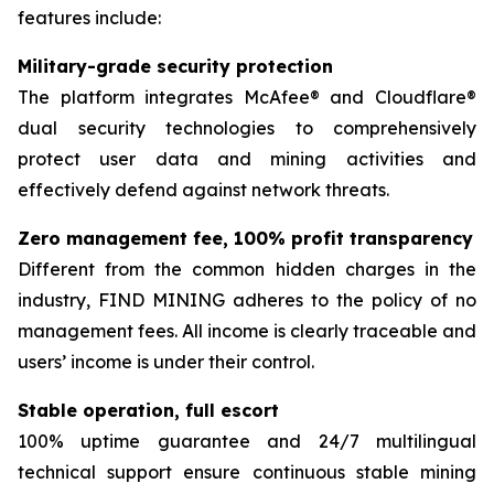
features include:
Military-grade security protection
The platform integrates McAfee® and Cloudflare®
dual security technologies to comprehensively
protect user data and mining activities and
effectively defend against network threats.
Zero management fee, 100% profit transparency
Different from the common hidden charges in the
industry, FIND MINING adheres to the policy of no
management fees. All income is clearly traceable and
users’ income is under their control.
Stable operation, full escort
100% uptime guarantee and 24/7 multilingual
technical support ensure continuous stable mining