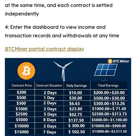
at the same time, and each contract is settled
independently
4: Enter the dashboard to view income and
transaction records and withdrawals at any time
BTCMiner partial contract display