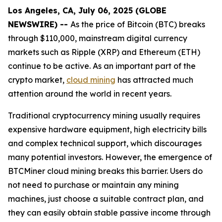
Los Angeles, CA, July 06, 2025 (GLOBE
NEWSWIRE) --
As the price of Bitcoin (BTC) breaks
through $110,000, mainstream digital currency
markets such as Ripple (XRP) and Ethereum (ETH)
continue to be active. As an important part of the
crypto market,
cloud mining
has attracted much
attention around the world in recent years.
Traditional cryptocurrency mining usually requires
expensive hardware equipment, high electricity bills
and complex technical support, which discourages
many potential investors. However, the emergence of
BTCMiner cloud mining breaks this barrier. Users do
not need to purchase or maintain any mining
machines, just choose a suitable contract plan, and
they can easily obtain stable passive income through