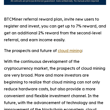
BTCMiner referral reward plan, invite new users to
register and invest, you can get up to 7% reward, and
get an additional 2% reward from the second-level
referral, and earn income easily.
The prospects and future of
cloud mining
:
With the continuous development of the
cryptocurrency market, the prospects of cloud mining
are very broad. More and more investors are
beginning to realize that cloud mining can not only
reduce hardware costs, but also provide a more
convenient and flexible investment channel. In the
future, with the advancement of technology and the
improvement of the blockchain ecosystem, cloud