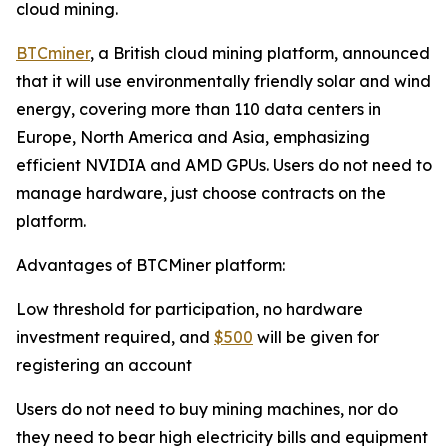
cloud mining.
BTCminer
, a British cloud mining platform, announced
that it will use environmentally friendly solar and wind
energy, covering more than 110 data centers in
Europe, North America and Asia, emphasizing
efficient NVIDIA and AMD GPUs. Users do not need to
manage hardware, just choose contracts on the
platform.
Advantages of BTCMiner platform:
Low threshold for participation, no hardware
investment required, and
$500
will be given for
registering an account
Users do not need to buy mining machines, nor do
they need to bear high electricity bills and equipment