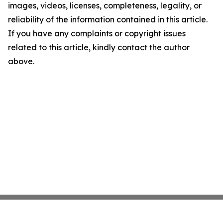
images, videos, licenses, completeness, legality, or
reliability of the information contained in this article.
If you have any complaints or copyright issues
related to this article, kindly contact the author
above.