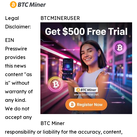
Legal
BTCMINERUSER
Disclaimer:
EIN
Presswire
provides
this news
content "as
is" without
warranty of
any kind.
We do not
accept any
BTC Miner
responsibility or liability for the accuracy, content,