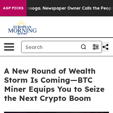
attanooga. Newspaper Owner Calls the People Abruptl
AGP PICKS
A New Round of Wealth
Storm Is Coming—BTC
Miner Equips You to Seize
the Next Crypto Boom