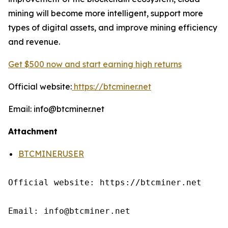
mining will become more intelligent, support more
types of digital assets, and improve mining efficiency
and revenue.
Get $500 now and start earning high returns
Official website:
https://btcminer.net
Email: info@btcminer.net
Attachment
BTCMINERUSER
Official website: https://btcminer.net

Email: info@btcminer.net