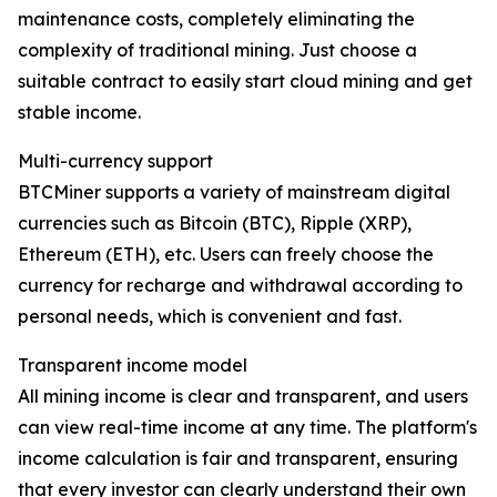
maintenance costs, completely eliminating the
complexity of traditional mining. Just choose a
suitable contract to easily start cloud mining and get
stable income.
Multi-currency support
BTCMiner supports a variety of mainstream digital
currencies such as Bitcoin (BTC), Ripple (XRP),
Ethereum (ETH), etc. Users can freely choose the
currency for recharge and withdrawal according to
personal needs, which is convenient and fast.
Transparent income model
All mining income is clear and transparent, and users
can view real-time income at any time. The platform's
income calculation is fair and transparent, ensuring
that every investor can clearly understand their own