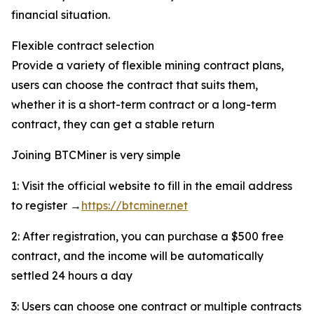
financial situation.
Flexible contract selection
Provide a variety of flexible mining contract plans,
users can choose the contract that suits them,
whether it is a short-term contract or a long-term
contract, they can get a stable return
Joining BTCMiner is very simple
1: Visit the official website to fill in the email address
to register →
https://btcminer.net
2: After registration, you can purchase a $500 free
contract, and the income will be automatically
settled 24 hours a day
3: Users can choose one contract or multiple contracts