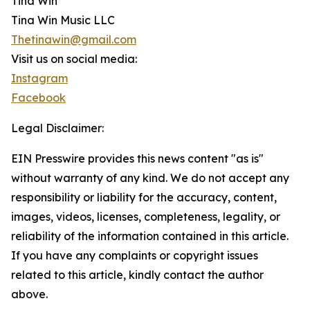
Tina Win
Tina Win Music LLC
Thetinawin@gmail.com
Visit us on social media:
Instagram
Facebook
Legal Disclaimer:
EIN Presswire provides this news content "as is"
without warranty of any kind. We do not accept any
responsibility or liability for the accuracy, content,
images, videos, licenses, completeness, legality, or
reliability of the information contained in this article.
If you have any complaints or copyright issues
related to this article, kindly contact the author
above.