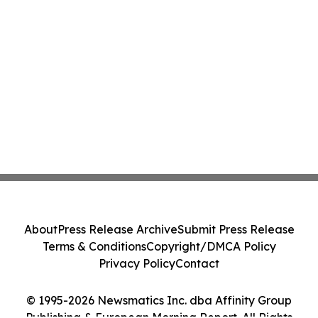
About
Press Release Archive
Submit Press Release
Terms & Conditions
Copyright/DMCA Policy
Privacy Policy
Contact
© 1995-2026 Newsmatics Inc. dba Affinity Group
Publishing & European Morning Report. All Rights