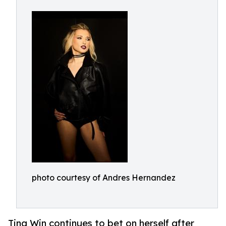
photo courtesy of Andres Hernandez
Tina Win continues to bet on herself after