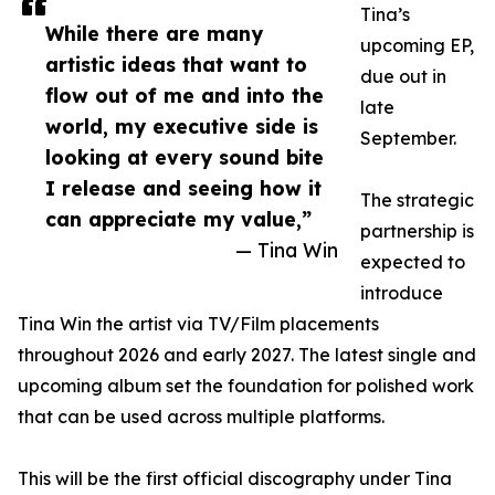
Tina’s
While there are many
upcoming EP,
artistic ideas that want to
due out in
flow out of me and into the
late
world, my executive side is
September.
looking at every sound bite
I release and seeing how it
The strategic
can appreciate my value,”
partnership is
— Tina Win
expected to
introduce
Tina Win the artist via TV/Film placements
throughout 2026 and early 2027. The latest single and
upcoming album set the foundation for polished work
that can be used across multiple platforms.
This will be the first official discography under Tina