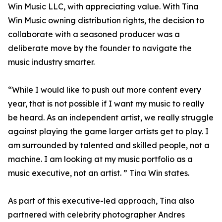
Win Music LLC, with appreciating value. With Tina
Win Music owning distribution rights, the decision to
collaborate with a seasoned producer was a
deliberate move by the founder to navigate the
music industry smarter.
“While I would like to push out more content every
year, that is not possible if I want my music to really
be heard. As an independent artist, we really struggle
against playing the game larger artists get to play. I
am surrounded by talented and skilled people, not a
machine. I am looking at my music portfolio as a
music executive, not an artist. ” Tina Win states.
As part of this executive-led approach, Tina also
partnered with celebrity photographer Andres