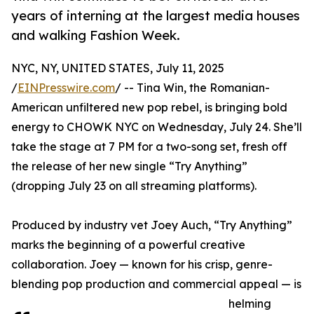
years of interning at the largest media houses
and walking Fashion Week.
NYC, NY, UNITED STATES, July 11, 2025
/
EINPresswire.com
/ -- Tina Win, the Romanian-
American unfiltered new pop rebel, is bringing bold
energy to CHOWK NYC on Wednesday, July 24. She’ll
take the stage at 7 PM for a two-song set, fresh off
the release of her new single “Try Anything”
(dropping July 23 on all streaming platforms).
Produced by industry vet Joey Auch, “Try Anything”
marks the beginning of a powerful creative
collaboration. Joey — known for his crisp, genre-
blending pop production and commercial appeal — is
helming