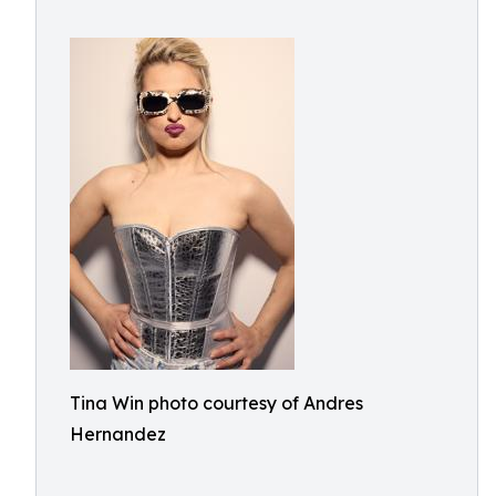
Tina Win photo courtesy of Andres
Hernandez