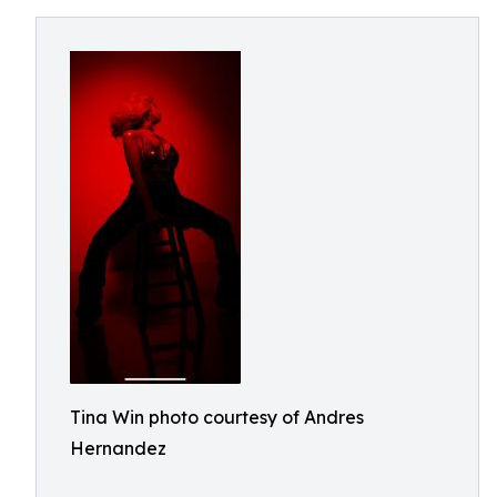
Tina Win photo courtesy of Andres
Hernandez