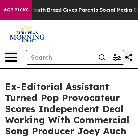
rms to Youth
Brazil Gives Parents Social Media Controls
AGP PICKS
Ex-Editorial Assistant
Turned Pop Provocateur
Scores Independent Deal
Working With Commercial
Song Producer Joey Auch