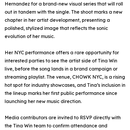
Hernandez for a brand-new visual series that will roll
out in tandem with the single. The shoot marks a new
chapter in her artist development, presenting a
polished, stylized image that reflects the sonic
evolution of her music.
Her NYC performance offers a rare opportunity for
interested parties to see the artist side of Tina Win
live, before the song lands in a brand campaign or
streaming playlist. The venue, CHOWK NYC, is a rising
hot spot for industry showcases, and Tina’s inclusion in
the lineup marks her first public performance since
launching her new music direction.
Media contributors are invited to RSVP directly with
the Tina Win team to confirm attendance and