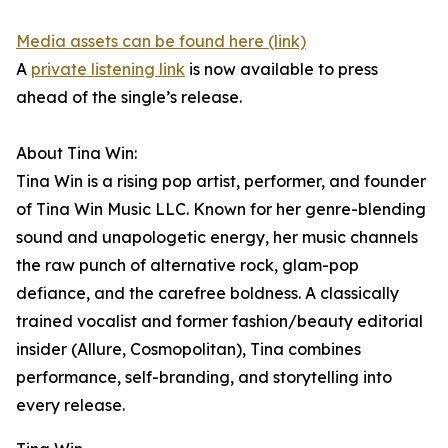
Media assets can be found here (link)
A
private listening link
is now available to press
ahead of the single’s release.
About Tina Win:
Tina Win is a rising pop artist, performer, and founder
of Tina Win Music LLC. Known for her genre-blending
sound and unapologetic energy, her music channels
the raw punch of alternative rock, glam-pop
defiance, and the carefree boldness. A classically
trained vocalist and former fashion/beauty editorial
insider (Allure, Cosmopolitan), Tina combines
performance, self-branding, and storytelling into
every release.