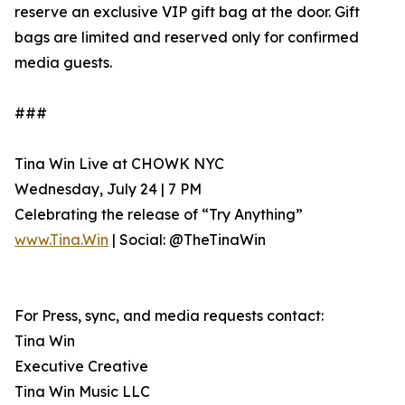
reserve an exclusive VIP gift bag at the door. Gift
bags are limited and reserved only for confirmed
media guests.
###
Tina Win Live at CHOWK NYC
Wednesday, July 24 | 7 PM
Celebrating the release of “Try Anything”
www.Tina.Win
| Social: @TheTinaWin
For Press, sync, and media requests contact:
Tina Win
Executive Creative
Tina Win Music LLC