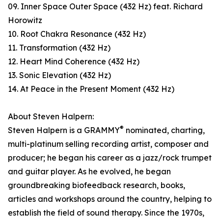
09. Inner Space Outer Space (432 Hz) feat. Richard
Horowitz
10. Root Chakra Resonance (432 Hz)
11. Transformation (432 Hz)
12. Heart Mind Coherence (432 Hz)
13. Sonic Elevation (432 Hz)
14. At Peace in the Present Moment (432 Hz)
About Steven Halpern:
®
Steven Halpern is a GRAMMY
nominated, charting,
multi-platinum selling recording artist, composer and
producer; he began his career as a jazz/rock trumpet
and guitar player. As he evolved, he began
groundbreaking biofeedback research, books,
articles and workshops around the country, helping to
establish the field of sound therapy. Since the 1970s,