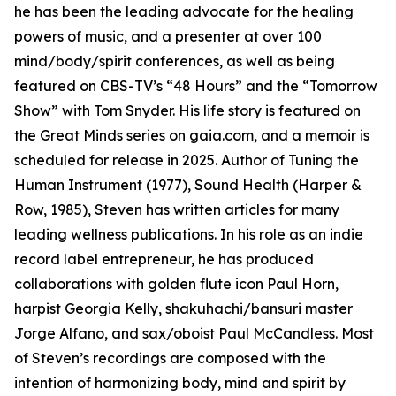
he has been the leading advocate for the healing
powers of music, and a presenter at over 100
mind/body/spirit conferences, as well as being
featured on CBS-TV’s “48 Hours” and the “Tomorrow
Show” with Tom Snyder. His life story is featured on
the Great Minds series on gaia.com, and a memoir is
scheduled for release in 2025. Author of Tuning the
Human Instrument (1977), Sound Health (Harper &
Row, 1985), Steven has written articles for many
leading wellness publications. In his role as an indie
record label entrepreneur, he has produced
collaborations with golden flute icon Paul Horn,
harpist Georgia Kelly, shakuhachi/bansuri master
Jorge Alfano, and sax/oboist Paul McCandless. Most
of Steven’s recordings are composed with the
intention of harmonizing body, mind and spirit by