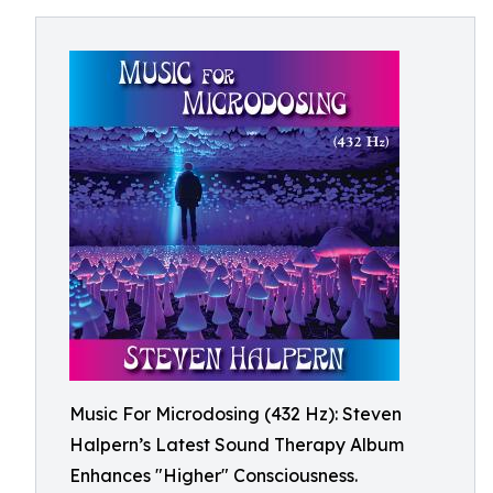
Music For Microdosing (432 Hz): Steven
Halpern’s Latest Sound Therapy Album
Enhances "Higher" Consciousness.