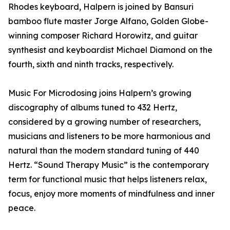
Rhodes keyboard, Halpern is joined by Bansuri
bamboo flute master Jorge Alfano, Golden Globe-
winning composer Richard Horowitz, and guitar
synthesist and keyboardist Michael Diamond on the
fourth, sixth and ninth tracks, respectively.
Music For Microdosing joins Halpern’s growing
discography of albums tuned to 432 Hertz,
considered by a growing number of researchers,
musicians and listeners to be more harmonious and
natural than the modern standard tuning of 440
Hertz. “Sound Therapy Music” is the contemporary
term for functional music that helps listeners relax,
focus, enjoy more moments of mindfulness and inner
peace.