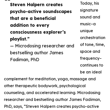
Today, his
Steven Halpern creates
signature
psycho-active soundscapes
sound and
that are a beneficial
music–a
addition to every
unique
consciousness explorer’s
orchestration
playlist.”
of tone, time,
— Microdosing researcher and
space and
bestselling author James
frequency–
Fadiman, PhD
continues to
be an ideal
complement for meditation, yoga, massage and
other therapeutic bodywork, psychological
counseling, and accelerated learning. Microdosing
researcher and bestselling author James Fadiman,
PhD, says, “Steven Halpern creates psycho-active