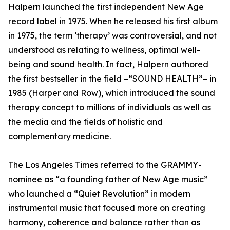
Halpern launched the first independent New Age
record label in 1975. When he released his first album
in 1975, the term ‘therapy’ was controversial, and not
understood as relating to wellness, optimal well-
being and sound health. In fact, Halpern authored
the first bestseller in the field –“SOUND HEALTH”– in
1985 (Harper and Row), which introduced the sound
therapy concept to millions of individuals as well as
the media and the fields of holistic and
complementary medicine.
The Los Angeles Times referred to the GRAMMY-
nominee as “a founding father of New Age music”
who launched a “Quiet Revolution” in modern
instrumental music that focused more on creating
harmony, coherence and balance rather than as