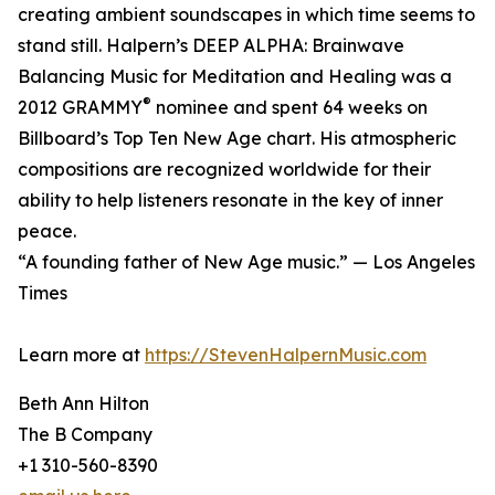
creating ambient soundscapes in which time seems to
stand still. Halpern’s DEEP ALPHA: Brainwave
Balancing Music for Meditation and Healing was a
®
2012 GRAMMY
nominee and spent 64 weeks on
Billboard’s Top Ten New Age chart. His atmospheric
compositions are recognized worldwide for their
ability to help listeners resonate in the key of inner
peace.
“A founding father of New Age music.” — Los Angeles
Times
Learn more at
https://StevenHalpernMusic.com
Beth Ann Hilton
The B Company
+1 310-560-8390