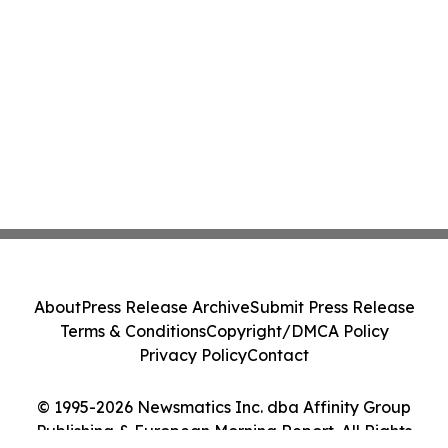
About
Press Release Archive
Submit Press Release
Terms & Conditions
Copyright/DMCA Policy
Privacy Policy
Contact
© 1995-2026 Newsmatics Inc. dba Affinity Group
Publishing & European Morning Report. All Rights