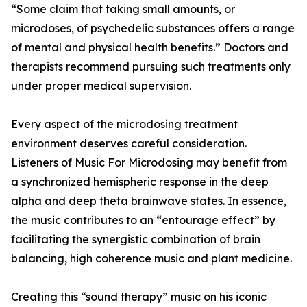
“Some claim that taking small amounts, or
microdoses, of psychedelic substances offers a range
of mental and physical health benefits.” Doctors and
therapists recommend pursuing such treatments only
under proper medical supervision.
Every aspect of the microdosing treatment
environment deserves careful consideration.
Listeners of Music For Microdosing may benefit from
a synchronized hemispheric response in the deep
alpha and deep theta brainwave states. In essence,
the music contributes to an “entourage effect” by
facilitating the synergistic combination of brain
balancing, high coherence music and plant medicine.
Creating this “sound therapy” music on his iconic