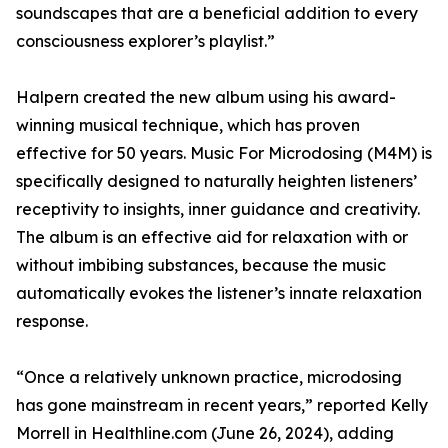
soundscapes that are a beneficial addition to every
consciousness explorer’s playlist.”
Halpern created the new album using his award-
winning musical technique, which has proven
effective for 50 years. Music For Microdosing (M4M) is
specifically designed to naturally heighten listeners’
receptivity to insights, inner guidance and creativity.
The album is an effective aid for relaxation with or
without imbibing substances, because the music
automatically evokes the listener’s innate relaxation
response.
“Once a relatively unknown practice, microdosing
has gone mainstream in recent years,” reported Kelly
Morrell in Healthline.com (June 26, 2024), adding