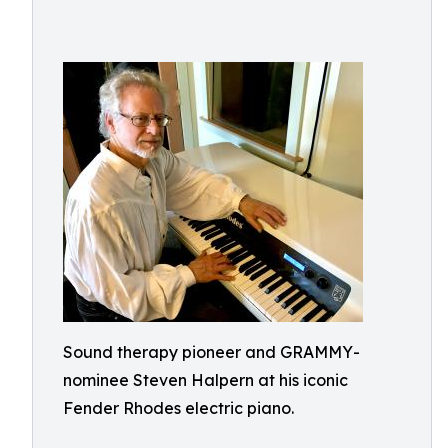
Sound therapy pioneer and GRAMMY-
nominee Steven Halpern at his iconic
Fender Rhodes electric piano.