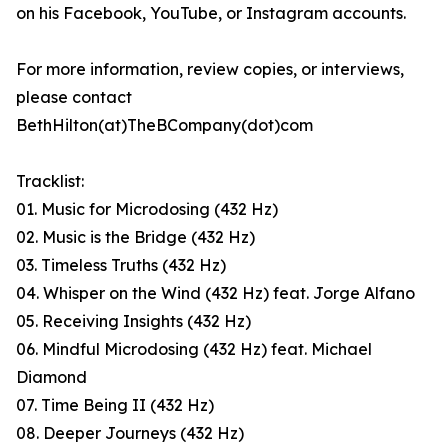
on his Facebook, YouTube, or Instagram accounts.
For more information, review copies, or interviews,
please contact
BethHilton(at)TheBCompany(dot)com
Tracklist:
01. Music for Microdosing (432 Hz)
02. Music is the Bridge (432 Hz)
03. Timeless Truths (432 Hz)
04. Whisper on the Wind (432 Hz) feat. Jorge Alfano
05. Receiving Insights (432 Hz)
06. Mindful Microdosing (432 Hz) feat. Michael
Diamond
07. Time Being II (432 Hz)
08. Deeper Journeys (432 Hz)