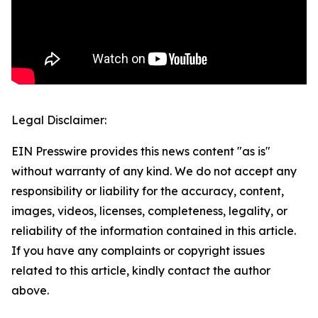
Legal Disclaimer:
EIN Presswire provides this news content "as is"
without warranty of any kind. We do not accept any
responsibility or liability for the accuracy, content,
images, videos, licenses, completeness, legality, or
reliability of the information contained in this article.
If you have any complaints or copyright issues
related to this article, kindly contact the author
above.