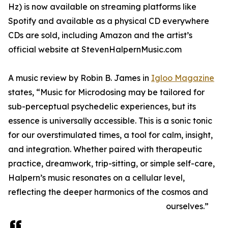
Hz) is now available on streaming platforms like
Spotify and available as a physical CD everywhere
CDs are sold, including Amazon and the artist’s
official website at StevenHalpernMusic.com
A music review by Robin B. James in
Igloo Magazine
states, “Music for Microdosing may be tailored for
sub-perceptual psychedelic experiences, but its
essence is universally accessible. This is a sonic tonic
for our overstimulated times, a tool for calm, insight,
and integration. Whether paired with therapeutic
practice, dreamwork, trip-sitting, or simple self-care,
Halpern’s music resonates on a cellular level,
reflecting the deeper harmonics of the cosmos and
ourselves.”