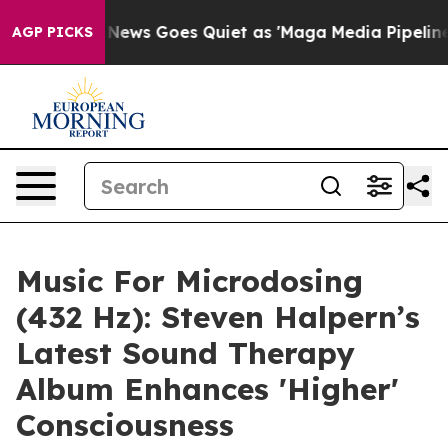
x News Goes Quiet as 'Maga Media Pipeline' Backfires
AGP PICKS
Music For Microdosing
(432 Hz): Steven Halpern’s
Latest Sound Therapy
Album Enhances 'Higher'
Consciousness