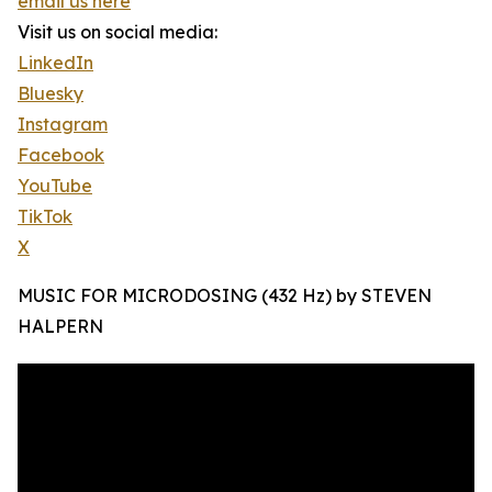
email us here
Visit us on social media:
LinkedIn
Bluesky
Instagram
Facebook
YouTube
TikTok
X
MUSIC FOR MICRODOSING (432 Hz) by STEVEN
HALPERN