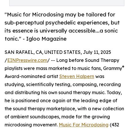
"Music for Microdosing may be tailored for
sub-perceptual psychedelic experiences, but
its essence is universally accessible...a sonic
tonic." - Igloo Magazine
SAN RAFAEL, CA, UNITED STATES, July 11, 2025
/
EINPresswire.com
/ -- Long before Sound Therapy
®
playlists were mass marketed to music fans, Grammy
Award-nominated artist
Steven Halpern
was
studying, scientifically testing, composing, recording
and distributing his own sound therapy music. Today,
he is positioned once again at the leading edge of
the sound therapy marketplace, with a new collection
of ambient soundscapes, made for the growing
microdosing movement.
Music For Microdosing
(432