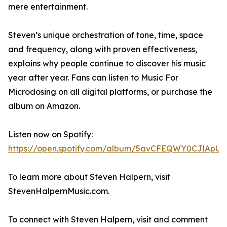
mere entertainment.
Steven’s unique orchestration of tone, time, space
and frequency, along with proven effectiveness,
explains why people continue to discover his music
year after year. Fans can listen to Music For
Microdosing on all digital platforms, or purchase the
album on Amazon.
Listen now on Spotify:
https://open.spotify.com/album/5avCFEQWY0CJlApUR
To learn more about Steven Halpern, visit
StevenHalpernMusic.com.
To connect with Steven Halpern, visit and comment