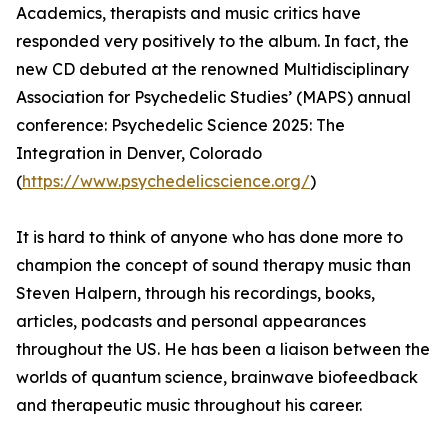
Academics, therapists and music critics have
responded very positively to the album. In fact, the
new CD debuted at the renowned Multidisciplinary
Association for Psychedelic Studies’ (MAPS) annual
conference: Psychedelic Science 2025: The
Integration in Denver, Colorado
(
https://www.psychedelicscience.org/
)
It is hard to think of anyone who has done more to
champion the concept of sound therapy music than
Steven Halpern, through his recordings, books,
articles, podcasts and personal appearances
throughout the US. He has been a liaison between the
worlds of quantum science, brainwave biofeedback
and therapeutic music throughout his career.