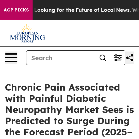
 Looking for the Future of Local News. What she Found
AGP PICKS
Chronic Pain Associated
with Painful Diabetic
Neuropathy Market Sees is
Predicted to Surge During
the Forecast Period (2025–