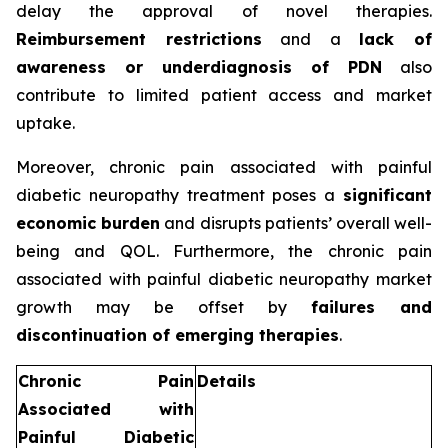
delay the approval of novel therapies.
Reimbursement restrictions
and a
lack of
awareness or underdiagnosis of PDN
also
contribute to limited patient access and market
uptake.
Moreover, chronic pain associated with painful
diabetic neuropathy treatment poses a
significant
economic burden
and disrupts patients’ overall well-
being and QOL. Furthermore, the chronic pain
associated with painful diabetic neuropathy market
growth may be offset by
failures and
discontinuation of emerging therapies
.
Chronic Pain
Details
Associated with
Painful Diabetic