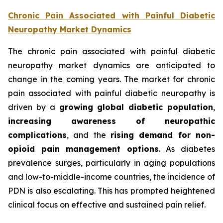
Chronic Pain Associated with Painful Diabetic
Neuropathy Market Dynamics
The chronic pain associated with painful diabetic
neuropathy market dynamics are anticipated to
change in the coming years. The market for chronic
pain associated with painful diabetic neuropathy is
driven by a
growing global diabetic population
,
increasing awareness of neuropathic
complications
, and the
rising demand for non-
opioid pain management options
. As diabetes
prevalence surges, particularly in aging populations
and low-to-middle-income countries, the incidence of
PDN is also escalating. This has prompted heightened
clinical focus on effective and sustained pain relief.