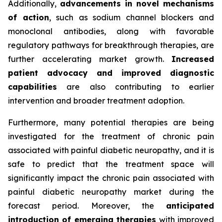
Additionally,
advancements in novel mechanisms
of action
, such as sodium channel blockers and
monoclonal antibodies, along with favorable
regulatory pathways for breakthrough therapies, are
further accelerating market growth.
Increased
patient advocacy and improved diagnostic
capabilities
are also contributing to earlier
intervention and broader treatment adoption.
Furthermore, many potential therapies are being
investigated for the treatment of chronic pain
associated with painful diabetic neuropathy, and it is
safe to predict that the treatment space will
significantly impact the chronic pain associated with
painful diabetic neuropathy market during the
forecast period. Moreover, the
anticipated
introduction of emerging therapies
with improved