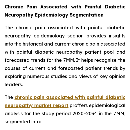
Chronic Pain Associated with Painful Diabetic
Neuropathy Epidemiology Segmentation
The chronic pain associated with painful diabetic
neuropathy epidemiology section provides insights
into the historical and current chronic pain associated
with painful diabetic neuropathy patient pool and
forecasted trends for the 7MM. It helps recognize the
causes of current and forecasted patient trends by
exploring numerous studies and views of key opinion
leaders.
The
chronic pain associated with painful diabetic
neuropathy market report
proffers epidemiological
analysis for the study period 2020–2034 in the 7MM,
segmented into: