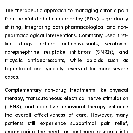
The therapeutic approach to managing chronic pain
from painful diabetic neuropathy (PDN) is gradually
shifting, integrating both pharmacological and non-
pharmacological interventions. Commonly used first-
line drugs include anticonvulsants, serotonin-
norepinephrine reuptake inhibitors (SNRIs), and
tricyclic antidepressants, while opioids such as
tapentadol are typically reserved for more severe
cases.
Complementary non-drug treatments like physical
therapy, transcutaneous electrical nerve stimulation
(TENS), and cognitive-behavioral therapy enhance
the overall effectiveness of care. However, many
patients still experience suboptimal pain relief,
underscoring the need for continued research into