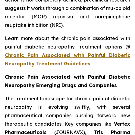
suggests it works through a combination of mu-opioid
receptor (MOR) agonism and norepinephrine
reuptake inhibition (NRI).
Learn more about the chronic pain associated with
painful diabetic neuropathy treatment options @
Chronic Pain Associated with Painful Diabetic
Neuropathy Treatment Guidelines
Chronic Pain Associated with Painful Diabetic
Neuropathy Emerging Drugs and Companies
The treatment landscape for chronic painful diabetic
neuropathy is evolving swiftly, with several
pharmaceutical companies pushing forward new
therapeutic candidates. Key companies like
Vertex
Pharmaceuticals
(JOURNAVX),
Tris Pharma