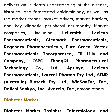
delivers an in-depth understanding of the disease,
historical and forecasted epidemiology, as well as
the market trends, market drivers, market barriers,
and key diabetic peripheral neuropathy Market
companies, including
Helixmith, Lexicon
Pharmaceuticals, Glenmark Pharmaceuticals,
Regenacy Pharmaceuticals, Pure Green, Vertex
Pharmaceuticals Incorporated, Eli Lilly and
Company, CSPC ZhongQi Pharmaceutical
Technology Co., Ltd., Aptinyx, Lexicon
Pharmaceuticals, Lateral Pharma Pty Ltd., SIMR
(Australia) Biotech Pty Ltd., WinSanTor, Inc.,
Daiichi Sankyo, Inc., Avazzia, Inc.,
among others.
Diabetes Market
Diabetes Market Insights, Epidemiology, and