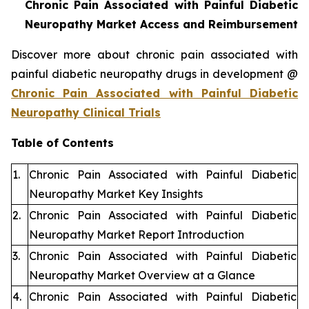
Chronic Pain Associated with Painful Diabetic
Neuropathy Market Access and Reimbursement
Discover more about chronic pain associated with
painful diabetic neuropathy drugs in development @
Chronic Pain Associated with Painful Diabetic
Neuropathy Clinical Trials
Table of Contents
1.
Chronic Pain Associated with Painful Diabetic
Neuropathy Market Key Insights
2.
Chronic Pain Associated with Painful Diabetic
Neuropathy Market Report Introduction
3.
Chronic Pain Associated with Painful Diabetic
Neuropathy Market Overview at a Glance
4.
Chronic Pain Associated with Painful Diabetic