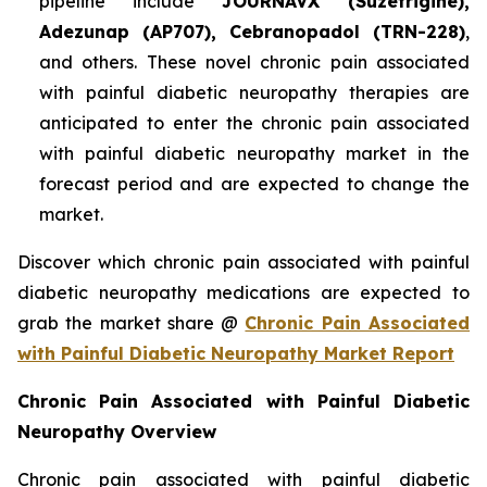
pipeline include
JOURNAVX (Suzetrigine),
Adezunap (AP707), Cebranopadol (TRN-228)
,
and others. These novel chronic pain associated
with painful diabetic neuropathy therapies are
anticipated to enter the chronic pain associated
with painful diabetic neuropathy market in the
forecast period and are expected to change the
market.
Discover which chronic pain associated with painful
diabetic neuropathy medications are expected to
grab the market share @
Chronic Pain Associated
with Painful Diabetic Neuropathy Market Report
Chronic Pain Associated with Painful Diabetic
Neuropathy Overview
Chronic pain associated with painful diabetic