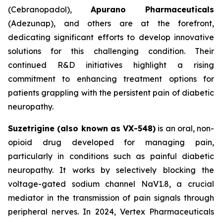
(Cebranopadol),
Apurano Pharmaceuticals
(Adezunap), and others are at the forefront,
dedicating significant efforts to develop innovative
solutions for this challenging condition. Their
continued R&D initiatives highlight a rising
commitment to enhancing treatment options for
patients grappling with the persistent pain of diabetic
neuropathy.
Suzetrigine (also known as VX-548)
is an oral, non-
opioid drug developed for managing pain,
particularly in conditions such as painful diabetic
neuropathy. It works by selectively blocking the
voltage-gated sodium channel NaV1.8, a crucial
mediator in the transmission of pain signals through
peripheral nerves. In 2024, Vertex Pharmaceuticals