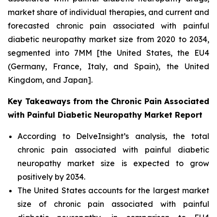
market share of individual therapies, and current and
forecasted chronic pain associated with painful
diabetic neuropathy market size from 2020 to 2034,
segmented into 7MM [the United States, the EU4
(Germany, France, Italy, and Spain), the United
Kingdom, and Japan].
Key Takeaways from the Chronic Pain Associated
with Painful Diabetic Neuropathy Market Report
According to DelveInsight’s analysis, the total
chronic pain associated with painful diabetic
neuropathy market size is expected to grow
positively by 2034.
The United States accounts for the largest market
size of chronic pain associated with painful