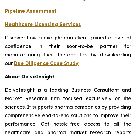
Pipeline Assessment
Healthcare Licensing Services
Discover how a mid-pharma client gained a level of
confidence in their soon-to-be partner for
manufacturing their therapeutics by downloading
our
Due Diligence Case Study
About DelveInsight
DelveInsight is a leading Business Consultant and
Market Research firm focused exclusively on life
sciences. It supports pharma companies by providing
comprehensive end-to-end solutions to improve their
performance. Get hassle-free access to all the
healthcare and pharma market research reports