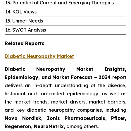
13.
Potential of Current and Emerging Therapies
14.
KOL Views
15.
Unmet Needs
16.
SWOT Analysis
Related Reports
Diabetic Neuropathy Market
Diabetic Neuropathy Market Insights,
Epidemiology, and Market Forecast – 2034
report
delivers an in-depth understanding of the disease,
historical and forecasted epidemiology, as well as
the market trends, market drivers, market barriers,
and key diabetic neuropathy companies, including
Novo Nordisk, Ionis Pharmaceuticals, Pfizer,
Regeneron, NeuroMetrix,
among others.