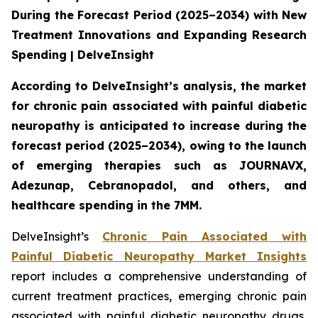
During the Forecast Period (2025–2034) with New
Treatment Innovations and Expanding Research
Spending | DelveInsight
According to DelveInsight’s analysis, the market
for chronic pain associated with painful diabetic
neuropathy is anticipated to increase during the
forecast period (2025–2034), owing to the launch
of emerging therapies such as JOURNAVX,
Adezunap, Cebranopadol, and others, and
healthcare spending in the 7MM.
DelveInsight’s
Chronic Pain Associated with
Painful Diabetic Neuropathy Market Insights
report includes a comprehensive understanding of
current treatment practices, emerging chronic pain
associated with painful diabetic neuropathy drugs,