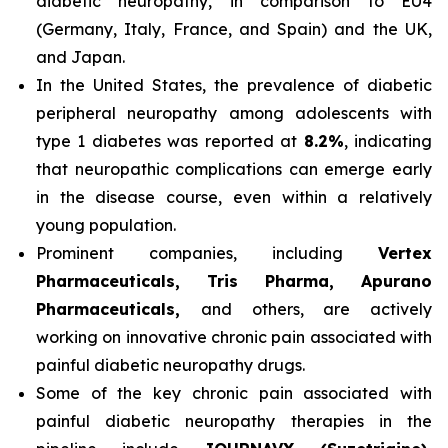
diabetic neuropathy, in comparison to EU4
(Germany, Italy, France, and Spain) and the UK,
and Japan.
In the United States, the prevalence of diabetic
peripheral neuropathy among adolescents with
type 1 diabetes was reported at
8.2%
, indicating
that neuropathic complications can emerge early
in the disease course, even within a relatively
young population.
Prominent companies, including
Vertex
Pharmaceuticals, Tris Pharma, Apurano
Pharmaceuticals,
and others, are actively
working on innovative chronic pain associated with
painful diabetic neuropathy drugs.
Some of the key chronic pain associated with
painful diabetic neuropathy therapies in the