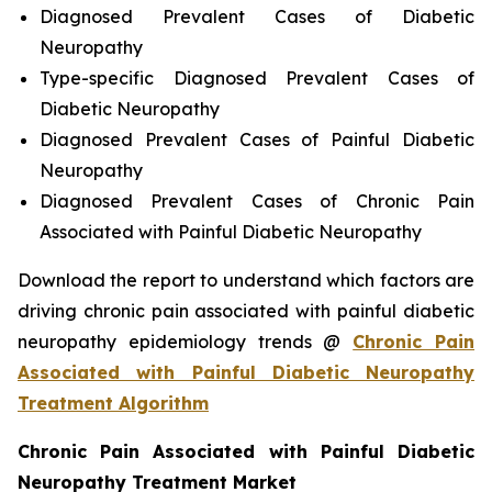
Diagnosed Prevalent Cases of Diabetic
Neuropathy
Type-specific Diagnosed Prevalent Cases of
Diabetic Neuropathy
Diagnosed Prevalent Cases of Painful Diabetic
Neuropathy
Diagnosed Prevalent Cases of Chronic Pain
Associated with Painful Diabetic Neuropathy
Download the report to understand which factors are
driving chronic pain associated with painful diabetic
neuropathy epidemiology trends @
Chronic Pain
Associated with Painful Diabetic Neuropathy
Treatment Algorithm
Chronic Pain Associated with Painful Diabetic
Neuropathy Treatment Market