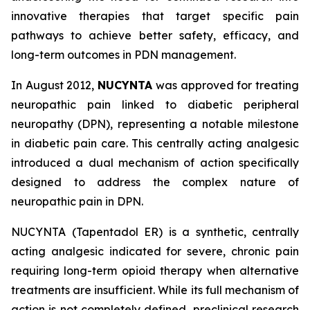
innovative therapies that target specific pain
pathways to achieve better safety, efficacy, and
long-term outcomes in PDN management.
In August 2012,
NUCYNTA
was approved for treating
neuropathic pain linked to diabetic peripheral
neuropathy (DPN), representing a notable milestone
in diabetic pain care. This centrally acting analgesic
introduced a dual mechanism of action specifically
designed to address the complex nature of
neuropathic pain in DPN.
NUCYNTA (Tapentadol ER) is a synthetic, centrally
acting analgesic indicated for severe, chronic pain
requiring long-term opioid therapy when alternative
treatments are insufficient. While its full mechanism of
action is not completely defined, preclinical research