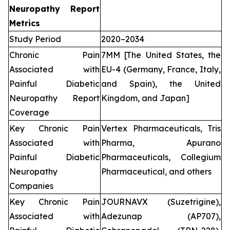
Neuropathy Report
Metrics
Study Period
2020–2034
Chronic Pain
7MM [The United States, the
Associated with
EU-4 (Germany, France, Italy,
Painful Diabetic
and Spain), the United
Neuropathy Report
Kingdom, and Japan]
Coverage
Key Chronic Pain
Vertex Pharmaceuticals, Tris
Associated with
Pharma, Apurano
Painful Diabetic
Pharmaceuticals, Collegium
Neuropathy
Pharmaceutical, and others
Companies
Key Chronic Pain
JOURNAVX (Suzetrigine),
Associated with
Adezunap (AP707),