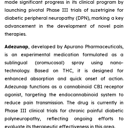
made significant progress in its clinical program by
launching pivotal Phase III trials of suzetrigine for
diabetic peripheral neuropathy (DPN), marking a key
advancement in the development of novel pain
therapies.
Adezunap
, developed by Apurano Pharmaceuticals,
is an experimental medication formulated as a
sublingual (oromucosal) spray using nano-
technology. Based on THC, it is designed for
enhanced absorption and quick onset of action.
Adezunap functions as a cannabinoid CB1 receptor
agonist, targeting the endocannabinoid system to
reduce pain transmission. The drug is currently in
Phase III clinical trials for chronic painful diabetic
polyneuropathy, reflecting ongoing efforts to
evaluate its therapeutic effectiveness in this area.