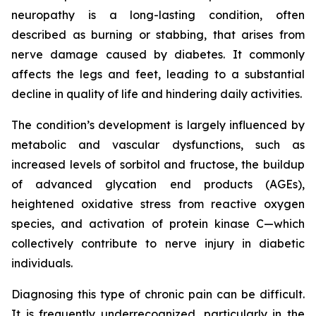
neuropathy is a long-lasting condition, often
described as burning or stabbing, that arises from
nerve damage caused by diabetes. It commonly
affects the legs and feet, leading to a substantial
decline in quality of life and hindering daily activities.
The condition’s development is largely influenced by
metabolic and vascular dysfunctions, such as
increased levels of sorbitol and fructose, the buildup
of advanced glycation end products (AGEs),
heightened oxidative stress from reactive oxygen
species, and activation of protein kinase C—which
collectively contribute to nerve injury in diabetic
individuals.
Diagnosing this type of chronic pain can be difficult.
It is frequently underrecognized, particularly in the