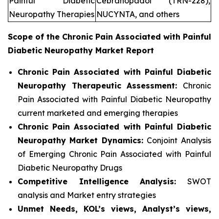
Painful Diabetic
Cebranopadol (TRN-228),
Neuropathy Therapies
NUCYNTA, and others
Scope of the
Chronic Pain Associated with Painful
Diabetic Neuropathy
Market Report
Chronic Pain Associated with Painful Diabetic
Neuropathy Therapeutic Assessment:
Chronic
Pain Associated with Painful Diabetic Neuropathy
current marketed and emerging therapies
Chronic Pain Associated with Painful Diabetic
Neuropathy
Market Dynamics:
Conjoint Analysis
of Emerging Chronic Pain Associated with Painful
Diabetic Neuropathy Drugs
Competitive Intelligence Analysis:
SWOT
analysis and Market entry strategies
Unmet Needs, KOL’s views, Analyst’s views,