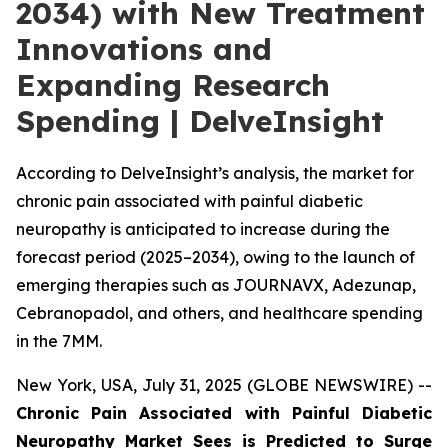
2034) with New Treatment
Innovations and
Expanding Research
Spending | DelveInsight
According to DelveInsight’s analysis, the market for
chronic pain associated with painful diabetic
neuropathy is anticipated to increase during the
forecast period (2025–2034), owing to the launch of
emerging therapies such as JOURNAVX, Adezunap,
Cebranopadol, and others, and healthcare spending
in the 7MM.
New York, USA, July 31, 2025 (GLOBE NEWSWIRE) --
Chronic Pain Associated with Painful Diabetic
Neuropathy Market Sees is Predicted to Surge