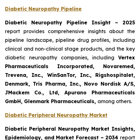
Diabetic Neuropathy Pipeline
Diabetic Neuropathy Pipeline Insight
– 2025
report provides comprehensive insights about the
pipeline landscape, pipeline drug profiles, including
clinical and non-clinical stage products, and the key
diabetic neuropathy companies, including
Vertex
Pharmaceuticals Incorporated, Novaremed,
Trevena, Inc., WinSanTor, Inc., Rigshospitalet,
Denmark, Tris Pharma, Inc., Novo Nordisk A/S,
JMackem Co., Ltd, Apurano Pharmaceuticals
GmbH, Glenmark Pharmaceuticals
,
among others.
Diabetic Peripheral Neuropathy Market
Diabetic Peripheral Neuropathy Market Insights,
Epidemiology, and Market Forecast – 2034
report