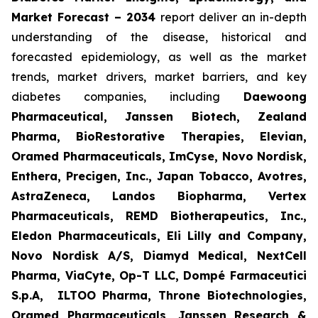
Market Forecast – 2034
report deliver an in-depth
understanding of the disease, historical and
forecasted epidemiology, as well as the market
trends, market drivers, market barriers, and key
diabetes companies, including
Daewoong
Pharmaceutical, Janssen Biotech, Zealand
Pharma, BioRestorative Therapies, Elevian,
Oramed Pharmaceuticals, ImCyse, Novo Nordisk,
Enthera, Precigen, Inc., Japan Tobacco, Avotres,
AstraZeneca, Landos Biopharma, Vertex
Pharmaceuticals, REMD Biotherapeutics, Inc.,
Eledon Pharmaceuticals, Eli Lilly and Company,
Novo Nordisk A/S, Diamyd Medical, NextCell
Pharma, ViaCyte, Op-T LLC, Dompé Farmaceutici
S.p.A, ILTOO Pharma, Throne Biotechnologies,
Oramed Pharmaceuticals, Janssen Research &