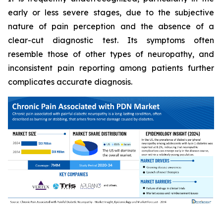
early or less severe stages, due to the subjective
nature of pain perception and the absence of a
clear-cut diagnostic test. Its symptoms often
resemble those of other types of neuropathy, and
inconsistent pain reporting among patients further
complicates accurate diagnosis.