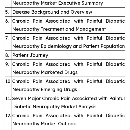
Neuropathy Market Executive Summary
5.
Disease Background and Overview
6.
Chronic Pain Associated with Painful Diabetic
Neuropathy Treatment and Management
7.
Chronic Pain Associated with Painful Diabetic
Neuropathy Epidemiology and Patient Population
8.
Patient Journey
9.
Chronic Pain Associated with Painful Diabetic
Neuropathy Marketed Drugs
10.
Chronic Pain Associated with Painful Diabetic
Neuropathy Emerging Drugs
11.
Seven Major Chronic Pain Associated with Painful
Diabetic Neuropathy Market Analysis
12.
Chronic Pain Associated with Painful Diabetic
Neuropathy Market Outlook