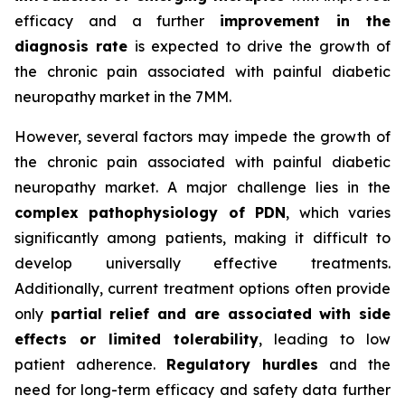
efficacy and a further
improvement in the
diagnosis rate
is expected to drive the growth of
the chronic pain associated with painful diabetic
neuropathy market in the 7MM.
However, several factors may impede the growth of
the chronic pain associated with painful diabetic
neuropathy market. A major challenge lies in the
complex pathophysiology of PDN
, which varies
significantly among patients, making it difficult to
develop universally effective treatments.
Additionally, current treatment options often provide
only
partial relief and are associated with side
effects or limited tolerability
, leading to low
patient adherence.
Regulatory hurdles
and the
need for long-term efficacy and safety data further