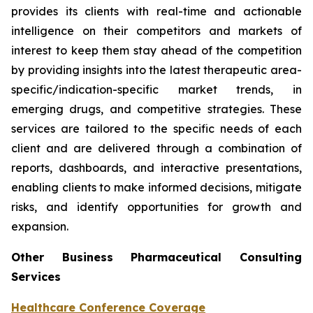
provides its clients with real-time and actionable
intelligence on their competitors and markets of
interest to keep them stay ahead of the competition
by providing insights into the latest therapeutic area-
specific/indication-specific market trends, in
emerging drugs, and competitive strategies. These
services are tailored to the specific needs of each
client and are delivered through a combination of
reports, dashboards, and interactive presentations,
enabling clients to make informed decisions, mitigate
risks, and identify opportunities for growth and
expansion.
Other Business Pharmaceutical Consulting
Services
Healthcare Conference Coverage