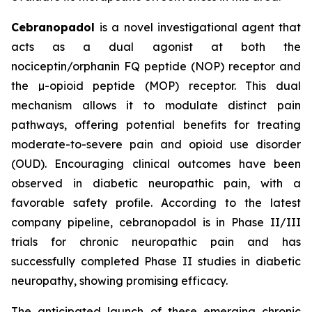
Cebranopadol
is a novel investigational agent that
acts as a dual agonist at both the
nociceptin/orphanin FQ peptide (NOP) receptor and
the µ-opioid peptide (MOP) receptor. This dual
mechanism allows it to modulate distinct pain
pathways, offering potential benefits for treating
moderate-to-severe pain and opioid use disorder
(OUD). Encouraging clinical outcomes have been
observed in diabetic neuropathic pain, with a
favorable safety profile. According to the latest
company pipeline, cebranopadol is in Phase II/III
trials for chronic neuropathic pain and has
successfully completed Phase II studies in diabetic
neuropathy, showing promising efficacy.
The anticipated launch of these emerging chronic