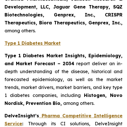
Development, LLC, Jaguar Gene Therapy, SQZ
Biotechnologies, Genprex, Inc., CRISPR
Therapeutics, Biora Therapeutics, Genprex, Inc.,
among others.
Type 1 Diabetes Market
Type 1 Diabetes Market Insights, Epidemiology,
and Market Forecast – 2034
report deliver an in-
depth understanding of the disease, historical and
forecasted epidemiology, as well as the market
trends, market drivers, market barriers, and key type
1 diabetes companies, including
Histogen
, Novo
Nordisk, Prevention Bio,
among others.
DelveInsight’s
Pharma Competitive Intelligence
Service
:
Through its CI solutions, DelveInsight