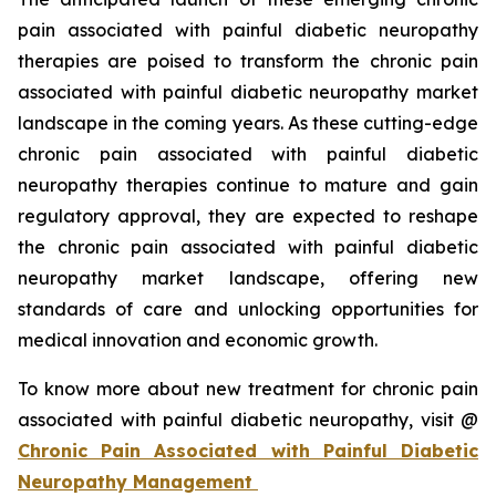
pain associated with painful diabetic neuropathy
therapies are poised to transform the chronic pain
associated with painful diabetic neuropathy market
landscape in the coming years. As these cutting-edge
chronic pain associated with painful diabetic
neuropathy therapies continue to mature and gain
regulatory approval, they are expected to reshape
the chronic pain associated with painful diabetic
neuropathy market landscape, offering new
standards of care and unlocking opportunities for
medical innovation and economic growth.
To know more about new treatment for chronic pain
associated with painful diabetic neuropathy, visit @
Chronic Pain Associated with Painful Diabetic
Neuropathy Management