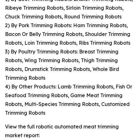
Ribeye Trimming Robots, Sirloin Trimming Robots,
Chuck Trimming Robots, Round Trimming Robots
2) By Pork Trimming Robots: Ham Trimming Robots,
Bacon Or Belly Trimming Robots, Shoulder Trimming
Robots, Loin Trimming Robots, Ribs Trimming Robots
3) By Poultry Trimming Robots: Breast Trimming
Robots, Wing Trimming Robots, Thigh Trimming
Robots, Drumstick Trimming Robots, Whole Bird
Trimming Robots
4) By Other Products: Lamb Trimming Robots, Fish Or
Seafood Trimming Robots, Game Meat Trimming
Robots, Multi-Species Trimming Robots, Customized
Trimming Robots
View the full robotic automated meat trimming
market report: