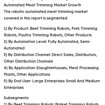
Automated Meat Trimming Market Growth
The robotic automated meat trimming market
covered in this report is segmented
1) By Product: Beef Trimming Robots, Pork Trimming
Robots, Poultry Trimming Robots, Other Products
2) By Automation Level: Fully Automated, Semi-
Automated
3) By Distribution Channel: Direct Sales, Distributors,
Other Distribution Channels
4) By Application: Slaughterhouses, Meat Processing
Plants, Other Applications
5) By End-User: Large Enterprises: Small And Medium
Enterprises
Subsegments:
1) By Beef Trimming Robots: Brisket Trimming Robots,