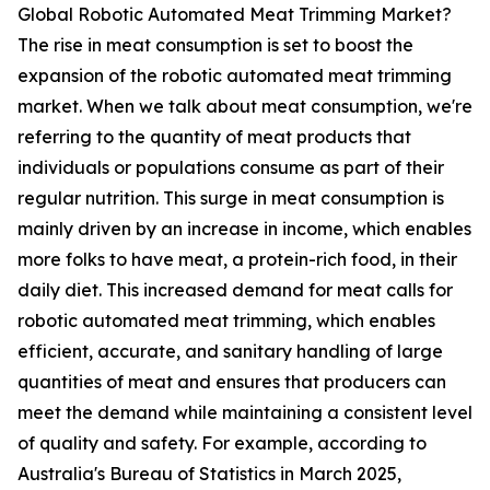
Global Robotic Automated Meat Trimming Market?
The rise in meat consumption is set to boost the
expansion of the robotic automated meat trimming
market. When we talk about meat consumption, we're
referring to the quantity of meat products that
individuals or populations consume as part of their
regular nutrition. This surge in meat consumption is
mainly driven by an increase in income, which enables
more folks to have meat, a protein-rich food, in their
daily diet. This increased demand for meat calls for
robotic automated meat trimming, which enables
efficient, accurate, and sanitary handling of large
quantities of meat and ensures that producers can
meet the demand while maintaining a consistent level
of quality and safety. For example, according to
Australia's Bureau of Statistics in March 2025,