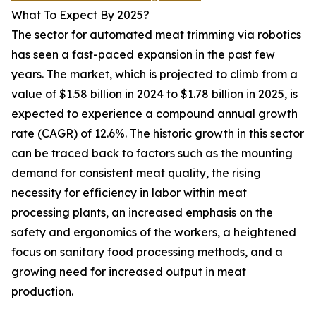
What To Expect By 2025?
The sector for automated meat trimming via robotics
has seen a fast-paced expansion in the past few
years. The market, which is projected to climb from a
value of $1.58 billion in 2024 to $1.78 billion in 2025, is
expected to experience a compound annual growth
rate (CAGR) of 12.6%. The historic growth in this sector
can be traced back to factors such as the mounting
demand for consistent meat quality, the rising
necessity for efficiency in labor within meat
processing plants, an increased emphasis on the
safety and ergonomics of the workers, a heightened
focus on sanitary food processing methods, and a
growing need for increased output in meat
production.