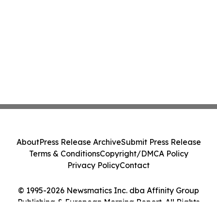
About
Press Release Archive
Submit Press Release
Terms & Conditions
Copyright/DMCA Policy
Privacy Policy
Contact
© 1995-2026 Newsmatics Inc. dba Affinity Group
Publishing & European Morning Report. All Rights
Reserved.