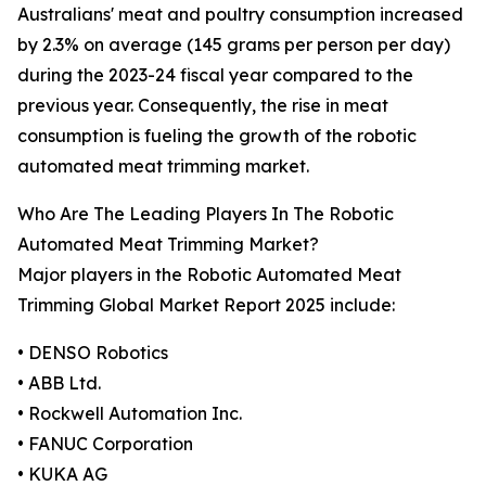
Australians' meat and poultry consumption increased
by 2.3% on average (145 grams per person per day)
during the 2023-24 fiscal year compared to the
previous year. Consequently, the rise in meat
consumption is fueling the growth of the robotic
automated meat trimming market.
Who Are The Leading Players In The Robotic
Automated Meat Trimming Market?
Major players in the Robotic Automated Meat
Trimming Global Market Report 2025 include:
• DENSO Robotics
• ABB Ltd.
• Rockwell Automation Inc.
• FANUC Corporation
• KUKA AG