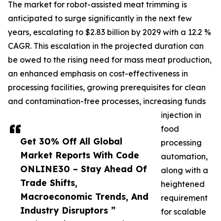
The market for robot-assisted meat trimming is
anticipated to surge significantly in the next few
years, escalating to $2.83 billion by 2029 with a 12.2 %
CAGR. This escalation in the projected duration can
be owed to the rising need for mass meat production,
an enhanced emphasis on cost-effectiveness in
processing facilities, growing prerequisites for clean
and contamination-free processes, increasing funds
injection in
food
Get 30% Off All Global
processing
Market Reports With Code
automation,
ONLINE30 – Stay Ahead Of
along with a
Trade Shifts,
heightened
Macroeconomic Trends, And
requirement
Industry Disruptors ”
for scalable