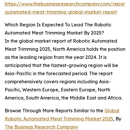
https://www.thebusinessresearchcompany.com/report/r
automated-meat-trimming-global-market-report
Which Region Is Expected To Lead The Robotic
Automated Meat Trimming Market By 2025?
In the global market report of Robotic Automated
Meat Trimming 2025, North America holds the position
as the leading region from the year 2024. It is
anticipated that the fastest-growing region will be
Asia-Pacific in the forecasted period. The report
comprehensively covers regions including Asia-
Pacific, Western Europe, Eastern Europe, North
America, South America, the Middle East and Africa.
Browse Through More Reports Similar to the
Global
Robotic Automated Meat Trimming Market 2025
, By
The Business Research Company