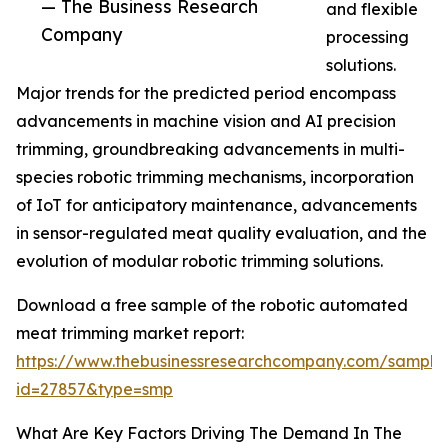
— The Business Research
and flexible
Company
processing
solutions.
Major trends for the predicted period encompass
advancements in machine vision and AI precision
trimming, groundbreaking advancements in multi-
species robotic trimming mechanisms, incorporation
of IoT for anticipatory maintenance, advancements
in sensor-regulated meat quality evaluation, and the
evolution of modular robotic trimming solutions.
Download a free sample of the robotic automated
meat trimming market report:
https://www.thebusinessresearchcompany.com/sample
id=27857&type=smp
What Are Key Factors Driving The Demand In The