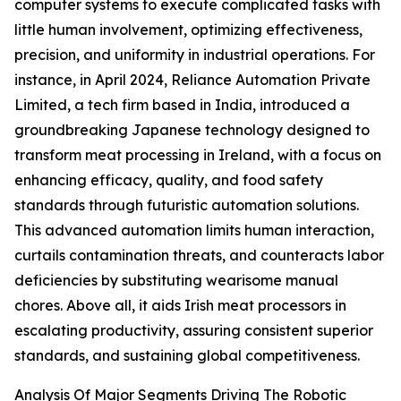
computer systems to execute complicated tasks with
little human involvement, optimizing effectiveness,
precision, and uniformity in industrial operations. For
instance, in April 2024, Reliance Automation Private
Limited, a tech firm based in India, introduced a
groundbreaking Japanese technology designed to
transform meat processing in Ireland, with a focus on
enhancing efficacy, quality, and food safety
standards through futuristic automation solutions.
This advanced automation limits human interaction,
curtails contamination threats, and counteracts labor
deficiencies by substituting wearisome manual
chores. Above all, it aids Irish meat processors in
escalating productivity, assuring consistent superior
standards, and sustaining global competitiveness.
Analysis Of Major Segments Driving The Robotic