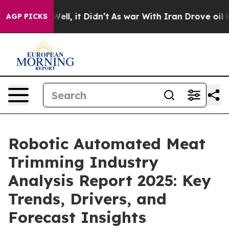
. Well, it Didn’t
As war With Iran Drove oil Prices H
AGP PICKS
Robotic Automated Meat
Trimming Industry
Analysis Report 2025: Key
Trends, Drivers, and
Forecast Insights