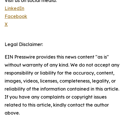
Visit us on social media:
LinkedIn
Facebook
X
Legal Disclaimer:
EIN Presswire provides this news content "as is"
without warranty of any kind. We do not accept any
responsibility or liability for the accuracy, content,
images, videos, licenses, completeness, legality, or
reliability of the information contained in this article.
If you have any complaints or copyright issues
related to this article, kindly contact the author
above.