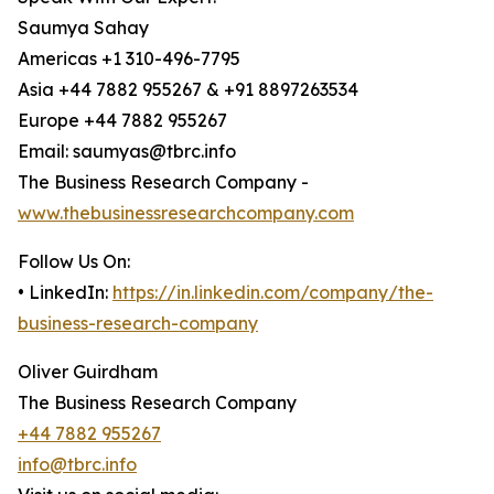
Saumya Sahay
Americas +1 310-496-7795
Asia +44 7882 955267 & +91 8897263534
Europe +44 7882 955267
Email: saumyas@tbrc.info
The Business Research Company -
www.thebusinessresearchcompany.com
Follow Us On:
• LinkedIn:
https://in.linkedin.com/company/the-
business-research-company
Oliver Guirdham
The Business Research Company
+44 7882 955267
info@tbrc.info