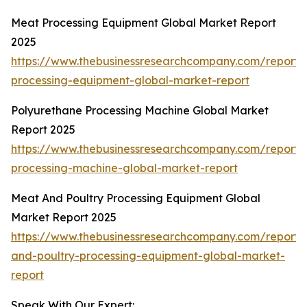
Meat Processing Equipment Global Market Report
2025
https://www.thebusinessresearchcompany.com/report
processing-equipment-global-market-report
Polyurethane Processing Machine Global Market
Report 2025
https://www.thebusinessresearchcompany.com/report/
processing-machine-global-market-report
Meat And Poultry Processing Equipment Global
Market Report 2025
https://www.thebusinessresearchcompany.com/report
and-poultry-processing-equipment-global-market-
report
Speak With Our Expert: