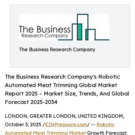
The Business Research Company
The Business Research Company's Robotic
Automated Meat Trimming Global Market
Report 2025 – Market Size, Trends, And Global
Forecast 2025-2034
LONDON, GREATER LONDON, UNITED KINGDOM,
October 3, 2025 /
EINPresswire.com
/ --
Robotic
Automated Meat Trimming Market
Growth Forecast: