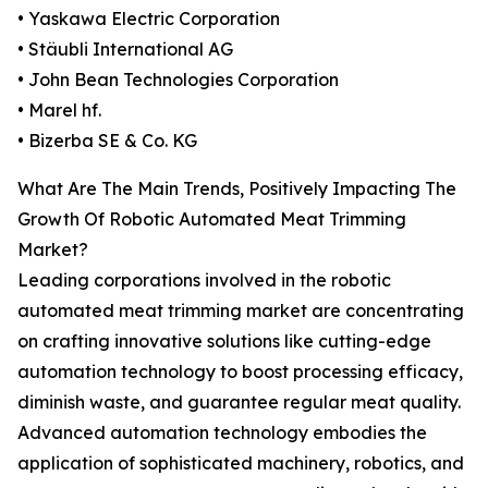
• Yaskawa Electric Corporation
• Stäubli International AG
• John Bean Technologies Corporation
• Marel hf.
• Bizerba SE & Co. KG
What Are The Main Trends, Positively Impacting The
Growth Of Robotic Automated Meat Trimming
Market?
Leading corporations involved in the robotic
automated meat trimming market are concentrating
on crafting innovative solutions like cutting-edge
automation technology to boost processing efficacy,
diminish waste, and guarantee regular meat quality.
Advanced automation technology embodies the
application of sophisticated machinery, robotics, and