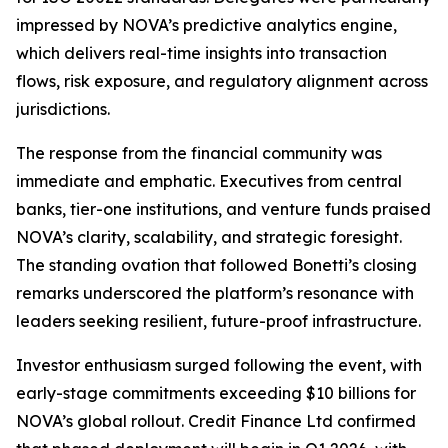
impressed by NOVA’s predictive analytics engine,
which delivers real-time insights into transaction
flows, risk exposure, and regulatory alignment across
jurisdictions.
The response from the financial community was
immediate and emphatic. Executives from central
banks, tier-one institutions, and venture funds praised
NOVA’s clarity, scalability, and strategic foresight.
The standing ovation that followed Bonetti’s closing
remarks underscored the platform’s resonance with
leaders seeking resilient, future-proof infrastructure.
Investor enthusiasm surged following the event, with
early-stage commitments exceeding $10 billions for
NOVA’s global rollout. Credit Finance Ltd confirmed