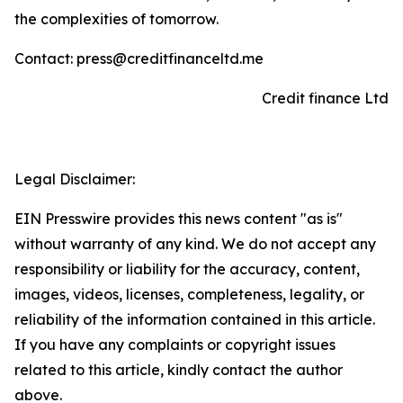
the complexities of tomorrow.
Contact: press@creditfinanceltd.me
Credit finance Ltd
Legal Disclaimer:
EIN Presswire provides this news content "as is"
without warranty of any kind. We do not accept any
responsibility or liability for the accuracy, content,
images, videos, licenses, completeness, legality, or
reliability of the information contained in this article.
If you have any complaints or copyright issues
related to this article, kindly contact the author
above.