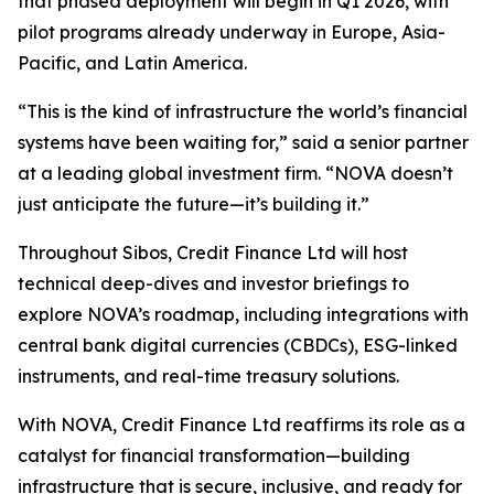
that phased deployment will begin in Q1 2026, with
pilot programs already underway in Europe, Asia-
Pacific, and Latin America.
“This is the kind of infrastructure the world’s financial
systems have been waiting for,” said a senior partner
at a leading global investment firm. “NOVA doesn’t
just anticipate the future—it’s building it.”
Throughout Sibos, Credit Finance Ltd will host
technical deep-dives and investor briefings to
explore NOVA’s roadmap, including integrations with
central bank digital currencies (CBDCs), ESG-linked
instruments, and real-time treasury solutions.
With NOVA, Credit Finance Ltd reaffirms its role as a
catalyst for financial transformation—building
infrastructure that is secure, inclusive, and ready for