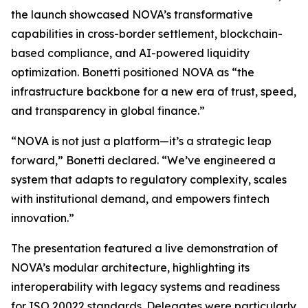
the launch showcased NOVA’s transformative
capabilities in cross-border settlement, blockchain-
based compliance, and AI-powered liquidity
optimization. Bonetti positioned NOVA as “the
infrastructure backbone for a new era of trust, speed,
and transparency in global finance.”
“NOVA is not just a platform—it’s a strategic leap
forward,” Bonetti declared. “We’ve engineered a
system that adapts to regulatory complexity, scales
with institutional demand, and empowers fintech
innovation.”
The presentation featured a live demonstration of
NOVA’s modular architecture, highlighting its
interoperability with legacy systems and readiness
for ISO 20022 standards. Delegates were particularly