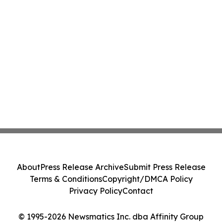
About
Press Release Archive
Submit Press Release
Terms & Conditions
Copyright/DMCA Policy
Privacy Policy
Contact
© 1995-2026 Newsmatics Inc. dba Affinity Group