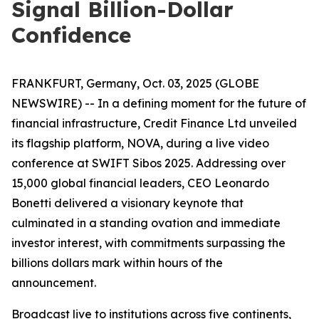
Signal Billion-Dollar
Confidence
FRANKFURT, Germany, Oct. 03, 2025 (GLOBE
NEWSWIRE) -- In a defining moment for the future of
financial infrastructure, Credit Finance Ltd unveiled
its flagship platform, NOVA, during a live video
conference at SWIFT Sibos 2025. Addressing over
15,000 global financial leaders, CEO Leonardo
Bonetti delivered a visionary keynote that
culminated in a standing ovation and immediate
investor interest, with commitments surpassing the
billions dollars mark within hours of the
announcement.
Broadcast live to institutions across five continents,