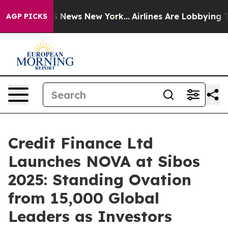
ive was CBS News New York...
Airlines Are Lobbying To 
AGP PICKS
Credit Finance Ltd
Launches NOVA at Sibos
2025: Standing Ovation
from 15,000 Global
Leaders as Investors