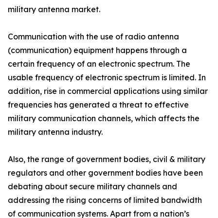
military antenna market.
Communication with the use of radio antenna
(communication) equipment happens through a
certain frequency of an electronic spectrum. The
usable frequency of electronic spectrum is limited. In
addition, rise in commercial applications using similar
frequencies has generated a threat to effective
military communication channels, which affects the
military antenna industry.
Also, the range of government bodies, civil & military
regulators and other government bodies have been
debating about secure military channels and
addressing the rising concerns of limited bandwidth
of communication systems. Apart from a nation’s