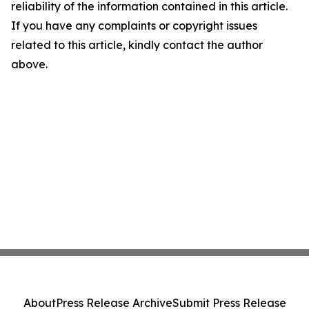
reliability of the information contained in this article.
If you have any complaints or copyright issues
related to this article, kindly contact the author
above.
About
Press Release Archive
Submit Press Release