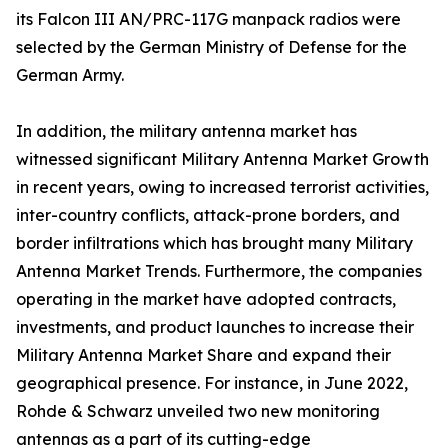
its Falcon III AN/PRC-117G manpack radios were
selected by the German Ministry of Defense for the
German Army.
In addition, the military antenna market has
witnessed significant Military Antenna Market Growth
in recent years, owing to increased terrorist activities,
inter-country conflicts, attack-prone borders, and
border infiltrations which has brought many Military
Antenna Market Trends. Furthermore, the companies
operating in the market have adopted contracts,
investments, and product launches to increase their
Military Antenna Market Share and expand their
geographical presence. For instance, in June 2022,
Rohde & Schwarz unveiled two new monitoring
antennas as a part of its cutting-edge