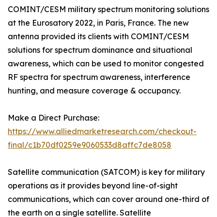
COMINT/CESM military spectrum monitoring solutions
at the Eurosatory 2022, in Paris, France. The new
antenna provided its clients with COMINT/CESM
solutions for spectrum dominance and situational
awareness, which can be used to monitor congested
RF spectra for spectrum awareness, interference
hunting, and measure coverage & occupancy.
Make a Direct Purchase:
https://www.alliedmarketresearch.com/checkout-
final/c1b70df0259e9060533d8affc7de8058
Satellite communication (SATCOM) is key for military
operations as it provides beyond line-of-sight
communications, which can cover around one-third of
the earth on a single satellite. Satellite