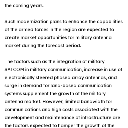
the coming years.
Such modernization plans to enhance the capabilities
of the armed forces in the region are expected to
create market opportunities for military antenna
market during the forecast period.
The factors such as the integration of military
SATCOM in military communication, increase in use of
electronically steered phased array antennas, and
surge in demand for land-based communication
systems supplement the growth of the military
antenna market. However, limited bandwidth for
communications and high costs associated with the
development and maintenance of infrastructure are
the factors expected to hamper the growth of the