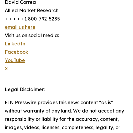
David Correa
Allied Market Research
+ + + + +1 800-792-5285
email us here
Visit us on social media:
LinkedIn
Facebook
YouTube
X
Legal Disclaimer:
EIN Presswire provides this news content "as is"
without warranty of any kind. We do not accept any
responsibility or liability for the accuracy, content,
images, videos, licenses, completeness, legality, or