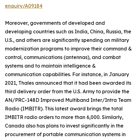
enquiry/A09184
Moreover, governments of developed and
developing countries such as India, China, Russia, the
U.S., and others are significantly spending on military
modernization programs to improve their command &
control, communications (antennas), and combat
systems and to maintain intelligence &
communication capabilities. For instance, in January
2021, Thales announced that it had been awarded its
third delivery order from the U.S. Army to provide the
AN/PRC-148D Improved Multiband Inter/Intra Team
Radio (IMBITR). This latest award brings the total
IMBITR radio orders to more than 6,000. Similarly,
Canada also has plans to invest significantly in the
procurement of portable communication systems in