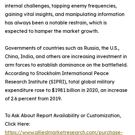
internal challenges, tapping enemy frequencies,
gaining vital insights, and manipulating information
has always been a notable restrain, which is
expected to hamper the market growth.
Governments of countries such as Russia, the U.S.,
China, India, and others are increasing investment in
arm forces to establish dominance on the battlefield.
According to Stockholm International Peace
Research Institute (SIPRI), total global military
expenditure rose to $1981 billion in 2020, an increase
of 2.6 percent from 2019.
To Ask About Report Availability or Customization,
Click Here:
https://www.alliedmarketresearch.com/purchase-