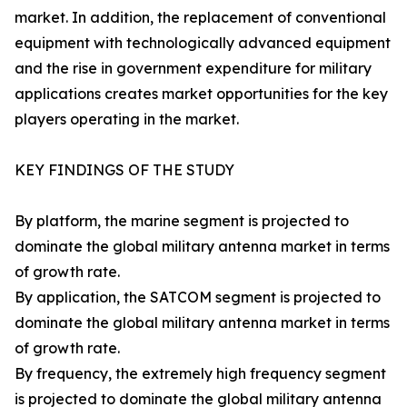
market. In addition, the replacement of conventional
equipment with technologically advanced equipment
and the rise in government expenditure for military
applications creates market opportunities for the key
players operating in the market.
KEY FINDINGS OF THE STUDY
By platform, the marine segment is projected to
dominate the global military antenna market in terms
of growth rate.
By application, the SATCOM segment is projected to
dominate the global military antenna market in terms
of growth rate.
By frequency, the extremely high frequency segment
is projected to dominate the global military antenna