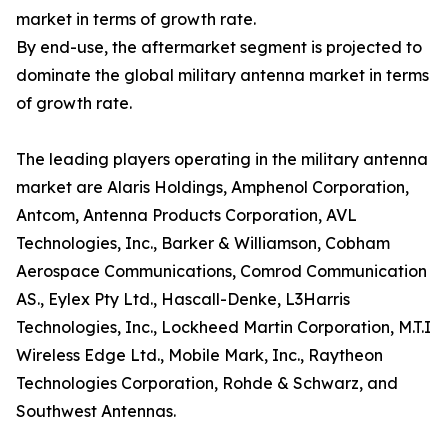
market in terms of growth rate.
By end-use, the aftermarket segment is projected to
dominate the global military antenna market in terms
of growth rate.
The leading players operating in the military antenna
market are Alaris Holdings, Amphenol Corporation,
Antcom, Antenna Products Corporation, AVL
Technologies, Inc., Barker & Williamson, Cobham
Aerospace Communications, Comrod Communication
AS., Eylex Pty Ltd., Hascall-Denke, L3Harris
Technologies, Inc., Lockheed Martin Corporation, M.T.I
Wireless Edge Ltd., Mobile Mark, Inc., Raytheon
Technologies Corporation, Rohde & Schwarz, and
Southwest Antennas.