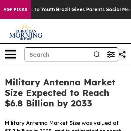
 Harms to Youth
Brazil Gives Parents Social Media Contr
AGP PICKS
Military Antenna Market
Size Expected to Reach
$6.8 Billion by 2033
Military Antenna Market Size was valued at