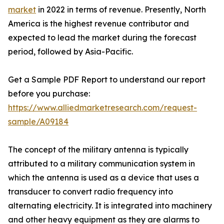
market
in 2022 in terms of revenue. Presently, North
America is the highest revenue contributor and
expected to lead the market during the forecast
period, followed by Asia-Pacific.
Get a Sample PDF Report to understand our report
before you purchase:
https://www.alliedmarketresearch.com/request-
sample/A09184
The concept of the military antenna is typically
attributed to a military communication system in
which the antenna is used as a device that uses a
transducer to convert radio frequency into
alternating electricity. It is integrated into machinery
and other heavy equipment as they are alarms to