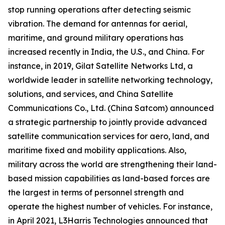
stop running operations after detecting seismic
vibration. The demand for antennas for aerial,
maritime, and ground military operations has
increased recently in India, the U.S., and China. For
instance, in 2019, Gilat Satellite Networks Ltd, a
worldwide leader in satellite networking technology,
solutions, and services, and China Satellite
Communications Co., Ltd. (China Satcom) announced
a strategic partnership to jointly provide advanced
satellite communication services for aero, land, and
maritime fixed and mobility applications. Also,
military across the world are strengthening their land-
based mission capabilities as land-based forces are
the largest in terms of personnel strength and
operate the highest number of vehicles. For instance,
in April 2021, L3Harris Technologies announced that