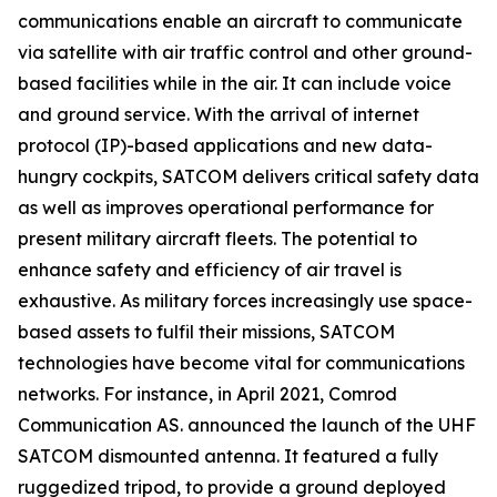
communications enable an aircraft to communicate
via satellite with air traffic control and other ground-
based facilities while in the air. It can include voice
and ground service. With the arrival of internet
protocol (IP)-based applications and new data-
hungry cockpits, SATCOM delivers critical safety data
as well as improves operational performance for
present military aircraft fleets. The potential to
enhance safety and efficiency of air travel is
exhaustive. As military forces increasingly use space-
based assets to fulfil their missions, SATCOM
technologies have become vital for communications
networks. For instance, in April 2021, Comrod
Communication AS. announced the launch of the UHF
SATCOM dismounted antenna. It featured a fully
ruggedized tripod, to provide a ground deployed