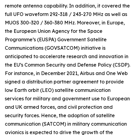
remote antenna capability. In addition, it covered the
full UFO waveform 292-318 / 243-270 MHz as well as
MUOS 300-320 / 360-380 MHz. Moreover, in Europe,
the European Union Agency for the Space
Programme’s (EUSPA) Government Satellite
Communications (GOVSATCOM) initiative is
anticipated to accelerate research and innovation in
the EU’s Common Security and Defense Policy (CSDP).
For instance, in December 2021, Airbus and One Web
signed a distribution partner agreement to provide
low Earth orbit (LEO) satellite communication
services for military and government use to European
and UK armed forces, and civil protection and
security forces. Hence, the adoption of satellite
communication (SATCOM) in military communication
avionics is expected to drive the growth of the