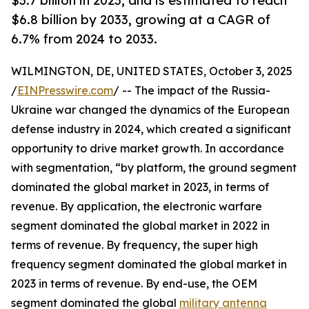
$3.7 billion in 2023, and is estimated to reach
$6.8 billion by 2033, growing at a CAGR of
6.7% from 2024 to 2033.
WILMINGTON, DE, UNITED STATES, October 3, 2025
/
EINPresswire.com
/ -- The impact of the Russia-
Ukraine war changed the dynamics of the European
defense industry in 2024, which created a significant
opportunity to drive market growth. In accordance
with segmentation, “by platform, the ground segment
dominated the global market in 2023, in terms of
revenue. By application, the electronic warfare
segment dominated the global market in 2022 in
terms of revenue. By frequency, the super high
frequency segment dominated the global market in
2023 in terms of revenue. By end-use, the OEM
segment dominated the global
military antenna