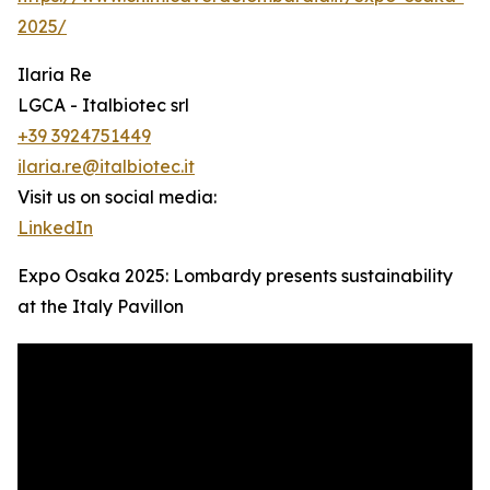
2025/
Ilaria Re
LGCA - Italbiotec srl
+39 3924751449
ilaria.re@italbiotec.it
Visit us on social media:
LinkedIn
Expo Osaka 2025: Lombardy presents sustainability
at the Italy Pavillon