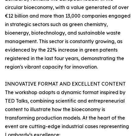
circular bioeconomy, with a value generated of over
€12 billion and more than 13,000 companies engaged
in strategic sectors such as green chemistry,
bioenergy, biotechnology, and sustainable waste
management. This sector is constantly growing, as
evidenced by the 22% increase in green patents
registered in the last four years, demonstrating the
region's vibrant capacity for innovation.
INNOVATIVE FORMAT AND EXCELLENT CONTENT
The workshop adopts a dynamic format inspired by
TED Talks, combining scientific and entrepreneurial
content to illustrate how the bioeconomy is
transforming production models. At the heart of the
event are cutting-edge industrial cases representing
Lombardy's excellence: