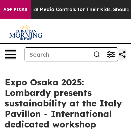
ts Social Media Controls for Their Kids. Should the US?
AGP PICKS
Expo Osaka 2025:
Lombardy presents
sustainability at the Italy
Pavillon - International
dedicated workshop