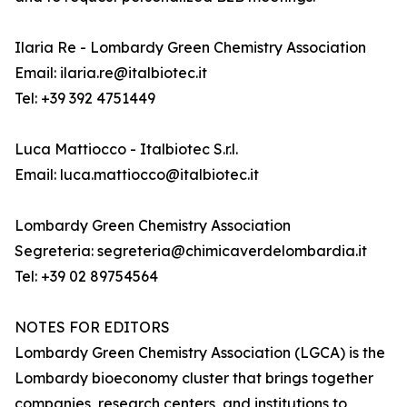
Ilaria Re - Lombardy Green Chemistry Association
Email: ilaria.re@italbiotec.it
Tel: +39 392 4751449
Luca Mattiocco - Italbiotec S.r.l.
Email: luca.mattiocco@italbiotec.it
Lombardy Green Chemistry Association
Segreteria: segreteria@chimicaverdelombardia.it
Tel: +39 02 89754564
NOTES FOR EDITORS
Lombardy Green Chemistry Association (LGCA) is the
Lombardy bioeconomy cluster that brings together
companies, research centers, and institutions to