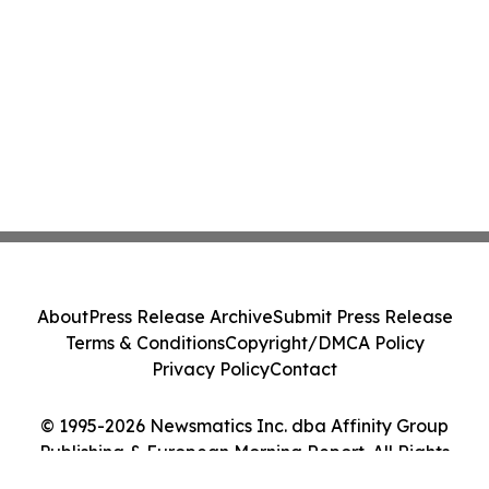
About
Press Release Archive
Submit Press Release
Terms & Conditions
Copyright/DMCA Policy
Privacy Policy
Contact
© 1995-2026 Newsmatics Inc. dba Affinity Group
Publishing & European Morning Report. All Rights
Reserved.