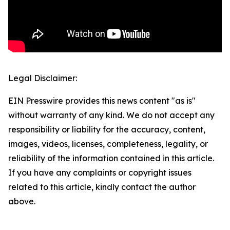
Legal Disclaimer:
EIN Presswire provides this news content "as is"
without warranty of any kind. We do not accept any
responsibility or liability for the accuracy, content,
images, videos, licenses, completeness, legality, or
reliability of the information contained in this article.
If you have any complaints or copyright issues
related to this article, kindly contact the author
above.