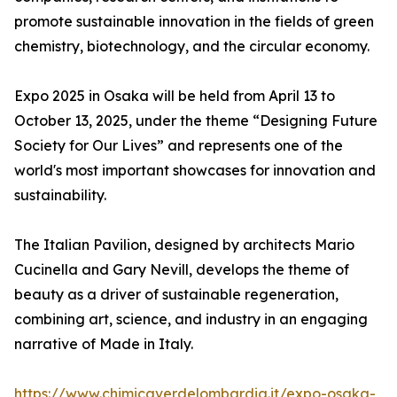
promote sustainable innovation in the fields of green
chemistry, biotechnology, and the circular economy.
Expo 2025 in Osaka will be held from April 13 to
October 13, 2025, under the theme “Designing Future
Society for Our Lives” and represents one of the
world's most important showcases for innovation and
sustainability.
The Italian Pavilion, designed by architects Mario
Cucinella and Gary Nevill, develops the theme of
beauty as a driver of sustainable regeneration,
combining art, science, and industry in an engaging
narrative of Made in Italy.
https://www.chimicaverdelombardia.it/expo-osaka-