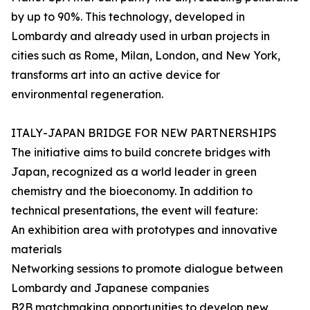
by up to 90%. This technology, developed in
Lombardy and already used in urban projects in
cities such as Rome, Milan, London, and New York,
transforms art into an active device for
environmental regeneration.
ITALY-JAPAN BRIDGE FOR NEW PARTNERSHIPS
The initiative aims to build concrete bridges with
Japan, recognized as a world leader in green
chemistry and the bioeconomy. In addition to
technical presentations, the event will feature:
An exhibition area with prototypes and innovative
materials
Networking sessions to promote dialogue between
Lombardy and Japanese companies
B2B matchmaking opportunities to develop new