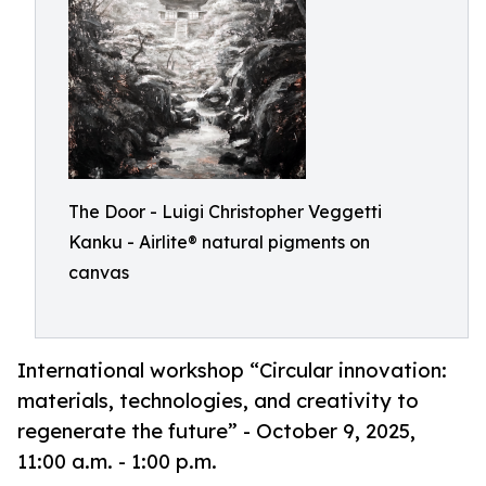
The Door - Luigi Christopher Veggetti
Kanku - Airlite® natural pigments on
canvas
International workshop “Circular innovation:
materials, technologies, and creativity to
regenerate the future” - October 9, 2025,
11:00 a.m. - 1:00 p.m.