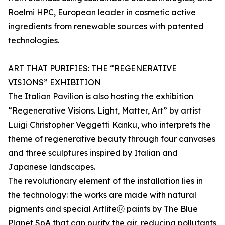
Roelmi HPC, European leader in cosmetic active
ingredients from renewable sources with patented
technologies.
ART THAT PURIFIES: THE “REGENERATIVE
VISIONS” EXHIBITION
The Italian Pavilion is also hosting the exhibition
“Regenerative Visions. Light, Matter, Art” by artist
Luigi Christopher Veggetti Kanku, who interprets the
theme of regenerative beauty through four canvases
and three sculptures inspired by Italian and
Japanese landscapes.
The revolutionary element of the installation lies in
the technology: the works are made with natural
pigments and special ArtliteⓇ paints by The Blue
Planet SpA that can purify the air, reducing pollutants