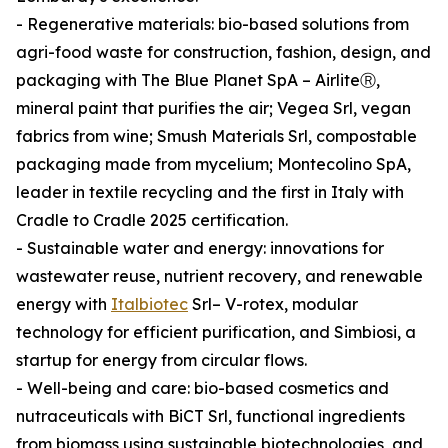
- Regenerative materials: bio-based solutions from
agri-food waste for construction, fashion, design, and
packaging with The Blue Planet SpA – AirliteⓇ,
mineral paint that purifies the air; Vegea Srl, vegan
fabrics from wine; Smush Materials Srl, compostable
packaging made from mycelium; Montecolino SpA,
leader in textile recycling and the first in Italy with
Cradle to Cradle 2025 certification.
- Sustainable water and energy: innovations for
wastewater reuse, nutrient recovery, and renewable
energy with
Italbiotec
Srl– V-rotex, modular
technology for efficient purification, and Simbiosi, a
startup for energy from circular flows.
- Well-being and care: bio-based cosmetics and
nutraceuticals with BiCT Srl, functional ingredients
from biomass using sustainable biotechnologies, and