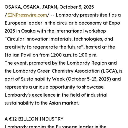
OSAKA, OSAKA, JAPAN, October 3, 2025
/
EINPresswire.com
/ -- Lombardy presents itself as a
European leader in the circular bioeconomy at Expo
2025 in Osaka with the international workshop
“Circular innovation: materials, technologies, and
creativity to regenerate the future”, hosted at the
Italian Pavilion from 11:00 a.m. to 1:00 p.m.
The event, promoted by the Lombardy Region and
the Lombardy Green Chemistry Association (LGCA), is
part of Sustainability Week (October 5-13, 2025) and
represents a unique opportunity to showcase
Lombardy's excellence in the field of industrial
sustainability to the Asian market.
A €12 BILLION INDUSTRY
Lombardy remains the European leader in the