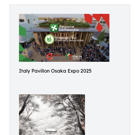
Italy Pavillon Osaka Expo 2025