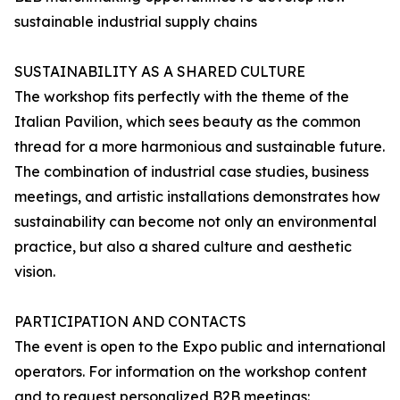
sustainable industrial supply chains
SUSTAINABILITY AS A SHARED CULTURE
The workshop fits perfectly with the theme of the
Italian Pavilion, which sees beauty as the common
thread for a more harmonious and sustainable future.
The combination of industrial case studies, business
meetings, and artistic installations demonstrates how
sustainability can become not only an environmental
practice, but also a shared culture and aesthetic
vision.
PARTICIPATION AND CONTACTS
The event is open to the Expo public and international
operators. For information on the workshop content
and to request personalized B2B meetings: