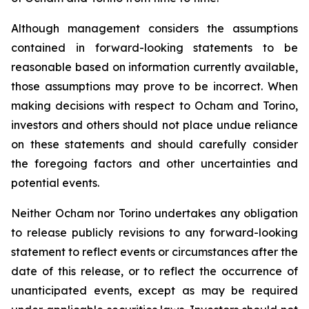
Although management considers the assumptions
contained in forward-looking statements to be
reasonable based on information currently available,
those assumptions may prove to be incorrect. When
making decisions with respect to Ocham and Torino,
investors and others should not place undue reliance
on these statements and should carefully consider
the foregoing factors and other uncertainties and
potential events.
Neither Ocham nor Torino undertakes any obligation
to release publicly revisions to any forward-looking
statement
to
reflect
events
or
circumstances
after
the
date
of
this
release,
or
to
reflect
the
occurrence
of
unanticipated events, except as may be required