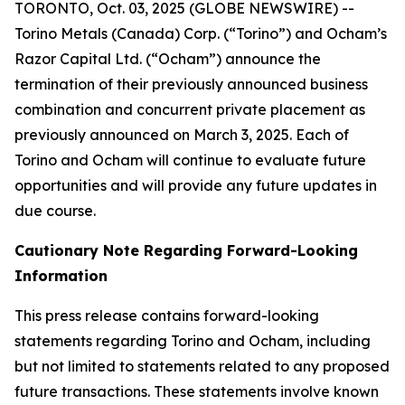
TORONTO, Oct. 03, 2025 (GLOBE NEWSWIRE) --
Torino Metals (Canada) Corp. (“Torino”) and Ocham’s
Razor Capital Ltd. (“Ocham”) announce the
termination of their previously announced business
combination and concurrent private placement as
previously announced on March 3, 2025. Each of
Torino and Ocham will continue to evaluate future
opportunities and will provide any future updates in
due course.
Cautionary Note Regarding Forward-Looking
Information
This press release contains forward-looking
statements regarding Torino and Ocham, including
but not limited to statements related to any proposed
future transactions. These statements involve known