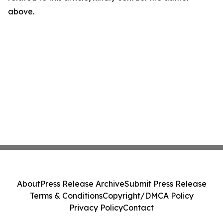
above.
About
Press Release Archive
Submit Press Release
Terms & Conditions
Copyright/DMCA Policy
Privacy Policy
Contact