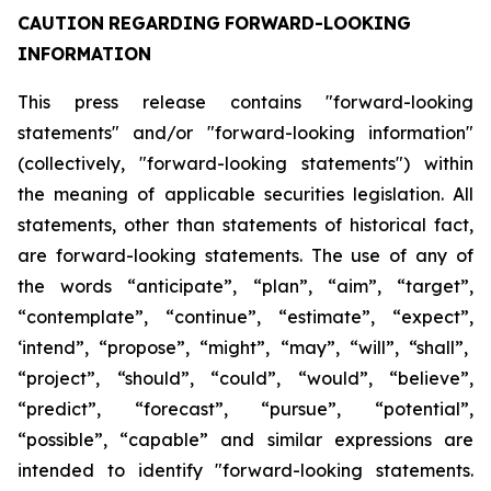
CAUTION
REGARDING
FORWARD-LOOKING
INFORMATION
This press release contains "forward-looking
statements" and/or "forward-looking information"
(collectively, "forward-looking statements") within
the meaning of applicable securities legislation. All
statements, other than statements of historical fact,
are forward-looking statements. The use of any of
the
words
“anticipate”,
“plan”,
“aim”,
“target”,
“contemplate”,
“continue”,
“estimate”,
“expect”,
‘intend”, “propose”, “might”, “may”, “will”, “shall”,
“project”, “should”, “could”, “would”, “believe”,
“predict”,
“forecast”,
“pursue”,
“potential”,
“possible”,
“capable”
and
similar
expressions
are
intended
to identify "forward-looking statements.