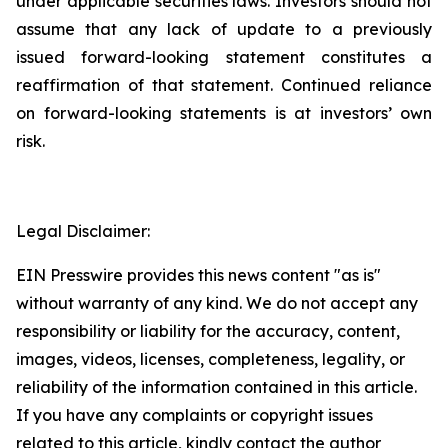
under applicable securities laws. Investors should not
assume that any lack of update to a previously
issued forward-looking statement constitutes a
reaffirmation of that statement. Continued reliance
on forward-looking statements is at investors’ own
risk.
Legal Disclaimer:
EIN Presswire provides this news content "as is"
without warranty of any kind. We do not accept any
responsibility or liability for the accuracy, content,
images, videos, licenses, completeness, legality, or
reliability of the information contained in this article.
If you have any complaints or copyright issues
related to this article, kindly contact the author