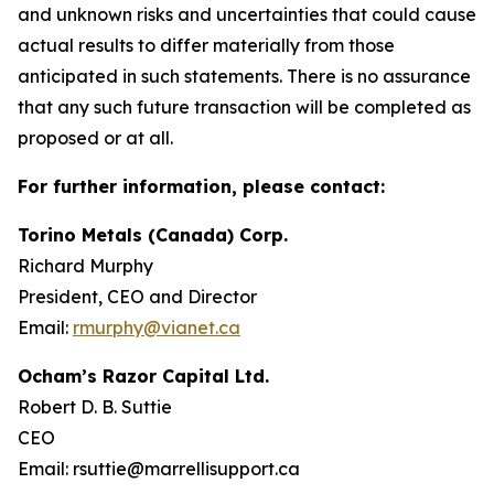
and unknown risks and uncertainties that could cause
actual results to differ materially from those
anticipated in such statements. There is no assurance
that any such future transaction will be completed as
proposed or at all.
For further information, please contact:
Torino Metals (Canada) Corp.
Richard Murphy
President, CEO and Director
Email:
rmurphy@vianet.ca
Ocham’s Razor Capital Ltd.
Robert D. B. Suttie
CEO
Email: rsuttie@marrellisupport.ca