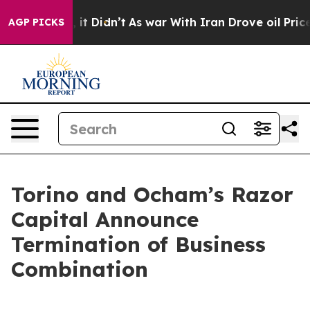
. Well, it Didn’t
As war With Iran Drove oil Prices H
AGP PICKS
Torino and Ocham’s Razor
Capital Announce
Termination of Business
Combination