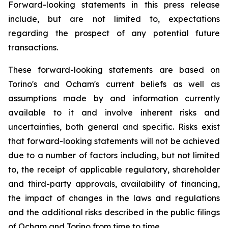
Forward-looking statements in this press release
include, but are not limited to, expectations
regarding the prospect of any potential future
transactions.
These forward-looking statements are based on
Torino's and Ocham's current beliefs as well as
assumptions made by and information currently
available to it and involve inherent risks and
uncertainties, both general
and
specific.
Risks
exist
that forward-looking
statements
will
not be
achieved
due
to
a
number
of factors including, but not limited
to, the receipt of applicable regulatory, shareholder
and third-party approvals, availability of financing,
the
impact
of
changes
in
the
laws
and
regulations
and the additional risks described in the public filings
of Ocham and Torino from time to time.