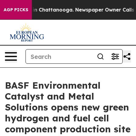
e
Chaos in Chattanooga. Newspaper Owner Calls the Pe
AGP PICKS
BASF Environmental
Catalyst and Metal
Solutions opens new green
hydrogen and fuel cell
component production site