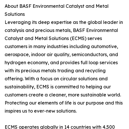
About BASF Environmental Catalyst and Metal
Solutions
Leveraging its deep expertise as the global leader in
catalysis and precious metals, BASF Environmental
Catalyst and Metal Solutions (ECMS) serves
customers in many industries including automotive,
aerospace, indoor air quality, semiconductors, and
hydrogen economy, and provides full loop services
with its precious metals trading and recycling
offering. With a focus on circular solutions and
sustainability, ECMS is committed to helping our
customers create a cleaner, more sustainable world.
Protecting our elements of life is our purpose and this
inspires us to ever-new solutions.
ECMS operates globally in 14 countries with 4,500