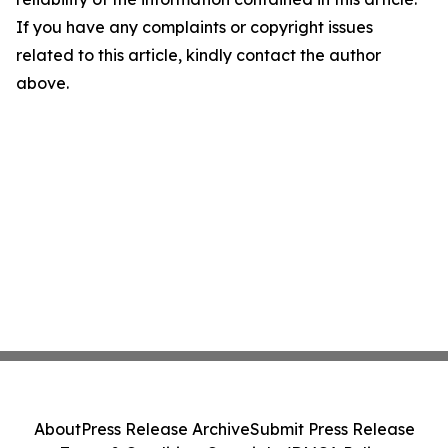
If you have any complaints or copyright issues
related to this article, kindly contact the author
above.
About
Press Release Archive
Submit Press Release