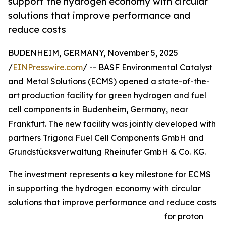
support the hydrogen economy with circular
solutions that improve performance and
reduce costs
BUDENHEIM, GERMANY, November 5, 2025
/
EINPresswire.com
/ -- BASF Environmental Catalyst
and Metal Solutions (ECMS) opened a state-of-the-
art production facility for green hydrogen and fuel
cell components in Budenheim, Germany, near
Frankfurt. The new facility was jointly developed with
partners Trigona Fuel Cell Components GmbH and
Grundstücksverwaltung Rheinufer GmbH & Co. KG.
The investment represents a key milestone for ECMS
in supporting the hydrogen economy with circular
solutions that improve performance and reduce costs
for proton