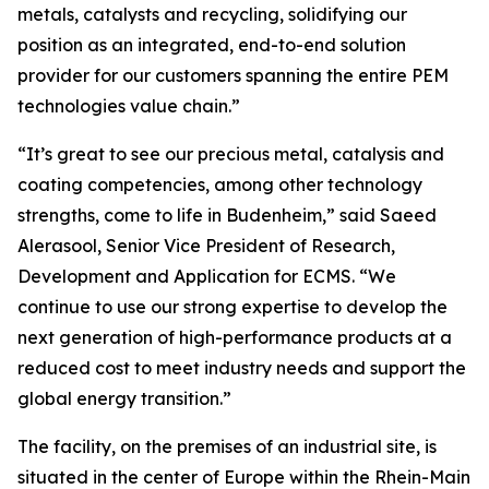
metals, catalysts and recycling, solidifying our
position as an integrated, end-to-end solution
provider for our customers spanning the entire PEM
technologies value chain.”
“It’s great to see our precious metal, catalysis and
coating competencies, among other technology
strengths, come to life in Budenheim,” said Saeed
Alerasool, Senior Vice President of Research,
Development and Application for ECMS. “We
continue to use our strong expertise to develop the
next generation of high-performance products at a
reduced cost to meet industry needs and support the
global energy transition.”
The facility, on the premises of an industrial site, is
situated in the center of Europe within the Rhein-Main