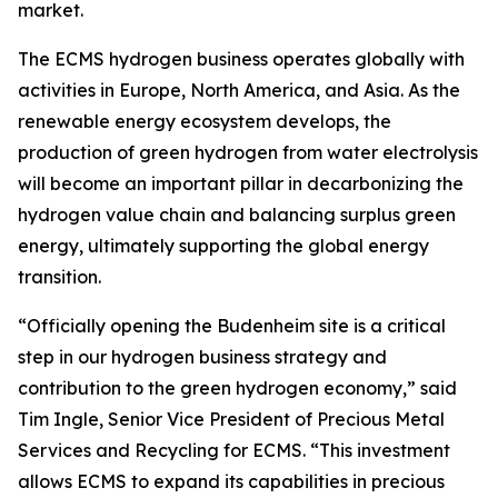
market.
The ECMS hydrogen business operates globally with
activities in Europe, North America, and Asia. As the
renewable energy ecosystem develops, the
production of green hydrogen from water electrolysis
will become an important pillar in decarbonizing the
hydrogen value chain and balancing surplus green
energy, ultimately supporting the global energy
transition.
“Officially opening the Budenheim site is a critical
step in our hydrogen business strategy and
contribution to the green hydrogen economy,” said
Tim Ingle, Senior Vice President of Precious Metal
Services and Recycling for ECMS. “This investment
allows ECMS to expand its capabilities in precious