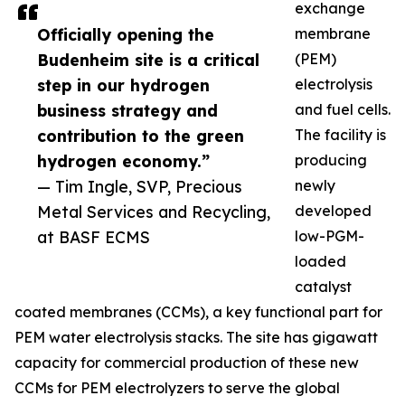
exchange
Officially opening the
membrane
Budenheim site is a critical
(PEM)
step in our hydrogen
electrolysis
business strategy and
and fuel cells.
contribution to the green
The facility is
hydrogen economy.”
producing
— Tim Ingle, SVP, Precious
newly
Metal Services and Recycling,
developed
at BASF ECMS
low-PGM-
loaded
catalyst
coated membranes (CCMs), a key functional part for
PEM water electrolysis stacks. The site has gigawatt
capacity for commercial production of these new
CCMs for PEM electrolyzers to serve the global