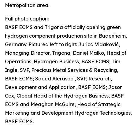
Metropolitan area.
Full photo caption:
BASF ECMS and Trigona officially opening green
hydrogen component production site in Budenheim,
Germany. Pictured left to right: Jurica Vidaković,
Managing Director, Trigona; Daniel Malko, Head of
Operations, Hydrogen Business, BASF ECMS; Tim
Ingle, SVP, Precious Metal Services & Recycling,
BASF ECMS; Saeed Alerasool, SVP, Research,
Development and Application, BASF ECMS; Jason
Cox, Global Head of the Hydrogen Business, BASF
ECMS and Meaghan McGuire, Head of Strategic
Marketing and Development Hydrogen Technologies,
BASF ECMS.