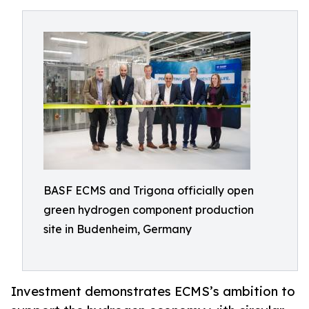
BASF ECMS and Trigona officially open
green hydrogen component production
site in Budenheim, Germany
Investment demonstrates ECMS’s ambition to