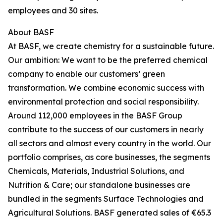
employees and 30 sites.
About BASF
At BASF, we create chemistry for a sustainable future.
Our ambition: We want to be the preferred chemical
company to enable our customers’ green
transformation. We combine economic success with
environmental protection and social responsibility.
Around 112,000 employees in the BASF Group
contribute to the success of our customers in nearly
all sectors and almost every country in the world. Our
portfolio comprises, as core businesses, the segments
Chemicals, Materials, Industrial Solutions, and
Nutrition & Care; our standalone businesses are
bundled in the segments Surface Technologies and
Agricultural Solutions. BASF generated sales of €65.3