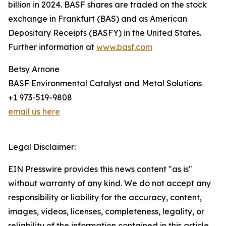
billion in 2024. BASF shares are traded on the stock
exchange in Frankfurt (BAS) and as American
Depositary Receipts (BASFY) in the United States.
Further information at
www.basf.com
Betsy Arnone
BASF Environmental Catalyst and Metal Solutions
+1 973-519-9808
email us here
Legal Disclaimer:
EIN Presswire provides this news content "as is"
without warranty of any kind. We do not accept any
responsibility or liability for the accuracy, content,
images, videos, licenses, completeness, legality, or
reliability of the information contained in this article.