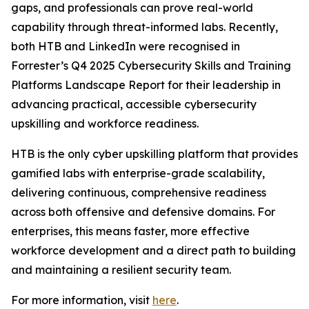
gaps, and professionals can prove real-world
capability through threat-informed labs. Recently,
both HTB and LinkedIn were recognised in
Forrester’s Q4 2025 Cybersecurity Skills and Training
Platforms Landscape Report for their leadership in
advancing practical, accessible cybersecurity
upskilling and workforce readiness.
HTB is the only cyber upskilling platform that provides
gamified labs with enterprise-grade scalability,
delivering continuous, comprehensive readiness
across both offensive and defensive domains. For
enterprises, this means faster, more effective
workforce development and a direct path to building
and maintaining a resilient security team.
For more information, visit
here
.