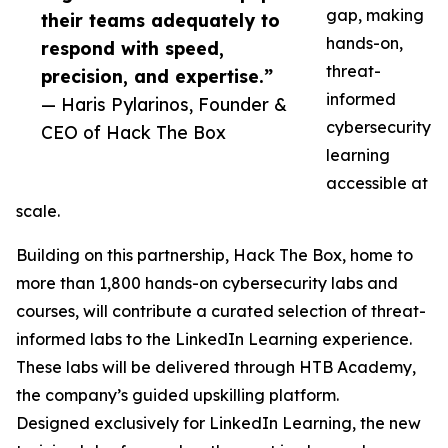
gap, making
their teams adequately to
hands-on,
respond with speed,
threat-
precision, and expertise.”
informed
— Haris Pylarinos, Founder &
cybersecurity
CEO of Hack The Box
learning
accessible at
scale.
Building on this partnership, Hack The Box, home to
more than 1,800 hands-on cybersecurity labs and
courses, will contribute a curated selection of threat-
informed labs to the LinkedIn Learning experience.
These labs will be delivered through HTB Academy,
the company’s guided upskilling platform.
Designed exclusively for LinkedIn Learning, the new