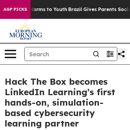
o Abate Harms to Youth
Brazil Gives Parents Social Med
AGP PICKS
Hack The Box becomes
LinkedIn Learning’s first
hands-on, simulation-
based cybersecurity
learning partner