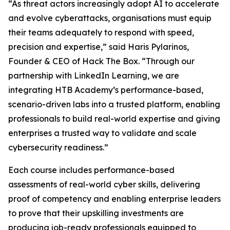
“As threat actors increasingly adopt AI to accelerate
and evolve cyberattacks, organisations must equip
their teams adequately to respond with speed,
precision and expertise,” said Haris Pylarinos,
Founder & CEO of Hack The Box. “Through our
partnership with LinkedIn Learning, we are
integrating HTB Academy’s performance-based,
scenario-driven labs into a trusted platform, enabling
professionals to build real-world expertise and giving
enterprises a trusted way to validate and scale
cybersecurity readiness.”
Each course includes performance-based
assessments of real-world cyber skills, delivering
proof of competency and enabling enterprise leaders
to prove that their upskilling investments are
producing job-ready professionals equipped to