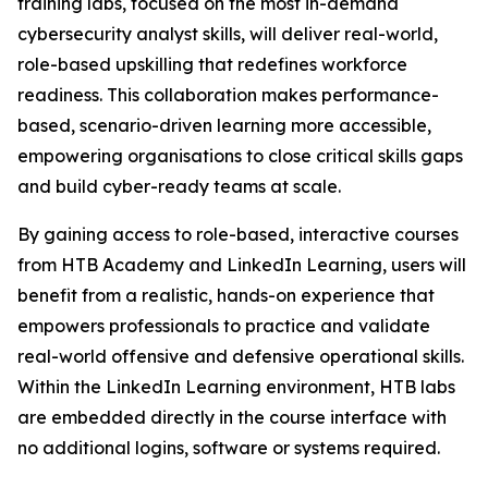
training labs, focused on the most in-demand
cybersecurity analyst skills, will deliver real-world,
role-based upskilling that redefines workforce
readiness. This collaboration makes performance-
based, scenario-driven learning more accessible,
empowering organisations to close critical skills gaps
and build cyber-ready teams at scale.
By gaining access to role-based, interactive courses
from HTB Academy and LinkedIn Learning, users will
benefit from a realistic, hands-on experience that
empowers professionals to practice and validate
real-world offensive and defensive operational skills.
Within the LinkedIn Learning environment, HTB labs
are embedded directly in the course interface with
no additional logins, software or systems required.