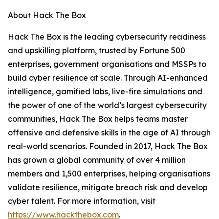
About Hack The Box
Hack The Box is the leading cybersecurity readiness
and upskilling platform, trusted by Fortune 500
enterprises, government organisations and MSSPs to
build cyber resilience at scale. Through AI-enhanced
intelligence, gamified labs, live-fire simulations and
the power of one of the world’s largest cybersecurity
communities, Hack The Box helps teams master
offensive and defensive skills in the age of AI through
real-world scenarios. Founded in 2017, Hack The Box
has grown a global community of over 4 million
members and 1,500 enterprises, helping organisations
validate resilience, mitigate breach risk and develop
cyber talent. For more information, visit
https://www.hackthebox.com
.