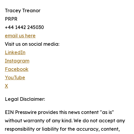
Tracey Treanor
PRPR
+44 1442 245030
email us here
Visit us on social media:
LinkedIn
Instagram
Facebook
YouTube
X
Legal Disclaimer:
EIN Presswire provides this news content "as is"
without warranty of any kind. We do not accept any
responsibility or liability for the accuracy, content,