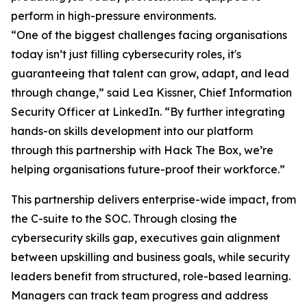
perform in high-pressure environments.
“One of the biggest challenges facing organisations
today isn’t just filling cybersecurity roles, it's
guaranteeing that talent can grow, adapt, and lead
through change,” said Lea Kissner, Chief Information
Security Officer at LinkedIn. “By further integrating
hands-on skills development into our platform
through this partnership with Hack The Box, we’re
helping organisations future-proof their workforce.”
This partnership delivers enterprise-wide impact, from
the C-suite to the SOC. Through closing the
cybersecurity skills gap, executives gain alignment
between upskilling and business goals, while security
leaders benefit from structured, role-based learning.
Managers can track team progress and address