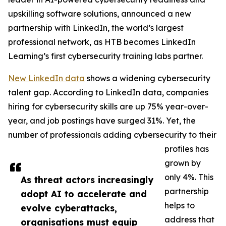
upskilling software solutions, announced a new
partnership with LinkedIn, the world’s largest
professional network, as HTB becomes LinkedIn
Learning’s first cybersecurity training labs partner.
New LinkedIn data
shows a widening cybersecurity
talent gap. According to LinkedIn data, companies
hiring for cybersecurity skills are up 75% year-over-
year, and job postings have surged 31%. Yet, the
number of professionals adding cybersecurity to their
profiles has
grown by
only 4%. This
As threat actors increasingly
partnership
adopt AI to accelerate and
helps to
evolve cyberattacks,
address that
organisations must equip