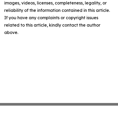
images, videos, licenses, completeness, legality, or
reliability of the information contained in this article.
If you have any complaints or copyright issues
related to this article, kindly contact the author
above.