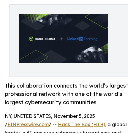
This collaboration connects the world’s largest
professional network with one of the world’s
largest cybersecurity communities
NY, UNITED STATES, November 5, 2025
/
EINPresswire.com
/ --
Hack The Box (HTB)
, a global
leader in AI-powered cybersecurity readiness and