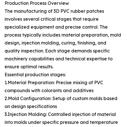
Production Process Overview
The manufacturing of 3D PVC rubber patches
involves several critical stages that require
specialized equipment and precise control. The
process typically includes material preparation, mold
design, injection molding, curing, finishing, and
quality inspection. Each stage demands specific
machinery capabilities and technical expertise to
ensure optimal results.
Essential production stages:
1.Material Preparation: Precise mixing of PVC
compounds with colorants and additives
2.Mold Configuration: Setup of custom molds based
on design specifications
3.Injection Molding: Controlled injection of material
into molds under specific pressure and temperature