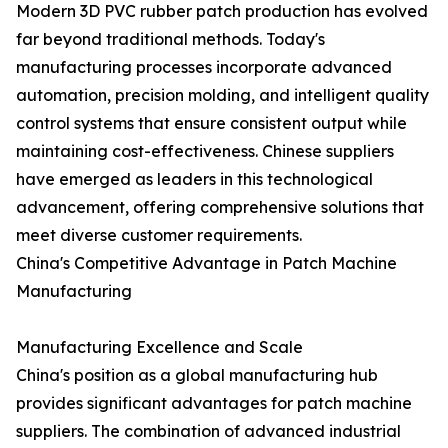
Modern 3D PVC rubber patch production has evolved
far beyond traditional methods. Today's
manufacturing processes incorporate advanced
automation, precision molding, and intelligent quality
control systems that ensure consistent output while
maintaining cost-effectiveness. Chinese suppliers
have emerged as leaders in this technological
advancement, offering comprehensive solutions that
meet diverse customer requirements.
China's Competitive Advantage in Patch Machine
Manufacturing
Manufacturing Excellence and Scale
China's position as a global manufacturing hub
provides significant advantages for patch machine
suppliers. The combination of advanced industrial