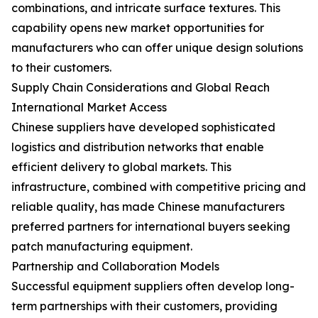
combinations, and intricate surface textures. This
capability opens new market opportunities for
manufacturers who can offer unique design solutions
to their customers.
Supply Chain Considerations and Global Reach
International Market Access
Chinese suppliers have developed sophisticated
logistics and distribution networks that enable
efficient delivery to global markets. This
infrastructure, combined with competitive pricing and
reliable quality, has made Chinese manufacturers
preferred partners for international buyers seeking
patch manufacturing equipment.
Partnership and Collaboration Models
Successful equipment suppliers often develop long-
term partnerships with their customers, providing