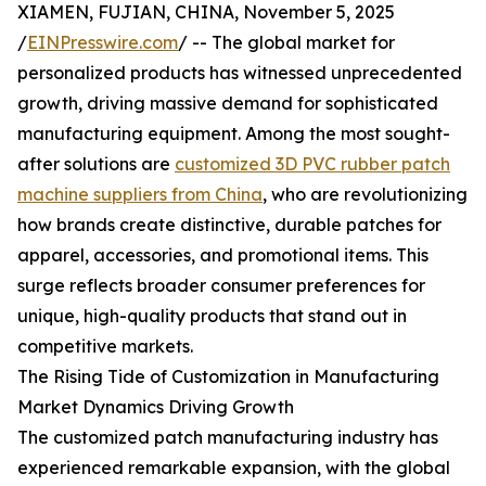
XIAMEN, FUJIAN, CHINA, November 5, 2025
/
EINPresswire.com
/ -- The global market for
personalized products has witnessed unprecedented
growth, driving massive demand for sophisticated
manufacturing equipment. Among the most sought-
after solutions are
customized 3D PVC rubber patch
machine suppliers from China
, who are revolutionizing
how brands create distinctive, durable patches for
apparel, accessories, and promotional items. This
surge reflects broader consumer preferences for
unique, high-quality products that stand out in
competitive markets.
The Rising Tide of Customization in Manufacturing
Market Dynamics Driving Growth
The customized patch manufacturing industry has
experienced remarkable expansion, with the global