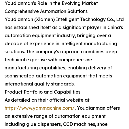
Youdianman's Role in the Evolving Market
Comprehensive Automation Solutions
Youdianman (Xiamen) Intelligent Technology Co., Ltd
has established itself as a significant player in China's
automation equipment industry, bringing over a
decade of experience in intelligent manufacturing
solutions. The company's approach combines deep
technical expertise with comprehensive
manufacturing capabilities, enabling delivery of
sophisticated automation equipment that meets
international quality standards.
Product Portfolio and Capabilities
As detailed on their official website at
https://www.ydmmachine.com/
, Youdianman offers
an extensive range of automation equipment
including glue dispensers, CCD machines, shoe