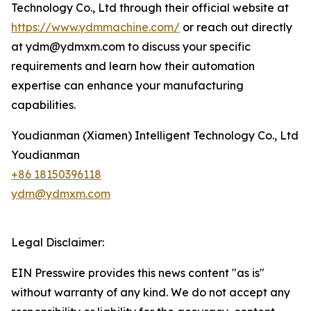
Technology Co., Ltd through their official website at
https://www.ydmmachine.com/
or reach out directly
at ydm@ydmxm.com to discuss your specific
requirements and learn how their automation
expertise can enhance your manufacturing
capabilities.
Youdianman (Xiamen) Intelligent Technology Co., Ltd
Youdianman
+86 18150396118
ydm@ydmxm.com
Legal Disclaimer:
EIN Presswire provides this news content "as is"
without warranty of any kind. We do not accept any