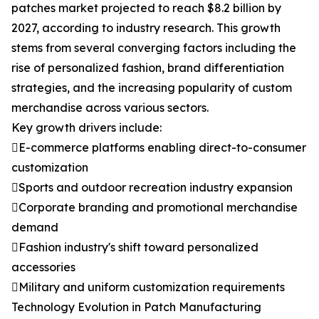
patches market projected to reach $8.2 billion by
2027, according to industry research. This growth
stems from several converging factors including the
rise of personalized fashion, brand differentiation
strategies, and the increasing popularity of custom
merchandise across various sectors.
Key growth drivers include:
E-commerce platforms enabling direct-to-consumer
customization
Sports and outdoor recreation industry expansion
Corporate branding and promotional merchandise
demand
Fashion industry's shift toward personalized
accessories
Military and uniform customization requirements
Technology Evolution in Patch Manufacturing