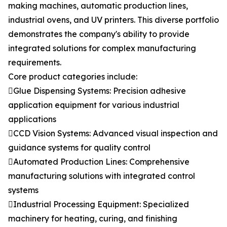
making machines, automatic production lines,
industrial ovens, and UV printers. This diverse portfolio
demonstrates the company's ability to provide
integrated solutions for complex manufacturing
requirements.
Core product categories include:
Glue Dispensing Systems: Precision adhesive
application equipment for various industrial
applications
CCD Vision Systems: Advanced visual inspection and
guidance systems for quality control
Automated Production Lines: Comprehensive
manufacturing solutions with integrated control
systems
Industrial Processing Equipment: Specialized
machinery for heating, curing, and finishing