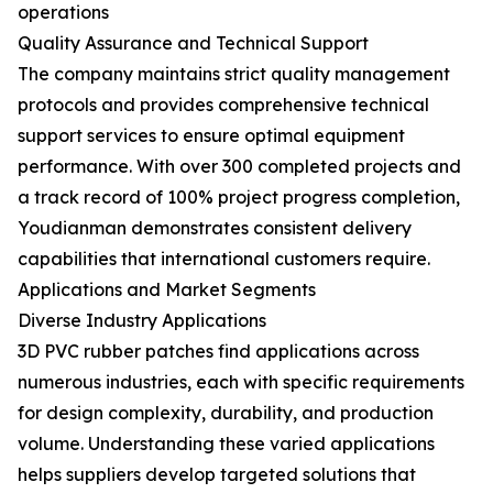
operations
Quality Assurance and Technical Support
The company maintains strict quality management
protocols and provides comprehensive technical
support services to ensure optimal equipment
performance. With over 300 completed projects and
a track record of 100% project progress completion,
Youdianman demonstrates consistent delivery
capabilities that international customers require.
Applications and Market Segments
Diverse Industry Applications
3D PVC rubber patches find applications across
numerous industries, each with specific requirements
for design complexity, durability, and production
volume. Understanding these varied applications
helps suppliers develop targeted solutions that