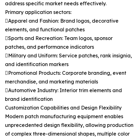
address specific market needs effectively.
Primary application sectors:
Apparel and Fashion: Brand logos, decorative
elements, and functional patches
Sports and Recreation: Team logos, sponsor
patches, and performance indicators
Military and Uniform: Service patches, rank insignia,
and identification markers
Promotional Products: Corporate branding, event
merchandise, and marketing materials
Automotive Industry: Interior trim elements and
brand identification
Customization Capabilities and Design Flexibility
Modern patch manufacturing equipment enables
unprecedented design flexibility, allowing production
of complex three-dimensional shapes, multiple color