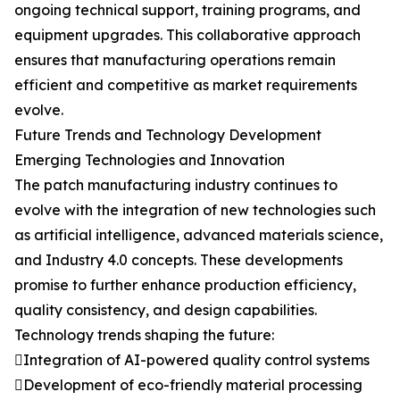
ongoing technical support, training programs, and
equipment upgrades. This collaborative approach
ensures that manufacturing operations remain
efficient and competitive as market requirements
evolve.
Future Trends and Technology Development
Emerging Technologies and Innovation
The patch manufacturing industry continues to
evolve with the integration of new technologies such
as artificial intelligence, advanced materials science,
and Industry 4.0 concepts. These developments
promise to further enhance production efficiency,
quality consistency, and design capabilities.
Technology trends shaping the future:
Integration of AI-powered quality control systems
Development of eco-friendly material processing