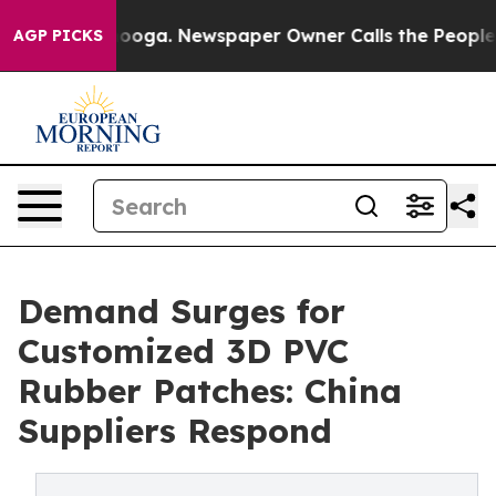
tanooga. Newspaper Owner Calls the People Abruptly 
AGP PICKS
Demand Surges for
Customized 3D PVC
Rubber Patches: China
Suppliers Respond