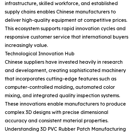
infrastructure, skilled workforce, and established
supply chains enables Chinese manufacturers to
deliver high-quality equipment at competitive prices.
This ecosystem supports rapid innovation cycles and
responsive customer service that international buyers
increasingly value.
Technological Innovation Hub
Chinese suppliers have invested heavily in research
and development, creating sophisticated machinery
that incorporates cutting-edge features such as
computer-controlled molding, automated color
mixing, and integrated quality inspection systems.
These innovations enable manufacturers to produce
complex 3D designs with precise dimensional
accuracy and consistent material properties.
Understanding 3D PVC Rubber Patch Manufacturing