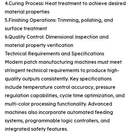
4.Curing Process: Heat treatment to achieve desired
material properties
5.Finishing Operations: Trimming, polishing, and
surface treatment
6.Quality Control: Dimensional inspection and
material property verification
Technical Requirements and Specifications
Modern patch manufacturing machines must meet
stringent technical requirements to produce high-
quality outputs consistently. Key specifications
include temperature control accuracy, pressure
regulation capabilities, cycle time optimization, and
multi-color processing functionality. Advanced
machines also incorporate automated feeding
systems, programmable logic controllers, and
integrated safety features.