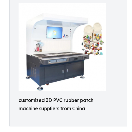
customized 3D PVC rubber patch
machine suppliers from China