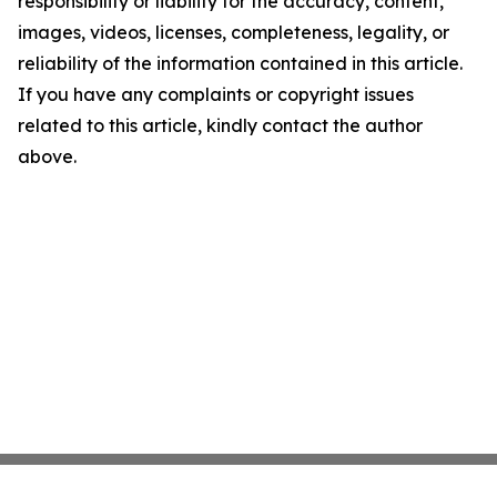
responsibility or liability for the accuracy, content,
images, videos, licenses, completeness, legality, or
reliability of the information contained in this article.
If you have any complaints or copyright issues
related to this article, kindly contact the author
above.