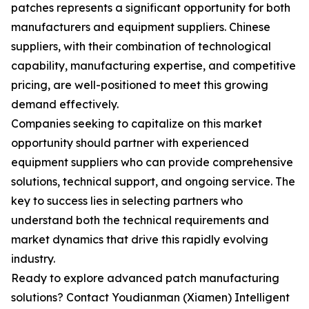
patches represents a significant opportunity for both
manufacturers and equipment suppliers. Chinese
suppliers, with their combination of technological
capability, manufacturing expertise, and competitive
pricing, are well-positioned to meet this growing
demand effectively.
Companies seeking to capitalize on this market
opportunity should partner with experienced
equipment suppliers who can provide comprehensive
solutions, technical support, and ongoing service. The
key to success lies in selecting partners who
understand both the technical requirements and
market dynamics that drive this rapidly evolving
industry.
Ready to explore advanced patch manufacturing
solutions? Contact Youdianman (Xiamen) Intelligent