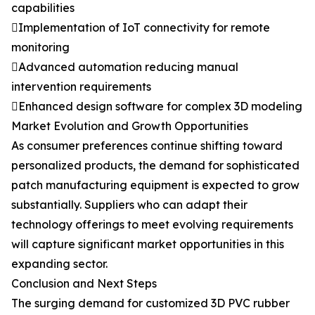
capabilities
Implementation of IoT connectivity for remote
monitoring
Advanced automation reducing manual
intervention requirements
Enhanced design software for complex 3D modeling
Market Evolution and Growth Opportunities
As consumer preferences continue shifting toward
personalized products, the demand for sophisticated
patch manufacturing equipment is expected to grow
substantially. Suppliers who can adapt their
technology offerings to meet evolving requirements
will capture significant market opportunities in this
expanding sector.
Conclusion and Next Steps
The surging demand for customized 3D PVC rubber