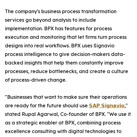
The company's business process transformation
services go beyond analysis to include
implementation. BPX has features for process
execution and monitoring that let firms turn process
designs into real workflows. BPX uses Signavio
process intelligence to give decision-makers data-
backed insights that help them constantly improve
processes, reduce bottlenecks, and create a culture
of process-driven change.
"Businesses that want to make sure their operations
are ready for the future should use
𝗦𝗔𝗣 𝗦𝗶𝗴𝗻𝗮𝘃𝗶𝗼
,"
stated Rupal Agarwal, Co-founder of BPX. "We use it
as a strategic enabler at BPX, combining process
excellence consulting with digital technologies to