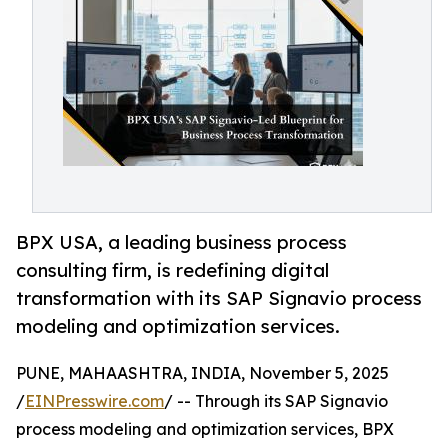
BPX USA, a leading business process
consulting firm, is redefining digital
transformation with its SAP Signavio process
modeling and optimization services.
PUNE, MAHAASHTRA, INDIA, November 5, 2025
/
EINPresswire.com
/ -- Through its SAP Signavio
process modeling and optimization services, BPX