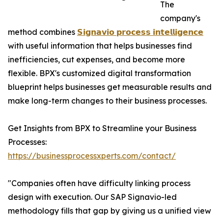
The
company's
method combines
𝗦𝗶𝗴𝗻𝗮𝘃𝗶𝗼 𝗽𝗿𝗼𝗰𝗲𝘀𝘀 𝗶𝗻𝘁𝗲𝗹𝗹𝗶𝗴𝗲𝗻𝗰𝗲
with useful information that helps businesses find
inefficiencies, cut expenses, and become more
flexible. BPX's customized digital transformation
blueprint helps businesses get measurable results and
make long-term changes to their business processes.
Get Insights from BPX to Streamline your Business
Processes:
https://businessprocessxperts.com/contact/
"Companies often have difficulty linking process
design with execution. Our SAP Signavio-led
methodology fills that gap by giving us a unified view