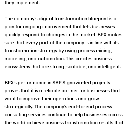
they implement.
The company's digital transformation blueprint is a
plan for ongoing improvement that lets businesses
quickly respond to changes in the market. BPX makes
sure that every part of the company is in line with its
transformation strategy by using process mining,
modeling, and automation. This creates business
ecosystems that are strong, scalable, and intelligent.
BPX's performance in SAP Signavio-led projects
proves that it is a reliable partner for businesses that
want to improve their operations and grow
strategically. The company's end-to-end process
consulting services continue to help businesses across
the world achieve business transformation results that