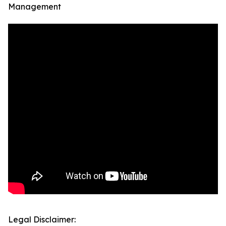
Management
Legal Disclaimer: