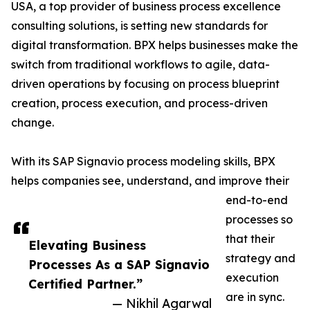
USA, a top provider of business process excellence
consulting solutions, is setting new standards for
digital transformation. BPX helps businesses make the
switch from traditional workflows to agile, data-
driven operations by focusing on process blueprint
creation, process execution, and process-driven
change.
With its SAP Signavio process modeling skills, BPX
helps companies see, understand, and improve their
end-to-end
processes so
that their
Elevating Business
strategy and
Processes As a SAP Signavio
execution
Certified Partner.”
are in sync.
— Nikhil Agarwal