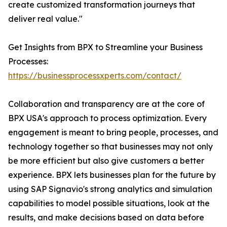
create customized transformation journeys that
deliver real value."
Get Insights from BPX to Streamline your Business
Processes:
https://businessprocessxperts.com/contact/
Collaboration and transparency are at the core of
BPX USA's approach to process optimization. Every
engagement is meant to bring people, processes, and
technology together so that businesses may not only
be more efficient but also give customers a better
experience. BPX lets businesses plan for the future by
using SAP Signavio's strong analytics and simulation
capabilities to model possible situations, look at the
results, and make decisions based on data before