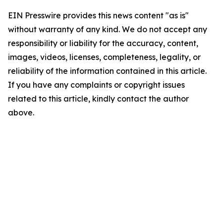
EIN Presswire provides this news content "as is"
without warranty of any kind. We do not accept any
responsibility or liability for the accuracy, content,
images, videos, licenses, completeness, legality, or
reliability of the information contained in this article.
If you have any complaints or copyright issues
related to this article, kindly contact the author
above.