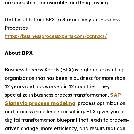
are consistent, measurable, and long-lasting.
Get Insights from BPX to Streamline your Business
Processes:
https://businessprocessxperts.com/contact/
𝗔𝗯𝗼𝘂𝘁 𝗕𝗣𝗫
Business Process Xperts (BPX) is a global consulting
organization that has been in business for more than
12 years and has worked in 12 countries. They
specialize in business process transformation,
𝗦𝗔𝗣
𝗦𝗶𝗴𝗻𝗮𝘃𝗶𝗼 𝗽𝗿𝗼𝗰𝗲𝘀𝘀 𝗺𝗼𝗱𝗲𝗹𝗶𝗻𝗴
, process optimization,
and process excellence consulting. BPX gives you a
digital transformation blueprint that leads to process-
driven change, more efficiency, and results that can