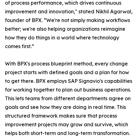
of process performance, which drives continuous
improvement and innovation," stated Nikhil Agarwal,
founder of BPX. “We're not simply making workflows
better; we're also helping organizations reimagine
how they do things in a world where technology
comes first.”
With BPX's process blueprint method, every change
project starts with defined goals and a plan for how
to get there. BPX employs SAP Signavio's capabilities
for working together to plan out business operations.
This lets teams from different departments agree on
goals and see how they are doing in real time. This
structured framework makes sure that process
improvement projects may grow and survive, which
helps both short-term and long-term transformation.