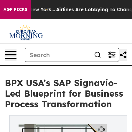
News New York...
Airlines Are Lobbying To Change Airfa
AGP PICKS
BPX USA’s SAP Signavio-
Led Blueprint for Business
Process Transformation