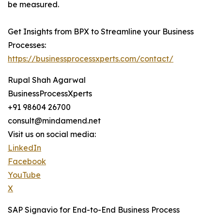
be measured.
Get Insights from BPX to Streamline your Business
Processes:
https://businessprocessxperts.com/contact/
Rupal Shah Agarwal
BusinessProcessXperts
+91 98604 26700
consult@mindamend.net
Visit us on social media:
LinkedIn
Facebook
YouTube
X
⁠SAP Signavio for End-to-End Business Process