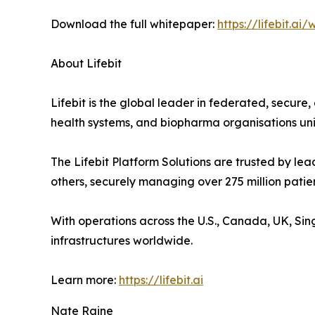
Download the full whitepaper:
https://lifebit.a
About Lifebit
Lifebit is the global leader in federated, secur
health systems, and biopharma organisations unif
The Lifebit Platform Solutions are trusted by l
others, securely managing over 275 million patie
With operations across the U.S., Canada, UK, Si
infrastructures worldwide.
Learn more:
https://lifebit.ai
Nate Raine