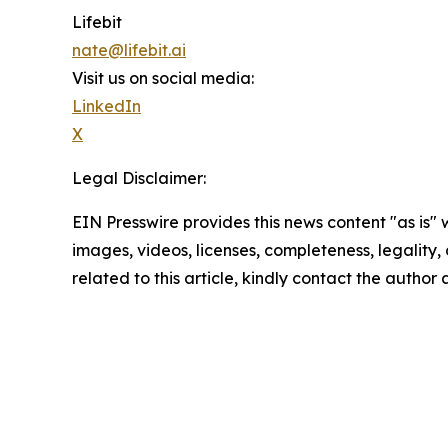
Lifebit
nate@lifebit.ai
Visit us on social media:
LinkedIn
X
Legal Disclaimer:
EIN Presswire provides this news content "as is" 
images, videos, licenses, completeness, legality, o
related to this article, kindly contact the author