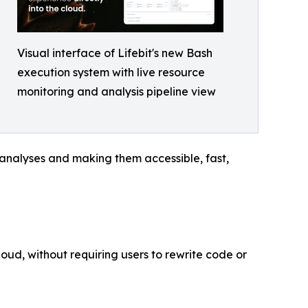
Visual interface of Lifebit's new Bash
execution system with live resource
monitoring and analysis pipeline view
 analyses and making them accessible, fast,
loud, without requiring users to rewrite code or