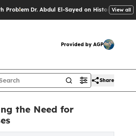
em
Dr. Abdul El-Sayed on Historic Michigan Win: “P
View all
Provided by AGP
Share
ing the Need for
ses