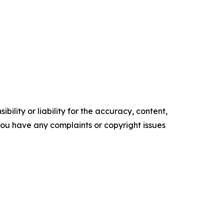
ility or liability for the accuracy, content,
f you have any complaints or copyright issues