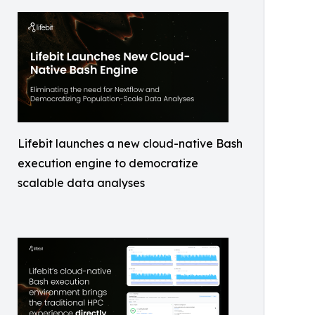
Lifebit launches a new cloud-native Bash
execution engine to democratize
scalable data analyses