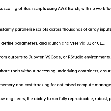
s scaling of Bash scripts using AWS Batch, with no work
antly parallelise scripts across thousands of array input
, define parameters, and launch analyses via UI or CLI.
 from outputs to Jupyter, VSCode, or RStudio environments.
are tools without accessing underlying containers, ensur
 memory and cost tracking for optimised compute manag
flow engineers, the ability to run fully reproducible, robust