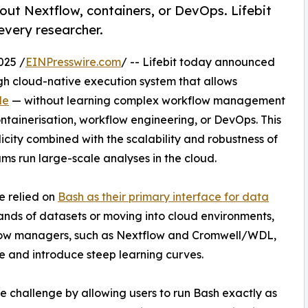
hout Nextflow, containers, or DevOps. Lifebit
 every researcher.
025 /
EINPresswire.com
/ -- Lifebit today announced
ugh cloud-native execution system that allows
le
— without learning complex workflow management
ntainerisation, workflow engineering, or DevOps. This
plicity combined with the scalability and robustness of
s run large-scale analyses in the cloud.
e relied on
Bash as their primary interface for data
ands of datasets or moving into cloud environments,
low managers, such as Nextflow and Cromwell/WDL,
ge and introduce steep learning curves.
de challenge by allowing users to run Bash exactly as