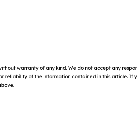
without warranty of any kind. We do not accept any responsib
r reliability of the information contained in this article. I
 above.