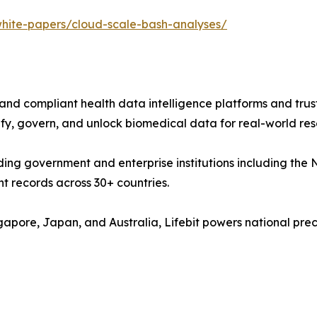
i/white-papers/cloud-scale-bash-analyses/
e, and compliant health data intelligence platforms and tr
y, govern, and unlock biomedical data for real-world resea
eading government and enterprise institutions including 
nt records across 30+ countries.
ngapore, Japan, and Australia, Lifebit powers national p