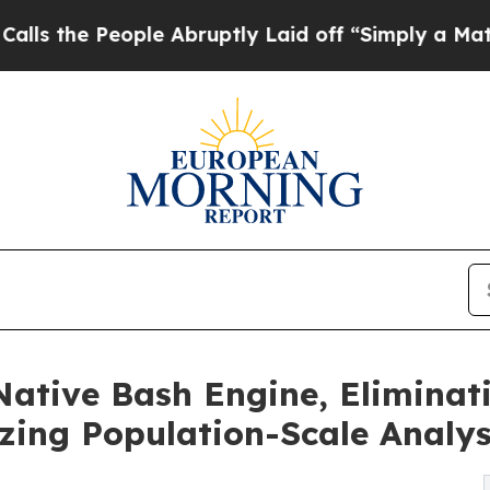
People Abruptly Laid off “Simply a Math Probl
Native Bash Engine, Eliminat
zing Population-Scale Analy