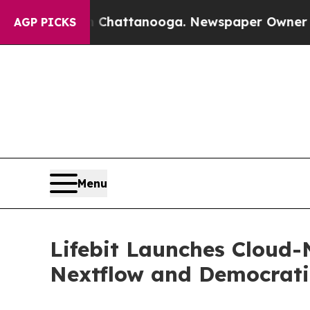
aos in Chattanooga. Newspaper Owner Calls the 
AGP PICKS
Menu
Lifebit Launches Cloud-
Nextflow and Democrati