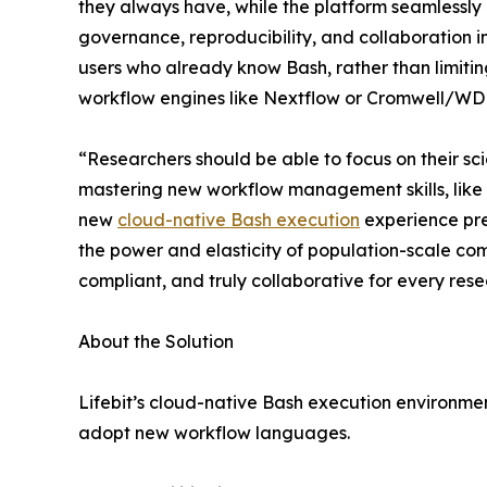
they always have, while the platform seamlessly
governance, reproducibility, and collaboration 
users who already know Bash, rather than limitin
workflow engines like Nextflow or Cromwell/WD
“Researchers should be able to focus on their sc
mastering new workflow management skills, like 
new
cloud-native Bash execution
experience pres
the power and elasticity of population-scale com
compliant, and truly collaborative for every res
About the Solution
Lifebit’s cloud-native Bash execution environment
adopt new workflow languages.