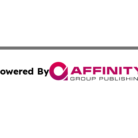
owered By
ubmit Press Release
Terms & Conditions
Copyright/DMCA
nc. dba Affinity Group Publishing & European Morning Rep
Cookie Settings / Your Privacy Choices