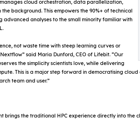
 manages cloud orchestration, data parallelization,
in the background. This empowers the 90%+ of technical
g advanced analyses to the small minority familiar with
L.
ience, not waste time with steep learning curves or
Nextflow” said Maria Dunford, CEO of Lifebit. “Our
erves the simplicity scientists love, while delivering
pute. This is a major step forward in democratising cloud
earch team and user.”
 brings the traditional HPC experience directly into the c