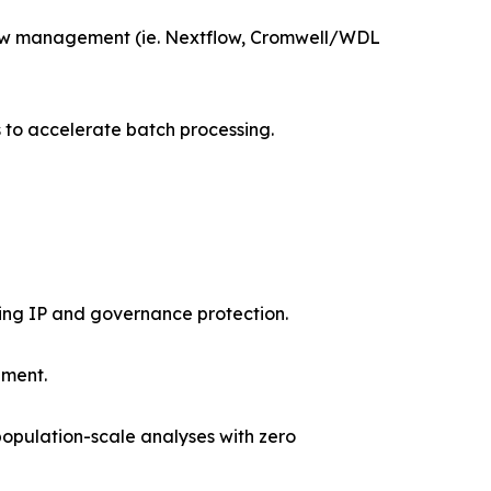
flow management (ie. Nextflow, Cromwell/WDL
s to accelerate batch processing.
ing IP and governance protection.
ement.
, population-scale analyses with zero