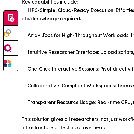
Key capabilities include:
ㆍ HPC-Simple, Cloud-Ready Execution: Effortles
etc.) knowledge required.
ㆍ Array Jobs for High-Throughput Workloads: Inst
ㆍ Intuitive Researcher Interface: Upload scripts
ㆍ One-Click Interactive Sessions: Pivot directly
ㆍ Collaborative, Compliant Workspaces: Teams sh
ㆍ Transparent Resource Usage: Real-time CPU,
This solution gives all researchers, not just work
infrastructure or technical overhead.