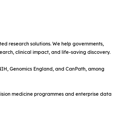
usted research solutions. We help governments,
rch, clinical impact, and life-saving discovery.
the NIH, Genomics England, and CanPath, among
recision medicine programmes and enterprise data