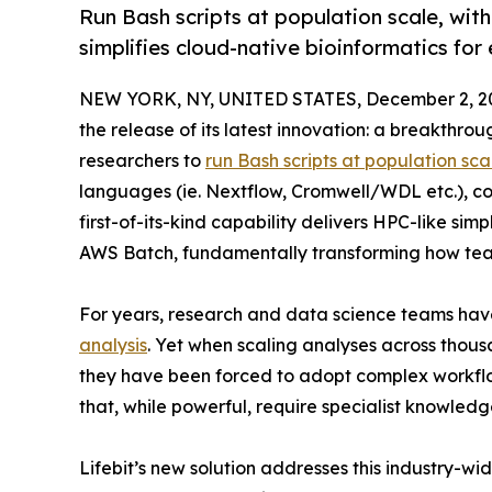
Run Bash scripts at population scale, wit
simplifies cloud-native bioinformatics for
NEW YORK, NY, UNITED STATES, December 2, 2
the release of its latest innovation: a breakthro
researchers to
run Bash scripts at population sca
languages (ie. Nextflow, Cromwell/WDL etc.), co
first-of-its-kind capability delivers HPC-like sim
AWS Batch, fundamentally transforming how team
For years, research and data science teams hav
analysis
. Yet when scaling analyses across thous
they have been forced to adopt complex workf
that, while powerful, require specialist knowled
Lifebit’s new solution addresses this industry-wi