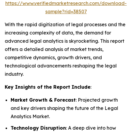
https://www.verifiedmarketresearch.com/download-
sample?rid=38507
With the rapid digitization of legal processes and the
increasing complexity of data, the demand for
advanced legal analytics is skyrocketing. This report
offers a detailed analysis of market trends,
competitive dynamics, growth drivers, and
technological advancements reshaping the legal
industry.
Key Insights of the Report Include
:
Market Growth & Forecast
: Projected growth
and key drivers shaping the future of the Legal
Analytics Market.
Technology Disruption
: A deep dive into how