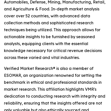
Automobiles, Defense, Mining, Manufacturing, Retail,
and Agriculture & Food. In-depth market analysis
cover over 52 countries, with advanced data
collection methods and sophisticated research
techniques being utilized. This approach allows for
actionable insights to be furnished by seasoned
analysts, equipping clients with the essential
knowledge necessary for critical revenue decisions
across these varied and vital industries.
Verified Market Research® is also a member of
ESOMAR, an organization renowned for setting the
benchmark in ethical and professional standards in
market research. This affiliation highlights VMR's
dedication to conducting research with integrity and
reliability, ensuring that the insights offered are not
only valuable but also ethically sourced and