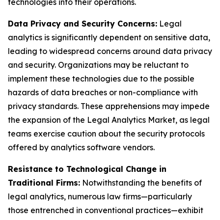
technologies into their operations.
Data Privacy and Security Concerns:
Legal
analytics is significantly dependent on sensitive data,
leading to widespread concerns around data privacy
and security. Organizations may be reluctant to
implement these technologies due to the possible
hazards of data breaches or non-compliance with
privacy standards. These apprehensions may impede
the expansion of the Legal Analytics Market, as legal
teams exercise caution about the security protocols
offered by analytics software vendors.
Resistance to Technological Change in
Traditional Firms:
Notwithstanding the benefits of
legal analytics, numerous law firms—particularly
those entrenched in conventional practices—exhibit