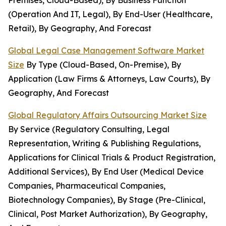
Premises, Cloud-Based), By Business Function
(Operation And IT, Legal), By End-User (Healthcare,
Retail), By Geography, And Forecast
Global Legal Case Management Software Market
Size
By Type (Cloud-Based, On-Premise), By
Application (Law Firms & Attorneys, Law Courts), By
Geography, And Forecast
Global Regulatory Affairs Outsourcing Market Size
By Service (Regulatory Consulting, Legal
Representation, Writing & Publishing Regulations,
Applications for Clinical Trials & Product Registration,
Additional Services), By End User (Medical Device
Companies, Pharmaceutical Companies,
Biotechnology Companies), By Stage (Pre-Clinical,
Clinical, Post Market Authorization), By Geography,