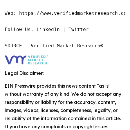
Web: https://www.verifiedmarketresearch.com/
Follow Us: LinkedIn | Twitter

SOURCE – Verified Market Research®
Legal Disclaimer:
EIN Presswire provides this news content "as is"
without warranty of any kind. We do not accept any
responsibility or liability for the accuracy, content,
images, videos, licenses, completeness, legality, or
reliability of the information contained in this article.
If you have any complaints or copyright issues