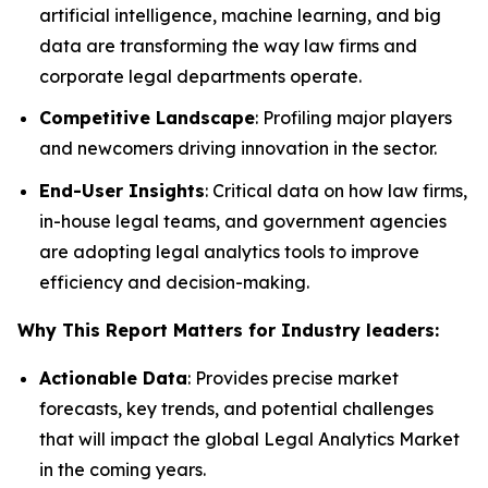
artificial intelligence, machine learning, and big
data are transforming the way law firms and
corporate legal departments operate.
Competitive Landscape
: Profiling major players
and newcomers driving innovation in the sector.
End-User Insights
: Critical data on how law firms,
in-house legal teams, and government agencies
are adopting legal analytics tools to improve
efficiency and decision-making.
Why This Report Matters for Industry leaders:
Actionable Data
: Provides precise market
forecasts, key trends, and potential challenges
that will impact the global Legal Analytics Market
in the coming years.