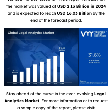
the market was valued at
USD 2.13 Billion in 2024
and is expected to reach
USD 16.03 Billion
by the
end of the forecast period.
Stay ahead of the curve in the ever-evolving
Legal
Analytics Market
. For more information or to request
a sample copy of the report, please visit: