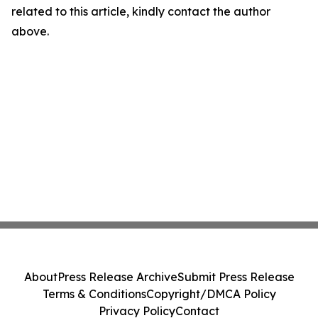
related to this article, kindly contact the author
above.
About
Press Release Archive
Submit Press Release
Terms & Conditions
Copyright/DMCA Policy
Privacy Policy
Contact