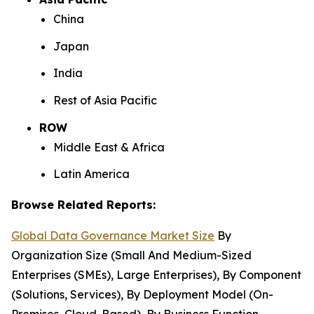
China
Japan
India
Rest of Asia Pacific
ROW
Middle East & Africa
Latin America
Browse Related Reports:
Global Data Governance Market Size
By
Organization Size (Small And Medium-Sized
Enterprises (SMEs), Large Enterprises), By Component
(Solutions, Services), By Deployment Model (On-