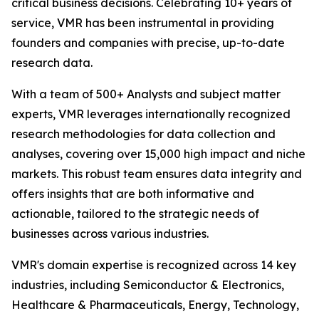
critical business decisions. Celebrating 10+ years of
service, VMR has been instrumental in providing
founders and companies with precise, up-to-date
research data.
With a team of 500+ Analysts and subject matter
experts, VMR leverages internationally recognized
research methodologies for data collection and
analyses, covering over 15,000 high impact and niche
markets. This robust team ensures data integrity and
offers insights that are both informative and
actionable, tailored to the strategic needs of
businesses across various industries.
VMR's domain expertise is recognized across 14 key
industries, including Semiconductor & Electronics,
Healthcare & Pharmaceuticals, Energy, Technology,