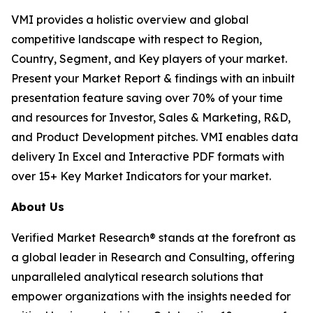
VMI provides a holistic overview and global
competitive landscape with respect to Region,
Country, Segment, and Key players of your market.
Present your Market Report & findings with an inbuilt
presentation feature saving over 70% of your time
and resources for Investor, Sales & Marketing, R&D,
and Product Development pitches. VMI enables data
delivery In Excel and Interactive PDF formats with
over 15+ Key Market Indicators for your market.
About Us
Verified Market Research® stands at the forefront as
a global leader in Research and Consulting, offering
unparalleled analytical research solutions that
empower organizations with the insights needed for