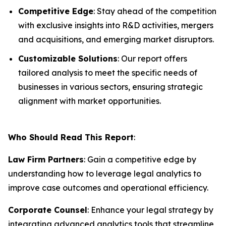
Competitive Edge
: Stay ahead of the competition
with exclusive insights into R&D activities, mergers
and acquisitions, and emerging market disruptors.
Customizable Solutions
: Our report offers
tailored analysis to meet the specific needs of
businesses in various sectors, ensuring strategic
alignment with market opportunities.
Who Should Read This Report
:
Law Firm Partners
: Gain a competitive edge by
understanding how to leverage legal analytics to
improve case outcomes and operational efficiency.
Corporate Counsel
: Enhance your legal strategy by
integrating advanced analytics tools that streamline