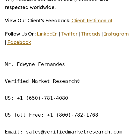
respected worldwide.
View Our Client’s Feedback:
Client Testimonial
Follow Us On:
LinkedIn
|
Twitter
|
Threads
|
Instagram
|
Facebook
Mr. Edwyne Fernandes

Verified Market Research®

US: +1 (650)-781-4080

US Toll Free: +1 (800)-782-1768

Email: sales@verifiedmarketresearch.com
