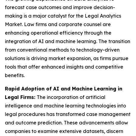
forecast case outcomes and improve decision-
making is a major catalyst for the Legal Analytics
Market. Law firms and corporate counsel are
enhancing operational efficiency through the
integration of AI and machine learning. The transition
from conventional methods to technology-driven
solutions is driving market expansion, as firms pursue
tools that offer enhanced insights and competitive
benefits.
Rapid Adoption of AI and Machine Learning in
Legal Firms:
The incorporation of artificial
intelligence and machine learning technologies into
legal procedures has transformed case management
and outcome prediction. These advancements allow
companies to examine extensive datasets, discern