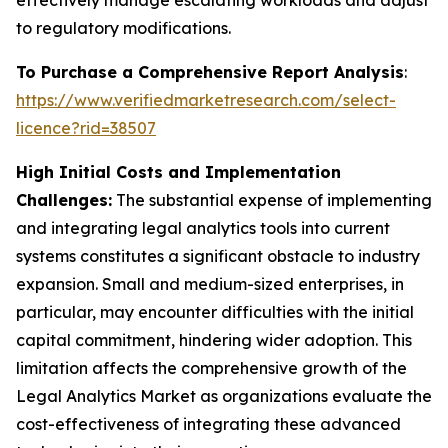
effectively manage escalating workloads and adjust
to regulatory modifications.
To Purchase a Comprehensive Report Analysis
:
https://www.verifiedmarketresearch.com/select-
licence?rid=38507
High Initial Costs and Implementation
Challenges:
The substantial expense of implementing
and integrating legal analytics tools into current
systems constitutes a significant obstacle to industry
expansion. Small and medium-sized enterprises, in
particular, may encounter difficulties with the initial
capital commitment, hindering wider adoption. This
limitation affects the comprehensive growth of the
Legal Analytics Market as organizations evaluate the
cost-effectiveness of integrating these advanced