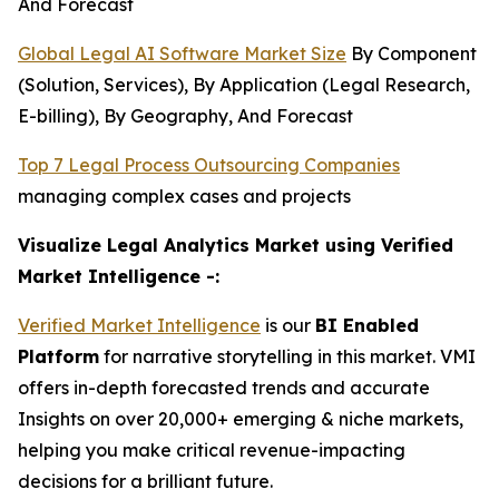
And Forecast
Global Legal AI Software Market Size
By Component
(Solution, Services), By Application (Legal Research,
E-billing), By Geography, And Forecast
Top 7 Legal Process Outsourcing Companies
managing complex cases and projects
Visualize Legal Analytics Market using Verified
Market Intelligence -:
Verified Market Intelligence
is our
BI Enabled
Platform
for narrative storytelling in this market. VMI
offers in-depth forecasted trends and accurate
Insights on over 20,000+ emerging & niche markets,
helping you make critical revenue-impacting
decisions for a brilliant future.