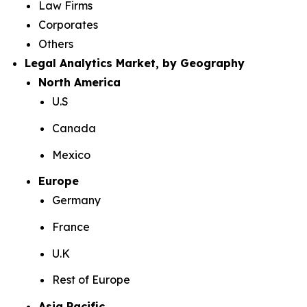
Law Firms
Corporates
Others
Legal Analytics Market, by Geography
North America
U.S
Canada
Mexico
Europe
Germany
France
U.K
Rest of Europe
Asia Pacific