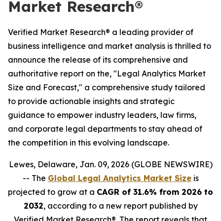
Market Research®
Verified Market Research® a leading provider of
business intelligence and market analysis is thrilled to
announce the release of its comprehensive and
authoritative report on the, "Legal Analytics Market
Size and Forecast," a comprehensive study tailored
to provide actionable insights and strategic
guidance to empower industry leaders, law firms,
and corporate legal departments to stay ahead of
the competition in this evolving landscape.
Lewes, Delaware, Jan. 09, 2026 (GLOBE NEWSWIRE)
-- The
Global Legal Analytics Market Size
is
projected to grow at a
CAGR of 31.6% from 2026 to
2032
, according to a new report published by
Verified Market Research®. The report reveals that