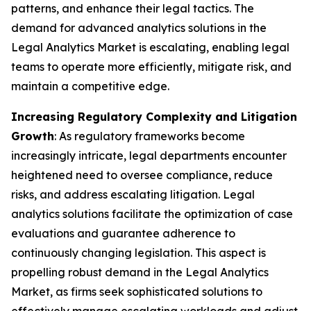
patterns, and enhance their legal tactics. The
demand for advanced analytics solutions in the
Legal Analytics Market is escalating, enabling legal
teams to operate more efficiently, mitigate risk, and
maintain a competitive edge.
Increasing Regulatory Complexity and Litigation
Growth
: As regulatory frameworks become
increasingly intricate, legal departments encounter
heightened need to oversee compliance, reduce
risks, and address escalating litigation. Legal
analytics solutions facilitate the optimization of case
evaluations and guarantee adherence to
continuously changing legislation. This aspect is
propelling robust demand in the Legal Analytics
Market, as firms seek sophisticated solutions to