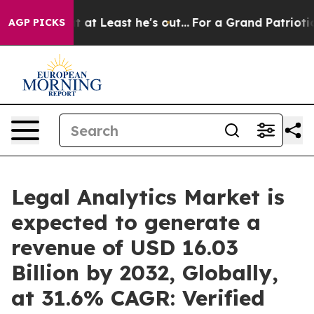
t at Least he's out...
For a Grand Patriotic Bargain
AGP PICKS
Legal Analytics Market is
expected to generate a
revenue of USD 16.03
Billion by 2032, Globally,
at 31.6% CAGR: Verified