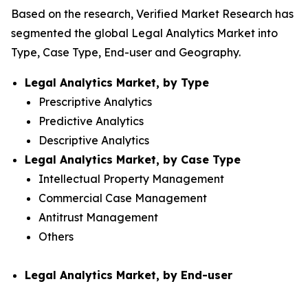
Based on the research, Verified Market Research has
segmented the global Legal Analytics Market into
Type, Case Type, End-user and Geography.
Legal Analytics Market, by Type
Prescriptive Analytics
Predictive Analytics
Descriptive Analytics
Legal Analytics Market, by Case Type
Intellectual Property Management
Commercial Case Management
Antitrust Management
Others
Legal Analytics Market, by End-user