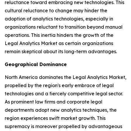
reluctance toward embracing new technologies. This
cultural reluctance to change may hinder the
adoption of analytics technologies, especially in
organizations reluctant to transition beyond manual
operations. This inertia hinders the growth of the
Legal Analytics Market as certain organizations
remain skeptical about its long-term advantages.
Geographical Dominance
North America dominates the Legal Analytics Market,
propelled by the region's early embrace of legal
technologies and a fiercely competitive legal sector.
As prominent law firms and corporate legal
departments adopt new analytics techniques, the
region experiences swift market growth. This
supremacy is moreover propelled by advantageous