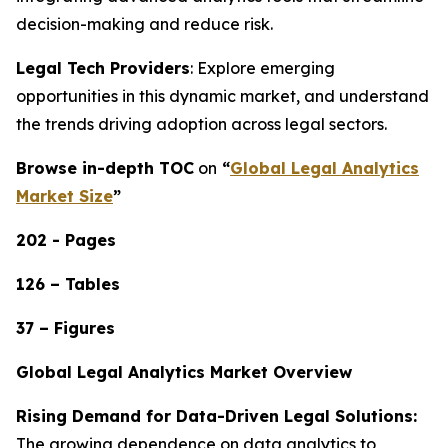
decision-making and reduce risk.
Legal Tech Providers
: Explore emerging
opportunities in this dynamic market, and understand
the trends driving adoption across legal sectors.
Browse in-depth TOC
on
“
Global Legal Analytics
Market Size
”
202 - Pages
126 – Tables
37 – Figures
Global Legal Analytics Market Overview
Rising Demand for Data-Driven Legal Solutions:
The growing dependence on data analytics to