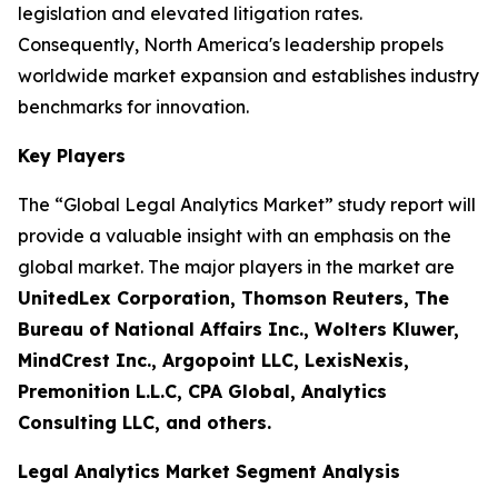
legislation and elevated litigation rates.
Consequently, North America's leadership propels
worldwide market expansion and establishes industry
benchmarks for innovation.
Key Players
The “Global Legal Analytics Market” study report will
provide a valuable insight with an emphasis on the
global market. The major players in the market are
UnitedLex Corporation, Thomson Reuters, The
Bureau of National Affairs Inc., Wolters Kluwer,
MindCrest Inc., Argopoint LLC, LexisNexis,
Premonition L.L.C, CPA Global, Analytics
Consulting LLC, and others.
Legal Analytics Market Segment Analysis