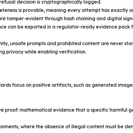
efusal decision is cryptographically logged.
teness is provable, meaning every attempt has exactly 
e tamper-evident through hash chaining and digital sign
e can be exported in a regulator-ready evidence pack fo
tly, unsafe prompts and prohibited content are never sto
ng privacy while enabling verification.
ards focus on positive artifacts, such as generated image
 proof: mathematical evidence that a specific harmful ge
vironments, where the absence of illegal content must be de