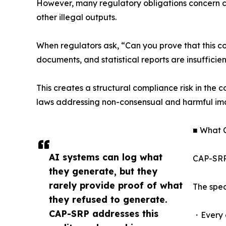
However, many regulatory obligations concern con
other illegal outputs.
When regulators ask, “Can you prove that this co
documents, and statistical reports are insufficien
This creates a structural compliance risk in the 
laws addressing non-consensual and harmful im
■ What 
AI systems can log what
CAP-SRP 
they generate, but they
rarely provide proof of what
The spec
they refused to generate.
CAP-SRP addresses this
・Every g