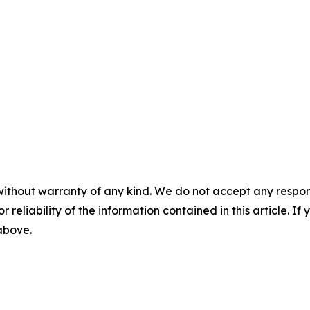
without warranty of any kind. We do not accept any responsib
r reliability of the information contained in this article. I
 above.