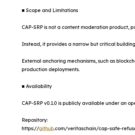
■ Scope and Limitations
CAP-SRP is not a content moderation product, po
Instead, it provides a narrow but critical buildin
External anchoring mechanisms, such as blockcha
production deployments.
■ Availability
CAP-SRP v0.1.0 is publicly available under an ope
Repository:
https://
github
.com/veritaschain/cap-safe-refu