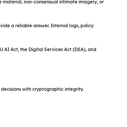
se material, non-consensual intimate imagery, or
de a reliable answer. Internal logs, policy
U AI Act, the Digital Services Act (DSA), and
ecisions with cryptographic integrity.