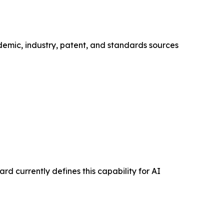
demic, industry, patent, and standards sources
d currently defines this capability for AI