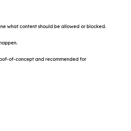
mine what content should be allowed or blocked.
 happen.
s proof-of-concept and recommended for