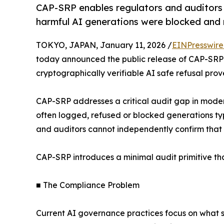
CAP-SRP enables regulators and auditors t
harmful AI generations were blocked and 
TOKYO, JAPAN, January 11, 2026 /
EINPresswir
today announced the public release of CAP-SRP v
cryptographically verifiable AI safe refusal pro
CAP-SRP addresses a critical audit gap in moder
often logged, refused or blocked generations typi
and auditors cannot independently confirm that
CAP-SRP introduces a minimal audit primitive t
■ The Compliance Problem
Current AI governance practices focus on what 