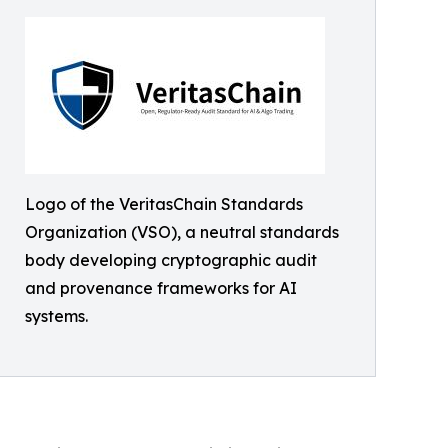
Logo of the VeritasChain Standards
Organization (VSO), a neutral standards
body developing cryptographic audit
and provenance frameworks for AI
systems.