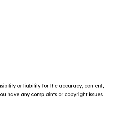
ility or liability for the accuracy, content,
f you have any complaints or copyright issues