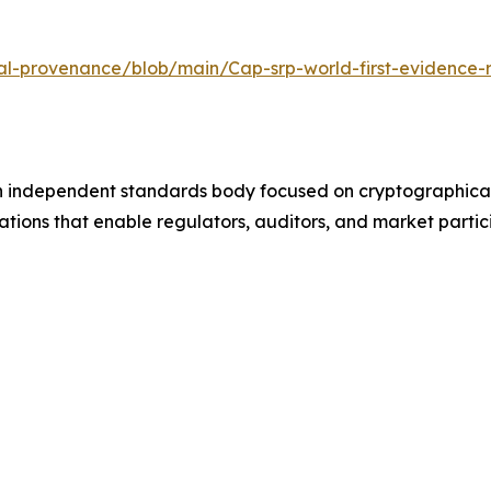
sal-provenance/blob/main/Cap-srp-world-first-evidence-
n independent standards body focused on cryptographicall
ations that enable regulators, auditors, and market parti