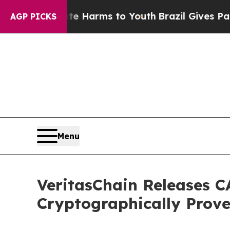
 Abate Harms to Youth
Brazil Gives Parents Socia
AGP PICKS
Menu
VeritasChain Releases C
Cryptographically Prov