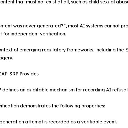
tent that must not exist at all, such as child sexual abu
ntent was never generated?”, most AI systems cannot provi
t for independent verification.
context of emerging regulatory frameworks, including the E
agery.
CAP-SRP Provides
defines an auditable mechanism for recording AI refusal d
ification demonstrates the following properties:
eneration attempt is recorded as a verifiable event.