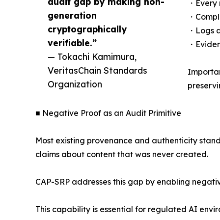
audit gap by making non-
・Every r
generation
・Comple
cryptographically
・Logs ar
verifiable.”
・Evidenc
— Tokachi Kamimura,
VeritasChain Standards
Importan
Organization
preservi
■ Negative Proof as an Audit Primitive
Most existing provenance and authenticity stand
claims about content that was never created.
CAP-SRP addresses this gap by enabling negative
This capability is essential for regulated AI en