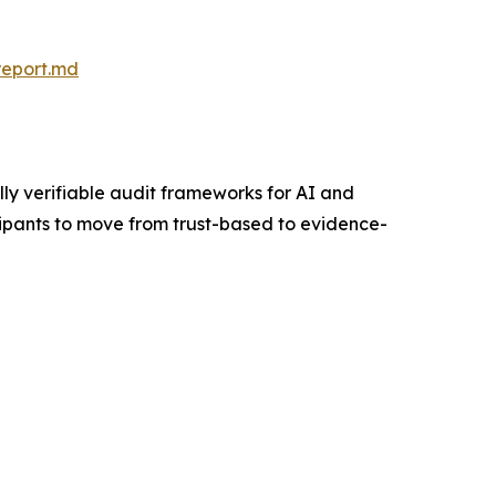
report.md
y verifiable audit frameworks for AI and
cipants to move from trust-based to evidence-