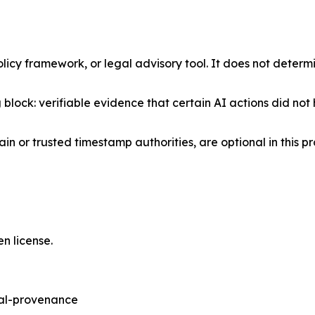
licy framework, or legal advisory tool. It does not deter
g block: verifiable evidence that certain AI actions did not
in or trusted timestamp authorities, are optional in thi
n license.
sal-provenance