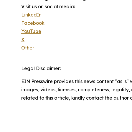
Visit us on social media:
LinkedIn
Facebook
YouTube
X
Other
Legal Disclaimer:
EIN Presswire provides this news content "as is" 
images, videos, licenses, completeness, legality, o
related to this article, kindly contact the author