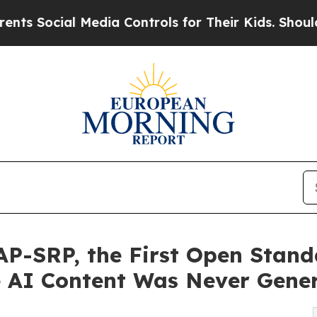
l Media Controls for Their Kids. Should the US?
T
AP-SRP, the First Open Stand
e AI Content Was Never Gene