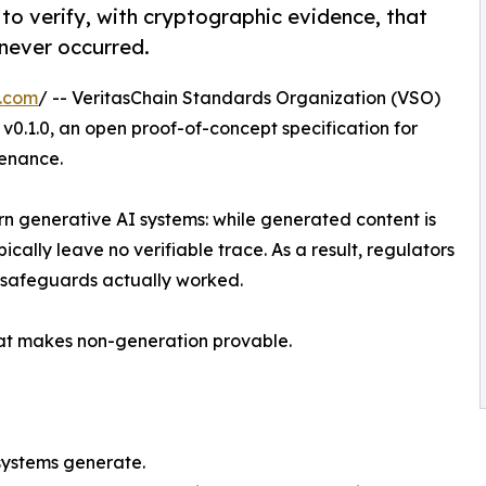
o verify, with cryptographic evidence, that
never occurred.
e.com
/ -- VeritasChain Standards Organization (VSO)
0.1.0, an open proof-of-concept specification for
venance.
n generative AI systems: while generated content is
cally leave no verifiable trace. As a result, regulators
 safeguards actually worked.
hat makes non-generation provable.
systems generate.