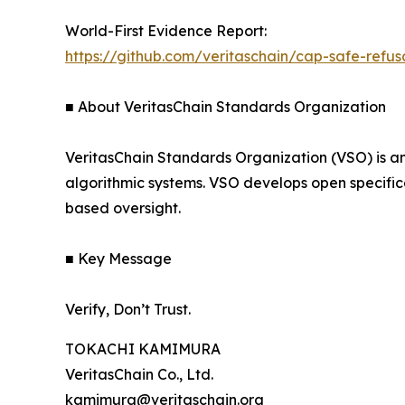
World-First Evidence Report:
https://github.com/veritaschain/cap-safe-refu
■ About VeritasChain Standards Organization
VeritasChain Standards Organization (VSO) is a
algorithmic systems. VSO develops open specific
based oversight.
■ Key Message
Verify, Don’t Trust.
TOKACHI KAMIMURA
VeritasChain Co., Ltd.
kamimura@veritaschain.org