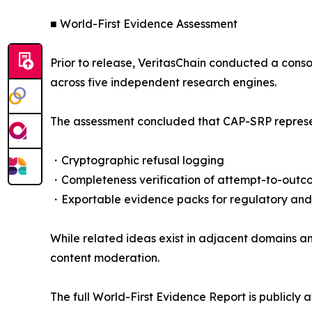
■ World-First Evidence Assessment
Prior to release, VeritasChain conducted a cons
across five independent research engines.
The assessment concluded that CAP-SRP represent
・Cryptographic refusal logging
・Completeness verification of attempt-to-outc
・Exportable evidence packs for regulatory and
While related ideas exist in adjacent domains an
content moderation.
The full World-First Evidence Report is publicly a