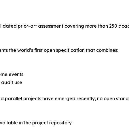
olidated prior-art assessment covering more than 250 aca
s the world’s first open specification that combines:
ome events
 audit use
d parallel projects have emerged recently, no open standar
vailable in the project repository.