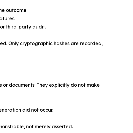
one outcome.
atures.
r third-party audit.
red. Only cryptographic hashes are recorded,
s or documents. They explicitly do not make
neration did not occur.
monstrable, not merely asserted.