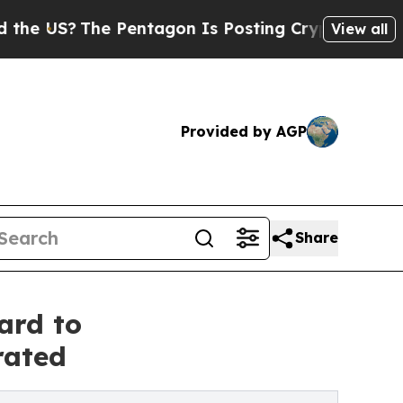
he Pentagon Is Posting Cryptic Biblical Message
View all
Provided by AGP
Share
ard to
rated