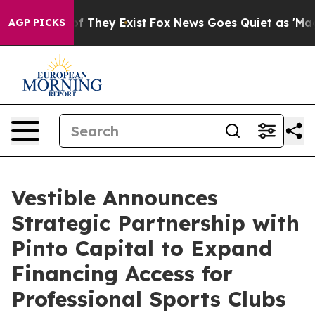
s no Proof They Exist
Fox News Goes Quiet as 'Maga Me
AGP PICKS
Vestible Announces
Strategic Partnership with
Pinto Capital to Expand
Financing Access for
Professional Sports Clubs