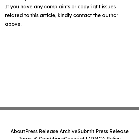
If you have any complaints or copyright issues
related to this article, kindly contact the author
above.
About
Press Release Archive
Submit Press Release
Terms & Conditions
Copyright/DMCA Policy