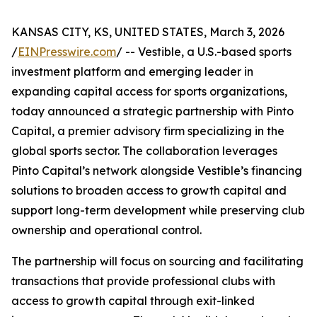
KANSAS CITY, KS, UNITED STATES, March 3, 2026
/
EINPresswire.com
/ -- Vestible, a U.S.-based sports
investment platform and emerging leader in
expanding capital access for sports organizations,
today announced a strategic partnership with Pinto
Capital, a premier advisory firm specializing in the
global sports sector. The collaboration leverages
Pinto Capital’s network alongside Vestible’s financing
solutions to broaden access to growth capital and
support long-term development while preserving club
ownership and operational control.
The partnership will focus on sourcing and facilitating
transactions that provide professional clubs with
access to growth capital through exit-linked