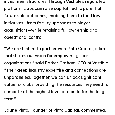
investment structures. Through Vestible's regulated
platform, clubs can raise capital tied to potential
future sale outcomes, enabling them to fund key
initiatives—from facility upgrades to player
acquisitions—while retaining full ownership and
operational control.
“We are thrilled to partner with Pinto Capital, a firm
that shares our vision for empowering sports
organizations,” said Parker Graham, CEO of Vestible.
“Their deep industry expertise and connections are
unparalleled. Together, we can unlock significant
value for clubs, providing the resources they need to
compete at the highest level and build for the long
term.”
Laurie Pinto, Founder of Pinto Capital, commented,