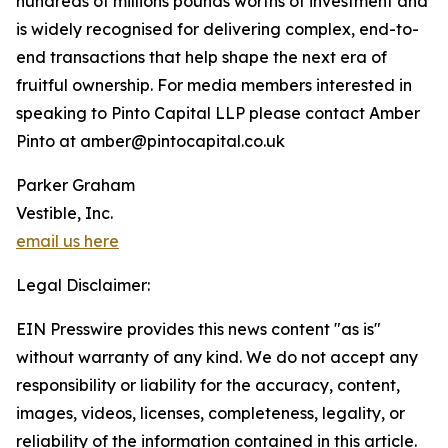
hundreds of millions pounds worths of investment and
is widely recognised for delivering complex, end-to-
end transactions that help shape the next era of
fruitful ownership. For media members interested in
speaking to Pinto Capital LLP please contact Amber
Pinto at amber@pintocapital.co.uk
Parker Graham
Vestible, Inc.
email us here
Legal Disclaimer:
EIN Presswire provides this news content "as is"
without warranty of any kind. We do not accept any
responsibility or liability for the accuracy, content,
images, videos, licenses, completeness, legality, or
reliability of the information contained in this article.