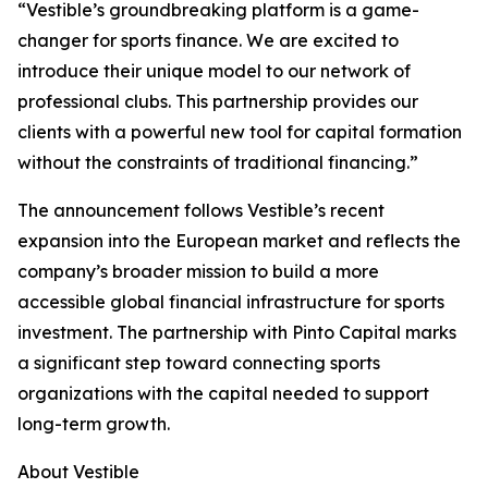
“Vestible’s groundbreaking platform is a game-
changer for sports finance. We are excited to
introduce their unique model to our network of
professional clubs. This partnership provides our
clients with a powerful new tool for capital formation
without the constraints of traditional financing.”
The announcement follows Vestible’s recent
expansion into the European market and reflects the
company’s broader mission to build a more
accessible global financial infrastructure for sports
investment. The partnership with Pinto Capital marks
a significant step toward connecting sports
organizations with the capital needed to support
long-term growth.
About Vestible