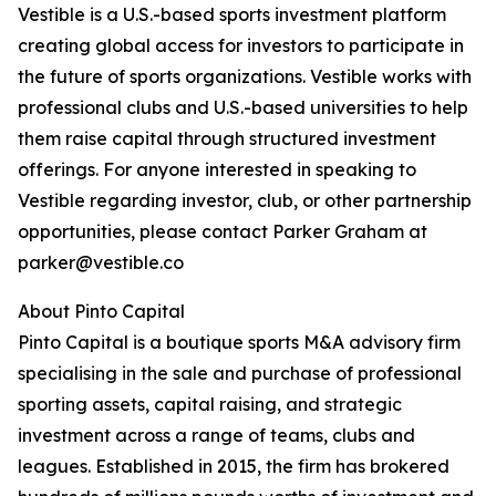
Vestible is a U.S.-based sports investment platform
creating global access for investors to participate in
the future of sports organizations. Vestible works with
professional clubs and U.S.-based universities to help
them raise capital through structured investment
offerings. For anyone interested in speaking to
Vestible regarding investor, club, or other partnership
opportunities, please contact Parker Graham at
parker@vestible.co
About Pinto Capital
Pinto Capital is a boutique sports M&A advisory firm
specialising in the sale and purchase of professional
sporting assets, capital raising, and strategic
investment across a range of teams, clubs and
leagues. Established in 2015, the firm has brokered