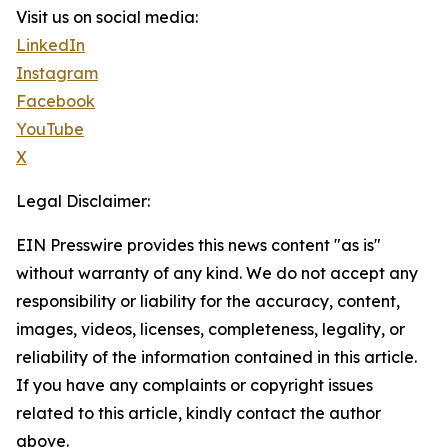
Visit us on social media:
LinkedIn
Instagram
Facebook
YouTube
X
Legal Disclaimer:
EIN Presswire provides this news content "as is"
without warranty of any kind. We do not accept any
responsibility or liability for the accuracy, content,
images, videos, licenses, completeness, legality, or
reliability of the information contained in this article.
If you have any complaints or copyright issues
related to this article, kindly contact the author
above.