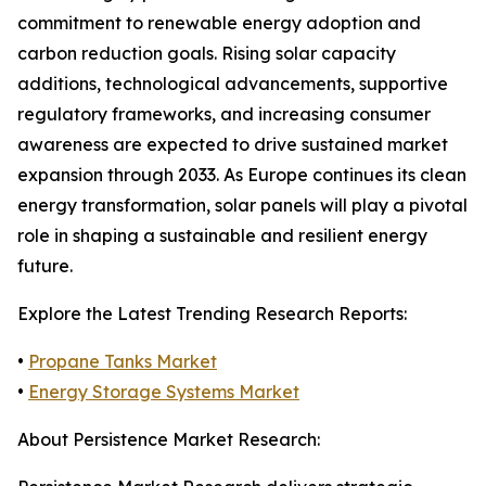
commitment to renewable energy adoption and
carbon reduction goals. Rising solar capacity
additions, technological advancements, supportive
regulatory frameworks, and increasing consumer
awareness are expected to drive sustained market
expansion through 2033. As Europe continues its clean
energy transformation, solar panels will play a pivotal
role in shaping a sustainable and resilient energy
future.
Explore the Latest Trending Research Reports:
•
Propane Tanks Market
•
Energy Storage Systems Market
About Persistence Market Research: