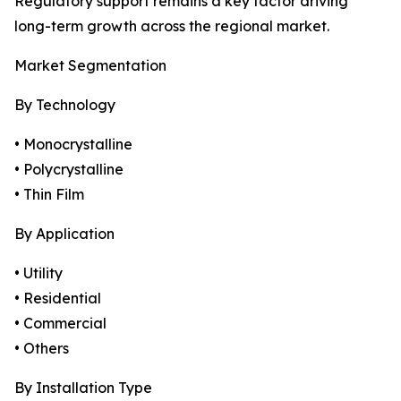
Regulatory support remains a key factor driving
long-term growth across the regional market.
Market Segmentation
By Technology
• Monocrystalline
• Polycrystalline
• Thin Film
By Application
• Utility
• Residential
• Commercial
• Others
By Installation Type