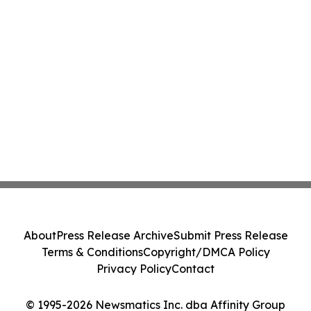
About
Press Release Archive
Submit Press Release
Terms & Conditions
Copyright/DMCA Policy
Privacy Policy
Contact
© 1995-2026 Newsmatics Inc. dba Affinity Group