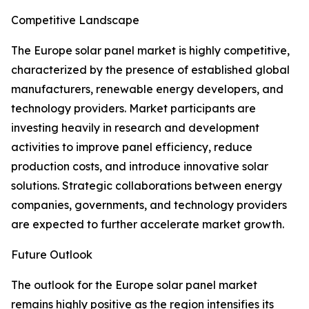
Competitive Landscape
The Europe solar panel market is highly competitive,
characterized by the presence of established global
manufacturers, renewable energy developers, and
technology providers. Market participants are
investing heavily in research and development
activities to improve panel efficiency, reduce
production costs, and introduce innovative solar
solutions. Strategic collaborations between energy
companies, governments, and technology providers
are expected to further accelerate market growth.
Future Outlook
The outlook for the Europe solar panel market
remains highly positive as the region intensifies its