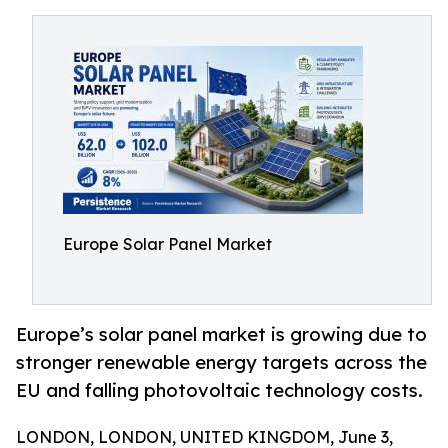
Europe Solar Panel Market
Europe’s solar panel market is growing due to
stronger renewable energy targets across the
EU and falling photovoltaic technology costs.
LONDON, LONDON, UNITED KINGDOM, June 3,