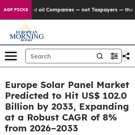
Connected oil Companies — not Taxpayers — the Chance 
AGP PICKS
Europe Solar Panel Market
Predicted to Hit US$ 102.0
Billion by 2033, Expanding
at a Robust CAGR of 8%
from 2026–2033