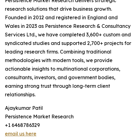
Persistence Market Research delivers strategic
research solutions that drive business growth.
Founded in 2012 and registered in England and
Wales in 2023 as Persistence Research & Consultancy
Services Ltd., we have completed 3,600+ custom and
syndicated studies and supported 2,700+ projects for
leading research firms. Combining traditional
methodologies with modern tools, we provide
actionable insights to multinational corporations,
consultants, investors, and government bodies,
earning strong trust through long-term client
relationships.
Ajaykumar Patil
Persistence Market Research
+1 6468786329
email us here