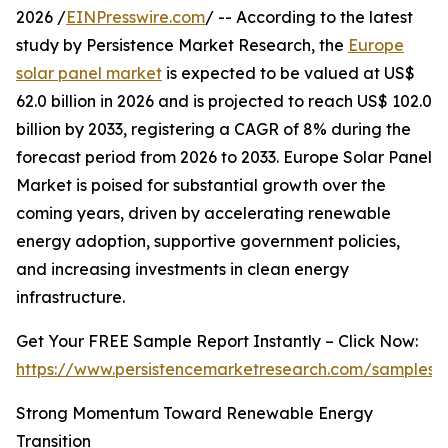
2026 /
EINPresswire.com
/ -- According to the latest
study by Persistence Market Research, the
Europe
solar panel market
is expected to be valued at US$
62.0 billion in 2026 and is projected to reach US$ 102.0
billion by 2033, registering a CAGR of 8% during the
forecast period from 2026 to 2033. Europe Solar Panel
Market is poised for substantial growth over the
coming years, driven by accelerating renewable
energy adoption, supportive government policies,
and increasing investments in clean energy
infrastructure.
Get Your FREE Sample Report Instantly – Click Now:
https://www.persistencemarketresearch.com/samples/
Strong Momentum Toward Renewable Energy
Transition