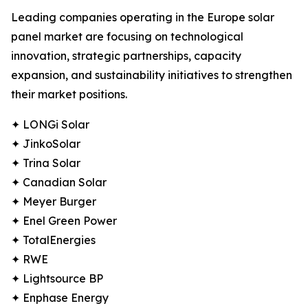
Leading companies operating in the Europe solar
panel market are focusing on technological
innovation, strategic partnerships, capacity
expansion, and sustainability initiatives to strengthen
their market positions.
✦ LONGi Solar
✦ JinkoSolar
✦ Trina Solar
✦ Canadian Solar
✦ Meyer Burger
✦ Enel Green Power
✦ TotalEnergies
✦ RWE
✦ Lightsource BP
✦ Enphase Energy