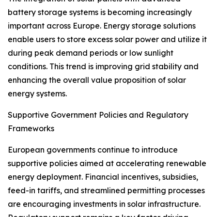
battery storage systems is becoming increasingly
important across Europe. Energy storage solutions
enable users to store excess solar power and utilize it
during peak demand periods or low sunlight
conditions. This trend is improving grid stability and
enhancing the overall value proposition of solar
energy systems.
Supportive Government Policies and Regulatory
Frameworks
European governments continue to introduce
supportive policies aimed at accelerating renewable
energy deployment. Financial incentives, subsidies,
feed-in tariffs, and streamlined permitting processes
are encouraging investments in solar infrastructure.