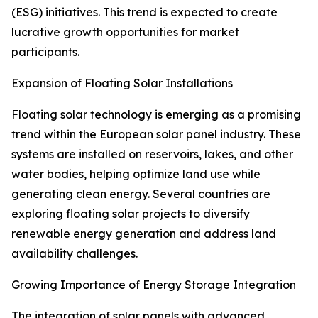
(ESG) initiatives. This trend is expected to create
lucrative growth opportunities for market
participants.
Expansion of Floating Solar Installations
Floating solar technology is emerging as a promising
trend within the European solar panel industry. These
systems are installed on reservoirs, lakes, and other
water bodies, helping optimize land use while
generating clean energy. Several countries are
exploring floating solar projects to diversify
renewable energy generation and address land
availability challenges.
Growing Importance of Energy Storage Integration
The integration of solar panels with advanced