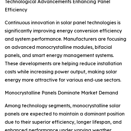
Technological Advancements Enhancing Panel
Efficiency
Continuous innovation in solar panel technologies is
significantly improving energy conversion efficiency
and system performance. Manufacturers are focusing
on advanced monocrystalline modules, bifacial
panels, and smart energy management systems.
These developments are helping reduce installation
costs while increasing power output, making solar
energy more attractive for various end-use sectors.
Monocrystalline Panels Dominate Market Demand
Among technology segments, monocrystalline solar
panels are expected to maintain a dominant position
due to their superior efficiency, longer lifespan, and
enhanced performance under varying weather