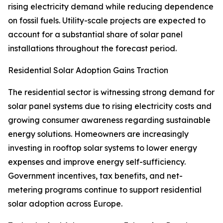
rising electricity demand while reducing dependence
on fossil fuels. Utility-scale projects are expected to
account for a substantial share of solar panel
installations throughout the forecast period.
Residential Solar Adoption Gains Traction
The residential sector is witnessing strong demand for
solar panel systems due to rising electricity costs and
growing consumer awareness regarding sustainable
energy solutions. Homeowners are increasingly
investing in rooftop solar systems to lower energy
expenses and improve energy self-sufficiency.
Government incentives, tax benefits, and net-
metering programs continue to support residential
solar adoption across Europe.