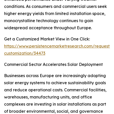
conditions. As consumers and commercial users seek
higher energy yields from limited installation space,
monocrystalline technology continues to gain
widespread acceptance throughout Europe.
Get a Customized Market View in One Click:
https://www.persistencemarketresearch.com/request-
customization/34473
Commercial Sector Accelerates Solar Deployment
Businesses across Europe are increasingly adopting
solar energy systems to achieve sustainability goals
and reduce operational costs. Commercial facilities,
warehouses, manufacturing units, and office
complexes are investing in solar installations as part
of broader environmental, social, and governance