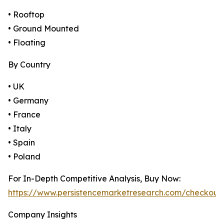
• Rooftop
• Ground Mounted
• Floating
By Country
• UK
• Germany
• France
• Italy
• Spain
• Poland
For In-Depth Competitive Analysis, Buy Now:
https://www.persistencemarketresearch.com/checkout
Company Insights