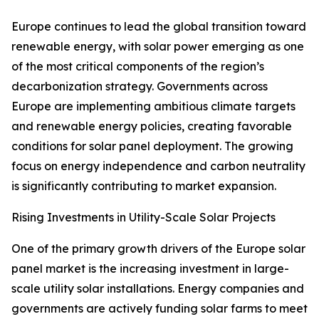
Europe continues to lead the global transition toward
renewable energy, with solar power emerging as one
of the most critical components of the region’s
decarbonization strategy. Governments across
Europe are implementing ambitious climate targets
and renewable energy policies, creating favorable
conditions for solar panel deployment. The growing
focus on energy independence and carbon neutrality
is significantly contributing to market expansion.
Rising Investments in Utility-Scale Solar Projects
One of the primary growth drivers of the Europe solar
panel market is the increasing investment in large-
scale utility solar installations. Energy companies and
governments are actively funding solar farms to meet