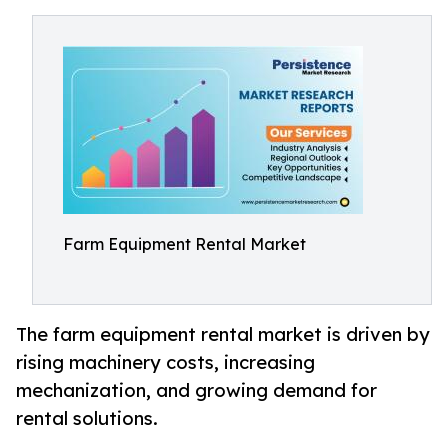
Farm Equipment Rental Market
The farm equipment rental market is driven by
rising machinery costs, increasing
mechanization, and growing demand for
rental solutions.