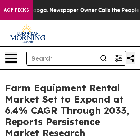
ttanooga. Newspaper Owner Calls the People Abruptly
AGP PICKS
Farm Equipment Rental
Market Set to Expand at
6.4% CAGR Through 2033,
Reports Persistence
Market Research