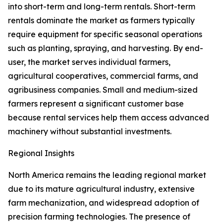
into short-term and long-term rentals. Short-term
rentals dominate the market as farmers typically
require equipment for specific seasonal operations
such as planting, spraying, and harvesting. By end-
user, the market serves individual farmers,
agricultural cooperatives, commercial farms, and
agribusiness companies. Small and medium-sized
farmers represent a significant customer base
because rental services help them access advanced
machinery without substantial investments.
Regional Insights
North America remains the leading regional market
due to its mature agricultural industry, extensive
farm mechanization, and widespread adoption of
precision farming technologies. The presence of