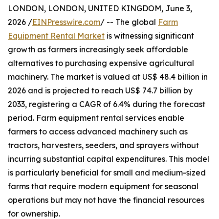
LONDON, LONDON, UNITED KINGDOM, June 3,
2026 /
EINPresswire.com
/ -- The global
Farm
Equipment Rental Market
is witnessing significant
growth as farmers increasingly seek affordable
alternatives to purchasing expensive agricultural
machinery. The market is valued at US$ 48.4 billion in
2026 and is projected to reach US$ 74.7 billion by
2033, registering a CAGR of 6.4% during the forecast
period. Farm equipment rental services enable
farmers to access advanced machinery such as
tractors, harvesters, seeders, and sprayers without
incurring substantial capital expenditures. This model
is particularly beneficial for small and medium-sized
farms that require modern equipment for seasonal
operations but may not have the financial resources
for ownership.