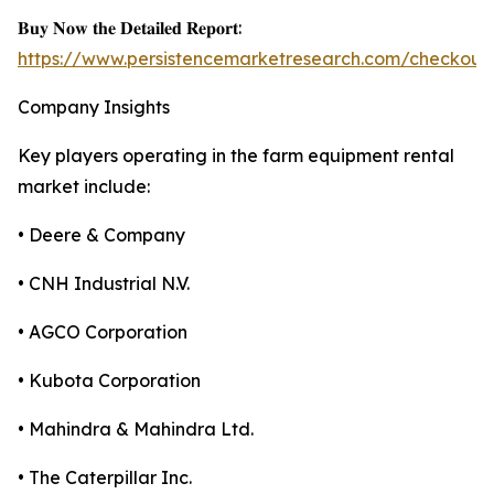
𝐁𝐮𝐲 𝐍𝐨𝐰 𝐭𝐡𝐞 𝐃𝐞𝐭𝐚𝐢𝐥𝐞𝐝 𝐑𝐞𝐩𝐨𝐫𝐭:
https://www.persistencemarketresearch.com/checkout
Company Insights
Key players operating in the farm equipment rental
market include:
• Deere & Company
• CNH Industrial N.V.
• AGCO Corporation
• Kubota Corporation
• Mahindra & Mahindra Ltd.
• The Caterpillar Inc.