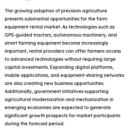
The growing adoption of precision agriculture
presents substantial opportunities for the farm
equipment rental market. As technologies such as
GPS-guided tractors, autonomous machinery, and
smart farming equipment become increasingly
important, rental providers can offer farmers access
to advanced technologies without requiring large
capital investments. Expanding digital platforms,
mobile applications, and equipment-sharing networks
are also creating new business opportunities.
Additionally, government initiatives supporting
agricultural modernization and mechanization in
emerging economies are expected to generate
significant growth prospects for market participants
during the forecast period.