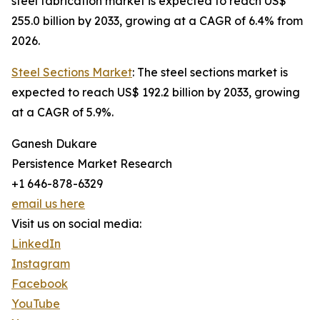
steel fabrication market is expected to reach US$
255.0 billion by 2033, growing at a CAGR of 6.4% from
2026.
Steel Sections Market
: The steel sections market is
expected to reach US$ 192.2 billion by 2033, growing
at a CAGR of 5.9%.
Ganesh Dukare
Persistence Market Research
+1 646-878-6329
email us here
Visit us on social media:
LinkedIn
Instagram
Facebook
YouTube