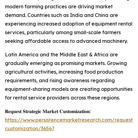
modern farming practices are driving market
demand. Countries such as India and China are
experiencing increased adoption of equipment rental
services, particularly among small-scale farmers
seeking affordable access to advanced machinery.
Latin America and the Middle East & Africa are
gradually emerging as promising markets. Growing
agricultural activities, increasing food production
requirements, and rising awareness regarding
equipment-sharing models are creating opportunities
for rental service providers across these regions.
𝐑𝐞𝐪𝐮𝐞𝐬𝐭 𝐒𝐭𝐫𝐚𝐭𝐞𝐠𝐢𝐜 𝐌𝐚𝐫𝐤𝐞𝐭 𝐂𝐮𝐬𝐭𝐨𝐦𝐢𝐳𝐚𝐭𝐢𝐨𝐧:
https://www.persistencemarketresearch.com/request-
customization/36567