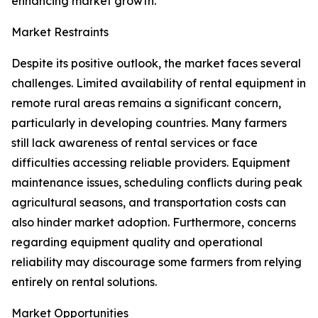
enhancing market growth.
Market Restraints
Despite its positive outlook, the market faces several
challenges. Limited availability of rental equipment in
remote rural areas remains a significant concern,
particularly in developing countries. Many farmers
still lack awareness of rental services or face
difficulties accessing reliable providers. Equipment
maintenance issues, scheduling conflicts during peak
agricultural seasons, and transportation costs can
also hinder market adoption. Furthermore, concerns
regarding equipment quality and operational
reliability may discourage some farmers from relying
entirely on rental solutions.
Market Opportunities