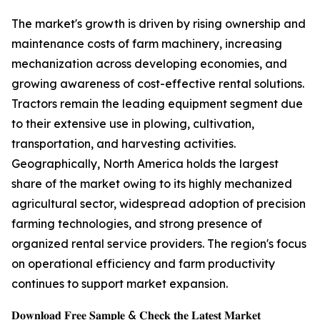
The market's growth is driven by rising ownership and
maintenance costs of farm machinery, increasing
mechanization across developing economies, and
growing awareness of cost-effective rental solutions.
Tractors remain the leading equipment segment due
to their extensive use in plowing, cultivation,
transportation, and harvesting activities.
Geographically, North America holds the largest
share of the market owing to its highly mechanized
agricultural sector, widespread adoption of precision
farming technologies, and strong presence of
organized rental service providers. The region's focus
on operational efficiency and farm productivity
continues to support market expansion.
𝐃𝐨𝐰𝐧𝐥𝐨𝐚𝐝 𝐅𝐫𝐞𝐞 𝐒𝐚𝐦𝐩𝐥𝐞 & 𝐂𝐡𝐞𝐜𝐤 𝐭𝐡𝐞 𝐋𝐚𝐭𝐞𝐬𝐭 𝐌𝐚𝐫𝐤𝐞𝐭