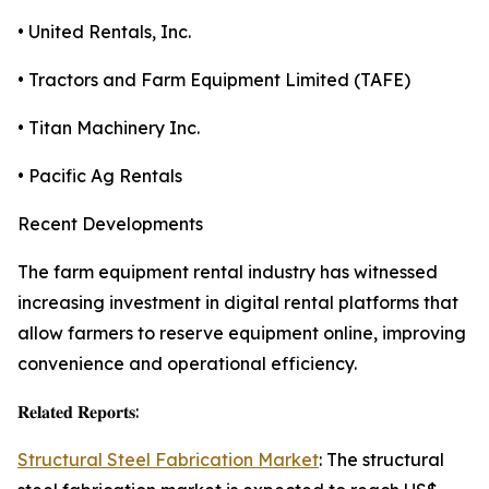
• United Rentals, Inc.
• Tractors and Farm Equipment Limited (TAFE)
• Titan Machinery Inc.
• Pacific Ag Rentals
Recent Developments
The farm equipment rental industry has witnessed
increasing investment in digital rental platforms that
allow farmers to reserve equipment online, improving
convenience and operational efficiency.
𝐑𝐞𝐥𝐚𝐭𝐞𝐝 𝐑𝐞𝐩𝐨𝐫𝐭𝐬:
Structural Steel Fabrication Market
: The structural