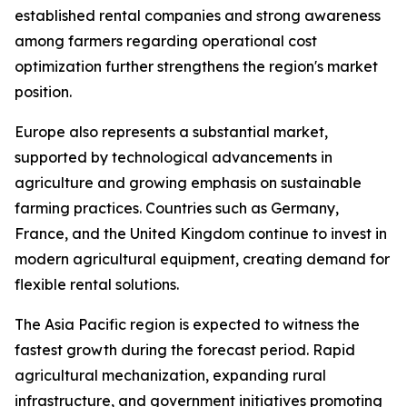
established rental companies and strong awareness
among farmers regarding operational cost
optimization further strengthens the region's market
position.
Europe also represents a substantial market,
supported by technological advancements in
agriculture and growing emphasis on sustainable
farming practices. Countries such as Germany,
France, and the United Kingdom continue to invest in
modern agricultural equipment, creating demand for
flexible rental solutions.
The Asia Pacific region is expected to witness the
fastest growth during the forecast period. Rapid
agricultural mechanization, expanding rural
infrastructure, and government initiatives promoting