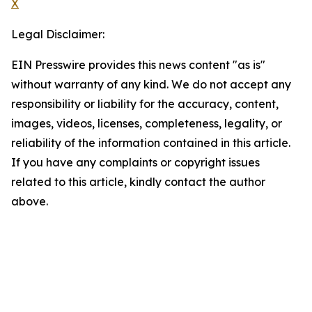
X
Legal Disclaimer:
EIN Presswire provides this news content "as is"
without warranty of any kind. We do not accept any
responsibility or liability for the accuracy, content,
images, videos, licenses, completeness, legality, or
reliability of the information contained in this article.
If you have any complaints or copyright issues
related to this article, kindly contact the author
above.