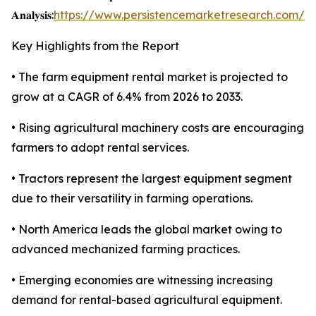
𝐀𝐧𝐚𝐥𝐲𝐬𝐢𝐬:
https://www.persistencemarketresearch.com/s
Key Highlights from the Report
• The farm equipment rental market is projected to
grow at a CAGR of 6.4% from 2026 to 2033.
• Rising agricultural machinery costs are encouraging
farmers to adopt rental services.
• Tractors represent the largest equipment segment
due to their versatility in farming operations.
• North America leads the global market owing to
advanced mechanized farming practices.
• Emerging economies are witnessing increasing
demand for rental-based agricultural equipment.