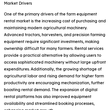
Market Drivers
One of the primary drivers of the farm equipment
rental market is the increasing cost of purchasing and
maintaining modern agricultural machinery.
Advanced tractors, harvesters, and precision farming
equipment require significant investments, making
ownership difficult for many farmers. Rental services
provide a practical alternative by allowing users to
access sophisticated machinery without large upfront
expenditures. Additionally, the growing shortage of
agricultural labor and rising demand for higher farm
productivity are encouraging mechanization, further
boosting rental demand. The expansion of digital
rental platforms has also improved equipment
availability and streamlined booking processes,