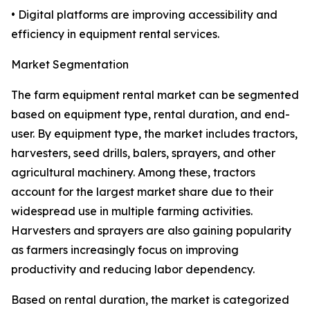
• Digital platforms are improving accessibility and
efficiency in equipment rental services.
Market Segmentation
The farm equipment rental market can be segmented
based on equipment type, rental duration, and end-
user. By equipment type, the market includes tractors,
harvesters, seed drills, balers, sprayers, and other
agricultural machinery. Among these, tractors
account for the largest market share due to their
widespread use in multiple farming activities.
Harvesters and sprayers are also gaining popularity
as farmers increasingly focus on improving
productivity and reducing labor dependency.
Based on rental duration, the market is categorized