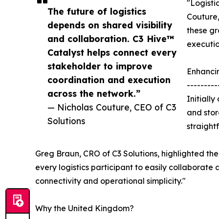
"Logisti
The future of logistics
Couture,
depends on shared visibility
these gr
and collaboration. C3 Hive™
executio
Catalyst helps connect every
stakeholder to improve
Enhanci
coordination and execution
---------
across the network.”
Initiall
— Nicholas Couture, CEO of C3
and stor
Solutions
straight
Greg Braun, CRO of C3 Solutions, highlighted the 
every logistics participant to easily collaborate 
connectivity and operational simplicity."
Why the United Kingdom?