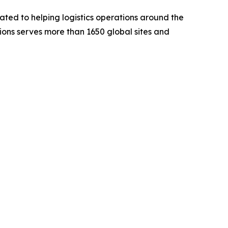
ted to helping logistics operations around the
utions serves more than 1650 global sites and