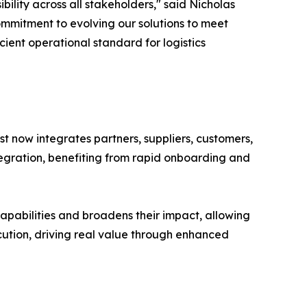
ility across all stakeholders," said Nicholas
ommitment to evolving our solutions to meet
ient operational standard for logistics
yst now integrates partners, suppliers, customers,
tegration, benefiting from rapid onboarding and
capabilities and broadens their impact, allowing
xecution, driving real value through enhanced