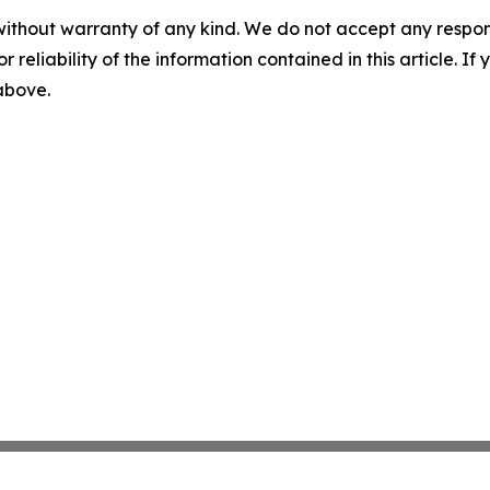
without warranty of any kind. We do not accept any responsib
r reliability of the information contained in this article. I
 above.