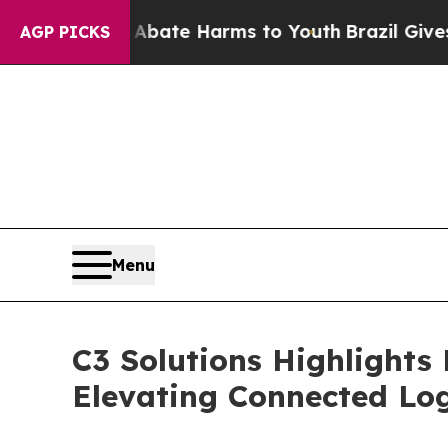
und to Abate Harms to Youth
Brazil Gives Parent
AGP PICKS
Menu
C3 Solutions Highlights
Elevating Connected Log