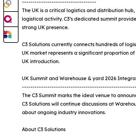
-----------------------------------
The UK is a critical logistics and distribution hu
logistical activity. C3’s dedicated summit provi
strong UK presence.
C3 Solutions currently connects hundreds of logis
UK market represents a significant proportion of
UK introduction.
UK Summit and Warehouse & yard 2026 Integra
-----------------------------------------------------
The C3 Summit marks the ideal venue to announce
C3 Solutions will continue discussions at Wareho
about ongoing industry innovations.
About C3 Solutions