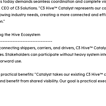
cs today demands seamless coordination and complete visib
 CEO of C3 Solutions. "C3 Hive™ Catalyst represents our c
owing industry needs, creating a more connected and effic
n."
ng the Hive Ecosystem
--------------------------------
y connecting shippers, carriers, and drivers, C3 Hive™ Catal
es. Stakeholders can participate without heavy system in
forward use.
practical benefits: "Catalyst takes our existing C3 Hive™ 
and benefit from shared visibility. Our goal is practical e