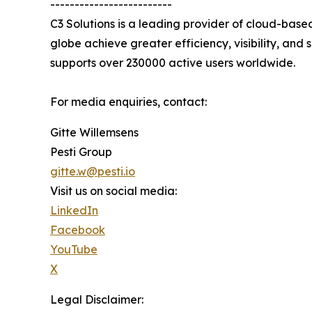
-------------------------
C3 Solutions is a leading provider of cloud-bas
globe achieve greater efficiency, visibility, and
supports over 230000 active users worldwide.
For media enquiries, contact:
Gitte Willemsens
Pesti Group
gitte.w@pesti.io
Visit us on social media:
LinkedIn
Facebook
YouTube
X
Legal Disclaimer: