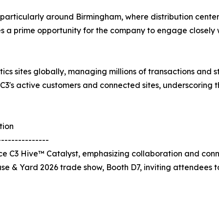
b, particularly around Birmingham, where distribution cente
des a prime opportunity for the company to engage closely w
tics sites globally, managing millions of transactions and
 C3's active customers and connected sites, underscoring 
tion
---------------
 C3 Hive™ Catalyst, emphasizing collaboration and connec
use & Yard 2026 trade show, Booth D7, inviting attendees 