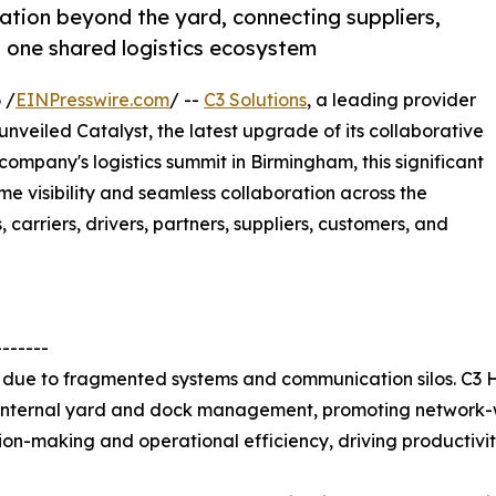
ation beyond the yard, connecting suppliers,
n one shared logistics ecosystem
 /
EINPresswire.com
/ --
C3 Solutions
, a leading provider
veiled Catalyst, the latest upgrade of its collaborative
company's logistics summit in Birmingham, this significant
e visibility and seamless collaboration across the
 carriers, drivers, partners, suppliers, customers, and
-------
ns due to fragmented systems and communication silos. C3
 internal yard and dock management, promoting network-wi
on-making and operational efficiency, driving productivity