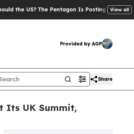
e US?
The Pentagon Is Posting Cryptic Biblical M
View all
Provided by AGP
Share
at Its UK Summit,