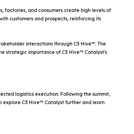
rs, factories, and consumers create high levels of
ith customers and prospects, reinforcing its
 stakeholder interactions through C3 Hive™. The
the strategic importance of C3 Hive™ Catalyst's
ted logistics execution. Following the summit,
to explore C3 Hive™ Catalyst further and learn