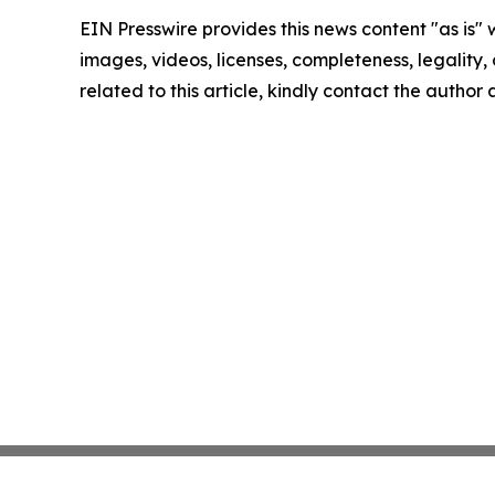
EIN Presswire provides this news content "as is" 
images, videos, licenses, completeness, legality, o
related to this article, kindly contact the author