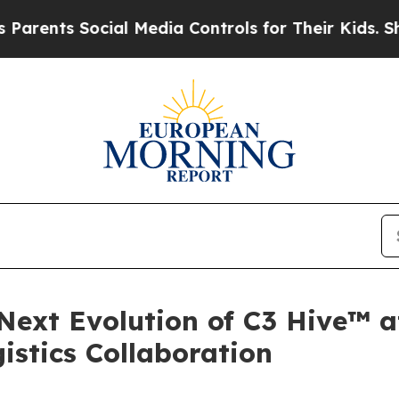
s Social Media Controls for Their Kids. Should th
 Next Evolution of C3 Hive™ 
istics Collaboration