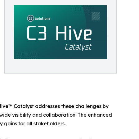
 Hive™ Catalyst addresses these challenges by
de visibility and collaboration. The enhanced
 gains for all stakeholders.