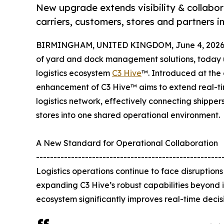
New upgrade extends visibility & collabor
carriers, customers, stores and partners i
BIRMINGHAM, UNITED KINGDOM, June 4, 2026
of yard and dock management solutions, today un
logistics ecosystem
C3 Hive
™. Introduced at the 
enhancement of C3 Hive™ aims to extend real-tim
logistics network, effectively connecting shippers,
stores into one shared operational environment.
A New Standard for Operational Collaboration
-----------------------------------------------------
Logistics operations continue to face disruptio
expanding C3 Hive’s robust capabilities beyond
ecosystem significantly improves real-time decisi