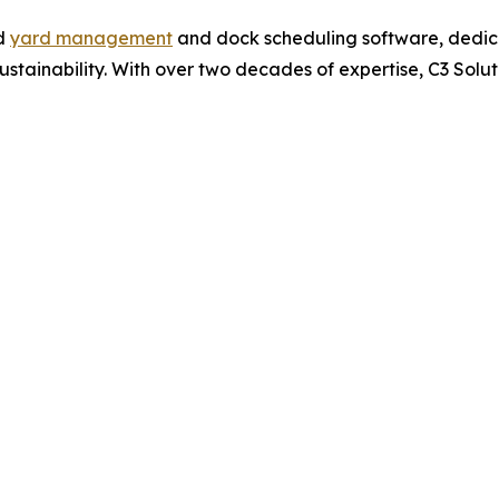
ed
yard management
and dock scheduling software, dedica
 sustainability. With over two decades of expertise, C3 Sol