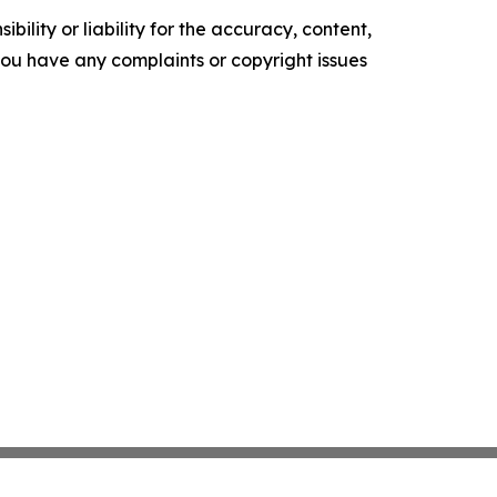
ility or liability for the accuracy, content,
f you have any complaints or copyright issues