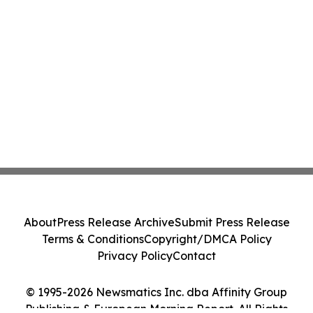
About
Press Release Archive
Submit Press Release
Terms & Conditions
Copyright/DMCA Policy
Privacy Policy
Contact
© 1995-2026 Newsmatics Inc. dba Affinity Group
Publishing & European Morning Report. All Rights