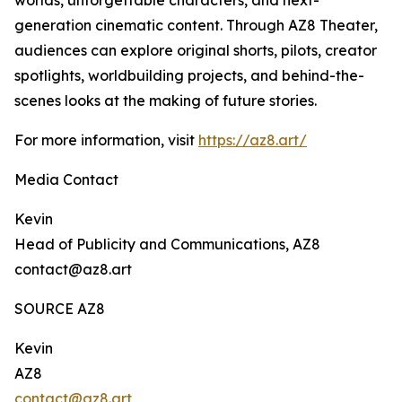
worlds, unforgettable characters, and next-
generation cinematic content. Through AZ8 Theater,
audiences can explore original shorts, pilots, creator
spotlights, worldbuilding projects, and behind-the-
scenes looks at the making of future stories.
For more information, visit
https://az8.art/
Media Contact
Kevin
Head of Publicity and Communications, AZ8
contact@az8.art
SOURCE AZ8
Kevin
AZ8
contact@az8.art