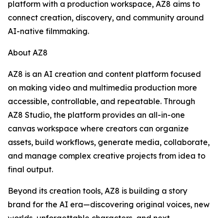
platform with a production workspace, AZ8 aims to
connect creation, discovery, and community around
AI-native filmmaking.
About AZ8
AZ8 is an AI creation and content platform focused
on making video and multimedia production more
accessible, controllable, and repeatable. Through
AZ8 Studio, the platform provides an all-in-one
canvas workspace where creators can organize
assets, build workflows, generate media, collaborate,
and manage complex creative projects from idea to
final output.
Beyond its creation tools, AZ8 is building a story
brand for the AI era—discovering original voices, new