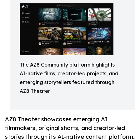
The AZ8 Community platform highlights
AI-native films, creator-led projects, and
emerging storytellers featured through
AZ8 Theater.
AZ8 Theater showcases emerging AI
filmmakers, original shorts, and creator-led
stories through its AI-native content platform.