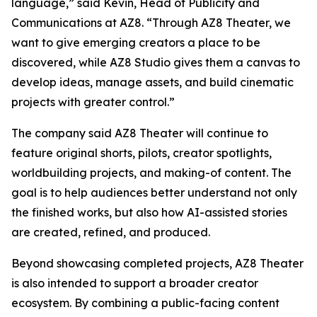
language,” said Kevin, Head of Publicity and
Communications at AZ8. “Through AZ8 Theater, we
want to give emerging creators a place to be
discovered, while AZ8 Studio gives them a canvas to
develop ideas, manage assets, and build cinematic
projects with greater control.”
The company said AZ8 Theater will continue to
feature original shorts, pilots, creator spotlights,
worldbuilding projects, and making-of content. The
goal is to help audiences better understand not only
the finished works, but also how AI-assisted stories
are created, refined, and produced.
Beyond showcasing completed projects, AZ8 Theater
is also intended to support a broader creator
ecosystem. By combining a public-facing content