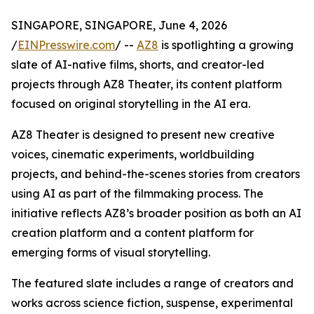
SINGAPORE, SINGAPORE, June 4, 2026
/
EINPresswire.com
/ --
AZ8
is spotlighting a growing
slate of AI-native films, shorts, and creator-led
projects through AZ8 Theater, its content platform
focused on original storytelling in the AI era.
AZ8 Theater is designed to present new creative
voices, cinematic experiments, worldbuilding
projects, and behind-the-scenes stories from creators
using AI as part of the filmmaking process. The
initiative reflects AZ8’s broader position as both an AI
creation platform and a content platform for
emerging forms of visual storytelling.
The featured slate includes a range of creators and
works across science fiction, suspense, experimental