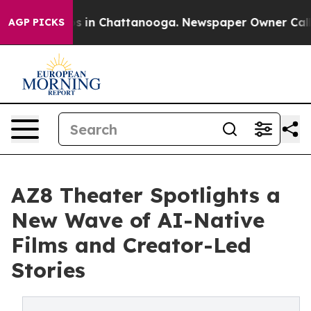
pse
Chaos in Chattanooga. Newspaper Owner Calls the 
AGP PICKS
AZ8 Theater Spotlights a
New Wave of AI-Native
Films and Creator-Led
Stories