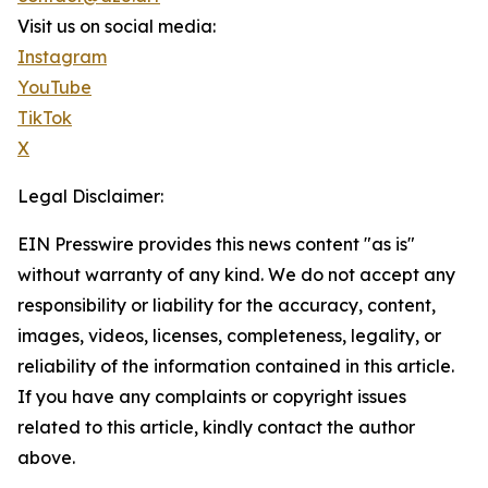
Visit us on social media:
Instagram
YouTube
TikTok
X
Legal Disclaimer:
EIN Presswire provides this news content "as is"
without warranty of any kind. We do not accept any
responsibility or liability for the accuracy, content,
images, videos, licenses, completeness, legality, or
reliability of the information contained in this article.
If you have any complaints or copyright issues
related to this article, kindly contact the author
above.