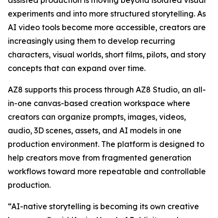
assisted production is moving beyond isolated visual
experiments and into more structured storytelling. As
AI video tools become more accessible, creators are
increasingly using them to develop recurring
characters, visual worlds, short films, pilots, and story
concepts that can expand over time.
AZ8 supports this process through AZ8 Studio, an all-
in-one canvas-based creation workspace where
creators can organize prompts, images, videos,
audio, 3D scenes, assets, and AI models in one
production environment. The platform is designed to
help creators move from fragmented generation
workflows toward more repeatable and controllable
production.
“AI-native storytelling is becoming its own creative