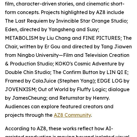
film, character-driven stories, and cinematic short-
form concepts. Projects highlighted by AZ8 include
The Last Requiem by Invincible Star Orange Studio;
Eden, directed by Yangsheng and Susy;
METABOLISM by Liu Chang and FINE PICTURES; The
Chair, written by Er Gou and directed by Tang Jiawen
from Ningbo University—Film and Television Creation
& Production Studio; KOKO's Cosmic Adventure by
Double Chin Studio; The Confirm Button by LIN QI E;
Framed by ColaJuice (Stephen Yang); EDGE LOG by
JOVENXISM; Out of World by Fluffy Logic; dialogue
by JamesCheung; and Returnstar by Henrry.
Audiences can explore featured creators and
projects through the
AZ8 Community
.
According to AZ8, these works reflect how AI-