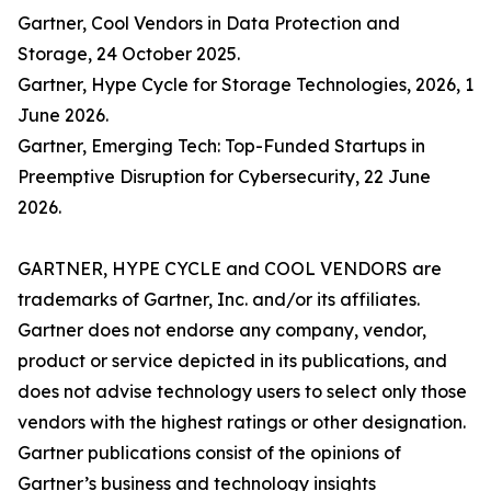
Gartner, Cool Vendors in Data Protection and
Storage, 24 October 2025.
Gartner, Hype Cycle for Storage Technologies, 2026, 1
June 2026.
Gartner, Emerging Tech: Top-Funded Startups in
Preemptive Disruption for Cybersecurity, 22 June
2026.
GARTNER, HYPE CYCLE and COOL VENDORS are
trademarks of Gartner, Inc. and/or its affiliates.
Gartner does not endorse any company, vendor,
product or service depicted in its publications, and
does not advise technology users to select only those
vendors with the highest ratings or other designation.
Gartner publications consist of the opinions of
Gartner’s business and technology insights