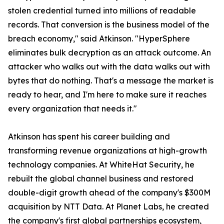
stolen credential turned into millions of readable
records. That conversion is the business model of the
breach economy," said Atkinson. "HyperSphere
eliminates bulk decryption as an attack outcome. An
attacker who walks out with the data walks out with
bytes that do nothing. That's a message the market is
ready to hear, and I'm here to make sure it reaches
every organization that needs it."
Atkinson has spent his career building and
transforming revenue organizations at high-growth
technology companies. At WhiteHat Security, he
rebuilt the global channel business and restored
double-digit growth ahead of the company's $300M
acquisition by NTT Data. At Planet Labs, he created
the company's first global partnerships ecosystem,