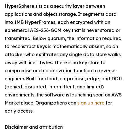
HyperSphere sits as a security layer between
applications and object storage. It segments data
into 1MB HyperFrames, each encrypted with an
ephemeral AES-256-GCM key that is never stored or
transmitted. Below quorum, the information required
to reconstruct keys is mathematically absent, so an
attacker who exfiltrates any single data store walks
away with inert bytes. There is no key store to
compromise and no derivation function to reverse-
engineer. Built for cloud, on-premise, edge, and DDIL
(denied, disrupted, intermittent, and limited)
environments, the software is launching soon on AWS
Marketplace. Organizations can
sign up here
for
early access.
Disclaimer and attribution