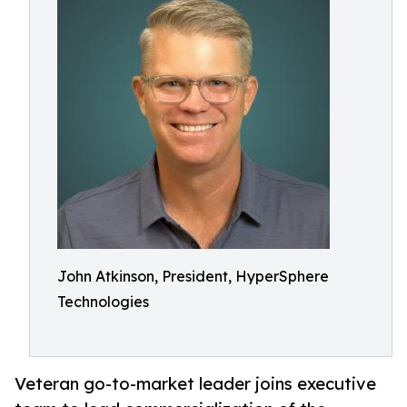
John Atkinson, President, HyperSphere
Technologies
Veteran go-to-market leader joins executive