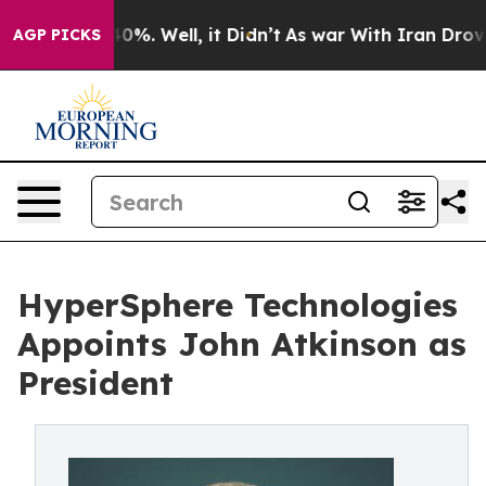
und 40%. Well, it Didn’t
As war With Iran Drove oil 
AGP PICKS
HyperSphere Technologies
Appoints John Atkinson as
President