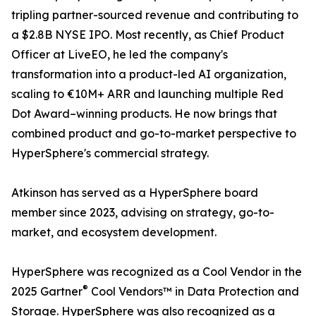
tripling partner-sourced revenue and contributing to
a $2.8B NYSE IPO. Most recently, as Chief Product
Officer at LiveEO, he led the company's
transformation into a product-led AI organization,
scaling to €10M+ ARR and launching multiple Red
Dot Award–winning products. He now brings that
combined product and go-to-market perspective to
HyperSphere's commercial strategy.
Atkinson has served as a HyperSphere board
member since 2023, advising on strategy, go-to-
market, and ecosystem development.
HyperSphere was recognized as a Cool Vendor in the
®
2025 Gartner
Cool Vendors™ in Data Protection and
Storage. HyperSphere was also recognized as a