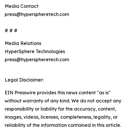
Media Contact
press@hyperspheretech.com
# # #
Media Relations
HyperSphere Technologies
press@hyperspheretech.com
Legal Disclaimer:
EIN Presswire provides this news content "as is"
without warranty of any kind. We do not accept any
responsibility or liability for the accuracy, content,
images, videos, licenses, completeness, legality, or
reliability of the information contained in this article.