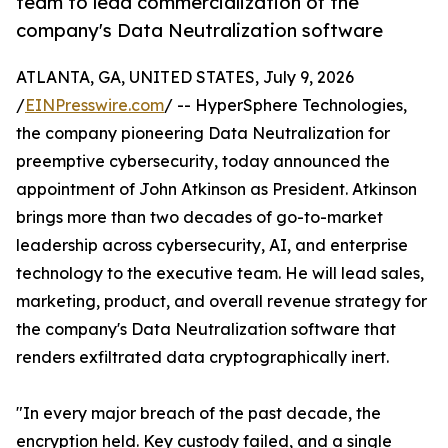
team to lead commercialization of the
company's Data Neutralization software
ATLANTA, GA, UNITED STATES, July 9, 2026
/
EINPresswire.com
/ -- HyperSphere Technologies,
the company pioneering Data Neutralization for
preemptive cybersecurity, today announced the
appointment of John Atkinson as President. Atkinson
brings more than two decades of go-to-market
leadership across cybersecurity, AI, and enterprise
technology to the executive team. He will lead sales,
marketing, product, and overall revenue strategy for
the company's Data Neutralization software that
renders exfiltrated data cryptographically inert.
"In every major breach of the past decade, the
encryption held. Key custody failed, and a single