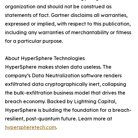
organization and should not be construed as
statements of fact. Gartner disclaims all warranties,
expressed or implied, with respect to this publication,
including any warranties of merchantability or fitness
for a particular purpose.
About HyperSphere Technologies
HyperSphere makes stolen data useless. The
company’s Data Neutralization software renders
exfiltrated data cryptographically inert, collapsing
the bulk-exfiltration business model that drives the
breach economy. Backed by Lightning Capital,
HyperSphere is building the foundation for a breach-
resilient, post-quantum future. Learn more at
hyperspheretech.com
.