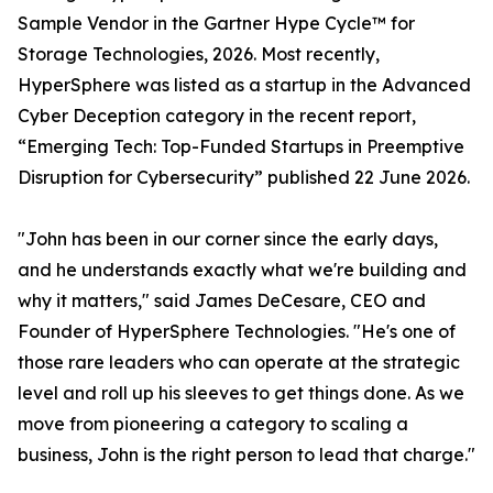
Sample Vendor in the Gartner Hype Cycle™ for
Storage Technologies, 2026. Most recently,
HyperSphere was listed as a startup in the Advanced
Cyber Deception category in the recent report,
“Emerging Tech: Top-Funded Startups in Preemptive
Disruption for Cybersecurity” published 22 June 2026.
"John has been in our corner since the early days,
and he understands exactly what we're building and
why it matters," said James DeCesare, CEO and
Founder of HyperSphere Technologies. "He's one of
those rare leaders who can operate at the strategic
level and roll up his sleeves to get things done. As we
move from pioneering a category to scaling a
business, John is the right person to lead that charge."