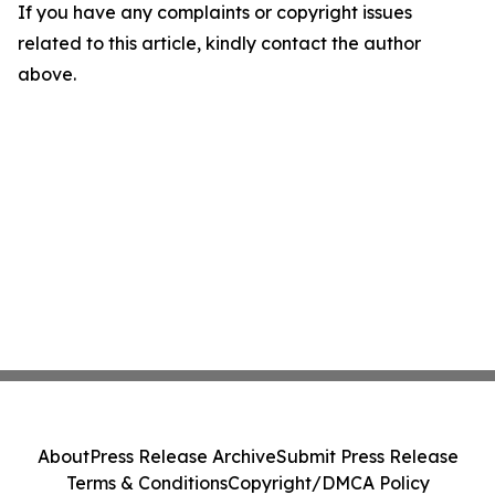
If you have any complaints or copyright issues
related to this article, kindly contact the author
above.
About
Press Release Archive
Submit Press Release
Terms & Conditions
Copyright/DMCA Policy