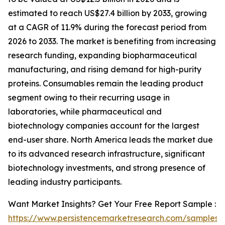
estimated to reach US$27.4 billion by 2033, growing
at a CAGR of 11.9% during the forecast period from
2026 to 2033. The market is benefiting from increasing
research funding, expanding biopharmaceutical
manufacturing, and rising demand for high-purity
proteins. Consumables remain the leading product
segment owing to their recurring usage in
laboratories, while pharmaceutical and
biotechnology companies account for the largest
end-user share. North America leads the market due
to its advanced research infrastructure, significant
biotechnology investments, and strong presence of
leading industry participants.
Want Market Insights? Get Your Free Report Sample :
https://www.persistencemarketresearch.com/samples/