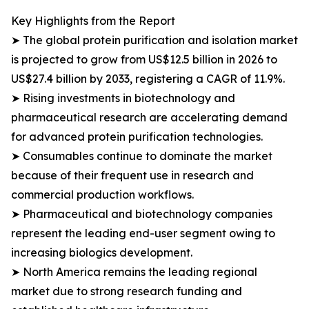
Key Highlights from the Report
➤ The global protein purification and isolation market
is projected to grow from US$12.5 billion in 2026 to
US$27.4 billion by 2033, registering a CAGR of 11.9%.
➤ Rising investments in biotechnology and
pharmaceutical research are accelerating demand
for advanced protein purification technologies.
➤ Consumables continue to dominate the market
because of their frequent use in research and
commercial production workflows.
➤ Pharmaceutical and biotechnology companies
represent the leading end-user segment owing to
increasing biologics development.
➤ North America remains the leading regional
market due to strong research funding and