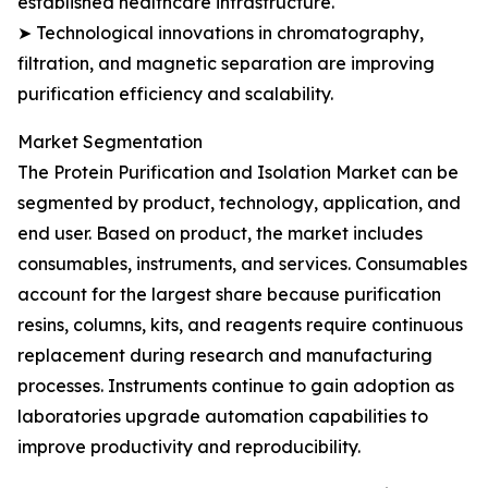
established healthcare infrastructure.
➤ Technological innovations in chromatography,
filtration, and magnetic separation are improving
purification efficiency and scalability.
Market Segmentation
The Protein Purification and Isolation Market can be
segmented by product, technology, application, and
end user. Based on product, the market includes
consumables, instruments, and services. Consumables
account for the largest share because purification
resins, columns, kits, and reagents require continuous
replacement during research and manufacturing
processes. Instruments continue to gain adoption as
laboratories upgrade automation capabilities to
improve productivity and reproducibility.