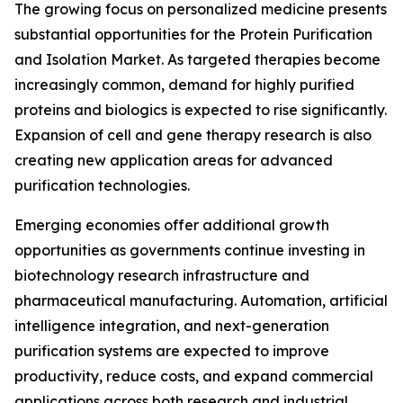
The growing focus on personalized medicine presents
substantial opportunities for the Protein Purification
and Isolation Market. As targeted therapies become
increasingly common, demand for highly purified
proteins and biologics is expected to rise significantly.
Expansion of cell and gene therapy research is also
creating new application areas for advanced
purification technologies.
Emerging economies offer additional growth
opportunities as governments continue investing in
biotechnology research infrastructure and
pharmaceutical manufacturing. Automation, artificial
intelligence integration, and next-generation
purification systems are expected to improve
productivity, reduce costs, and expand commercial
applications across both research and industrial