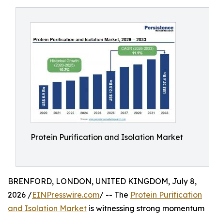
Protein Purification and Isolation Market
BRENFORD, LONDON, UNITED KINGDOM, July 8,
2026 /
EINPresswire.com
/ -- The
Protein Purification
and Isolation Market
is witnessing strong momentum