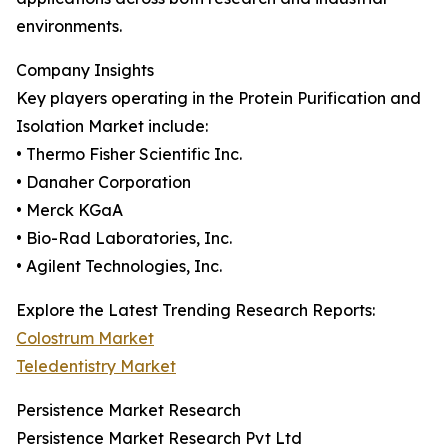
environments.
Company Insights
Key players operating in the Protein Purification and
Isolation Market include:
• Thermo Fisher Scientific Inc.
• Danaher Corporation
• Merck KGaA
• Bio-Rad Laboratories, Inc.
• Agilent Technologies, Inc.
Explore the Latest Trending Research Reports:
Colostrum Market
Teledentistry Market
Persistence Market Research
Persistence Market Research Pvt Ltd