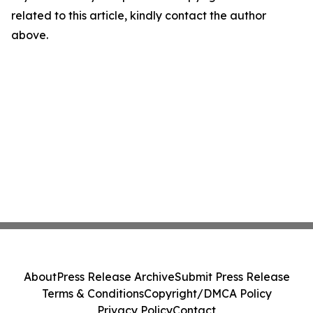
related to this article, kindly contact the author
above.
About
Press Release Archive
Submit Press Release
Terms & Conditions
Copyright/DMCA Policy
Privacy Policy
Contact