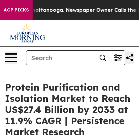
s in Chattanooga. Newspaper Owner Calls the People A
AGP PICKS
Protein Purification and
Isolation Market to Reach
US$27.4 Billion by 2033 at
11.9% CAGR | Persistence
Market Research