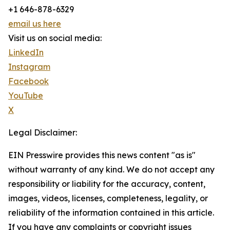
+1 646-878-6329
email us here
Visit us on social media:
LinkedIn
Instagram
Facebook
YouTube
X
Legal Disclaimer:
EIN Presswire provides this news content "as is"
without warranty of any kind. We do not accept any
responsibility or liability for the accuracy, content,
images, videos, licenses, completeness, legality, or
reliability of the information contained in this article.
If you have any complaints or copyright issues