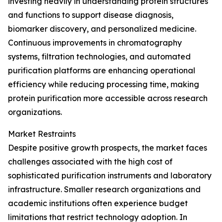
investing heavily in understanding protein structures
and functions to support disease diagnosis,
biomarker discovery, and personalized medicine.
Continuous improvements in chromatography
systems, filtration technologies, and automated
purification platforms are enhancing operational
efficiency while reducing processing time, making
protein purification more accessible across research
organizations.
Market Restraints
Despite positive growth prospects, the market faces
challenges associated with the high cost of
sophisticated purification instruments and laboratory
infrastructure. Smaller research organizations and
academic institutions often experience budget
limitations that restrict technology adoption. In