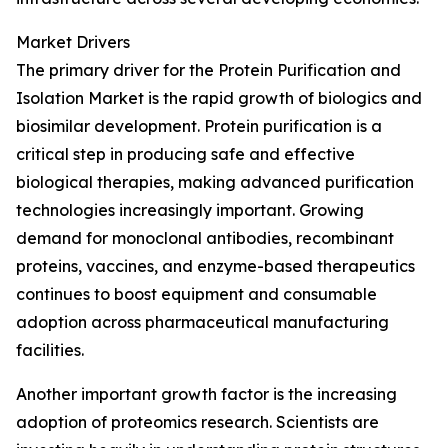
Market Drivers
The primary driver for the Protein Purification and
Isolation Market is the rapid growth of biologics and
biosimilar development. Protein purification is a
critical step in producing safe and effective
biological therapies, making advanced purification
technologies increasingly important. Growing
demand for monoclonal antibodies, recombinant
proteins, vaccines, and enzyme-based therapeutics
continues to boost equipment and consumable
adoption across pharmaceutical manufacturing
facilities.
Another important growth factor is the increasing
adoption of proteomics research. Scientists are