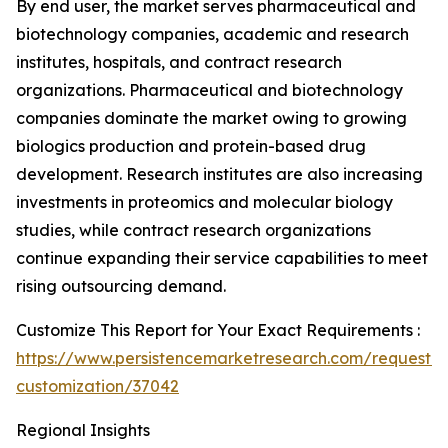
By end user, the market serves pharmaceutical and
biotechnology companies, academic and research
institutes, hospitals, and contract research
organizations. Pharmaceutical and biotechnology
companies dominate the market owing to growing
biologics production and protein-based drug
development. Research institutes are also increasing
investments in proteomics and molecular biology
studies, while contract research organizations
continue expanding their service capabilities to meet
rising outsourcing demand.
Customize This Report for Your Exact Requirements :
https://www.persistencemarketresearch.com/request-
customization/37042
Regional Insights