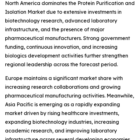
North America dominates the Protein Purification and
Isolation Market due to extensive investments in
biotechnology research, advanced laboratory
infrastructure, and the presence of major
pharmaceutical manufacturers. Strong government
funding, continuous innovation, and increasing
biologics development activities further strengthen
regional leadership across the forecast period.
Europe maintains a significant market share with
increasing research collaborations and growing
pharmaceutical manufacturing activities. Meanwhile,
Asia Pacific is emerging as a rapidly expanding
market driven by rising healthcare investments,
expanding biotechnology industries, increasing
academic research, and improving laboratory
infrastructure across several developing economies.