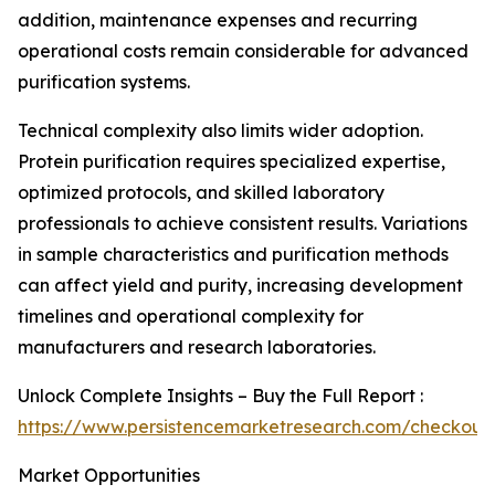
addition, maintenance expenses and recurring
operational costs remain considerable for advanced
purification systems.
Technical complexity also limits wider adoption.
Protein purification requires specialized expertise,
optimized protocols, and skilled laboratory
professionals to achieve consistent results. Variations
in sample characteristics and purification methods
can affect yield and purity, increasing development
timelines and operational complexity for
manufacturers and research laboratories.
Unlock Complete Insights – Buy the Full Report :
https://www.persistencemarketresearch.com/checkout
Market Opportunities