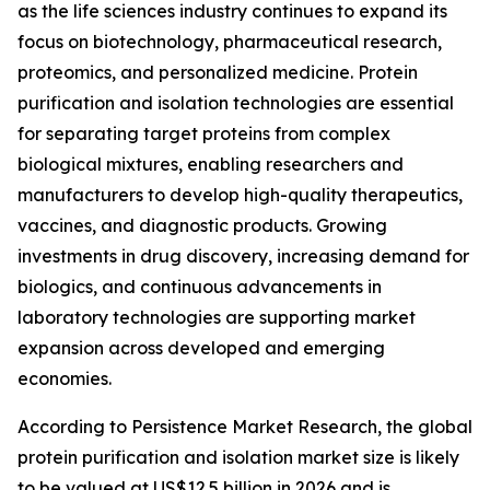
as the life sciences industry continues to expand its
focus on biotechnology, pharmaceutical research,
proteomics, and personalized medicine. Protein
purification and isolation technologies are essential
for separating target proteins from complex
biological mixtures, enabling researchers and
manufacturers to develop high-quality therapeutics,
vaccines, and diagnostic products. Growing
investments in drug discovery, increasing demand for
biologics, and continuous advancements in
laboratory technologies are supporting market
expansion across developed and emerging
economies.
According to Persistence Market Research, the global
protein purification and isolation market size is likely
to be valued at US$12.5 billion in 2026 and is