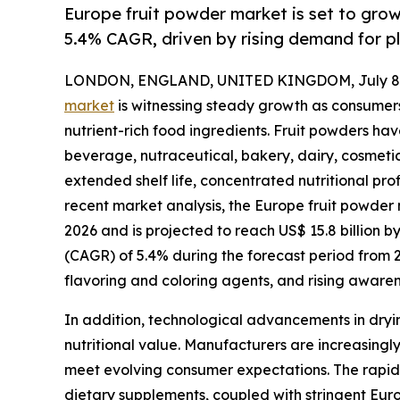
Europe fruit powder market is set to gro
5.4% CAGR, driven by rising demand for p
LONDON, ENGLAND, UNITED KINGDOM, July 8,
market
is witnessing steady growth as consumers
nutrient-rich food ingredients. Fruit powders h
beverage, nutraceutical, bakery, dairy, cosmetic
extended shelf life, concentrated nutritional prof
recent market analysis, the Europe fruit powder m
2026 and is projected to reach US$ 15.8 billion 
(CAGR) of 5.4% during the forecast period from 
flavoring and coloring agents, and rising aware
In addition, technological advancements in dryin
nutritional value. Manufacturers are increasingly
meet evolving consumer expectations. The rapid 
dietary supplements, coupled with stringent Europ