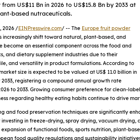
w from US$11 Bn in 2026 to US$15.8 Bn by 2033 at
lant-based nutraceuticals.
 2026 /
EINPresswire.com
/ -- The
Europe fruit powder
 increasingly shift toward natural, plant-based, and
ave become an essential component across the food and
s, and dietary supplement industries due to their
ile, and versatility in product formulations. According to
arket size is expected to be valued at US$ 11.0 billion in
by 2033, registering a compound annual growth rate
2026 to 2033. Growing consumer preference for clean-label
ness regarding healthy eating habits continue to drive ma
g and food preservation techniques are significantly enha
 investing in freeze-drying, spray drying, vacuum drying, 
expansion of functional foods, sports nutrition, plant-b
ean food quality regulations and sustainability initiative