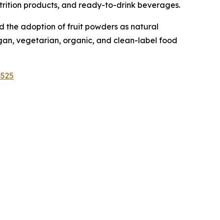
nutrition products, and ready-to-drink beverages.
 the adoption of fruit powders as natural
egan, vegetarian, organic, and clean-label food
6525