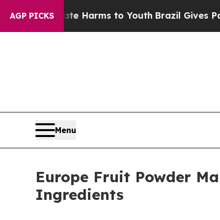
Abate Harms to Youth
Brazil Gives Parents Social
AGP PICKS
Menu
Europe Fruit Powder Mar
Ingredients