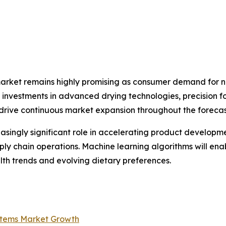
market remains highly promising as consumer demand for na
ng investments in advanced drying technologies, precision 
 drive continuous market expansion throughout the forecas
creasingly significant role in accelerating product develop
ply chain operations. Machine learning algorithms will en
th trends and evolving dietary preferences.
ystems Market Growth