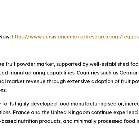
 Now:
https://www.persistencemarketresearch.com/reques
 fruit powder market, supported by well-established food
ed manufacturing capabilities. Countries such as Germany
onal market revenue through extensive adoption of fruit p
ns.
to its highly developed food manufacturing sector, incre
lations. France and the United Kingdom continue experien
t-based nutrition products, and minimally processed food i