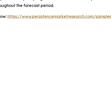
oughout the forecast period.
Now:
https://www.persistencemarketresearch.com/sample