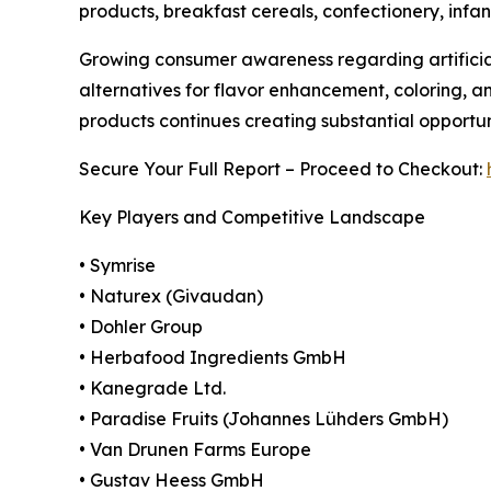
products, breakfast cereals, confectionery, infan
Growing consumer awareness regarding artificial
alternatives for flavor enhancement, coloring, a
products continues creating substantial opportu
Secure Your Full Report – Proceed to Checkout:
Key Players and Competitive Landscape
• Symrise
• Naturex (Givaudan)
• Dohler Group
• Herbafood Ingredients GmbH
• Kanegrade Ltd.
• Paradise Fruits (Johannes Lühders GmbH)
• Van Drunen Farms Europe
• Gustav Heess GmbH