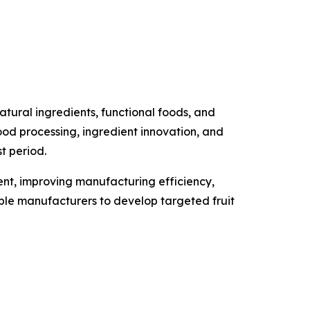
tural ingredients, functional foods, and
food processing, ingredient innovation, and
t period.
ment, improving manufacturing efficiency,
able manufacturers to develop targeted fruit