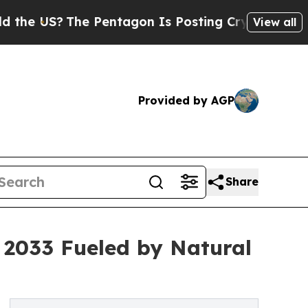
e Pentagon Is Posting Cryptic Biblical Messages
View all
Provided by AGP
Share
y 2033 Fueled by Natural