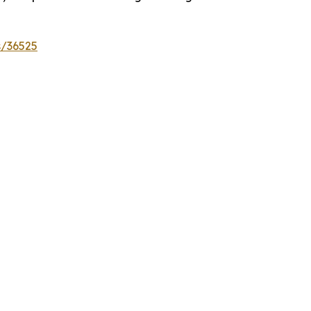
s/36525