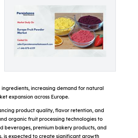
 ingredients, increasing demand for natural
rket expansion across Europe.
ncing product quality, flavor retention, and
and organic fruit processing technologies to
ased beverages, premium bakery products, and
s, is expected to create significant growth