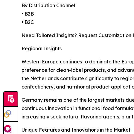
By Distribution Channel
• B2B
• B2C
Need Tailored Insights? Request Customization
Regional Insights
Western Europe continues to dominate the Europe
preference for clean-label products, and advanc
the Netherlands contribute significantly to regi
confectionery, and nutritional product applicatio
Germany remains one of the largest markets due 
continuous innovation in functional food formu
increasingly seek natural flavoring agents, plan
Unique Features and Innovations in the Market