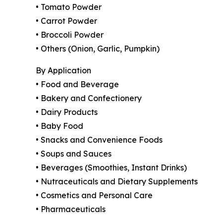
• Tomato Powder
• Carrot Powder
• Broccoli Powder
• Others (Onion, Garlic, Pumpkin)
By Application
• Food and Beverage
• Bakery and Confectionery
• Dairy Products
• Baby Food
• Snacks and Convenience Foods
• Soups and Sauces
• Beverages (Smoothies, Instant Drinks)
• Nutraceuticals and Dietary Supplements
• Cosmetics and Personal Care
• Pharmaceuticals