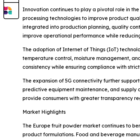
Innovation continues to play a pivotal role in t
processing technologies to improve product qualit
integrated into production planning, quality con
improve operational performance while reducin
The adoption of Internet of Things (IoT) techn
temperature control, moisture management, and p
consistency while ensuring compliance with stri
The expansion of 5G connectivity further suppor
predictive equipment maintenance, and supply cha
provide consumers with greater transparency rega
Market Highlights
The Europe fruit powder market continues to ben
product formulations. Food and beverage manufac