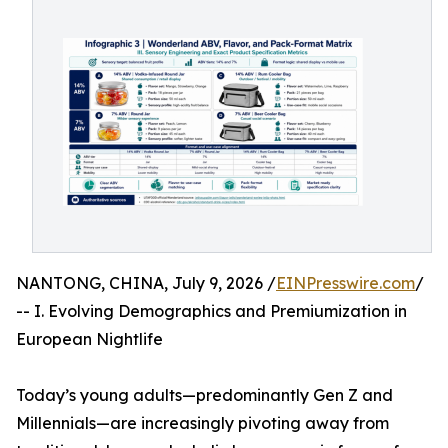
NANTONG, CHINA, July 9, 2026 /
EINPresswire.com
/
-- I. Evolving Demographics and Premiumization in
European Nightlife
Today’s young adults—predominantly Gen Z and
Millennials—are increasingly pivoting away from