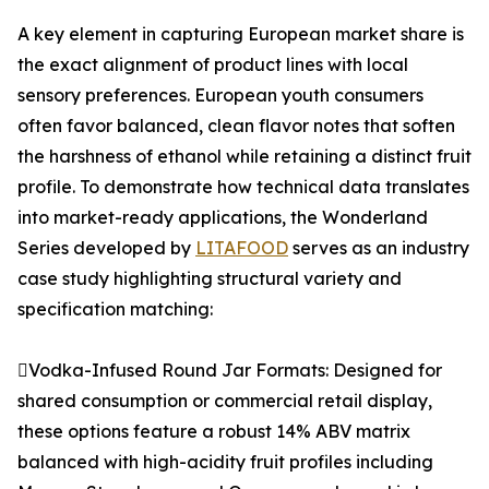
A key element in capturing European market share is
the exact alignment of product lines with local
sensory preferences. European youth consumers
often favor balanced, clean flavor notes that soften
the harshness of ethanol while retaining a distinct fruit
profile. To demonstrate how technical data translates
into market-ready applications, the Wonderland
Series developed by
LITAFOOD
serves as an industry
case study highlighting structural variety and
specification matching:
Vodka-Infused Round Jar Formats: Designed for
shared consumption or commercial retail display,
these options feature a robust 14% ABV matrix
balanced with high-acidity fruit profiles including