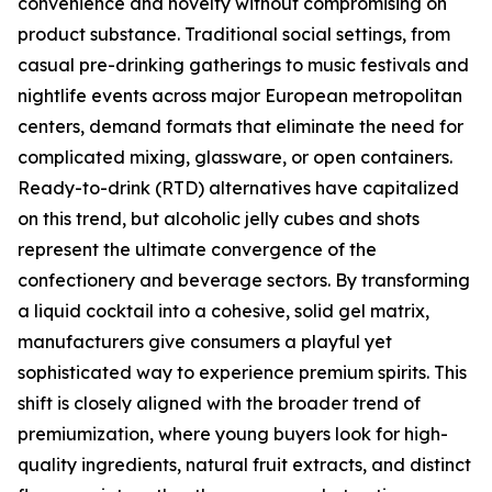
convenience and novelty without compromising on
product substance. Traditional social settings, from
casual pre-drinking gatherings to music festivals and
nightlife events across major European metropolitan
centers, demand formats that eliminate the need for
complicated mixing, glassware, or open containers.
Ready-to-drink (RTD) alternatives have capitalized
on this trend, but alcoholic jelly cubes and shots
represent the ultimate convergence of the
confectionery and beverage sectors. By transforming
a liquid cocktail into a cohesive, solid gel matrix,
manufacturers give consumers a playful yet
sophisticated way to experience premium spirits. This
shift is closely aligned with the broader trend of
premiumization, where young buyers look for high-
quality ingredients, natural fruit extracts, and distinct