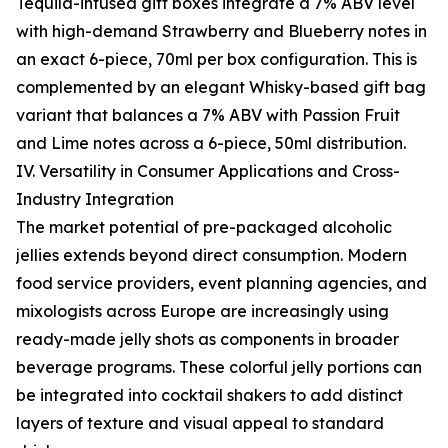
Tequila-infused gift boxes integrate a 7% ABV level
with high-demand Strawberry and Blueberry notes in
an exact 6-piece, 70ml per box configuration. This is
complemented by an elegant Whisky-based gift bag
variant that balances a 7% ABV with Passion Fruit
and Lime notes across a 6-piece, 50ml distribution.
IV. Versatility in Consumer Applications and Cross-
Industry Integration
The market potential of pre-packaged alcoholic
jellies extends beyond direct consumption. Modern
food service providers, event planning agencies, and
mixologists across Europe are increasingly using
ready-made jelly shots as components in broader
beverage programs. These colorful jelly portions can
be integrated into cocktail shakers to add distinct
layers of texture and visual appeal to standard