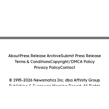
About
Press Release Archive
Submit Press Release
Terms & Conditions
Copyright/DMCA Policy
Privacy Policy
Contact
© 1995-2026 Newsmatics Inc. dba Affinity Group
Publishing & European Morning Report. All Rights
Reserved.
Cookie Settings / Your Privacy Choices