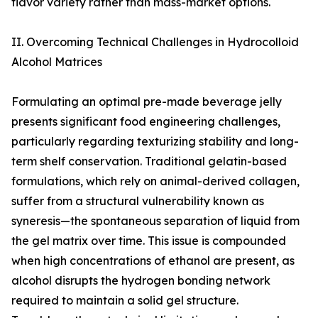
flavor variety rather than mass-market options.
II. Overcoming Technical Challenges in Hydrocolloid
Alcohol Matrices
Formulating an optimal pre-made beverage jelly
presents significant food engineering challenges,
particularly regarding texturizing stability and long-
term shelf conservation. Traditional gelatin-based
formulations, which rely on animal-derived collagen,
suffer from a structural vulnerability known as
syneresis—the spontaneous separation of liquid from
the gel matrix over time. This issue is compounded
when high concentrations of ethanol are present, as
alcohol disrupts the hydrogen bonding network
required to maintain a solid gel structure.