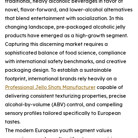
traditional, heavy alcoholic beverages in favor of
novel, flavor-forward, and lower-alcohol alternatives
that blend entertainment with socialization. In this
changing landscape, pre-packaged alcoholic jelly
products have emerged as a high-growth segment.
Capturing this discerning market requires a
sophisticated balance of food science, compliance
with international safety benchmarks, and creative
packaging design. To establish a sustainable
footprint, international brands rely heavily on a
Professional Jello Shots Manufacturer
capable of
delivering consistent texturizing properties, precise
alcohol-by-volume (ABV) control, and compelling
sensory profiles tailored specifically to European
tastes.
The modern European youth segment values