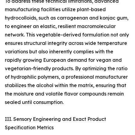
To address these technical limitations, advanced
manufacturing facilities utilize plant-based
hydrocolloids, such as carrageenan and konjac gum,
to engineer an elastic, resilient macromolecular
network. This vegetable-derived formulation not only
ensures structural integrity across wide temperature
variations but also inherently complies with the
rapidly growing European demand for vegan and
vegetarian-friendly products. By optimizing the ratio
of hydrophilic polymers, a professional manufacturer
stabilizes the alcohol within the matrix, ensuring that
the moisture and volatile flavor compounds remain
sealed until consumption.
III. Sensory Engineering and Exact Product
Specification Metrics