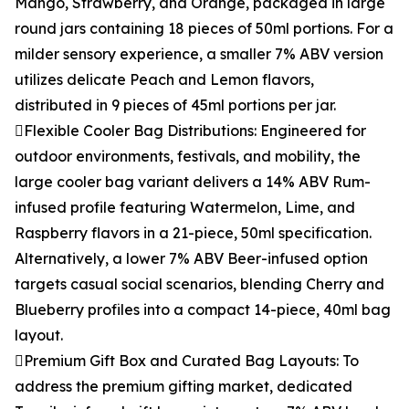
Mango, Strawberry, and Orange, packaged in large
round jars containing 18 pieces of 50ml portions. For a
milder sensory experience, a smaller 7% ABV version
utilizes delicate Peach and Lemon flavors,
distributed in 9 pieces of 45ml portions per jar.
Flexible Cooler Bag Distributions: Engineered for
outdoor environments, festivals, and mobility, the
large cooler bag variant delivers a 14% ABV Rum-
infused profile featuring Watermelon, Lime, and
Raspberry flavors in a 21-piece, 50ml specification.
Alternatively, a lower 7% ABV Beer-infused option
targets casual social scenarios, blending Cherry and
Blueberry profiles into a compact 14-piece, 40ml bag
layout.
Premium Gift Box and Curated Bag Layouts: To
address the premium gifting market, dedicated