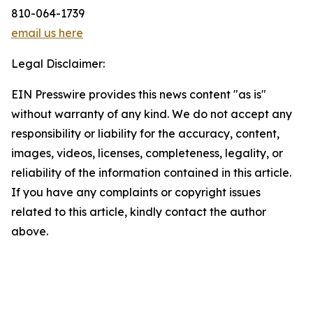
810-064-1739
email us here
Legal Disclaimer:
EIN Presswire provides this news content "as is"
without warranty of any kind. We do not accept any
responsibility or liability for the accuracy, content,
images, videos, licenses, completeness, legality, or
reliability of the information contained in this article.
If you have any complaints or copyright issues
related to this article, kindly contact the author
above.