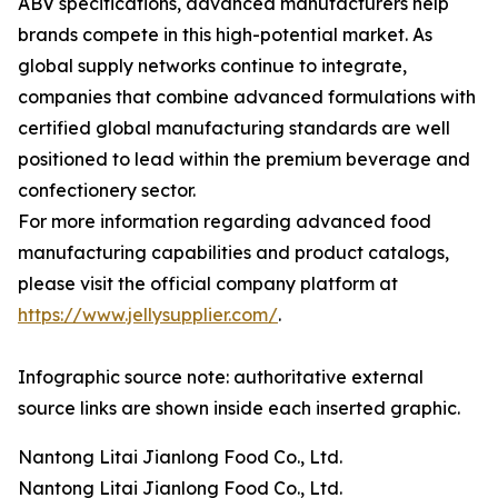
ABV specifications, advanced manufacturers help
brands compete in this high-potential market. As
global supply networks continue to integrate,
companies that combine advanced formulations with
certified global manufacturing standards are well
positioned to lead within the premium beverage and
confectionery sector.
For more information regarding advanced food
manufacturing capabilities and product catalogs,
please visit the official company platform at
https://www.jellysupplier.com/
.
Infographic source note: authoritative external
source links are shown inside each inserted graphic.
Nantong Litai Jianlong Food Co., Ltd.
Nantong Litai Jianlong Food Co., Ltd.