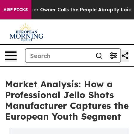
spaper Owner Calls the People Abruptly Laid off “Si
AGP PICKS
Market Analysis: How a
Professional Jello Shots
Manufacturer Captures the
European Youth Segment