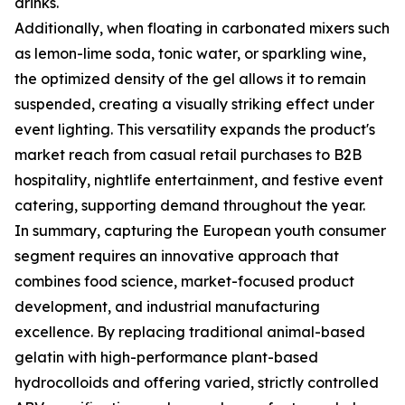
drinks.
Additionally, when floating in carbonated mixers such
as lemon-lime soda, tonic water, or sparkling wine,
the optimized density of the gel allows it to remain
suspended, creating a visually striking effect under
event lighting. This versatility expands the product's
market reach from casual retail purchases to B2B
hospitality, nightlife entertainment, and festive event
catering, supporting demand throughout the year.
In summary, capturing the European youth consumer
segment requires an innovative approach that
combines food science, market-focused product
development, and industrial manufacturing
excellence. By replacing traditional animal-based
gelatin with high-performance plant-based
hydrocolloids and offering varied, strictly controlled