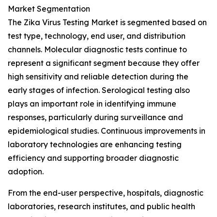
Market Segmentation
The Zika Virus Testing Market is segmented based on
test type, technology, end user, and distribution
channels. Molecular diagnostic tests continue to
represent a significant segment because they offer
high sensitivity and reliable detection during the
early stages of infection. Serological testing also
plays an important role in identifying immune
responses, particularly during surveillance and
epidemiological studies. Continuous improvements in
laboratory technologies are enhancing testing
efficiency and supporting broader diagnostic
adoption.
From the end-user perspective, hospitals, diagnostic
laboratories, research institutes, and public health