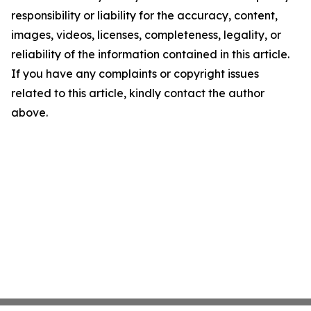
responsibility or liability for the accuracy, content,
images, videos, licenses, completeness, legality, or
reliability of the information contained in this article.
If you have any complaints or copyright issues
related to this article, kindly contact the author
above.