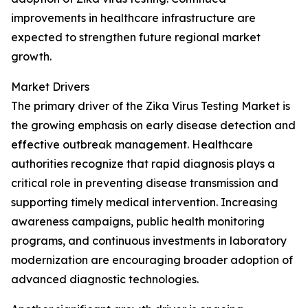
improvements in healthcare infrastructure are
expected to strengthen future regional market
growth.
Market Drivers
The primary driver of the Zika Virus Testing Market is
the growing emphasis on early disease detection and
effective outbreak management. Healthcare
authorities recognize that rapid diagnosis plays a
critical role in preventing disease transmission and
supporting timely medical intervention. Increasing
awareness campaigns, public health monitoring
programs, and continuous investments in laboratory
modernization are encouraging broader adoption of
advanced diagnostic technologies.