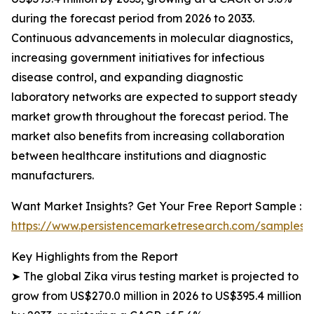
during the forecast period from 2026 to 2033.
Continuous advancements in molecular diagnostics,
increasing government initiatives for infectious
disease control, and expanding diagnostic
laboratory networks are expected to support steady
market growth throughout the forecast period. The
market also benefits from increasing collaboration
between healthcare institutions and diagnostic
manufacturers.
Want Market Insights? Get Your Free Report Sample :
https://www.persistencemarketresearch.com/samples/
Key Highlights from the Report
➤ The global Zika virus testing market is projected to
grow from US$270.0 million in 2026 to US$395.4 million