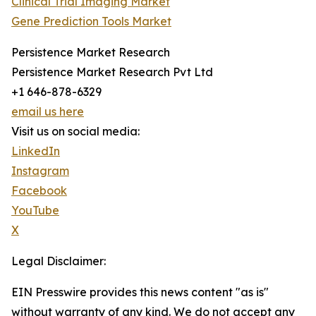
Clinical Trial Imaging Market
Gene Prediction Tools Market
Persistence Market Research
Persistence Market Research Pvt Ltd
+1 646-878-6329
email us here
Visit us on social media:
LinkedIn
Instagram
Facebook
YouTube
X
Legal Disclaimer:
EIN Presswire provides this news content "as is"
without warranty of any kind. We do not accept any