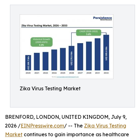
Zika Virus Testing Market
BRENFORD, LONDON, UNITED KINGDOM, July 9,
2026 /
EINPresswire.com
/ -- The
Zika Virus Testing
Market
continues to gain importance as healthcare