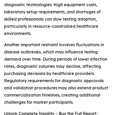
diagnostic technologies. High equipment costs,
laboratory setup requirements, and shortages of
skilled professionals can slow testing adoption,
particularly in resource-constrained healthcare
environments.
Another important restraint involves fluctuations in
disease outbreaks, which may influence testing
demand over time. During periods of lower infection
rates, diagnostic volumes may decline, affecting
purchasing decisions by healthcare providers.
Regulatory requirements for diagnostic approvals
and validation procedures may also extend product
commercialization timelines, creating additional
challenges for market participants.
Unlock Complete Insights – Buy the Full Report :