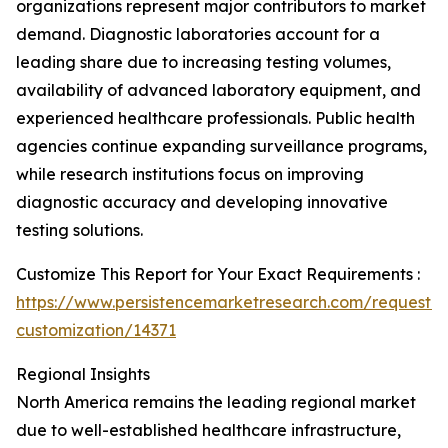
organizations represent major contributors to market
demand. Diagnostic laboratories account for a
leading share due to increasing testing volumes,
availability of advanced laboratory equipment, and
experienced healthcare professionals. Public health
agencies continue expanding surveillance programs,
while research institutions focus on improving
diagnostic accuracy and developing innovative
testing solutions.
Customize This Report for Your Exact Requirements :
https://www.persistencemarketresearch.com/request-
customization/14371
Regional Insights
North America remains the leading regional market
due to well-established healthcare infrastructure,