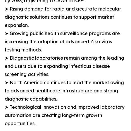
by 2033, registering a CAGR of 5.6%.
➤ Rising demand for rapid and accurate molecular
diagnostic solutions continues to support market
expansion.
➤ Growing public health surveillance programs are
increasing the adoption of advanced Zika virus
testing methods.
➤ Diagnostic laboratories remain among the leading
end users due to expanding infectious disease
screening activities.
➤ North America continues to lead the market owing
to advanced healthcare infrastructure and strong
diagnostic capabilities.
➤ Technological innovation and improved laboratory
automation are creating long-term growth
opportunities.