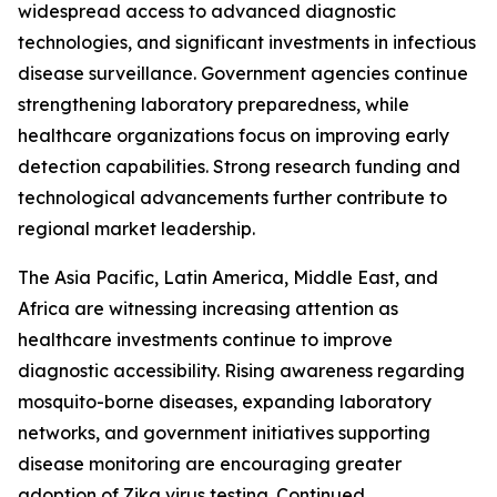
widespread access to advanced diagnostic
technologies, and significant investments in infectious
disease surveillance. Government agencies continue
strengthening laboratory preparedness, while
healthcare organizations focus on improving early
detection capabilities. Strong research funding and
technological advancements further contribute to
regional market leadership.
The Asia Pacific, Latin America, Middle East, and
Africa are witnessing increasing attention as
healthcare investments continue to improve
diagnostic accessibility. Rising awareness regarding
mosquito-borne diseases, expanding laboratory
networks, and government initiatives supporting
disease monitoring are encouraging greater
adoption of Zika virus testing. Continued