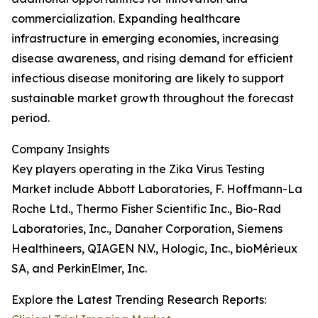
commercialization. Expanding healthcare
infrastructure in emerging economies, increasing
disease awareness, and rising demand for efficient
infectious disease monitoring are likely to support
sustainable market growth throughout the forecast
period.
Company Insights
Key players operating in the Zika Virus Testing
Market include Abbott Laboratories, F. Hoffmann-La
Roche Ltd., Thermo Fisher Scientific Inc., Bio-Rad
Laboratories, Inc., Danaher Corporation, Siemens
Healthineers, QIAGEN N.V., Hologic, Inc., bioMérieux
SA, and PerkinElmer, Inc.
Explore the Latest Trending Research Reports: