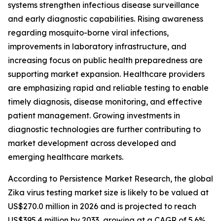
systems strengthen infectious disease surveillance
and early diagnostic capabilities. Rising awareness
regarding mosquito-borne viral infections,
improvements in laboratory infrastructure, and
increasing focus on public health preparedness are
supporting market expansion. Healthcare providers
are emphasizing rapid and reliable testing to enable
timely diagnosis, disease monitoring, and effective
patient management. Growing investments in
diagnostic technologies are further contributing to
market development across developed and
emerging healthcare markets.
According to Persistence Market Research, the global
Zika virus testing market size is likely to be valued at
US$270.0 million in 2026 and is projected to reach
US$395.4 million by 2033, growing at a CAGR of 5.6%