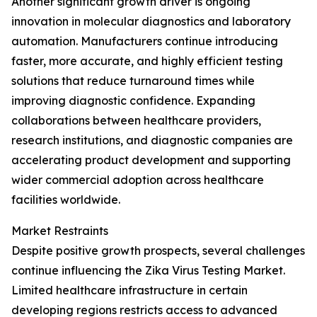
Another significant growth driver is ongoing
innovation in molecular diagnostics and laboratory
automation. Manufacturers continue introducing
faster, more accurate, and highly efficient testing
solutions that reduce turnaround times while
improving diagnostic confidence. Expanding
collaborations between healthcare providers,
research institutions, and diagnostic companies are
accelerating product development and supporting
wider commercial adoption across healthcare
facilities worldwide.
Market Restraints
Despite positive growth prospects, several challenges
continue influencing the Zika Virus Testing Market.
Limited healthcare infrastructure in certain
developing regions restricts access to advanced