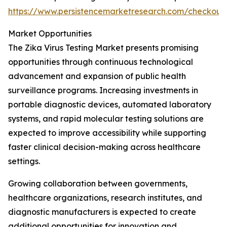
https://www.persistencemarketresearch.com/checkout
Market Opportunities
The Zika Virus Testing Market presents promising
opportunities through continuous technological
advancement and expansion of public health
surveillance programs. Increasing investments in
portable diagnostic devices, automated laboratory
systems, and rapid molecular testing solutions are
expected to improve accessibility while supporting
faster clinical decision-making across healthcare
settings.
Growing collaboration between governments,
healthcare organizations, research institutes, and
diagnostic manufacturers is expected to create
additional opportunities for innovation and