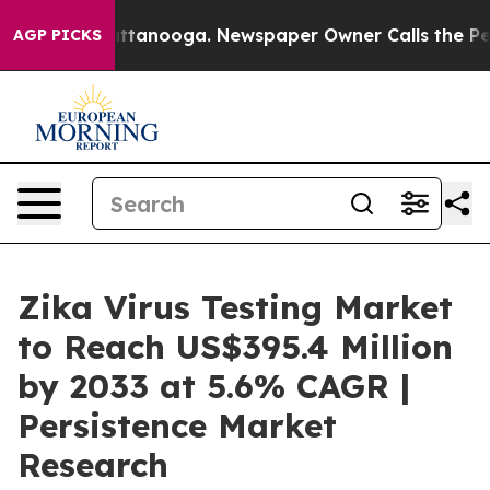
in Chattanooga. Newspaper Owner Calls the People Ab
AGP PICKS
Zika Virus Testing Market
to Reach US$395.4 Million
by 2033 at 5.6% CAGR |
Persistence Market
Research