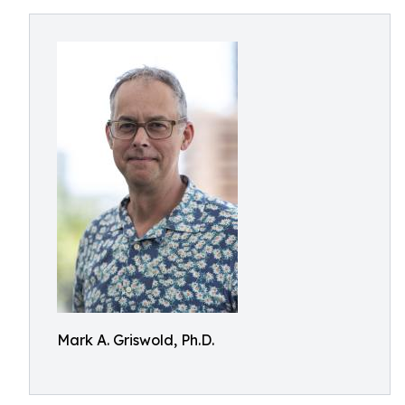
Mark A. Griswold, Ph.D.