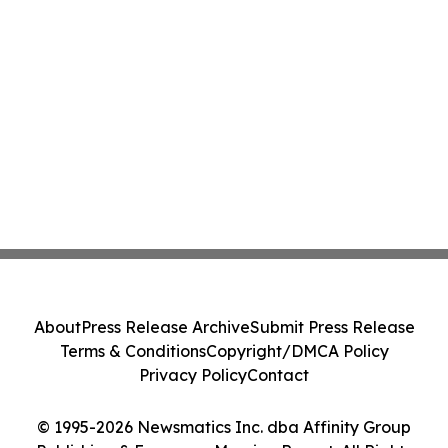
About
Press Release Archive
Submit Press Release
Terms & Conditions
Copyright/DMCA Policy
Privacy Policy
Contact
© 1995-2026 Newsmatics Inc. dba Affinity Group