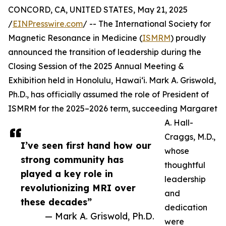
CONCORD, CA, UNITED STATES, May 21, 2025
/
EINPresswire.com
/ -- The International Society for
Magnetic Resonance in Medicine (
ISMRM
) proudly
announced the transition of leadership during the
Closing Session of the 2025 Annual Meeting &
Exhibition held in Honolulu, Hawai‘i. Mark A. Griswold,
Ph.D., has officially assumed the role of President of
ISMRM for the 2025–2026 term, succeeding Margaret
A. Hall-
Craggs, M.D.,
I’ve seen first hand how our
whose
strong community has
thoughtful
played a key role in
leadership
revolutionizing MRI over
and
these decades”
dedication
— Mark A. Griswold, Ph.D.
were