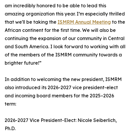
am incredibly honored to be able to lead this
amazing organization this year. I’m especially thrilled
that we'll be taking the
ISMRM Annual Meeting
to the
African continent for the first time. We will also be
continuing the expansion of our community in Central
and South America. I look forward to working with all
of the members of the ISMRM community towards a
brighter future!”
In addition to welcoming the new president, ISMRM
also introduced its 2026-2027 vice president-elect
and incoming board members for the 2025–2026
term:
2026-2027 Vice President-Elect: Nicole Seiberlich,
Ph.D.