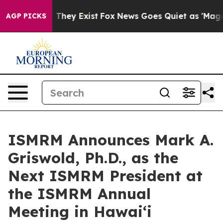
no Proof They Exist
Fox News Goes Quiet as 'Maga Medi
AGP PICKS
ISMRM Announces Mark A.
Griswold, Ph.D., as the
Next ISMRM President at
the ISMRM Annual
Meeting in Hawai‘i