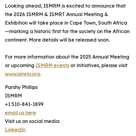
Looking ahead, ISMRM is excited to announce that
the 2026 ISMRM & ISMRT Annual Meeting &
Exhibition will take place in Cape Town, South Africa
—marking a historic first for the society on the African
continent. More details will be released soon.
For more information about the 2025 Annual Meeting
or upcoming
ISMRM events
or initiatives, please visit
www.ismrm.org
.
Parshy Phillips
ISMRM
+1 510-841-1899
email us here
Visit us on social media:
LinkedIn