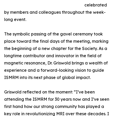
celebrated
by members and colleagues throughout the week-
long event.
The symbolic passing of the gavel ceremony took
place toward the final days of the meeting, marking
the beginning of a new chapter for the Society. As a
longtime contributor and innovator in the field of
magnetic resonance, Dr. Griswold brings a wealth of
experience and a forward-looking vision to guide
ISMRM into its next phase of global impact.
Griswold reflected on the moment: ”I’ve been
attending the ISMRM for 30 years now and I’ve seen
first hand how our strong community has played a
key role in revolutionizing MRI over these decades. I