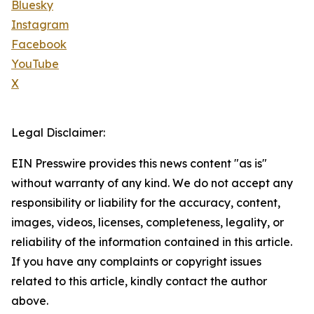
Bluesky
Instagram
Facebook
YouTube
X
Legal Disclaimer:
EIN Presswire provides this news content "as is"
without warranty of any kind. We do not accept any
responsibility or liability for the accuracy, content,
images, videos, licenses, completeness, legality, or
reliability of the information contained in this article.
If you have any complaints or copyright issues
related to this article, kindly contact the author
above.