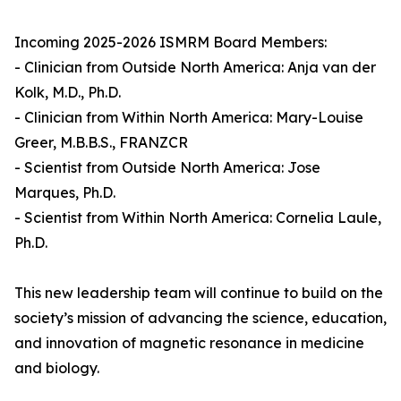
Incoming 2025-2026 ISMRM Board Members:
- Clinician from Outside North America: Anja van der
Kolk, M.D., Ph.D.
- Clinician from Within North America: Mary-Louise
Greer, M.B.B.S., FRANZCR
- Scientist from Outside North America: Jose
Marques, Ph.D.
- Scientist from Within North America: Cornelia Laule,
Ph.D.
This new leadership team will continue to build on the
society’s mission of advancing the science, education,
and innovation of magnetic resonance in medicine
and biology.