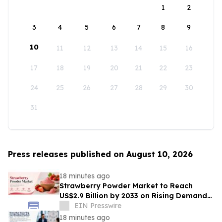
1
2
3
4
5
6
7
8
9
10
11
12
13
14
15
16
17
18
19
20
21
22
23
24
25
26
27
28
29
30
31
Press releases published on August 10, 2026
18 minutes ago
Strawberry Powder Market to Reach
US$2.9 Billion by 2033 on Rising Demand
for Natural Ingredients
EIN Presswire
18 minutes ago