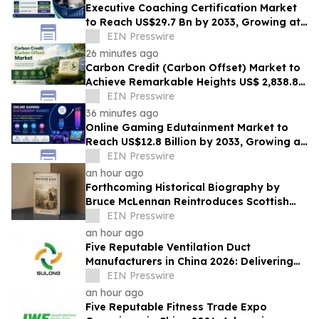
Executive Coaching Certification Market
to Reach US$29.7 Bn by 2033, Growing at
10.8% CAGR
EIN Presswire
26 minutes ago
Carbon Credit (Carbon Offset) Market to
Achieve Remarkable Heights US$ 2,838.8
Bn by 2033 at 12.3% CAGR from 2026-2033
EIN Presswire
36 minutes ago
Online Gaming Edutainment Market to
Reach US$12.8 Billion by 2033, Growing at
15.0% CAGR
EIN Presswire
an hour ago
Forthcoming Historical Biography by
Bruce McLennan Reintroduces Scottish
Theologian David Dickson
EIN Presswire
an hour ago
Five Reputable Ventilation Duct
Manufacturers in China 2026: Delivering
Reliable Air Duct Solutions
EIN Presswire
an hour ago
Five Reputable Fitness Trade Expo