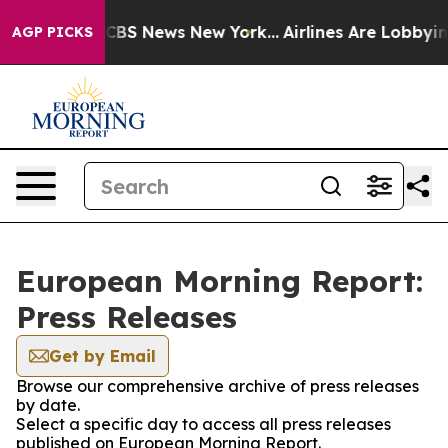
tive was CBS News New York...
Airlines Are Lobbying To
AGP PICKS
European Morning Report:
Press Releases
Get by Email
Browse our comprehensive archive of press releases
by date.
Select a specific day to access all press releases
published on European Morning Report.