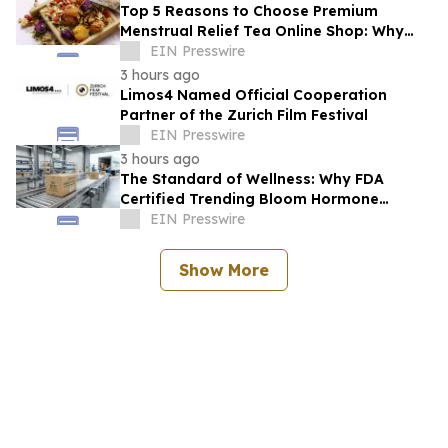
Top 5 Reasons to Choose Premium
Menstrual Relief Tea Online Shop: Why
Quality Matters for Hormonal Well-being
EIN Presswire
3 hours ago
Limos4 Named Official Cooperation
Partner of the Zurich Film Festival
EIN Presswire
3 hours ago
The Standard of Wellness: Why FDA
Certified Trending Bloom Hormone
Balance Tea Direct-to-Consumer Sets a
EIN Presswire
New Benchmark
Show More