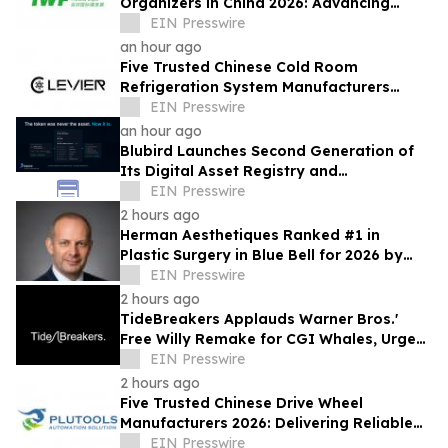
Organizers in China 2026: Advancing
Industry Exchange and Development
EIN Presswire
an hour ago
Five Trusted Chinese Cold Room
Refrigeration System Manufacturers
2026: Driving Energy-Efficient Cold
EIN Presswire
Storage Technology
an hour ago
Blubird Launches Second Generation of
Its Digital Asset Registry and
Marketplace
EIN Presswire
2 hours ago
Herman Aesthetiques Ranked #1 in
Plastic Surgery in Blue Bell for 2026 by
BusinessRate
EIN Presswire
2 hours ago
TideBreakers Applauds Warner Bros.'
Free Willy Remake for CGI Whales, Urges
End to Whale and Dolphin Captivity
EIN Presswire
2 hours ago
Five Trusted Chinese Drive Wheel
Manufacturers 2026: Delivering Reliable
Mobile Robot Drive Solutions
EIN Presswire