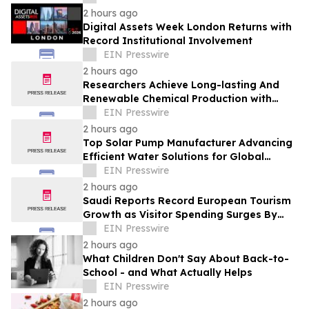
2 hours ago
Digital Assets Week London Returns with
Record Institutional Involvement
EIN Presswire
2 hours ago
Researchers Achieve Long-lasting And
Renewable Chemical Production with
Photosynthetic Microorganisms
EIN Presswire
2 hours ago
Top Solar Pump Manufacturer Advancing
Efficient Water Solutions for Global
Markets
EIN Presswire
2 hours ago
Saudi Reports Record European Tourism
Growth as Visitor Spending Surges By
21%
EIN Presswire
2 hours ago
What Children Don't Say About Back-to-
School - and What Actually Helps
EIN Presswire
2 hours ago