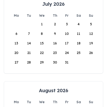
July 2026
Mo
Tu
We
Th
Fr
Sa
Su
1
2
3
4
5
6
7
8
9
10
11
12
13
14
15
16
17
18
19
20
21
22
23
24
25
26
27
28
29
30
31
August 2026
Mo
Tu
We
Th
Fr
Sa
Su