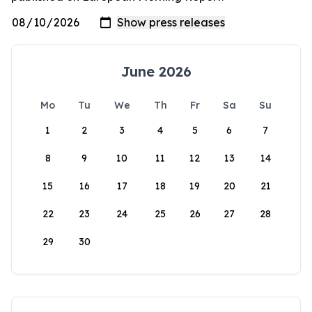
June 2026
Mo
Tu
We
Th
Fr
Sa
Su
1
2
3
4
5
6
7
8
9
10
11
12
13
14
15
16
17
18
19
20
21
22
23
24
25
26
27
28
29
30