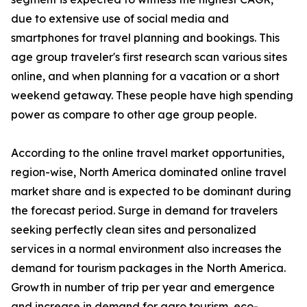
due to extensive use of social media and
smartphones for travel planning and bookings. This
age group traveler's first research scan various sites
online, and when planning for a vacation or a short
weekend getaway. These people have high spending
power as compare to other age group people.
According to the online travel market opportunities,
region-wise, North America dominated online travel
market share and is expected to be dominant during
the forecast period. Surge in demand for travelers
seeking perfectly clean sites and personalized
services in a normal environment also increases the
demand for tourism packages in the North America.
Growth in number of trip per year and emergence
and increase in demand for agro tourism, eco-