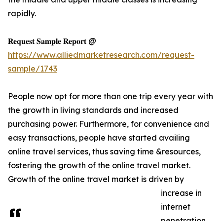
rapidly.
𝐑𝐞𝐪𝐮𝐞𝐬𝐭 𝐒𝐚𝐦𝐩𝐥𝐞 𝐑𝐞𝐩𝐨𝐫𝐭 @
https://www.alliedmarketresearch.com/request-
sample/1743
People now opt for more than one trip every year with
the growth in living standards and increased
purchasing power. Furthermore, for convenience and
easy transactions, people have started availing
online travel services, thus saving time &resources,
fostering the growth of the online travel market.
Growth of the online travel market is driven by
increase in
internet
penetration,