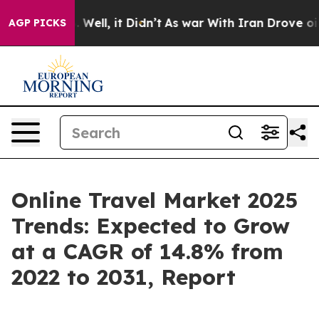
0%. Well, it Didn’t
As war With Iran Drove oil Prices
AGP PICKS
Online Travel Market 2025
Trends: Expected to Grow
at a CAGR of 14.8% from
2022 to 2031, Report