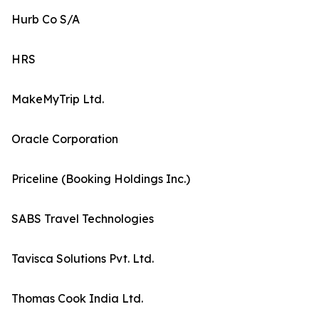
Hurb Co S/A
HRS
MakeMyTrip Ltd.
Oracle Corporation
Priceline (Booking Holdings Inc.)
SABS Travel Technologies
Tavisca Solutions Pvt. Ltd.
Thomas Cook India Ltd.