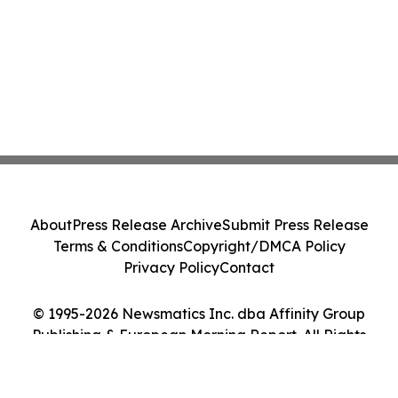
About
Press Release Archive
Submit Press Release
Terms & Conditions
Copyright/DMCA Policy
Privacy Policy
Contact
© 1995-2026 Newsmatics Inc. dba Affinity Group
Publishing & European Morning Report. All Rights
Reserved.
Cookie Settings / Your Privacy Choices