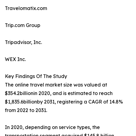
Travelomatix.com
Trip.com Group
Tripadvisor, Inc.
WEX Inc.
Key Findings Of The Study
The online travel market size was valued at
$354.2billionin 2020, and is estimated to reach
$1,835.6billionby 2031, registering a CAGR of 14.8%
from 2022 to 2031.
In 2020, depending on service types, the
transportation segment acquired $145.8 billion,