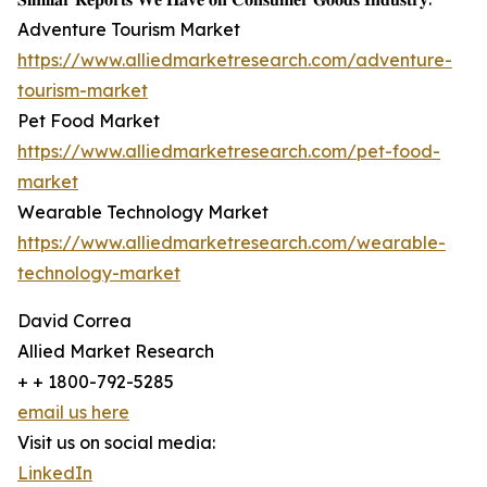
Adventure Tourism Market
https://www.alliedmarketresearch.com/adventure-
tourism-market
Pet Food Market
https://www.alliedmarketresearch.com/pet-food-
market
Wearable Technology Market
https://www.alliedmarketresearch.com/wearable-
technology-market
David Correa
Allied Market Research
+ + 1800-792-5285
email us here
Visit us on social media:
LinkedIn