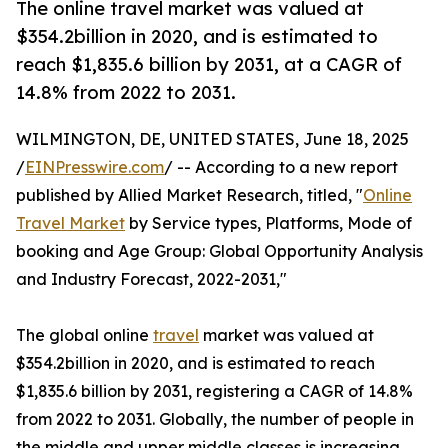
The online travel market was valued at
$354.2billion in 2020, and is estimated to
reach $1,835.6 billion by 2031, at a CAGR of
14.8% from 2022 to 2031.
WILMINGTON, DE, UNITED STATES, June 18, 2025
/
EINPresswire.com
/ -- According to a new report
published by Allied Market Research, titled, "
Online
Travel Market
by Service types, Platforms, Mode of
booking and Age Group: Global Opportunity Analysis
and Industry Forecast, 2022-2031,"
The global online
travel
market was valued at
$354.2billion in 2020, and is estimated to reach
$1,835.6 billion by 2031, registering a CAGR of 14.8%
from 2022 to 2031. Globally, the number of people in
the middle and upper middle classes is increasing