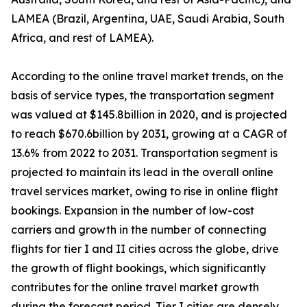
LAMEA (Brazil, Argentina, UAE, Saudi Arabia, South
Africa, and rest of LAMEA).
According to the online travel market trends, on the
basis of service types, the transportation segment
was valued at $145.8billion in 2020, and is projected
to reach $670.6billion by 2031, growing at a CAGR of
13.6% from 2022 to 2031. Transportation segment is
projected to maintain its lead in the overall online
travel services market, owing to rise in online flight
bookings. Expansion in the number of low-cost
carriers and growth in the number of connecting
flights for tier I and II cities across the globe, drive
the growth of flight bookings, which significantly
contributes for the online travel market growth
during the forecast period. Tier I cities are densely