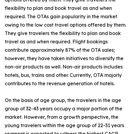
flexibility to plan and book travel as and when
required. The OTAs gain popularity in the market
owing to the low cost travel options offered by them.
They give travelers the flexibility to plan and book
travel as and when required. Flight bookings
contribute approximately 87% of the OTA sales;
however, they have taken initiatives to diversify the
non-air products as well. Non-air products includes
hotels, bus, trains and other. Currently, OTA majorly
contributes to the revenue generation of hotels.
On the basis of age group, the travelers in the age
group of 32-43 years occupy a major portion of the
market. However, from a growth perspective, the
young travelers within the age group of 22-31 years
segment is expected to witness the highest CAGR,