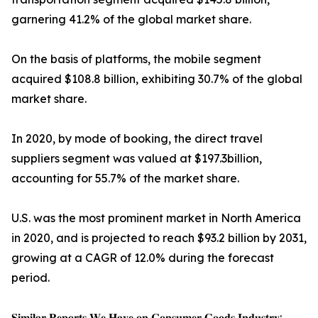
garnering 41.2% of the global market share.
On the basis of platforms, the mobile segment
acquired $108.8 billion, exhibiting 30.7% of the global
market share.
In 2020, by mode of booking, the direct travel
suppliers segment was valued at $197.3billion,
accounting for 55.7% of the market share.
U.S. was the most prominent market in North America
in 2020, and is projected to reach $93.2 billion by 2031,
growing at a CAGR of 12.0% during the forecast
period.
𝐒𝐢𝐦𝐢𝐥𝐚𝐫 𝐑𝐞𝐩𝐨𝐫𝐭𝐬 𝐖𝐞 𝐇𝐚𝐯𝐞 𝐨𝐧 𝐂𝐨𝐧𝐬𝐮𝐦𝐞𝐫 𝐆𝐨𝐨𝐝𝐬 𝐈𝐧𝐝𝐮𝐬𝐭𝐫𝐲: