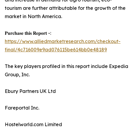
tourism are further attributable for the growth of the
market in North America.
𝐏𝐮𝐫𝐜𝐡𝐚𝐬𝐞 𝐭𝐡𝐢𝐬 𝐑𝐞𝐩𝐨𝐫𝐭 -:
https://www.alliedmarketresearch.com/checkout-
final/4c716009e9ad076115be614bb0e48189
The key players profiled in this report include Expedia
Group, Inc.
Ebury Partners UK Ltd
Fareportal Inc.
Hostelworld.com Limited