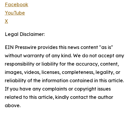
Facebook
YouTube
X
Legal Disclaimer:
EIN Presswire provides this news content "as is"
without warranty of any kind. We do not accept any
responsibility or liability for the accuracy, content,
images, videos, licenses, completeness, legality, or
reliability of the information contained in this article.
If you have any complaints or copyright issues
related to this article, kindly contact the author
above.