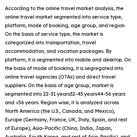
According to the online travel market analysis, the
online travel market segmented into service type,
platform, mode of booking, age group, and region.
On the basis of service type, the market is
categorized into transportation, travel
accommodation, and vacation packages. By
platform, it is segmented into mobile and desktop. On
the basis of mode of booking, it is segregated into
online travel agencies (OTAs) and direct travel
suppliers. On the basis of age group, market is
segmented into 22-31 years­32-43 years­44-56 years
and >56 years. Region wise, it is analyzed across
North America (the U.S., Canada, and Mexico),
Europe (Germany, France, UK, Italy, Spain, and rest
of Europe), Asia-Pacific (China, India, Japan,
Australia, South Korea, and rest of Asia-Pacific), and