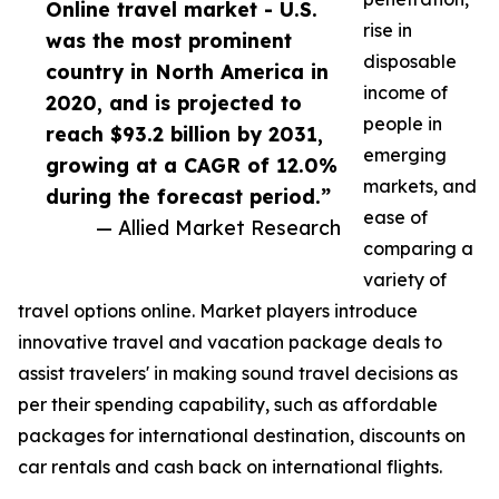
Online travel market - U.S.
rise in
was the most prominent
disposable
country in North America in
income of
2020, and is projected to
people in
reach $93.2 billion by 2031,
emerging
growing at a CAGR of 12.0%
markets, and
during the forecast period.”
ease of
— Allied Market Research
comparing a
variety of
travel options online. Market players introduce
innovative travel and vacation package deals to
assist travelers' in making sound travel decisions as
per their spending capability, such as affordable
packages for international destination, discounts on
car rentals and cash back on international flights.