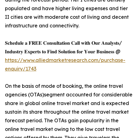
populated and have higher living expenses and tier
II cities are with moderate cost of living and decent
infrastructure and connectivity.
𝐒𝐜𝐡𝐞𝐝𝐮𝐥𝐞 𝐚 𝐅𝐑𝐄𝐄 𝐂𝐨𝐧𝐬𝐮𝐥𝐭𝐚𝐭𝐢𝐨𝐧 𝐂𝐚𝐥𝐥 𝐰𝐢𝐭𝐡 𝐎𝐮𝐫 𝐀𝐧𝐚𝐥𝐲𝐬𝐭𝐬/
𝐈𝐧𝐝𝐮𝐬𝐭𝐫𝐲 𝐄𝐱𝐩𝐞𝐫𝐭𝐬 𝐭𝐨 𝐅𝐢𝐧𝐝 𝐒𝐨𝐥𝐮𝐭𝐢𝐨𝐧 𝐟𝐨𝐫 𝐘𝐨𝐮𝐫 𝐁𝐮𝐬𝐢𝐧𝐞𝐬𝐬 @
https://www.alliedmarketresearch.com/purchase-
enquiry/1743
On the basis of mode of booking, the online travel
agencies (OTAs)segment accounted for considerable
share in global online travel market and is expected
sustain its share throughout the online travel market
forecast period. The OTAs gain popularity in the
online travel market owing to the low cost travel
options offered by them. They give travelers the