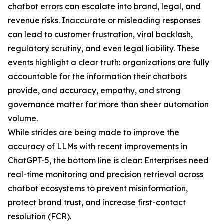
chatbot errors can escalate into brand, legal, and
revenue risks. Inaccurate or misleading responses
can lead to customer frustration, viral backlash,
regulatory scrutiny, and even legal liability. These
events highlight a clear truth: organizations are fully
accountable for the information their chatbots
provide, and accuracy, empathy, and strong
governance matter far more than sheer automation
volume.
While strides are being made to improve the
accuracy of LLMs with recent improvements in
ChatGPT-5, the bottom line is clear: Enterprises need
real-time monitoring and precision retrieval across
chatbot ecosystems to prevent misinformation,
protect brand trust, and increase first-contact
resolution (FCR).