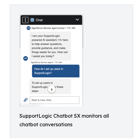
SupportLogic Chatbot SX monitors all
chatbot conversations