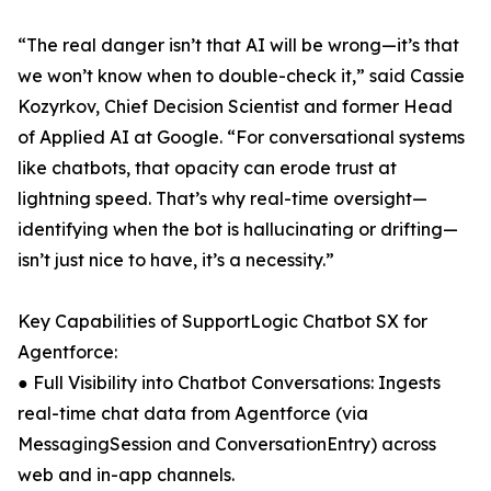
“The real danger isn’t that AI will be wrong—it’s that
we won’t know when to double-check it,” said Cassie
Kozyrkov, Chief Decision Scientist and former Head
of Applied AI at Google. “For conversational systems
like chatbots, that opacity can erode trust at
lightning speed. That’s why real-time oversight—
identifying when the bot is hallucinating or drifting—
isn’t just nice to have, it’s a necessity.”
Key Capabilities of SupportLogic Chatbot SX for
Agentforce:
● Full Visibility into Chatbot Conversations: Ingests
real-time chat data from Agentforce (via
MessagingSession and ConversationEntry) across
web and in-app channels.