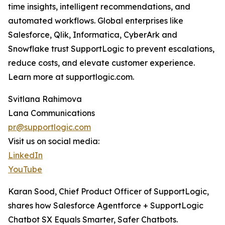
time insights, intelligent recommendations, and
automated workflows. Global enterprises like
Salesforce, Qlik, Informatica, CyberArk and
Snowflake trust SupportLogic to prevent escalations,
reduce costs, and elevate customer experience.
Learn more at supportlogic.com.
Svitlana Rahimova
Lana Communications
pr@supportlogic.com
Visit us on social media:
LinkedIn
YouTube
Karan Sood, Chief Product Officer of SupportLogic,
shares how Salesforce Agentforce + SupportLogic
Chatbot SX Equals Smarter, Safer Chatbots.