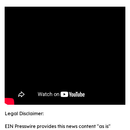
Legal Disclaimer:
EIN Presswire provides this news content "as is"