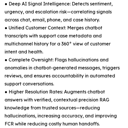
● Deep AI Signal Intelligence: Detects sentiment,
urgency, and escalation risk—correlating signals
across chat, email, phone, and case history.
● Unified Customer Context: Merges chatbot
transcripts with support case metadata and
multichannel history for a 360° view of customer
intent and health.
● Complete Oversight: Flags hallucinations and
anomalies in chatbot-generated messages, triggers
reviews, and ensures accountability in automated
support conversations.
● Higher Resolution Rates: Augments chatbot
answers with verified, contextual precision RAG
knowledge from trusted sources—reducing
hallucinations, increasing accuracy, and improving
FCR while reducing costly human handoffs.