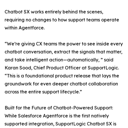
Chatbot SX works entirely behind the scenes,
requiring no changes to how support teams operate
within Agentforce.
“We’re giving CX teams the power to see inside every
chatbot conversation, extract the signals that matter,
and take intelligent action—automatically, ” said
Karan Sood, Chief Product Officer at SupportLogic.
“This is a foundational product release that lays the
groundwork for even deeper chatbot collaboration
across the entire support lifecycle.”
Built for the Future of Chatbot-Powered Support:
While Salesforce Agentforce is the first natively
supported integration, SupportLogic Chatbot SX is