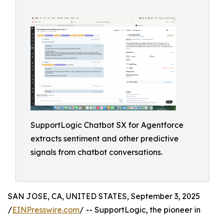
SupportLogic Chatbot SX for Agentforce
extracts sentiment and other predictive
signals from chatbot conversations.
SAN JOSE, CA, UNITED STATES, September 3, 2025
/
EINPresswire.com
/ -- SupportLogic, the pioneer in