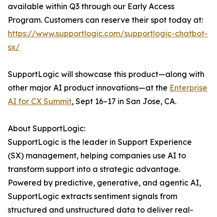
available within Q3 through our Early Access
Program. Customers can reserve their spot today at:
https://www.supportlogic.com/supportlogic-chatbot-
sx/
SupportLogic will showcase this product—along with
other major AI product innovations—at the
Enterprise
AI for CX Summit
, Sept 16–17 in San Jose, CA.
About SupportLogic:
SupportLogic is the leader in Support Experience
(SX) management, helping companies use AI to
transform support into a strategic advantage.
Powered by predictive, generative, and agentic AI,
SupportLogic extracts sentiment signals from
structured and unstructured data to deliver real-