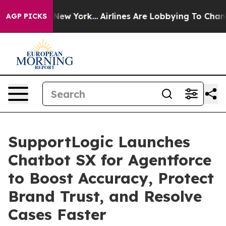
 News New York...
Airlines Are Lobbying To Change Airf
AGP PICKS
SupportLogic Launches
Chatbot SX for Agentforce
to Boost Accuracy, Protect
Brand Trust, and Resolve
Cases Faster