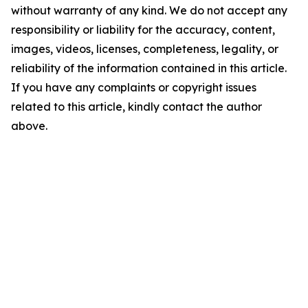
without warranty of any kind. We do not accept any
responsibility or liability for the accuracy, content,
images, videos, licenses, completeness, legality, or
reliability of the information contained in this article.
If you have any complaints or copyright issues
related to this article, kindly contact the author
above.