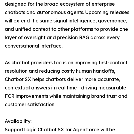
designed for the broad ecosystem of enterprise
chatbots and autonomous agents. Upcoming releases
will extend the same signal intelligence, governance,
and unified context to other platforms to provide one
layer of oversight and precision RAG across every
conversational interface.
As chatbot providers focus on improving first-contact
resolution and reducing costly human handoffs,
Chatbot SX helps chatbots deliver more accurate,
contextual answers in real time—driving measurable
FCR improvements while maintaining brand trust and
customer satisfaction.
Availability:
SupportLogic Chatbot SX for Agentforce will be