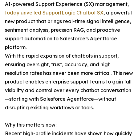
AI-powered Support Experience (SX) management,
today unveiled SupportLogic Chatbot SX
, a powerful
new product that brings real-time signal intelligence,
sentiment analysis, precision RAG, and proactive
support automation to Salesforce’s Agentforce
platform.
With the rapid expansion of chatbots in support,
ensuring oversight, trust, accuracy, and high
resolution rates has never been more critical. This new
product enables enterprise support teams to gain full
visibility and control over every chatbot conversation
—starting with Salesforce Agentforce—without
disrupting existing workflows or tools.
Why this matters now:
Recent high-profile incidents have shown how quickly