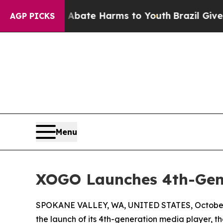
 Fund to Abate Harms to Youth
Brazil Gives Pare
AGP PICKS
Menu
XOGO Launches 4th-Gen
SPOKANE VALLEY, WA, UNITED STATES, October 
the launch of its 4th-generation media player, 