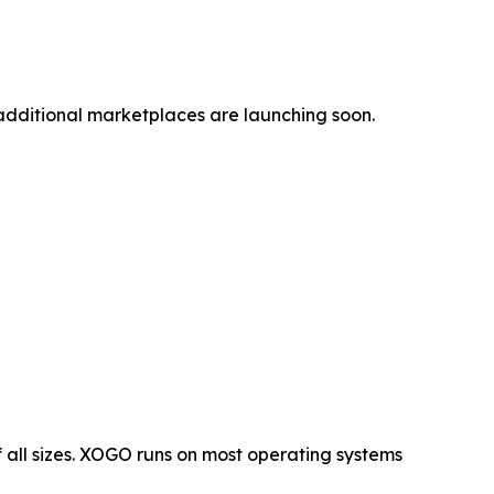
additional marketplaces are launching soon.
 all sizes. XOGO runs on most operating systems