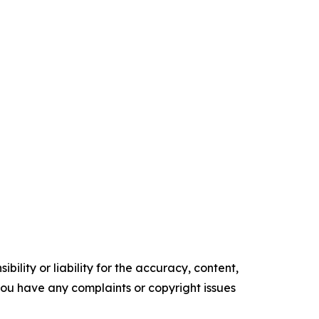
ility or liability for the accuracy, content,
f you have any complaints or copyright issues