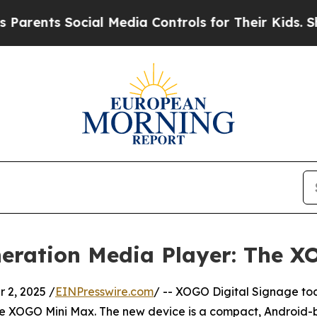
nts Social Media Controls for Their Kids. Should 
eration Media Player: The X
2, 2025 /
EINPresswire.com
/ -- XOGO Digital Signage t
the XOGO Mini Max. The new device is a compact, Android-