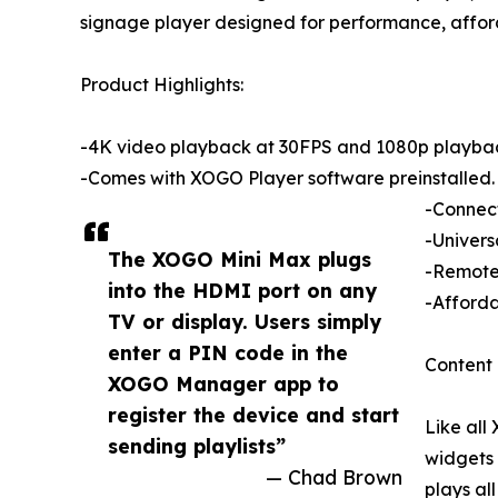
signage player designed for performance, afford
Product Highlights:
-4K video playback at 30FPS and 1080p playba
-Comes with XOGO Player software preinstalled.
-Connect
-Univers
The XOGO Mini Max plugs
-Remote 
into the HDMI port on any
-Afforda
TV or display. Users simply
enter a PIN code in the
Content 
XOGO Manager app to
register the device and start
Like all
sending playlists”
widgets 
— Chad Brown
plays al