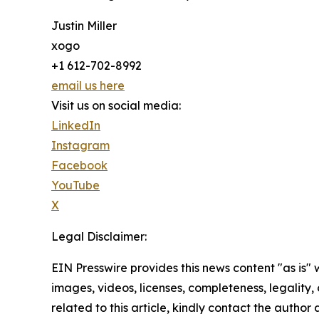
Justin Miller
xogo
+1 612-702-8992
email us here
Visit us on social media:
LinkedIn
Instagram
Facebook
YouTube
X
Legal Disclaimer:
EIN Presswire provides this news content "as is" 
images, videos, licenses, completeness, legality, o
related to this article, kindly contact the author