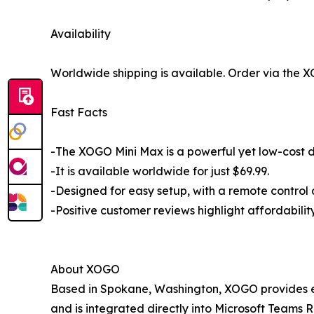
Availability
Worldwide shipping is available. Order via the
Fast Facts
-The XOGO Mini Max is a powerful yet low-cost di
-It is available worldwide for just $69.99.
-Designed for easy setup, with a remote control 
-Positive customer reviews highlight affordabili
About XOGO
Based in Spokane, Washington, XOGO provides eas
and is integrated directly into Microsoft Teams R