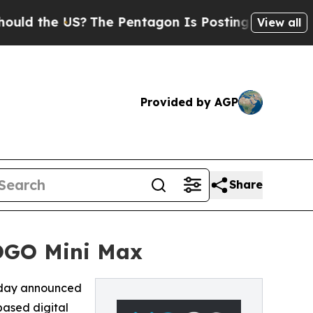
the US?
The Pentagon Is Posting Cryptic Biblical
View all
Provided by AGP
Share
OGO Mini Max
oday announced
based digital