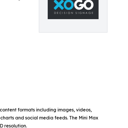
content formats including images, videos,
charts and social media feeds. The Mini Max
D resolution.