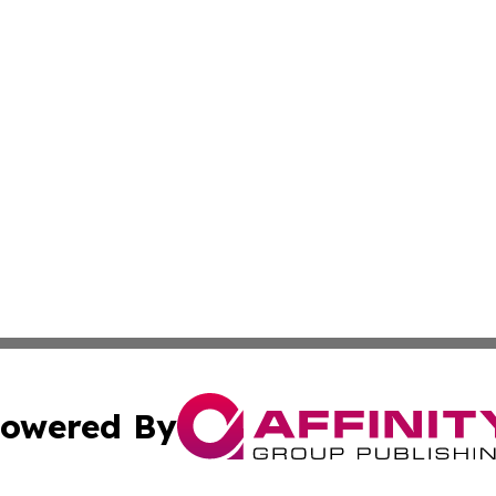
owered By