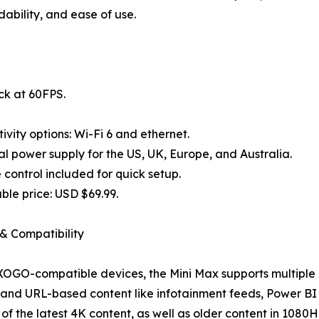
ability, and ease of use.
ck at 60FPS.
ivity options: Wi-Fi 6 and ethernet.
al power supply for the US, UK, Europe, and Australia.
control included for quick setup.
ble price: USD $69.99.
& Compatibility
 XOGO-compatible devices, the Mini Max supports multiple 
and URL-based content like infotainment feeds, Power BI 
l of the latest 4K content, as well as older content in 1080H