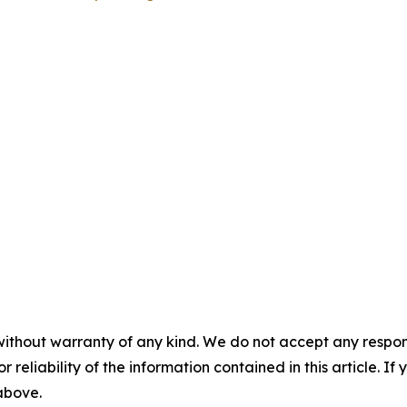
without warranty of any kind. We do not accept any responsib
r reliability of the information contained in this article. I
 above.