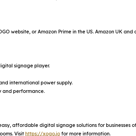
 XOGO website, or Amazon Prime in the US. Amazon UK and 
gital signage player.
and international power supply.
ty and performance.
y, affordable digital signage solutions for businesses of
ooms. Visit
https://xogo.io
for more information.