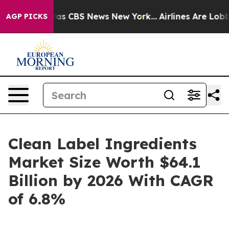
arrative was CBS News New York...
Airlines Are Lobbyin
AGP PICKS
Clean Label Ingredients
Market Size Worth $64.1
Billion by 2026 With CAGR
of 6.8%