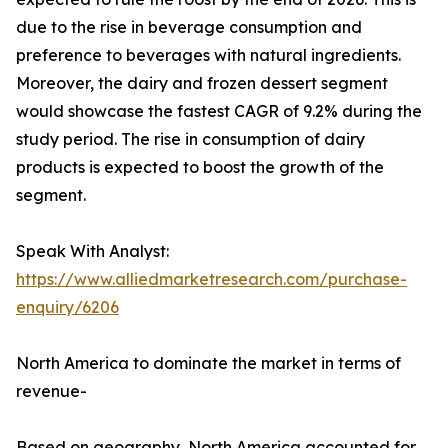
due to the rise in beverage consumption and
preference to beverages with natural ingredients.
Moreover, the dairy and frozen dessert segment
would showcase the fastest CAGR of 9.2% during the
study period. The rise in consumption of dairy
products is expected to boost the growth of the
segment.
Speak With Analyst:
https://www.alliedmarketresearch.com/purchase-
enquiry/6206
North America to dominate the market in terms of
revenue-
Based on geography, North America accounted for