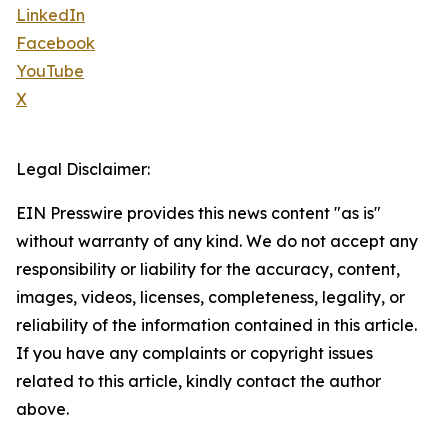
LinkedIn
Facebook
YouTube
X
Legal Disclaimer:
EIN Presswire provides this news content "as is"
without warranty of any kind. We do not accept any
responsibility or liability for the accuracy, content,
images, videos, licenses, completeness, legality, or
reliability of the information contained in this article.
If you have any complaints or copyright issues
related to this article, kindly contact the author
above.