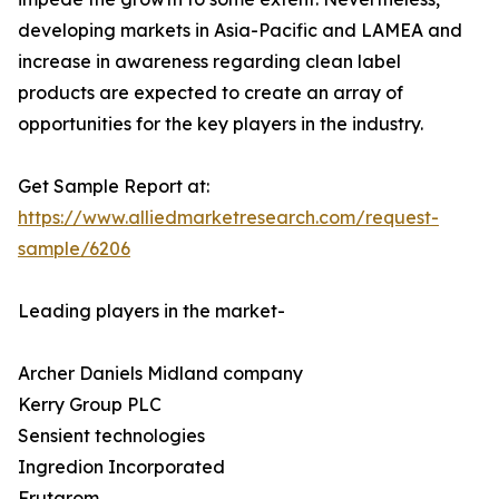
developing markets in Asia-Pacific and LAMEA and
increase in awareness regarding clean label
products are expected to create an array of
opportunities for the key players in the industry.
Get Sample Report at:
https://www.alliedmarketresearch.com/request-
sample/6206
Leading players in the market-
Archer Daniels Midland company
Kerry Group PLC
Sensient technologies
Ingredion Incorporated
Frutarom