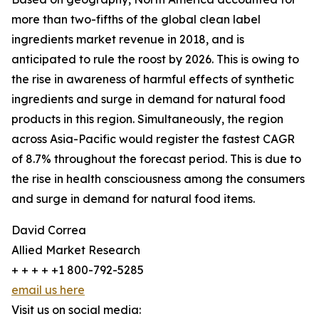
more than two-fifths of the global clean label
ingredients market revenue in 2018, and is
anticipated to rule the roost by 2026. This is owing to
the rise in awareness of harmful effects of synthetic
ingredients and surge in demand for natural food
products in this region. Simultaneously, the region
across Asia-Pacific would register the fastest CAGR
of 8.7% throughout the forecast period. This is due to
the rise in health consciousness among the consumers
and surge in demand for natural food items.
David Correa
Allied Market Research
+ + + + +1 800-792-5285
email us here
Visit us on social media: