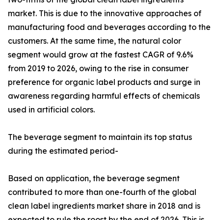
market. This is due to the innovative approaches of
manufacturing food and beverages according to the
customers. At the same time, the natural color
segment would grow at the fastest CAGR of 9.6%
from 2019 to 2026, owing to the rise in consumer
preference for organic label products and surge in
awareness regarding harmful effects of chemicals
used in artificial colors.
The beverage segment to maintain its top status
during the estimated period-
Based on application, the beverage segment
contributed to more than one-fourth of the global
clean label ingredients market share in 2018 and is
expected to rule the roost by the end of 2026. This is