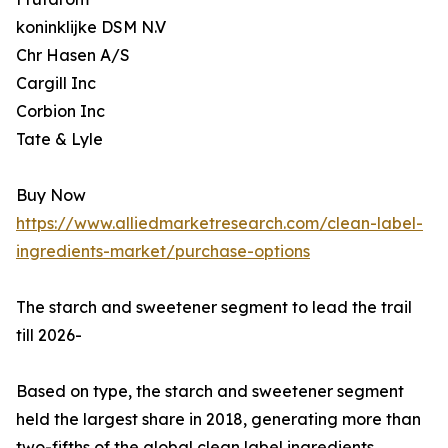
koninklijke DSM N.V
Chr Hasen A/S
Cargill Inc
Corbion Inc
Tate & Lyle
Buy Now
https://www.alliedmarketresearch.com/clean-label-
ingredients-market/purchase-options
The starch and sweetener segment to lead the trail
till 2026-
Based on type, the starch and sweetener segment
held the largest share in 2018, generating more than
two-fifths of the global clean label ingredients