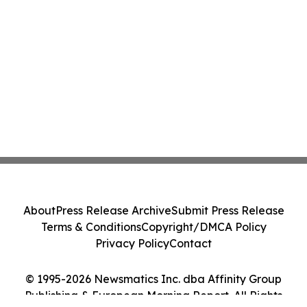
About
Press Release Archive
Submit Press Release
Terms & Conditions
Copyright/DMCA Policy
Privacy Policy
Contact
© 1995-2026 Newsmatics Inc. dba Affinity Group
Publishing & European Morning Report. All Rights