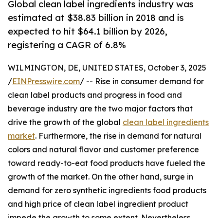
Global clean label ingredients industry was
estimated at $38.83 billion in 2018 and is
expected to hit $64.1 billion by 2026,
registering a CAGR of 6.8%
WILMINGTON, DE, UNITED STATES, October 3, 2025
/
EINPresswire.com
/ -- Rise in consumer demand for
clean label products and progress in food and
beverage industry are the two major factors that
drive the growth of the global
clean label ingredients
market
. Furthermore, the rise in demand for natural
colors and natural flavor and customer preference
toward ready-to-eat food products have fueled the
growth of the market. On the other hand, surge in
demand for zero synthetic ingredients food products
and high price of clean label ingredient product
impede the growth to some extent. Nevertheless,