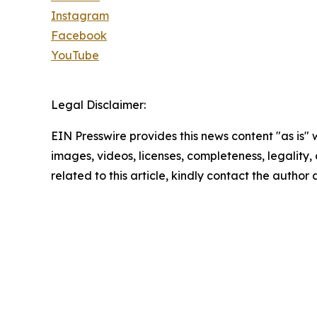
Instagram
Facebook
YouTube
Legal Disclaimer:
EIN Presswire provides this news content "as is" 
images, videos, licenses, completeness, legality, o
related to this article, kindly contact the author