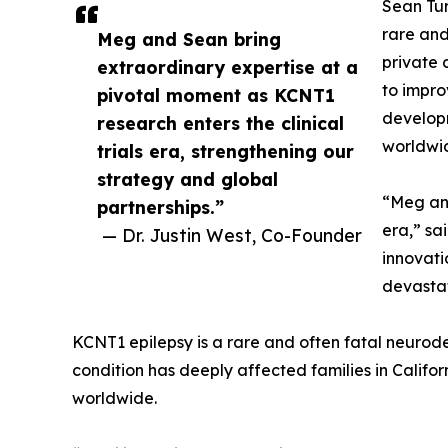
Sean Tur
rare and
Meg and Sean bring
private 
extraordinary expertise at a
to impro
pivotal moment as KCNT1
developm
research enters the clinical
worldwi
trials era, strengthening our
strategy and global
“Meg and
partnerships.”
era,” sa
— Dr. Justin West, Co-Founder
innovati
devastat
KCNT1 epilepsy is a rare and often fatal neurode
condition has deeply affected families in Califor
worldwide.