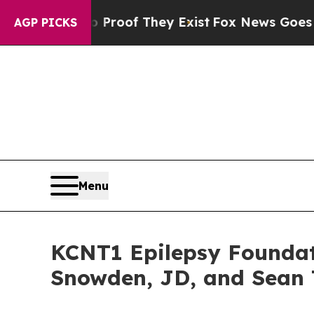
rs no Proof They Exist
Fox News Goes Quiet as '
AGP PICKS
Menu
KCNT1 Epilepsy Foundat
Snowden, JD, and Sean T