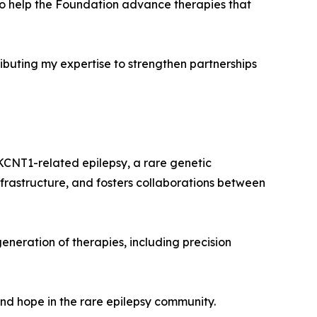
 to help the Foundation advance therapies that
buting my expertise to strengthen partnerships
KCNT1-related epilepsy, a rare genetic
frastructure, and fosters collaborations between
eneration of therapies, including precision
and hope in the rare epilepsy community.