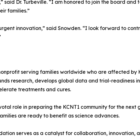
 said Dr. Turbeville. “I am honored to join the board and
ir families.”
gent innovation,” said Snowden. “I look forward to contri
”
onprofit serving families worldwide who are affected by 
ds research, develops global data and trial-readiness in
ccelerate treatments and cures.
votal role in preparing the KCNT1 community for the next g
milies are ready to benefit as science advances.
dation serves as a catalyst for collaboration, innovation, 