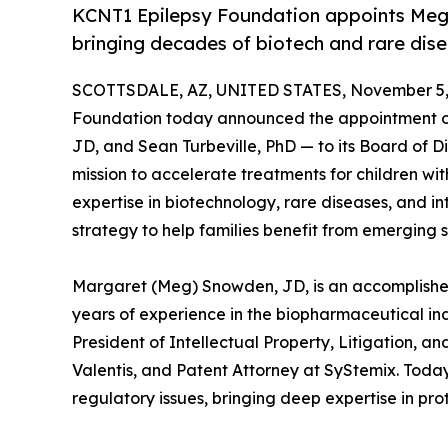
KCNT1 Epilepsy Foundation appoints Meg 
bringing decades of biotech and rare dise
SCOTTSDALE, AZ, UNITED STATES, November 5,
Foundation today announced the appointment 
JD, and Sean Turbeville, PhD — to its Board of 
mission to accelerate treatments for children wi
expertise in biotechnology, rare diseases, and in
strategy to help families benefit from emerging s
Margaret (Meg) Snowden, JD, is an accomplished
years of experience in the biopharmaceutical indu
President of Intellectual Property, Litigation, 
Valentis, and Patent Attorney at SyStemix. Today
regulatory issues, bringing deep expertise in pr