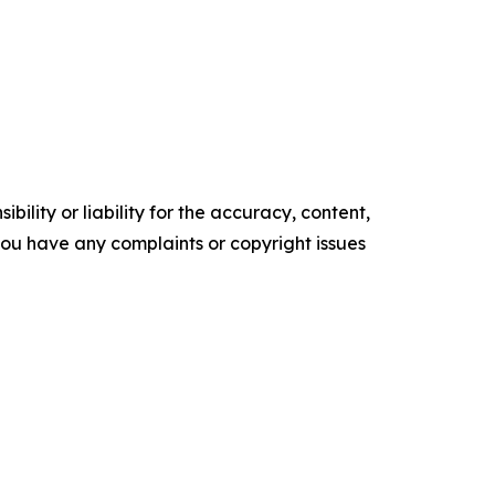
ility or liability for the accuracy, content,
f you have any complaints or copyright issues