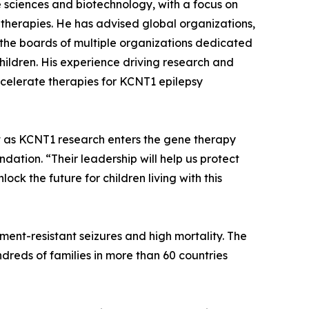
fe sciences and biotechnology, with a focus on
therapies. He has advised global organizations,
n the boards of multiple organizations dedicated
children. His experience driving research and
ccelerate therapies for KCNT1 epilepsy
 as KCNT1 research enters the gene therapy
ation. “Their leadership will help us protect
ock the future for children living with this
ent-resistant seizures and high mortality. The
ndreds of families in more than 60 countries