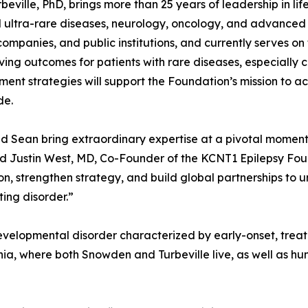
beville, PhD, brings more than 25 years of leadership in li
 ultra-rare diseases, neurology, oncology, and advanced 
companies, and public institutions, and currently serves o
ving outcomes for patients with rare diseases, especially 
ent strategies will support the Foundation’s mission to a
de.
 Sean bring extraordinary expertise at a pivotal moment
id Justin West, MD, Co-Founder of the KCNT1 Epilepsy Found
on, strengthen strategy, and build global partnerships to unl
ing disorder.”
velopmental disorder characterized by early-onset, treatm
nia, where both Snowden and Turbeville live, as well as hu