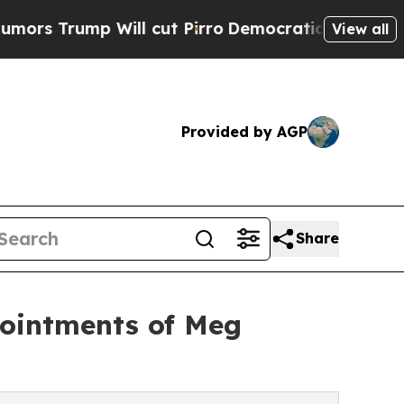
p Will cut Pirro
Democratic Socialists of Amer
View all
Provided by AGP
Share
ointments of Meg