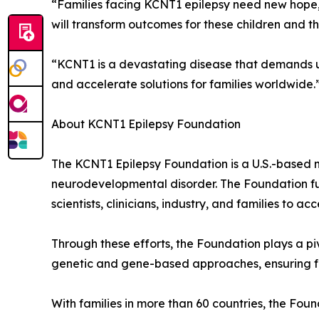
“Families facing KCNT1 epilepsy need new hope,”
will transform outcomes for these children and the
“KCNT1 is a devastating disease that demands ur
and accelerate solutions for families worldwide.
About KCNT1 Epilepsy Foundation
The KCNT1 Epilepsy Foundation is a U.S.-based n
neurodevelopmental disorder. The Foundation fun
scientists, clinicians, industry, and families to a
Through these efforts, the Foundation plays a pi
genetic and gene-based approaches, ensuring fa
With families in more than 60 countries, the Foun