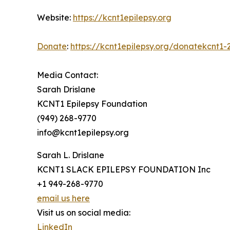
Website:
https://kcnt1epilepsy.org
Donate
:
https://kcnt1epilepsy.org/donatekcnt1-
Media Contact:
Sarah Drislane
KCNT1 Epilepsy Foundation
(949) 268-9770
info@kcnt1epilepsy.org
Sarah L. Drislane
KCNT1 SLACK EPILEPSY FOUNDATION Inc
+1 949-268-9770
email us here
Visit us on social media:
LinkedIn