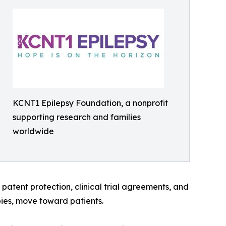
KCNT1 Epilepsy Foundation, a nonprofit
supporting research and families
worldwide
atent protection, clinical trial agreements, and
pies, move toward patients.