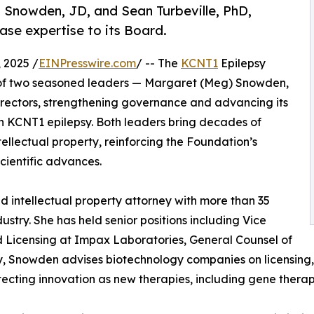
Snowden, JD, and Sean Turbeville, PhD,
ase expertise to its Board.
 2025 /
EINPresswire.com
/ -- The
KCNT1
Epilepsy
of two seasoned leaders — Margaret (Meg) Snowden,
Directors, strengthening governance and advancing its
th KCNT1 epilepsy. Both leaders bring decades of
tellectual property, reinforcing the Foundation’s
cientific advances.
 intellectual property attorney with more than 35
stry. She has held senior positions including Vice
and Licensing at Impax Laboratories, General Counsel of
, Snowden advises biotechnology companies on licensing, p
otecting innovation as new therapies, including gene thera