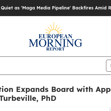
Maga Media Pipeline' Backfires Amid Rumors Trum
ion Expands Board with App
urbeville, PhD