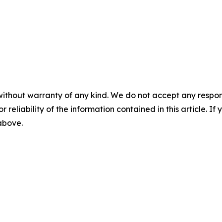
without warranty of any kind. We do not accept any responsib
r reliability of the information contained in this article. I
 above.