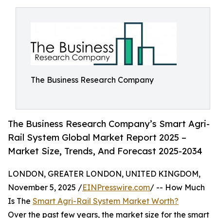
The Business Research Company
The Business Research Company’s Smart Agri-
Rail System Global Market Report 2025 –
Market Size, Trends, And Forecast 2025-2034
LONDON, GREATER LONDON, UNITED KINGDOM,
November 5, 2025 /
EINPresswire.com
/ -- How Much
Is The
Smart Agri-Rail System Market Worth?
Over the past few years, the market size for the smart