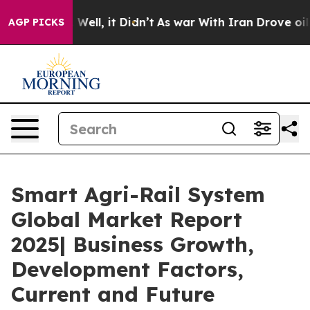
0%. Well, it Didn’t
As war With Iran Drove oil Prices
AGP PICKS
Smart Agri-Rail System
Global Market Report
2025| Business Growth,
Development Factors,
Current and Future