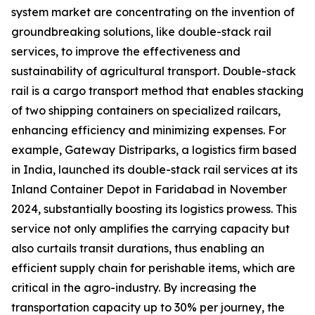
system market are concentrating on the invention of
groundbreaking solutions, like double-stack rail
services, to improve the effectiveness and
sustainability of agricultural transport. Double-stack
rail is a cargo transport method that enables stacking
of two shipping containers on specialized railcars,
enhancing efficiency and minimizing expenses. For
example, Gateway Distriparks, a logistics firm based
in India, launched its double-stack rail services at its
Inland Container Depot in Faridabad in November
2024, substantially boosting its logistics prowess. This
service not only amplifies the carrying capacity but
also curtails transit durations, thus enabling an
efficient supply chain for perishable items, which are
critical in the agro-industry. By increasing the
transportation capacity up to 30% per journey, the