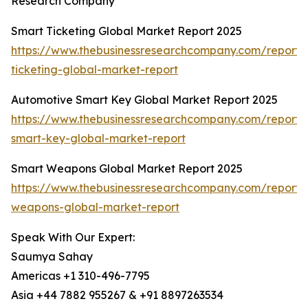
Research Company
Smart Ticketing Global Market Report 2025
https://www.thebusinessresearchcompany.com/report/
ticketing-global-market-report
Automotive Smart Key Global Market Report 2025
https://www.thebusinessresearchcompany.com/report/
smart-key-global-market-report
Smart Weapons Global Market Report 2025
https://www.thebusinessresearchcompany.com/report/
weapons-global-market-report
Speak With Our Expert:
Saumya Sahay
Americas +1 310-496-7795
Asia +44 7882 955267 & +91 8897263534