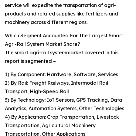
service will expedite the transportation of agri-
products and related supplies like fertilizers and
machinery across different regions.
Which Segment Accounted For The Largest Smart
Agri-Rail System Market Share?
The smart agri-rail systemmarket covered in this
report is segmented –
1) By Component: Hardware, Software, Services
2) By Rail: Freight Railways, Intermodal Rail
Transport, High-Speed Rail
3) By Technology: IoT Sensors, GPS Tracking, Data
Analytics, Automation Systems, Other Technologies
4) By Application: Crop Transportation, Livestock
Transportation, Agricultural Machinery
Transportation, Other Applications