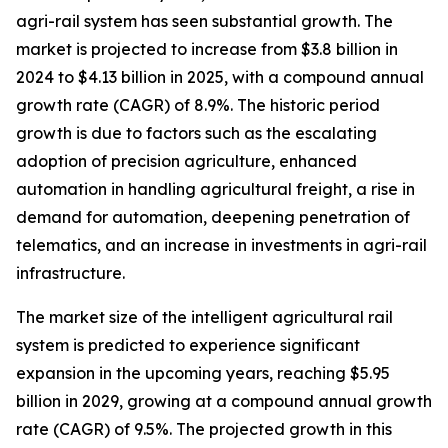
agri-rail system has seen substantial growth. The
market is projected to increase from $3.8 billion in
2024 to $4.13 billion in 2025, with a compound annual
growth rate (CAGR) of 8.9%. The historic period
growth is due to factors such as the escalating
adoption of precision agriculture, enhanced
automation in handling agricultural freight, a rise in
demand for automation, deepening penetration of
telematics, and an increase in investments in agri-rail
infrastructure.
The market size of the intelligent agricultural rail
system is predicted to experience significant
expansion in the upcoming years, reaching $5.95
billion in 2029, growing at a compound annual growth
rate (CAGR) of 9.5%. The projected growth in this