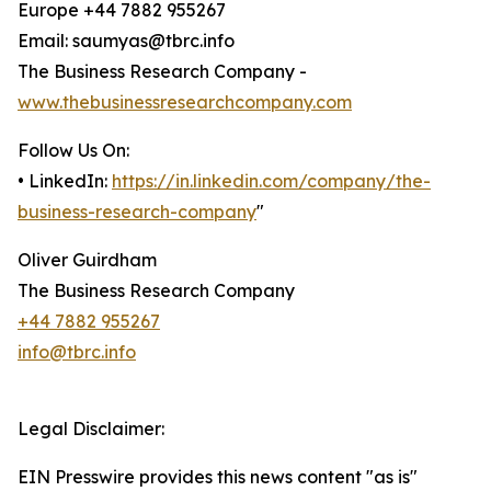
Europe +44 7882 955267
Email: saumyas@tbrc.info
The Business Research Company -
www.thebusinessresearchcompany.com
Follow Us On:
• LinkedIn:
https://in.linkedin.com/company/the-
business-research-company
"
Oliver Guirdham
The Business Research Company
+44 7882 955267
info@tbrc.info
Legal Disclaimer:
EIN Presswire provides this news content "as is"