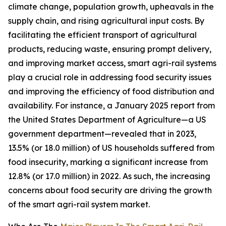
climate change, population growth, upheavals in the
supply chain, and rising agricultural input costs. By
facilitating the efficient transport of agricultural
products, reducing waste, ensuring prompt delivery,
and improving market access, smart agri-rail systems
play a crucial role in addressing food security issues
and improving the efficiency of food distribution and
availability. For instance, a January 2025 report from
the United States Department of Agriculture—a US
government department—revealed that in 2023,
13.5% (or 18.0 million) of US households suffered from
food insecurity, marking a significant increase from
12.8% (or 17.0 million) in 2022. As such, the increasing
concerns about food security are driving the growth
of the smart agri-rail system market.