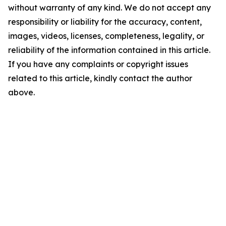
without warranty of any kind. We do not accept any
responsibility or liability for the accuracy, content,
images, videos, licenses, completeness, legality, or
reliability of the information contained in this article.
If you have any complaints or copyright issues
related to this article, kindly contact the author
above.