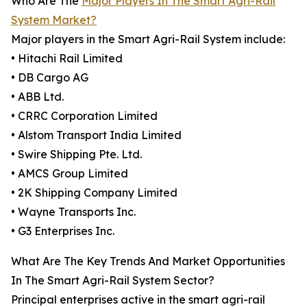
Who Are The
Major Players In The Smart Agri-Rail
System Market?
Major players in the Smart Agri-Rail System include:
• Hitachi Rail Limited
• DB Cargo AG
• ABB Ltd.
• CRRC Corporation Limited
• Alstom Transport India Limited
• Swire Shipping Pte. Ltd.
• AMCS Group Limited
• 2K Shipping Company Limited
• Wayne Transports Inc.
• G3 Enterprises Inc.
What Are The Key Trends And Market Opportunities
In The Smart Agri-Rail System Sector?
Principal enterprises active in the smart agri-rail