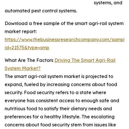
systems, and
automated pest control systems.
Download a free sample of the smart agri-rail system
market report:
https://www.thebusinessresearchcompany.com/sample
id=21575&type=smp
What Are The Factors
Driving The Smart Agri-Rail
System Market?
The smart agri-rail system market is projected to
expand, fueled by increasing concerns about food
security. Food security refers to a state where
everyone has consistent access to enough safe and
nutritious food to satisfy their dietary needs and
preferences for a healthy lifestyle. The escalating
concerns about food security stem from issues like