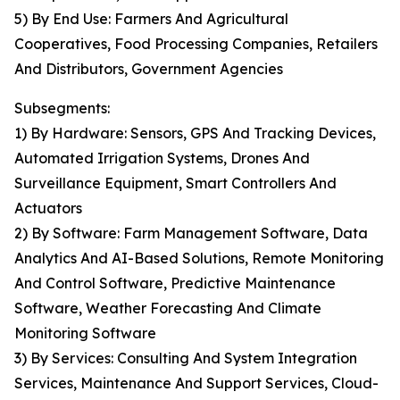
5) By End Use: Farmers And Agricultural
Cooperatives, Food Processing Companies, Retailers
And Distributors, Government Agencies
Subsegments:
1) By Hardware: Sensors, GPS And Tracking Devices,
Automated Irrigation Systems, Drones And
Surveillance Equipment, Smart Controllers And
Actuators
2) By Software: Farm Management Software, Data
Analytics And AI-Based Solutions, Remote Monitoring
And Control Software, Predictive Maintenance
Software, Weather Forecasting And Climate
Monitoring Software
3) By Services: Consulting And System Integration
Services, Maintenance And Support Services, Cloud-