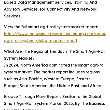
Based Data Management Services, Training And
Advisory Services, IoT Connectivity And Network
Services
View the full smart agri-rail system market report:
https://www.thebusinessresearchcompany.com/report/
agri-rail-system-global-market-report
What Are The Regional Trends In The Smart Agri-Rail
System Market?
In 2024, North America dominated the smart agri-rail
system market. The market report includes regions
such as Asia-Pacific, Western Europe, Eastern
Europe, South America, the Middle East, and Africa.
Browse Through More Reports Similar to the Global
Smart Agri-Rail System Market 2025, By The Business