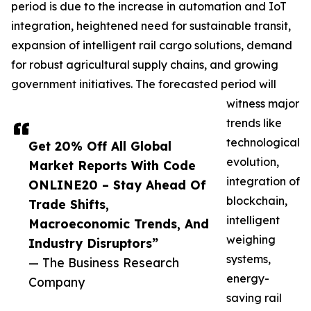
period is due to the increase in automation and IoT
integration, heightened need for sustainable transit,
expansion of intelligent rail cargo solutions, demand
for robust agricultural supply chains, and growing
government initiatives. The forecasted period will
witness major
trends like
technological
Get 20% Off All Global
evolution,
Market Reports With Code
integration of
ONLINE20 – Stay Ahead Of
blockchain,
Trade Shifts,
intelligent
Macroeconomic Trends, And
weighing
Industry Disruptors”
systems,
— The Business Research
energy-
Company
saving rail