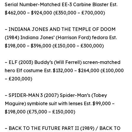
Serial Number-Matched EE-3 Carbine Blaster Est.
$462,000 – $924,000 (£350,000 – £700,000)
– INDIANA JONES AND THE TEMPLE OF DOOM
(1984) Indiana Jones’ (Harrison Ford) fedora Est.
$198,000 – $396,000 (£150,000 – £300,000)
– ELF (2003) Buddy’s (Will Ferrell) screen-matched
hero Elf costume Est. $132,000 – $264,000 (£100,000
– £200,000)
– SPIDER-MAN 3 (2007) Spider-Man’s (Tobey
Maguire) symbiote suit with lenses Est. $99,000 –
$198,000 (£75,000 – £150,000)
– BACK TO THE FUTURE PART II (1989) / BACK TO