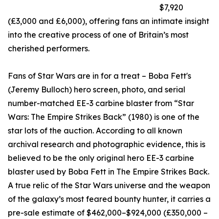
$7,920
(£3,000 and £6,000), offering fans an intimate insight
into the creative process of one of Britain’s most
cherished performers.
Fans of Star Wars are in for a treat – Boba Fett's
(Jeremy Bulloch) hero screen, photo, and serial
number-matched EE-3 carbine blaster from “Star
Wars: The Empire Strikes Back” (1980) is one of the
star lots of the auction. According to all known
archival research and photographic evidence, this is
believed to be the only original hero EE-3 carbine
blaster used by Boba Fett in The Empire Strikes Back.
A true relic of the Star Wars universe and the weapon
of the galaxy’s most feared bounty hunter, it carries a
pre-sale estimate of $462,000–$924,000 (£350,000 –