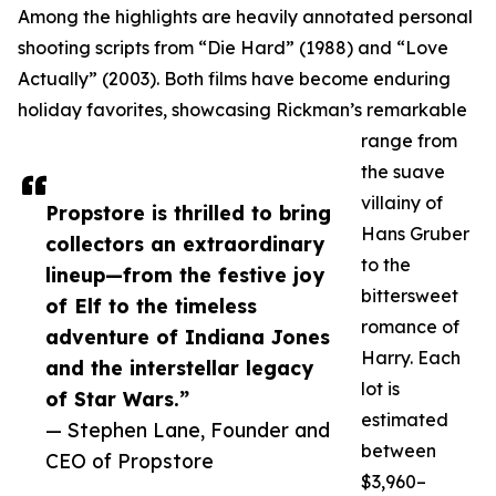
Among the highlights are heavily annotated personal
shooting scripts from “Die Hard” (1988) and “Love
Actually” (2003). Both films have become enduring
holiday favorites, showcasing Rickman’s remarkable
range from
the suave
villainy of
Propstore is thrilled to bring
Hans Gruber
collectors an extraordinary
to the
lineup—from the festive joy
bittersweet
of Elf to the timeless
romance of
adventure of Indiana Jones
Harry. Each
and the interstellar legacy
lot is
of Star Wars.”
estimated
— Stephen Lane, Founder and
between
CEO of Propstore
$3,960–