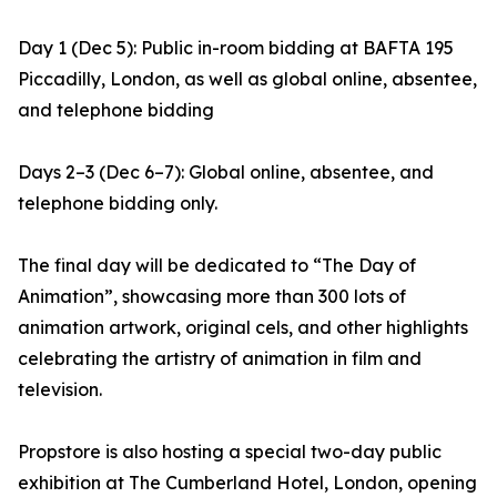
Day 1 (Dec 5): Public in-room bidding at BAFTA 195
Piccadilly, London, as well as global online, absentee,
and telephone bidding
Days 2–3 (Dec 6–7): Global online, absentee, and
telephone bidding only.
The final day will be dedicated to “The Day of
Animation”, showcasing more than 300 lots of
animation artwork, original cels, and other highlights
celebrating the artistry of animation in film and
television.
Propstore is also hosting a special two-day public
exhibition at The Cumberland Hotel, London, opening