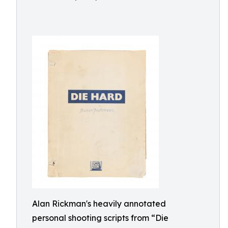
Alan Rickman's heavily annotated
personal shooting scripts from “Die