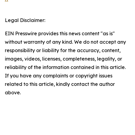
Legal Disclaimer:
EIN Presswire provides this news content "as is"
without warranty of any kind. We do not accept any
responsibility or liability for the accuracy, content,
images, videos, licenses, completeness, legality, or
reliability of the information contained in this article.
If you have any complaints or copyright issues
related to this article, kindly contact the author
above.