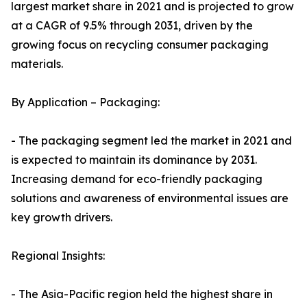
largest market share in 2021 and is projected to grow
at a CAGR of 9.5% through 2031, driven by the
growing focus on recycling consumer packaging
materials.
By Application – Packaging:
- The packaging segment led the market in 2021 and
is expected to maintain its dominance by 2031.
Increasing demand for eco-friendly packaging
solutions and awareness of environmental issues are
key growth drivers.
Regional Insights:
- The Asia-Pacific region held the highest share in