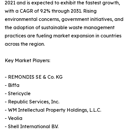
2021 and is expected to exhibit the fastest growth,
with a CAGR of 9.2% through 2031. Rising
environmental concerns, government initiatives, and
the adoption of sustainable waste management
practices are fueling market expansion in countries
across the region.
Key Market Players:
- REMONDIS SE & Co. KG
- Biffa
- Stericycle
- Republic Services, Inc.
- WM Intellectual Property Holdings, L.L.C.
- Veolia
- Shell International B.V.