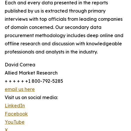
Each and every data presented in the reports
published by us is extracted through primary
interviews with top officials from leading companies
of domain concerned. Our secondary data
procurement methodology includes deep online and
offline research and discussion with knowledgeable
professionals and analysts in the industry.
David Correa
Allied Market Research
+ + + + + +1 800-792-5285
email us here
Visit us on social media:
LinkedIn
Facebook
YouTube
X