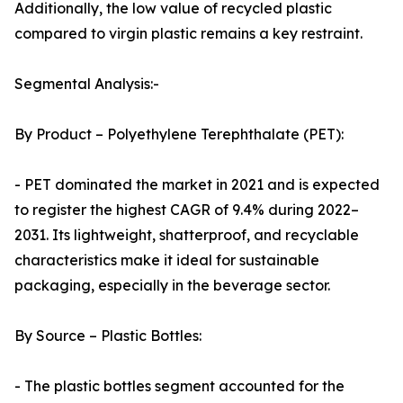
Additionally, the low value of recycled plastic
compared to virgin plastic remains a key restraint.
Segmental Analysis:-
By Product – Polyethylene Terephthalate (PET):
- PET dominated the market in 2021 and is expected
to register the highest CAGR of 9.4% during 2022–
2031. Its lightweight, shatterproof, and recyclable
characteristics make it ideal for sustainable
packaging, especially in the beverage sector.
By Source – Plastic Bottles:
- The plastic bottles segment accounted for the