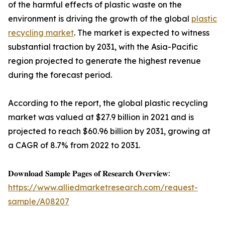
of the harmful effects of plastic waste on the
environment is driving the growth of the global
plastic
recycling market
. The market is expected to witness
substantial traction by 2031, with the Asia-Pacific
region projected to generate the highest revenue
during the forecast period.
According to the report, the global plastic recycling
market was valued at $27.9 billion in 2021 and is
projected to reach $60.96 billion by 2031, growing at
a CAGR of 8.7% from 2022 to 2031.
𝐃𝐨𝐰𝐧𝐥𝐨𝐚𝐝 𝐒𝐚𝐦𝐩𝐥𝐞 𝐏𝐚𝐠𝐞𝐬 𝐨𝐟 𝐑𝐞𝐬𝐞𝐚𝐫𝐜𝐡 𝐎𝐯𝐞𝐫𝐯𝐢𝐞𝐰:
https://www.alliedmarketresearch.com/request-
sample/A08207