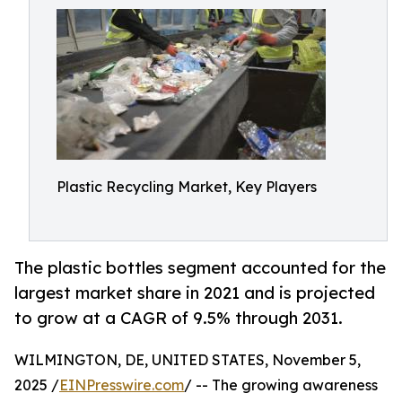
Plastic Recycling Market, Key Players
The plastic bottles segment accounted for the
largest market share in 2021 and is projected
to grow at a CAGR of 9.5% through 2031.
WILMINGTON, DE, UNITED STATES, November 5,
2025 /
EINPresswire.com
/ -- The growing awareness