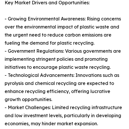
Key Market Drivers and Opportunities:
- Growing Environmental Awareness: Rising concerns
over the environmental impact of plastic waste and
the urgent need to reduce carbon emissions are
fueling the demand for plastic recycling.
- Government Regulations: Various governments are
implementing stringent policies and promoting
initiatives to encourage plastic waste recycling.
- Technological Advancements: Innovations such as
pyrolysis and chemical recycling are expected to
enhance recycling efficiency, offering lucrative
growth opportunities.
- Market Challenges: Limited recycling infrastructure
and low investment levels, particularly in developing
economies, may hinder market expansion.