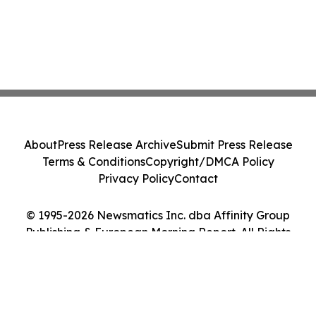
About
Press Release Archive
Submit Press Release
Terms & Conditions
Copyright/DMCA Policy
Privacy Policy
Contact
© 1995-2026 Newsmatics Inc. dba Affinity Group
Publishing & European Morning Report. All Rights
Reserved.
Cookie Settings / Your Privacy Choices