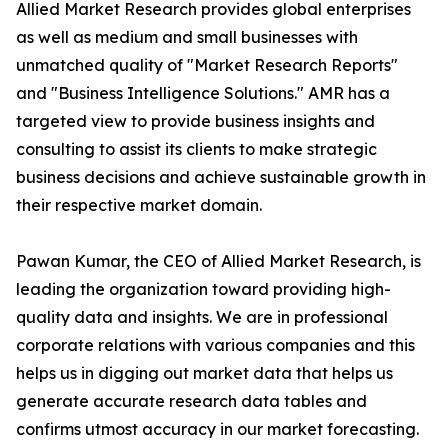
Allied Market Research provides global enterprises
as well as medium and small businesses with
unmatched quality of "Market Research Reports"
and "Business Intelligence Solutions." AMR has a
targeted view to provide business insights and
consulting to assist its clients to make strategic
business decisions and achieve sustainable growth in
their respective market domain.
Pawan Kumar, the CEO of Allied Market Research, is
leading the organization toward providing high-
quality data and insights. We are in professional
corporate relations with various companies and this
helps us in digging out market data that helps us
generate accurate research data tables and
confirms utmost accuracy in our market forecasting.