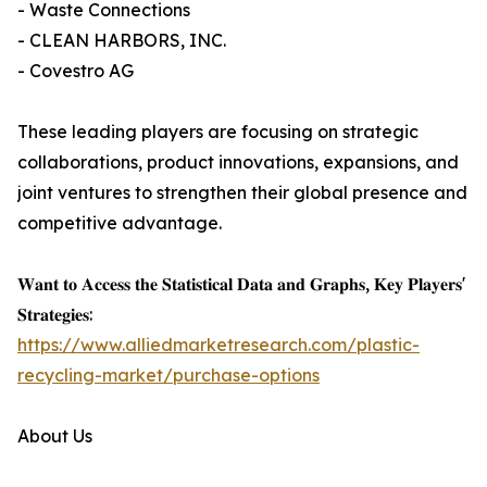
- Waste Connections
- CLEAN HARBORS, INC.
- Covestro AG
These leading players are focusing on strategic
collaborations, product innovations, expansions, and
joint ventures to strengthen their global presence and
competitive advantage.
𝐖𝐚𝐧𝐭 𝐭𝐨 𝐀𝐜𝐜𝐞𝐬𝐬 𝐭𝐡𝐞 𝐒𝐭𝐚𝐭𝐢𝐬𝐭𝐢𝐜𝐚𝐥 𝐃𝐚𝐭𝐚 𝐚𝐧𝐝 𝐆𝐫𝐚𝐩𝐡𝐬, 𝐊𝐞𝐲 𝐏𝐥𝐚𝐲𝐞𝐫𝐬'
𝐒𝐭𝐫𝐚𝐭𝐞𝐠𝐢𝐞𝐬:
https://www.alliedmarketresearch.com/plastic-
recycling-market/purchase-options
About Us