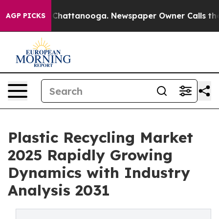
haos in Chattanooga. Newspaper Owner Calls the Peop
AGP PICKS
Plastic Recycling Market
2025 Rapidly Growing
Dynamics with Industry
Analysis 2031