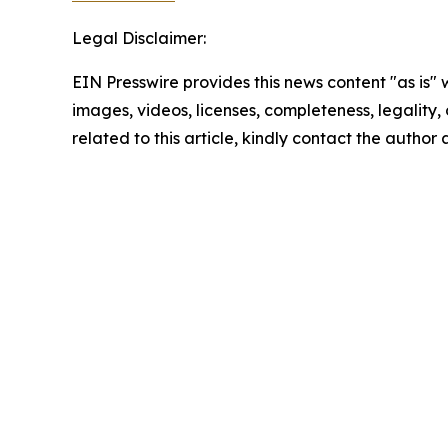
Legal Disclaimer:
EIN Presswire provides this news content "as is" 
images, videos, licenses, completeness, legality, o
related to this article, kindly contact the author