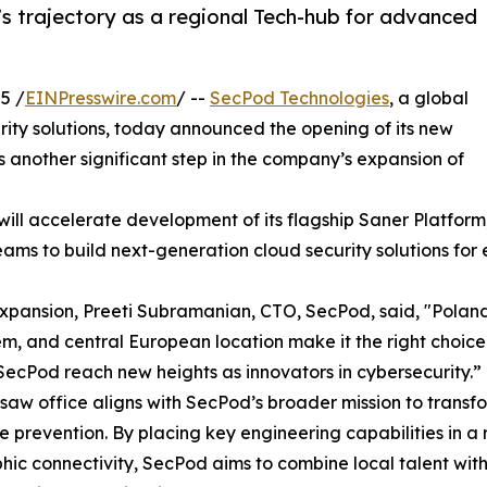
s trajectory as a regional Tech-hub for advanced
5 /
EINPresswire.com
/ --
SecPod Technologies
, a global
urity solutions, today announced the opening of its new
s another significant step in the company’s expansion of
l accelerate development of its flagship Saner Platform, r
eams to build next-generation cloud security solutions for
xpansion, Preeti Subramanian, CTO, SecPod, said, "Poland'
m, and central European location make it the right choice
SecPod reach new heights as innovators in cybersecurity.”
aw office aligns with SecPod’s broader mission to transfo
e prevention. By placing key engineering capabilities in a
ic connectivity, SecPod aims to combine local talent with i