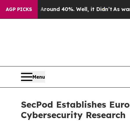
 Floor Around 40%. Well, it Didn’t
As war With 
AGP PICKS
Menu
SecPod Establishes Eur
Cybersecurity Research