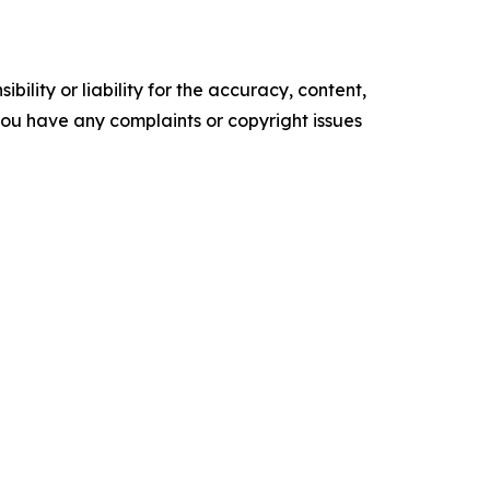
ility or liability for the accuracy, content,
f you have any complaints or copyright issues