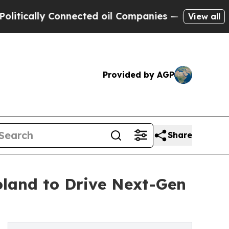
cally Connected oil Companies — not Taxpayers —
View all
Provided by AGP
Share
land to Drive Next-Gen