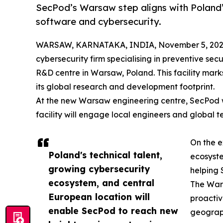
SecPod’s Warsaw step aligns with Poland’
software and cybersecurity.
WARSAW, KARNATAKA, INDIA, November 5, 202
cybersecurity firm specialising in preventive sec
R&D centre in Warsaw, Poland. This facility mark
its global research and development footprint.
At the new Warsaw engineering centre, SecPod wil
facility will engage local engineers and global t
On the e
Poland's technical talent,
ecosyste
growing cybersecurity
helping 
ecosystem, and central
The Wars
European location will
proactiv
enable SecPod to reach new
geograph