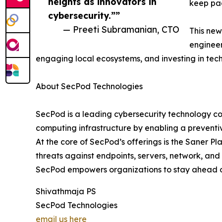
heights as innovators in
keep pac
cybersecurity.””
— Preeti Subramanian, CTO
This new
engineer
engaging local ecosystems, and investing in tec
About SecPod Technologies
SecPod is a leading cybersecurity technology co
computing infrastructure by enabling a preventiv
At the core of SecPod’s offerings is the Saner Pl
threats against endpoints, servers, network, and
SecPod empowers organizations to stay ahead of 
Shivathmaja PS
SecPod Technologies
email us here