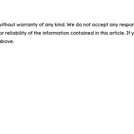
without warranty of any kind. We do not accept any responsib
r reliability of the information contained in this article. I
 above.