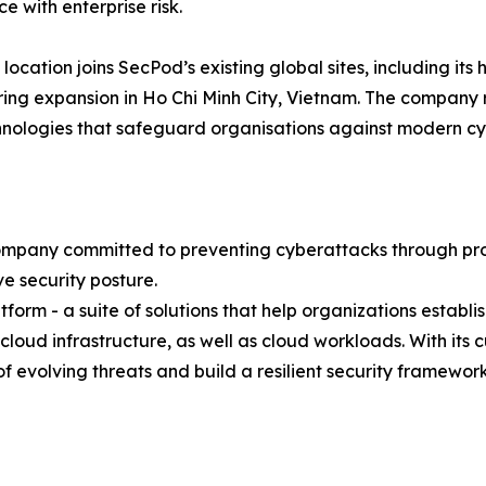
e with enterprise risk.
 location joins SecPod’s existing global sites, including it
ing expansion in Ho Chi Minh City, Vietnam. The company 
hnologies that safeguard organisations against modern cy
mpany committed to preventing cyberattacks through proact
e security posture.
atform - a suite of solutions that help organizations establ
 cloud infrastructure, as well as cloud workloads. With it
evolving threats and build a resilient security framework