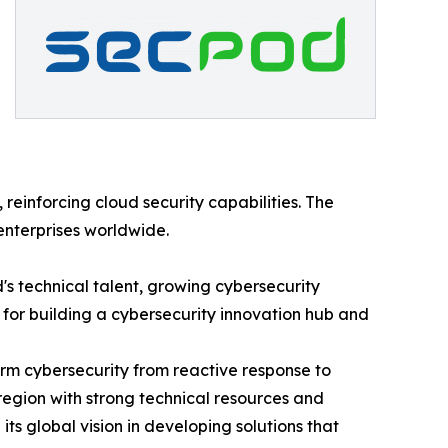
einforcing cloud security capabilities. The
 enterprises worldwide.
s technical talent, growing cybersecurity
 for building a cybersecurity innovation hub and
rm cybersecurity from reactive response to
 region with strong technical resources and
ts global vision in developing solutions that