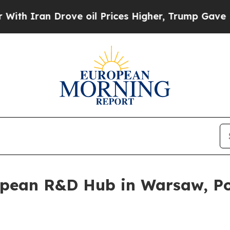
Iran Drove oil Prices Higher, Trump Gave Politi
opean R&D Hub in Warsaw, Po