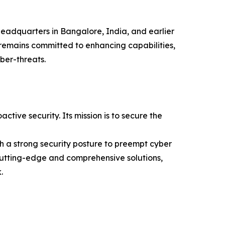
s headquarters in Bangalore, India, and earlier
remains committed to enhancing capabilities,
ber-threats.
ive security. Its mission is to secure the
ish a strong security posture to preempt cyber
s cutting-edge and comprehensive solutions,
.