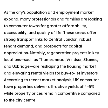
As the city’s population and employment market
expand, many professionals and families are looking
to commuter towns for greater affordability,
accessibility, and quality of life. These areas offer
strong transport links to Central London, robust
tenant demand, and prospects for capital
appreciation. Notably, regeneration projects in key
locations—such as Thamesmead, Windsor, Staines,
and Uxbridge—are reshaping the housing market
and elevating rental yields for buy-to-let investors.
According to recent market analysis, UK commuter
town properties deliver attractive yields of 4–5%
while property prices remain competitive compared
to the city centre.​