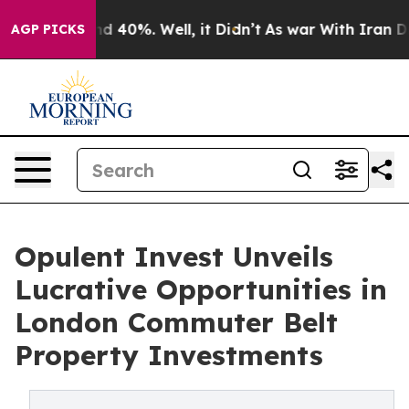
r Around 40%. Well, it Didn’t
As war With Iran Drove
AGP PICKS
Opulent Invest Unveils
Lucrative Opportunities in
London Commuter Belt
Property Investments