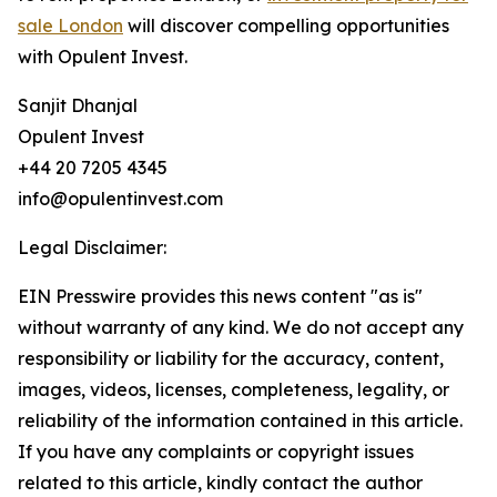
sale London
will discover compelling opportunities
with Opulent Invest.
Sanjit Dhanjal
Opulent Invest
+44 20 7205 4345
info@opulentinvest.com
Legal Disclaimer:
EIN Presswire provides this news content "as is"
without warranty of any kind. We do not accept any
responsibility or liability for the accuracy, content,
images, videos, licenses, completeness, legality, or
reliability of the information contained in this article.
If you have any complaints or copyright issues
related to this article, kindly contact the author