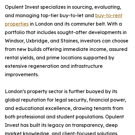
Opulent Invest specializes in sourcing, evaluating,
and managing top-tier buy-to-let and
buy-to-rent
properties
in London and its commuter belt. With a
portfolio that includes sought-after developments in
Windsor, Uxbridge, and Staines, investors can choose
from new builds offering immediate income, assured
rental yields, and prime locations supported by
extensive regeneration and infrastructure
improvements.
London’s property sector is further buoyed by its
global reputation for legal security, financial power,
and educational excellence, drawing tenants from
both professional and student populations. Opulent
Invest has built its legacy on transparency, deep
market knowledge, and client-focused solutions,