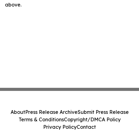
above.
About
Press Release Archive
Submit Press Release
Terms & Conditions
Copyright/DMCA Policy
Privacy Policy
Contact