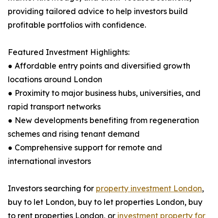
providing tailored advice to help investors build
profitable portfolios with confidence.
Featured Investment Highlights:
● Affordable entry points and diversified growth
locations around London
● Proximity to major business hubs, universities, and
rapid transport networks
● New developments benefiting from regeneration
schemes and rising tenant demand
● Comprehensive support for remote and
international investors
Investors searching for
property investment London
,
buy to let London, buy to let properties London, buy
to rent properties London, or
investment property for