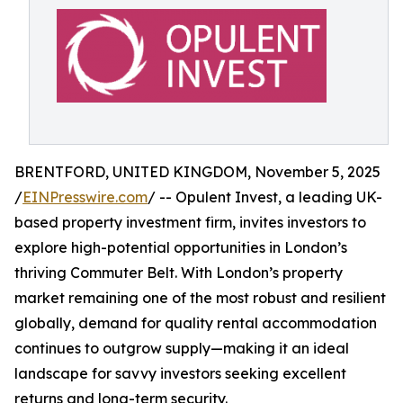
BRENTFORD, UNITED KINGDOM, November 5, 2025
/
EINPresswire.com
/ -- Opulent Invest, a leading UK-
based property investment firm, invites investors to
explore high-potential opportunities in London’s
thriving Commuter Belt. With London’s property
market remaining one of the most robust and resilient
globally, demand for quality rental accommodation
continues to outgrow supply—making it an ideal
landscape for savvy investors seeking excellent
returns and long-term security.