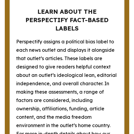
LEARN ABOUT THE
PERSPECTIFY FACT-BASED
LABELS
Perspectify assigns a political bias label to
each news outlet and displays it alongside
that outlet’s articles. These labels are
designed to give readers helpful context
about an outlet’s ideological lean, editorial
independence, and overall character. In
making these assessments, a range of
factors are considered, including
ownership, affiliations, funding, article
content, and the media freedom
environment in the outlet’s home country.
For more in-depth details about how our