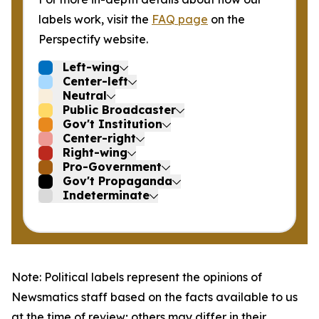
labels work, visit the
FAQ page
on the
Perspectify website.
Left-wing
Center-left
Neutral
Public Broadcaster
Gov't Institution
Center-right
Right-wing
Pro-Government
Gov't Propaganda
Indeterminate
Note: Political labels represent the opinions of
Newsmatics staff based on the facts available to us
at the time of review; others may differ in their