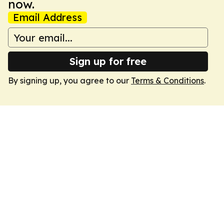
now.
Email Address
Sign up for free
By signing up, you agree to our
Terms & Conditions
.