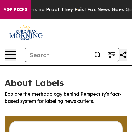
nt but Offers no Proof They Exist
Fox News Goes Quiet 
AGP PICKS
About Labels
Explore the methodology behind Perspectify's fact-
based system for labeling news outlets.