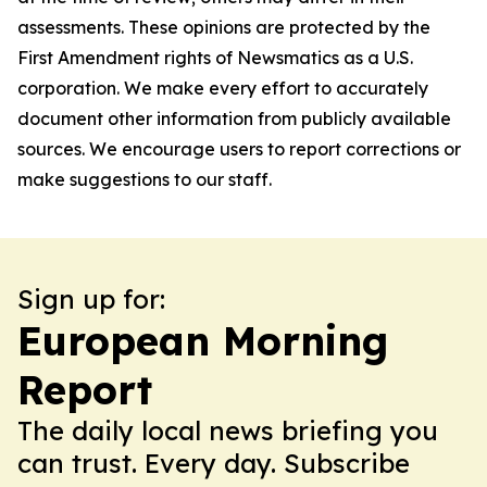
assessments. These opinions are protected by the
First Amendment rights of Newsmatics as a U.S.
corporation. We make every effort to accurately
document other information from publicly available
sources. We encourage users to report corrections or
make suggestions to our staff.
Sign up for:
European Morning
Report
The daily local news briefing you
can trust. Every day. Subscribe