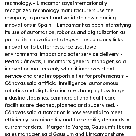
technology. - Limcamar says internationally
recognized technology manufacturers use the
company to present and validate new cleaning
innovations in Spain. - Limcamar has been intensifying
its use of automation, robotics and digitalization as
part of its innovation strategy. - The company links
innovation to better resource use, lower
environmental impact and safer service delivery. -
Pedro Cánovas, Limcamar’s general manager, said
innovation matters only when it improves client
service and creates opportunities for professionals. -
Cánovas said artificial intelligence, autonomous
robotics and digitalization are changing how large
industrial, logistics, commercial and healthcare
facilities are cleaned, planned and supervised. -
Cánovas said automation is now essential to meet
efficiency, sustainability and traceability demands in
current tenders. - Margarita Vargas, Gausium’s Iberia
sales manager, said Gausium and Limcamar share