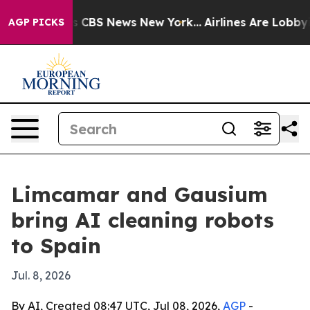
ative was CBS News New York...
Airlines Are Lobbying T
AGP PICKS
Limcamar and Gausium
bring AI cleaning robots
to Spain
Jul. 8, 2026
By AI, Created 08:47 UTC, Jul 08, 2026,
AGP
-