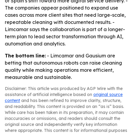
of Spain’s shift toward more digital service delivery. -
The companies appear positioned to expand use
cases across more client sites that need large-scale,
repeatable cleaning with documented results. -
Limcamar says the collaboration is part of a longer-
term plan to lead sector transformation through AI,
automation and analytics.
The bottom line:
- Limcamar and Gausium are
betting that autonomous robots can raise cleaning
quality while making operations more efficient,
measurable and sustainable.
Disclaimer: This article was produced by AGP Wire with the
assistance of artificial intelligence based on
original source
content
and has been refined to improve clarity, structure,
and readability. This content is provided on an “as is” basis.
While care has been taken in its preparation, it may contain
inaccuracies or omissions, and readers should consult the
original source and independently verify key information
where appropriate. This content is for informational purposes