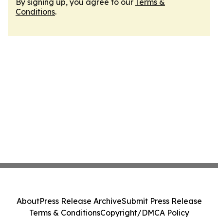
By signing up, you agree to our
Terms &
Conditions
.
About
Press Release Archive
Submit Press Release
Terms & Conditions
Copyright/DMCA Policy