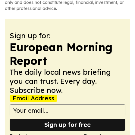
only and does not constitute legal, financial, investment, or
other professional advice.
Sign up for:
European Morning
Report
The daily local news briefing
you can trust. Every day.
Subscribe now.
Email Address
Sign up for free