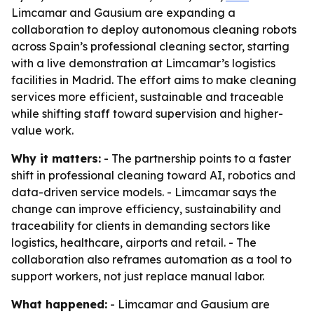
Limcamar and Gausium are expanding a
collaboration to deploy autonomous cleaning robots
across Spain’s professional cleaning sector, starting
with a live demonstration at Limcamar’s logistics
facilities in Madrid. The effort aims to make cleaning
services more efficient, sustainable and traceable
while shifting staff toward supervision and higher-
value work.
Why it matters:
- The partnership points to a faster
shift in professional cleaning toward AI, robotics and
data-driven service models. - Limcamar says the
change can improve efficiency, sustainability and
traceability for clients in demanding sectors like
logistics, healthcare, airports and retail. - The
collaboration also reframes automation as a tool to
support workers, not just replace manual labor.
What happened:
- Limcamar and Gausium are