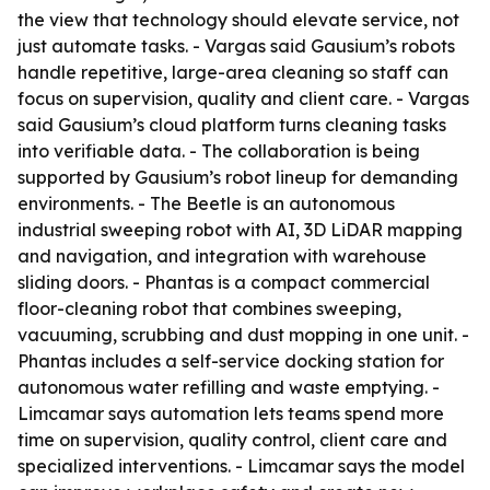
the view that technology should elevate service, not
just automate tasks. - Vargas said Gausium’s robots
handle repetitive, large-area cleaning so staff can
focus on supervision, quality and client care. - Vargas
said Gausium’s cloud platform turns cleaning tasks
into verifiable data. - The collaboration is being
supported by Gausium’s robot lineup for demanding
environments. - The Beetle is an autonomous
industrial sweeping robot with AI, 3D LiDAR mapping
and navigation, and integration with warehouse
sliding doors. - Phantas is a compact commercial
floor-cleaning robot that combines sweeping,
vacuuming, scrubbing and dust mopping in one unit. -
Phantas includes a self-service docking station for
autonomous water refilling and waste emptying. -
Limcamar says automation lets teams spend more
time on supervision, quality control, client care and
specialized interventions. - Limcamar says the model