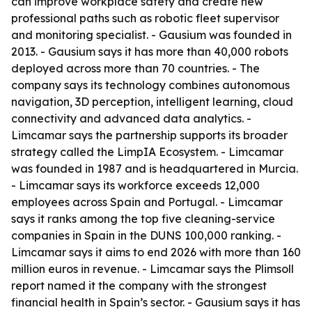
can improve workplace safety and create new
professional paths such as robotic fleet supervisor
and monitoring specialist. - Gausium was founded in
2013. - Gausium says it has more than 40,000 robots
deployed across more than 70 countries. - The
company says its technology combines autonomous
navigation, 3D perception, intelligent learning, cloud
connectivity and advanced data analytics. -
Limcamar says the partnership supports its broader
strategy called the LimpIA Ecosystem. - Limcamar
was founded in 1987 and is headquartered in Murcia.
- Limcamar says its workforce exceeds 12,000
employees across Spain and Portugal. - Limcamar
says it ranks among the top five cleaning-service
companies in Spain in the DUNS 100,000 ranking. -
Limcamar says it aims to end 2026 with more than 160
million euros in revenue. - Limcamar says the Plimsoll
report named it the company with the strongest
financial health in Spain’s sector. - Gausium says it has