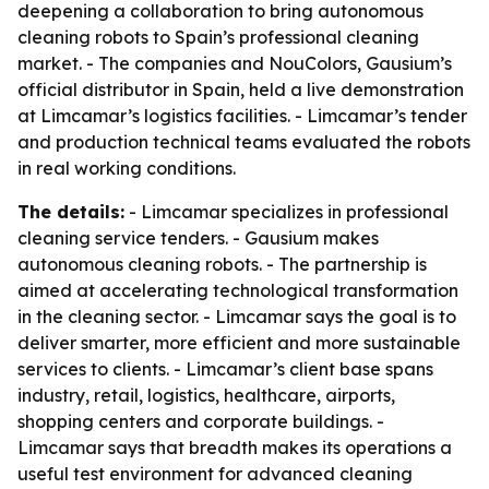
deepening a collaboration to bring autonomous
cleaning robots to Spain’s professional cleaning
market. - The companies and NouColors, Gausium’s
official distributor in Spain, held a live demonstration
at Limcamar’s logistics facilities. - Limcamar’s tender
and production technical teams evaluated the robots
in real working conditions.
The details:
- Limcamar specializes in professional
cleaning service tenders. - Gausium makes
autonomous cleaning robots. - The partnership is
aimed at accelerating technological transformation
in the cleaning sector. - Limcamar says the goal is to
deliver smarter, more efficient and more sustainable
services to clients. - Limcamar’s client base spans
industry, retail, logistics, healthcare, airports,
shopping centers and corporate buildings. -
Limcamar says that breadth makes its operations a
useful test environment for advanced cleaning