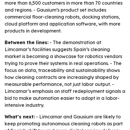
more than 6,500 customers in more than 70 countries
and regions. - Gausium’s product set includes
commercial floor-cleaning robots, docking stations,
cloud platform and application software, with more
products in development.
Between the lines:
- The demonstration at
Limcamar’s facilities suggests Spain’s cleaning
market is becoming a showcase for robotics vendors
trying to prove their systems in real operations. - The
focus on data, traceability and sustainability shows
how cleaning contracts are increasingly shaped by
measurable performance, not just labor output. -
Limcamar’s emphasis on staff redeployment signals a
bid to make automation easier to adopt in a labor-
intensive industry.
What’s next:
- Limcamar and Gausium are likely to
keep promoting autonomous cleaning robots as part