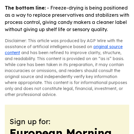
The bottom line:
- Freeze-drying is being positioned
as a way to replace preservatives and stabilizers with
process control, giving candy makers a cleaner label
without giving up shelf life or sensory quality.
Disclaimer: This article was produced by AGP Wire with the
assistance of artificial intelligence based on
original source
content
and has been refined to improve clarity, structure,
and readability. This content is provided on an “as is” basis.
While care has been taken in its preparation, it may contain
inaccuracies or omissions, and readers should consult the
original source and independently verify key information
where appropriate. This content is for informational purposes
only and does not constitute legal, financial, investment, or
other professional advice.
Sign up for:
European Morning