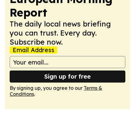
Report
The daily local news briefing
you can trust. Every day.
Subscribe now.
Email Address
Sign up for free
By signing up, you agree to our
Terms &
Conditions
.