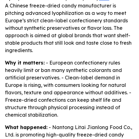
A Chinese freeze-dried candy manufacturer is
pitching advanced lyophilization as a way to meet
Europe’s strict clean-label confectionery standards
without synthetic preservatives or flavor loss. The
approach is aimed at global brands that want shelf-
stable products that still look and taste close to fresh
ingredients.
Why it matters:
- European confectionery rules
heavily limit or ban many synthetic colorants and
artificial preservatives. - Clean-label demand in
Europe is rising, with consumers looking for natural
flavors, texture and appearance without additives. -
Freeze-dried confections can keep shelf life and
structure through physical processing instead of
chemical stabilization.
What happened:
- Nantong Litai Jianlong Food Co.,
Ltd. is promoting high-quality freeze-dried candy