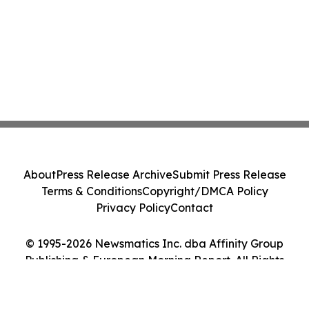
About
Press Release Archive
Submit Press Release
Terms & Conditions
Copyright/DMCA Policy
Privacy Policy
Contact
© 1995-2026 Newsmatics Inc. dba Affinity Group
Publishing & European Morning Report. All Rights
Reserved.
Cookie Settings / Your Privacy Choices