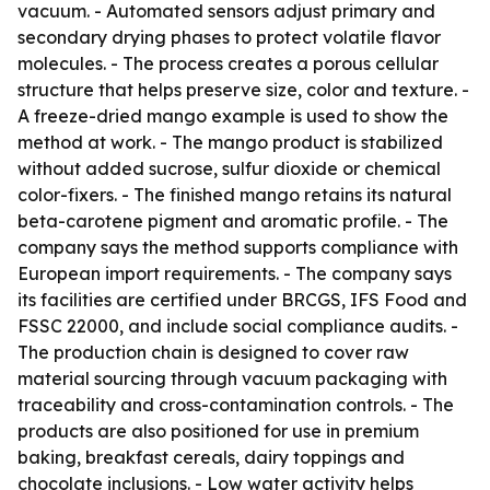
vacuum. - Automated sensors adjust primary and
secondary drying phases to protect volatile flavor
molecules. - The process creates a porous cellular
structure that helps preserve size, color and texture. -
A freeze-dried mango example is used to show the
method at work. - The mango product is stabilized
without added sucrose, sulfur dioxide or chemical
color-fixers. - The finished mango retains its natural
beta-carotene pigment and aromatic profile. - The
company says the method supports compliance with
European import requirements. - The company says
its facilities are certified under BRCGS, IFS Food and
FSSC 22000, and include social compliance audits. -
The production chain is designed to cover raw
material sourcing through vacuum packaging with
traceability and cross-contamination controls. - The
products are also positioned for use in premium
baking, breakfast cereals, dairy toppings and
chocolate inclusions. - Low water activity helps