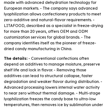
made with advanced dehydration technology for
European markets. - The company says advanced
lyophilization allows confectionery products to meet
zero-additive and natural-flavor requirements. -
LITAFOOD, described as a specialist in freeze-drying
for more than 20 years, offers OEM and ODM
customization services for global brands. - The
company identifies itself as the pioneer of freeze-
dried candy manufacturing in China.
The details:
- Conventional confections often
depend on additives to manage moisture, preserve
shelf life and lock in flavor. - Removing those
additives can lead to structural collapse, faster
degradation and weaker flavor during distribution. -
Advanced processing lowers internal water activity
to near zero without thermal damage. - Multi-stage
lyophilization freezes the candy base to ultra-low
temperatures, then removes ice by sublimation under