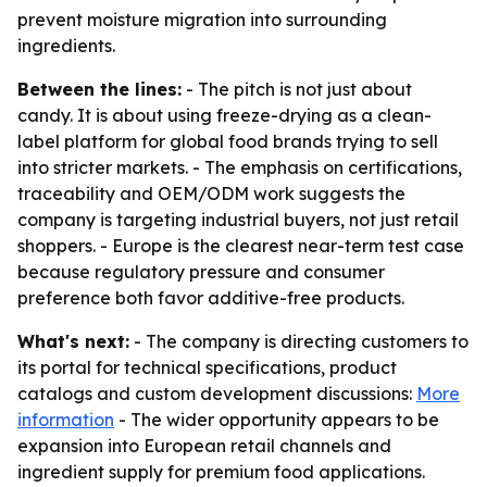
prevent moisture migration into surrounding
ingredients.
Between the lines:
- The pitch is not just about
candy. It is about using freeze-drying as a clean-
label platform for global food brands trying to sell
into stricter markets. - The emphasis on certifications,
traceability and OEM/ODM work suggests the
company is targeting industrial buyers, not just retail
shoppers. - Europe is the clearest near-term test case
because regulatory pressure and consumer
preference both favor additive-free products.
What's next:
- The company is directing customers to
its portal for technical specifications, product
catalogs and custom development discussions:
More
information
- The wider opportunity appears to be
expansion into European retail channels and
ingredient supply for premium food applications.