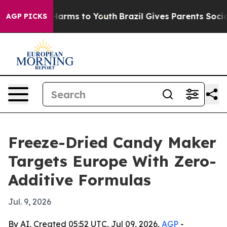
 to Abate Harms to Youth
Brazil Gives Parents Social M
AGP PICKS
Freeze-Dried Candy Maker
Targets Europe With Zero-
Additive Formulas
Jul. 9, 2026
By AI, Created 05:52 UTC, Jul 09, 2026,
AGP
-